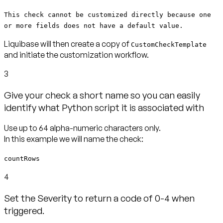
This check cannot be customized directly because one
or more fields does not have a default value.
Liquibase will then create a copy of
CustomCheckTemplate
and initiate the customization workflow.
3
Give your check a short name so you can easily
identify what Python script it is associated with
Use up to 64 alpha-numeric characters only.
countRows
4
Set the Severity to return a code of 0-4 when
triggered.