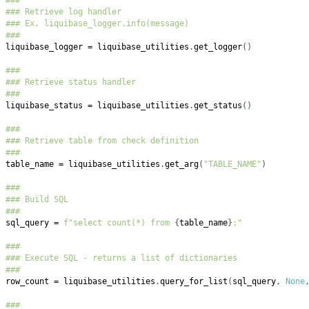
###
### Retrieve log handler
### Ex. liquibase_logger.info(message)
###
liquibase_logger 
=
 liquibase_utilities
.
get_logger
(
)
###
### Retrieve status handler
###
liquibase_status 
=
 liquibase_utilities
.
get_status
(
)
###
### Retrieve table from check definition
###
table_name 
=
 liquibase_utilities
.
get_arg
(
"TABLE_NAME"
)
###
### Build SQL
###
sql_query 
=
f"select count(*) from 
{
table_name
}
;"
###
### Execute SQL - returns a list of dictionaries
###
row_count 
=
 liquibase_utilities
.
query_for_list
(
sql_query
,
None
###