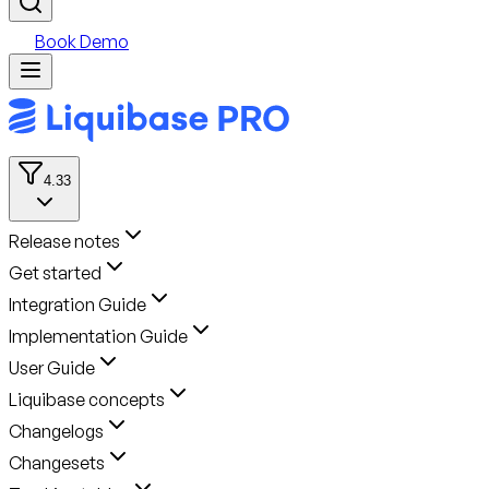
Book Demo
4.33
Release notes
Get started
Integration Guide
Implementation Guide
User Guide
Liquibase concepts
Changelogs
Changesets