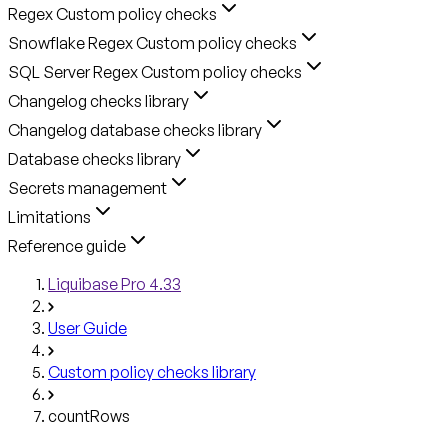
Regex Custom policy checks
Snowflake Regex Custom policy checks
SQL Server Regex Custom policy checks
Changelog checks library
Changelog database checks library
Database checks library
Secrets management
Limitations
Reference guide
Liquibase Pro 4.33
User Guide
Custom policy checks library
countRows