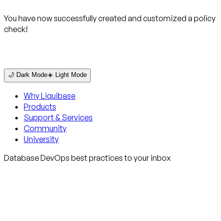
You have now successfully created and customized a policy
check!
🌙 Dark Mode
☀️ Light Mode
Why Liquibase
Products
Support & Services
Community
University
Database DevOps best practices to your inbox