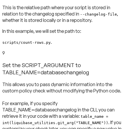
This is the relative path where your script is stored in
relation to the changelog specified in
,
--changelog-file
In this example, we will set the path to:
.
scripts/count-rows.py
9
Set the SCRIPT_ARGUMENT to
TABLE_NAME=databasechangelog
This allows you to pass dynamic information into the
custom policy check without modifying the Python code.
For example, if you specify
TABLE_NAME=databasechangelog in the CLI, you can
retrieve it in your code with a variable:
table_name =
. If you
int(liquibase_utilities.git_arg("TABLE_NAME"))
customize your check later, you can specify a new value in