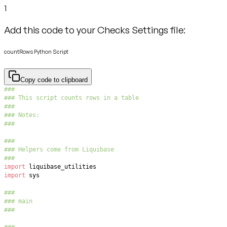
1
Add this code to your Checks Settings file:
countRows Python Script
Copy code to clipboard
###
### This script counts rows in a table
###
### Notes:
###
###
### Helpers come from Liquibase
###
import
import
###
### main
###