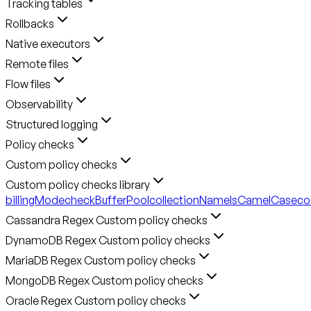
Tracking tables
Rollbacks
Native executors
Remote files
Flow files
Observability
Structured logging
Policy checks
Custom policy checks
Custom policy checks library
billingMode
checkBufferPool
collectionNameIsCamelCase
co
Cassandra Regex Custom policy checks
DynamoDB Regex Custom policy checks
MariaDB Regex Custom policy checks
MongoDB Regex Custom policy checks
Oracle Regex Custom policy checks