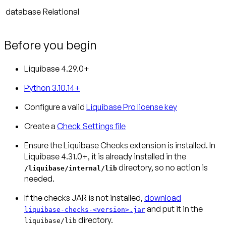
database
Relational
Before you begin
Liquibase 4.29.0+
Python 3.10.14+
Configure a valid
Liquibase Pro license key
Create a
Check Settings file
Ensure the Liquibase Checks extension is installed.
In
Liquibase 4.31.0+, it is already installed in the
directory, so no action is
/liquibase/internal/lib
needed.
If the checks JAR is not installed,
download
and put it in the
liquibase-checks-<version>.jar
directory.
liquibase/lib