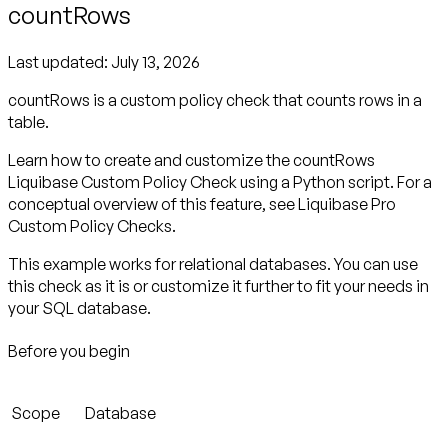
countRows
Last updated:
July 13, 2026
countRows is a custom policy check that counts rows in a
table.
Learn how to create and customize the countRows
Liquibase Custom Policy Check using a Python script. For a
conceptual overview of this feature, see Liquibase Pro
Custom Policy Checks.
This example works for relational databases. You can use
this check as it is or customize it further to fit your needs in
your SQL database.
Before you begin
Scope
Database