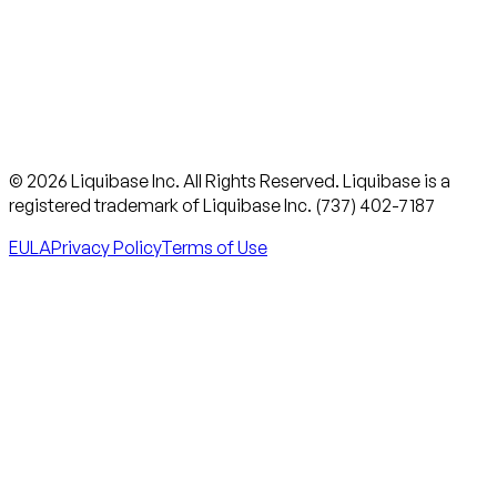
© 2026 Liquibase Inc. All Rights Reserved. Liquibase is a
registered trademark of Liquibase Inc. (737) 402-7187
EULA
Privacy Policy
Terms of Use