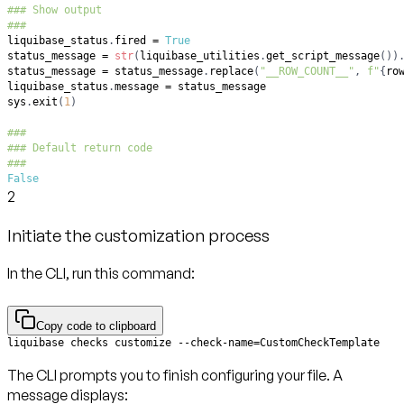
### Show output
###
liquibase_status
.
fired 
=
True
status_message 
=
str
(
liquibase_utilities
.
get_script_message
(
)
)
status_message 
=
 status_message
.
replace
(
"__ROW_COUNT__"
,
f"
{
ro
liquibase_status
.
message 
=
sys
.
exit
(
1
)
###
### Default return code
###
False
2
Initiate the customization process
In the CLI, run this command:
Copy code to clipboard
liquibase checks customize --check-name=CustomCheckTemplate
The CLI prompts you to finish configuring your file. A
message displays: