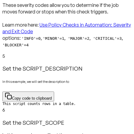
These severity codes allow you to determine if the job
moves forward or stops when this check triggers.
Learn more here:
Use Policy Checks in Automation: Severity
and Exit Code
options:
,
,
,
,
'INFO'=0
'MINOR'=1
'MAJOR'=2
'CRITICAL'=3
'BLOCKER'=4
5
Set the SCRIPT_DESCRIPTION
In this example, we will set the description to
Copy code to clipboard
This script counts rows in a table.
6
Set the SCRIPT_SCOPE