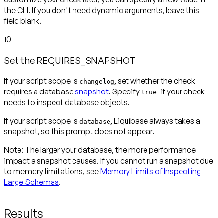
the CLI. If you don't need dynamic arguments, leave this
field blank.
10
Set the REQUIRES_SNAPSHOT
If your script scope is
, set whether the check
changelog
requires a database
snapshot
. Specify
if your check
true
needs to inspect database objects.
If your script scope is
, Liquibase always takes a
database
snapshot, so this prompt
does not appear
.
Note:
The larger your database, the more performance
impact a snapshot causes. If you cannot run a snapshot due
to memory limitations, see
Memory Limits of Inspecting
Large Schemas
.
Results