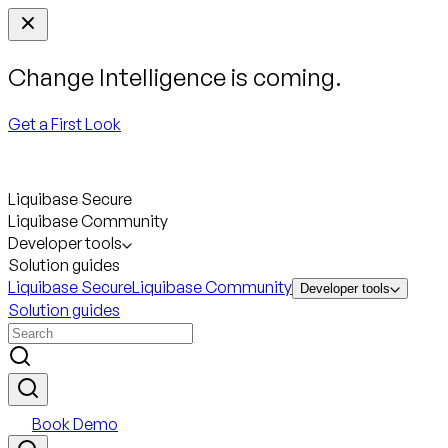
Change Intelligence is coming.
Get a First Look
Liquibase Secure
Liquibase Community
Developer tools
Solution guides
Liquibase Secure
Liquibase Community
Developer tools
Solution guides
Book Demo