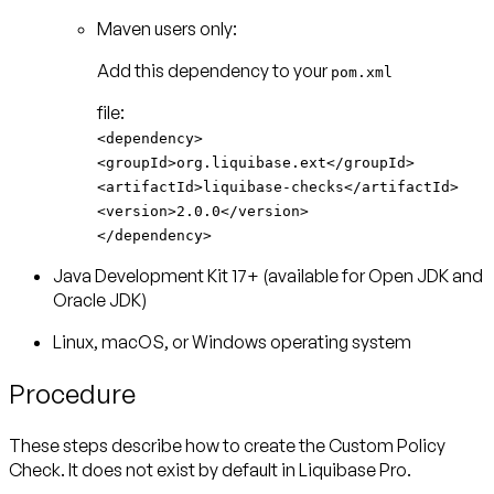
Maven users only:
Add this dependency to your
pom.xml
<dependency>
<groupId>org.liquibase.ext</groupId>
<artifactId>liquibase-checks</artifactId>
<version>2.0.0</version>
</dependency>
Java Development Kit 17+ (available for Open JDK and
Oracle JDK)
Linux, macOS, or Windows operating system
Procedure
These steps describe how to create the Custom Policy
Check. It does not exist by default in Liquibase Pro.