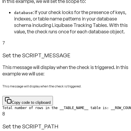
In this example, we will set the scope to:
: If your check looks for the presence of keys,
database
indexes, or table name patterns in your database
schema including Liquibase Tracking Tables. With this
value, the check runs
once for each database object
.
7
Set the SCRIPT_MESSAGE
This message will display when the check is triggered. In this
example we will use:
This message will display when the check is triggered.
Copy code to clipboard
Total number of rows in the __TABLE_NAME__ table is: __ROW_COU
8
Set the SCRIPT_PATH