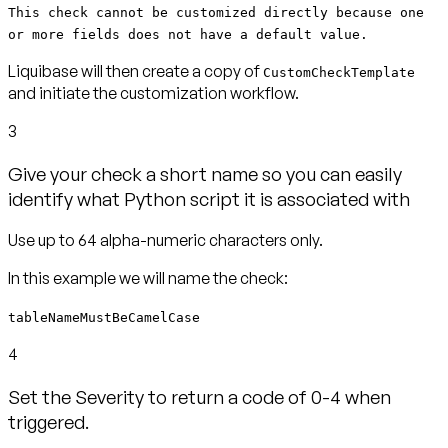
This check cannot be customized directly because one
or more fields does not have a default value.
Liquibase will then create a copy of
CustomCheckTemplate
and initiate the customization workflow.
3
Give your check a short name so you can easily
identify what Python script it is associated with
tableNameMustBeCamelCase
4
Set the Severity to return a code of 0-4 when
triggered.