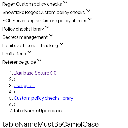
Regex Custom policy checks
Snowflake Regex Custom policy checks
SQL Server Regex Custom policy checks
Policy checks library
Secrets management
Liquibase License Tracking
Limitations
Reference guide
Liquibase Secure 5.0
User guide
Custom policy checks library
tableNamesUppercase
tableNameMustBeCamelCase