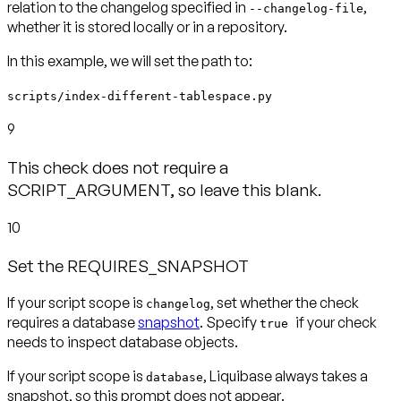
relation to the changelog specified in
,
--changelog-file
In this example, we will set the path to:
scripts/index-different-tablespace.py
9
This check does not require a
SCRIPT_ARGUMENT, so leave this blank.
10
Set the REQUIRES_SNAPSHOT
If your script scope is
, set whether the check
changelog
requires a database
snapshot
. Specify
if your check
true
needs to inspect database objects.
If your script scope is
, Liquibase always takes a
database
snapshot, so this prompt
does not appear
.