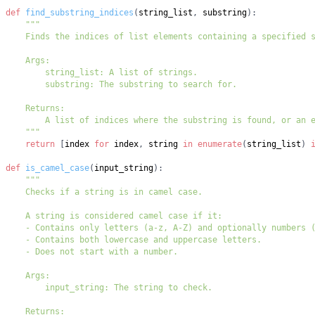
def
find_substring_indices
(
string_list
,
 substring
)
:
    """
return
[
index 
for
 index
,
 string 
in
enumerate
(
string_list
)
def
is_camel_case
(
input_string
)
: