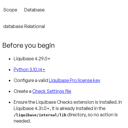
Scope
Database
database
Relational
Before you begin
Liquibase 4.29.0+
Python 3.10.14+
Configure a valid
Liquibase Pro license key
Create a
Check Settings file
Ensure the Liquibase Checks extension is installed.
In
Liquibase 4.31.0+, it is already installed in the
directory, so no action is
/liquibase/internal/lib
needed.