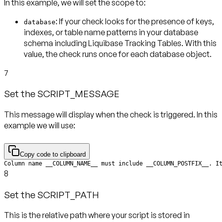
In this example, we will set the scope to:
: If your check looks for the presence of keys,
database
indexes, or table name patterns in your database
schema including Liquibase Tracking Tables. With this
value, the check runs
once for each database object
.
7
Set the SCRIPT_MESSAGE
This message will display when the check is triggered. In this
example we will use:
Copy code to clipboard
Column name __COLUMN_NAME__ must include __COLUMN_POSTFIX__. I
8
Set the SCRIPT_PATH
This is the relative path where your script is stored in