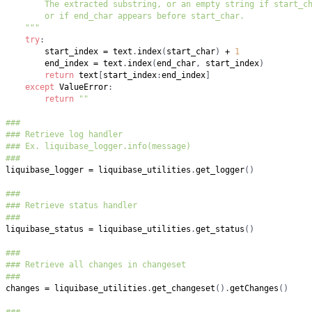
    """
try
:
        start_index 
=
 text
.
index
(
start_char
)
+
1
        end_index 
=
 text
.
index
(
end_char
,
 start_index
)
return
 text
[
start_index
:
end_index
]
except
 ValueError
:
return
""
###
### Retrieve log handler
### Ex. liquibase_logger.info(message)
###
liquibase_logger 
=
 liquibase_utilities
.
get_logger
(
)
###
### Retrieve status handler
###
liquibase_status 
=
 liquibase_utilities
.
get_status
(
)
###
### Retrieve all changes in changeset
###
changes 
=
 liquibase_utilities
.
get_changeset
(
)
.
getChanges
(
)