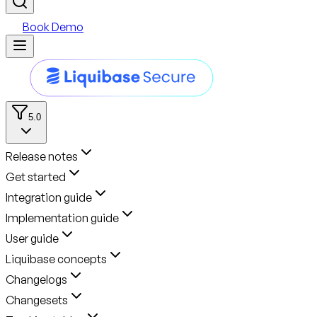
Book Demo
5.0
Release notes
Get started
Integration guide
Implementation guide
User guide
Liquibase concepts
Changelogs
Changesets