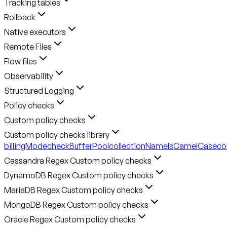
Tracking tables
Rollback
Native executors
Remote Files
Flow files
Observability
Structured Logging
Policy checks
Custom policy checks
Custom policy checks library
billingMode
checkBufferPool
collectionNameIsCamelCase
co
Cassandra Regex Custom policy checks
DynamoDB Regex Custom policy checks
MariaDB Regex Custom policy checks
MongoDB Regex Custom policy checks
Oracle Regex Custom policy checks