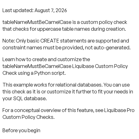
Last updated:
August 7, 2026
tableNameMustBeCamelCase is a custom policy check
that checks for uppercase table names during creation.
Note: Only basic CREATE statements are supported and
constraint names must be provided, not auto-generated.
Learn how to create and customize the
tableNameMustBeCamelCase Liquibase Custom Policy
Check using a Python script.
This example works for relational databases. You can use
this check as it is or customize it further to fit your needs in
your SQL database.
For a conceptual overview of this feature, see Liquibase Pro
Custom Policy Checks.
Before you begin