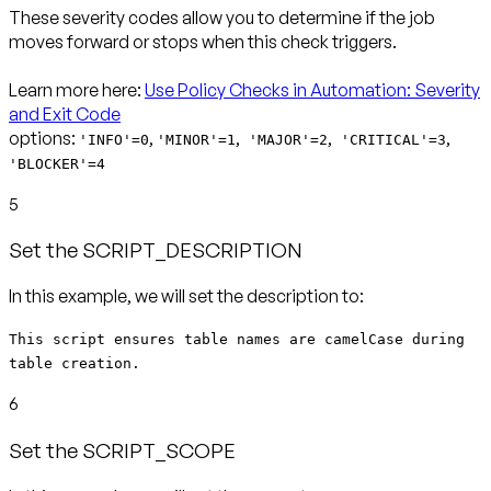
These severity codes allow you to determine if the job
moves forward or stops when this check triggers.
Learn more here:
Use Policy Checks in Automation: Severity
and Exit Code
options:
,
,
,
,
'INFO'=0
'MINOR'=1
'MAJOR'=2
'CRITICAL'=3
'BLOCKER'=4
5
Set the SCRIPT_DESCRIPTION
In this example, we will set the description to:
This script ensures table names are camelCase during
table creation.
6
Set the SCRIPT_SCOPE