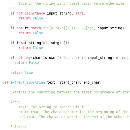
    """
if
not
isinstance
(
input_string
,
str
)
:
return
False
if
not
 re
.
match
(
r"^[a-zA-Z][a-zA-Z0-9]*$"
,
 input_string
)
:
return
False
if
 input_string
[
0
]
.
isdigit
(
)
:
return
False
if
not
any
(
char
.
islower
(
)
for
 char 
in
 input_string
)
or
not
return
False
return
True
def
extract_substring
(
text
,
 start_char
,
 end_char
)
: