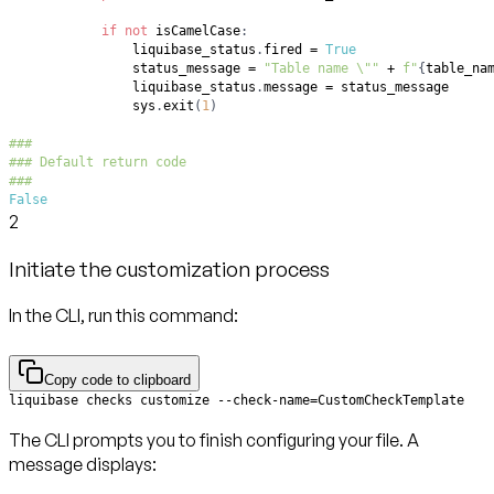
if
not
 isCamelCase
:
                liquibase_status
.
fired 
=
True
                status_message 
=
"Table name \""
+
f"
{
table_na
                liquibase_status
.
message 
=
                sys
.
exit
(
1
)
###
### Default return code
###
False
2
Initiate the customization process
In the CLI, run this command:
Copy code to clipboard
liquibase checks customize --check-name=CustomCheckTemplate
The CLI prompts you to finish configuring your file. A
message displays: