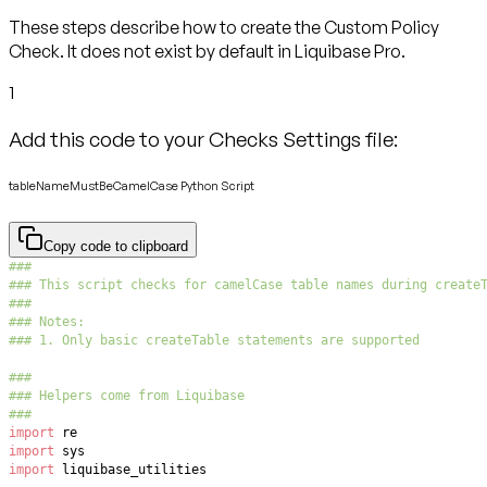
These steps describe how to create the Custom Policy
Check. It does not exist by default in Liquibase Pro.
1
Add this code to your Checks Settings file:
tableNameMustBeCamelCase Python Script
Copy code to clipboard
###
### This script checks for camelCase table names during create
###
### Notes:
### 1. Only basic createTable statements are supported
###
### Helpers come from Liquibase
###
import
import
import