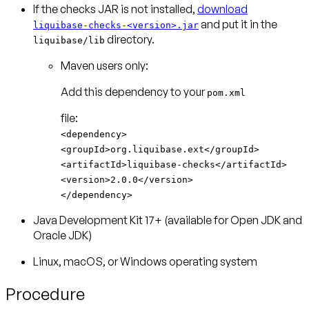
If the checks JAR is not installed,
download
and put it in the
liquibase-checks-<version>.jar
directory.
liquibase/lib
Maven users only:
Add this dependency to your
pom.xml
<dependency>
<groupId>org.liquibase.ext</groupId>
<artifactId>liquibase-checks</artifactId>
<version>2.0.0</version>
</dependency>
Java Development Kit 17+ (available for Open JDK and
Oracle JDK)
Linux, macOS, or Windows operating system
Procedure