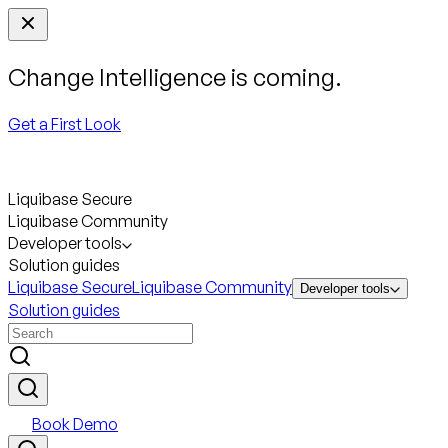
Change Intelligence is coming.
Get a First Look
Liquibase Secure
Liquibase Community
Developer tools
Solution guides
Liquibase Secure
Liquibase Community
Developer tools
Solution guides
Book Demo