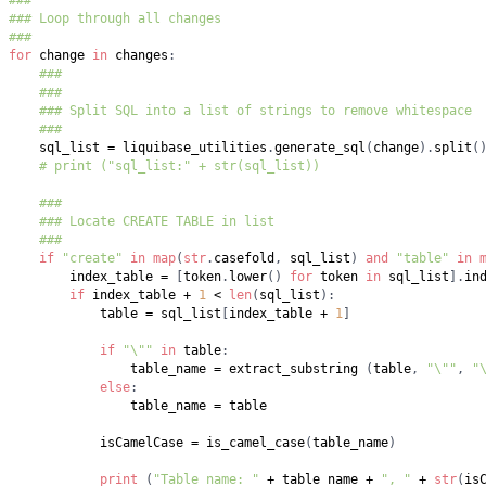
###
### Loop through all changes
###
for
 change 
in
 changes
:
###
###
### Split SQL into a list of strings to remove whitespace
###
    sql_list 
=
 liquibase_utilities
.
generate_sql
(
change
)
.
split
(
# print ("sql_list:" + str(sql_list))
###
### Locate CREATE TABLE in list
###
if
"create"
in
map
(
str
.
casefold
,
 sql_list
)
and
"table"
in
        index_table 
=
[
token
.
lower
(
)
for
 token 
in
 sql_list
]
.
in
if
 index_table 
+
1
<
len
(
sql_list
)
:
            table 
=
 sql_list
[
index_table 
+
1
]
if
"\""
in
 table
:
                table_name 
=
 extract_substring 
(
table
,
"\""
,
"
else
:
                table_name 
=
            isCamelCase 
=
 is_camel_case
(
table_name
)
print
(
"Table name: "
+
 table_name 
+
", "
+
str
(
is