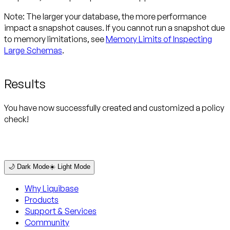
Note:
The larger your database, the more performance
impact a snapshot causes. If you cannot run a snapshot due
to memory limitations, see
Memory Limits of Inspecting
Large Schemas
.
Results
You have now successfully created and customized a policy
check!
🌙 Dark Mode
☀️ Light Mode
Why Liquibase
Products
Support & Services
Community