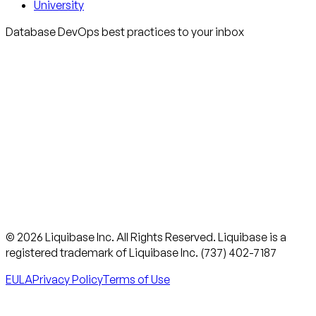
University
Database DevOps best practices to your inbox
© 2026 Liquibase Inc. All Rights Reserved. Liquibase is a
registered trademark of Liquibase Inc. (737) 402-7187
EULA
Privacy Policy
Terms of Use