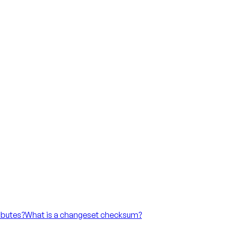
ibutes?
What is a changeset checksum?