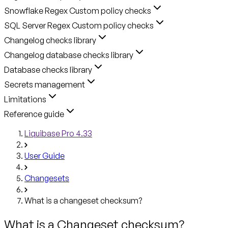
Snowflake Regex Custom policy checks
SQL Server Regex Custom policy checks
Changelog checks library
Changelog database checks library
Database checks library
Secrets management
Limitations
Reference guide
Liquibase Pro 4.33
User Guide
Changesets
What is a changeset checksum?
What is a Changeset checksum?