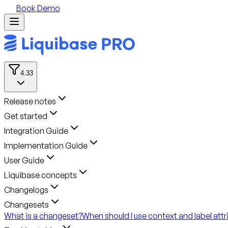
Book Demo
4.33
Release notes
Get started
Integration Guide
Implementation Guide
User Guide
Liquibase concepts
Changelogs
Changesets
What is a changeset?
When should I use context and label attr