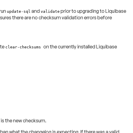
 run
and
prior to upgrading to Liquibase
update-sql
validate
sures there are no checksum validation errors before
ute
on the
currently installed Liquibase
clear-checksums
is the new checksum.
n what the changelog is expecting. If there was a valid