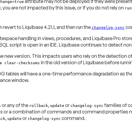
attribute may not be deployed if they were present i
Change=true
 you are not impacted by this issue, or if you do not rely on
run
evert to Liquibase 4.21.1, and then run the
com
changelog-sync
espace handling in views, procedures, and Liquibase Pro store
QL script is open in an IDE. Liquibase continues to detect n
 the new version. This impacts users who rely on the detection 
in the old version of Liquibase
before
runni
e clear-checksums
bles will have a one-time performance degradation as the new
enance window.
or any of the
,
or
families of 
s
rollback
update
changelog-sync
r a combination of commands and command properties may s
,
or
command.
ack
update
changelog-sync