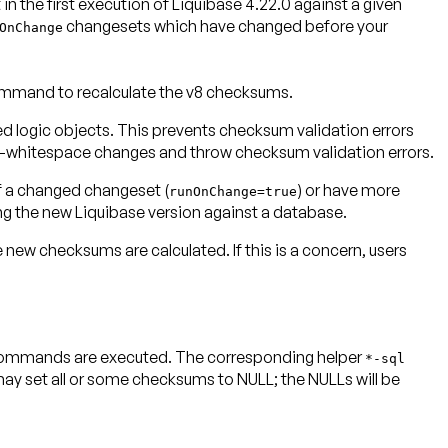
n the first execution of Liquibase 4.22.0 against a given
changesets which have changed before your
OnChange
mand to recalculate the v8 checksums.
d logic objects. This prevents checksum validation errors
on-whitespace changes and throw checksum validation errors.
of a changed changeset (
) or have more
runOnChange=true
ng the new Liquibase version against a database.
 checksums are calculated. If this is a concern, users
commands are executed. The corresponding helper
*-sql
et all or some checksums to NULL; the NULLs will be