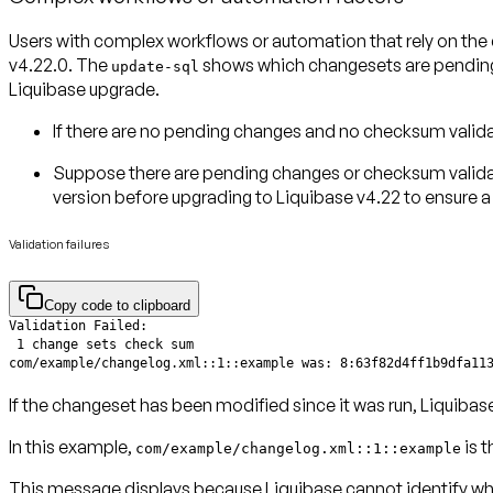
Users with complex workflows or automation that rely on the
v4.22.0
. The
shows which changesets are pending 
update-sql
Liquibase upgrade.
If there
are no pending changes
and
no checksum valida
Suppose there
are pending changes
or
checksum valida
version
before upgrading to Liquibase v4.22 to ensure 
Validation failures
Copy code to clipboard
com/example/changelog.xml::1::example was: 8:63f82d4ff1b9dfa11
If the changeset has been modified since it was run, Liquibase
In this example,
is t
com/example/changelog.xml::1::example
This message displays because Liquibase cannot identify what