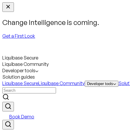
Change Intelligence is coming.
Get a First Look
Liquibase Secure
Liquibase Community
Developer tools
Solution guides
Liquibase Secure
Liquibase Community
Solut
Developer tools
Book Demo