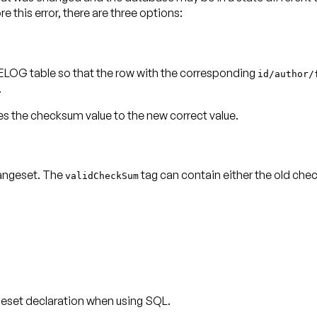
 this error, there are three options:
LOG table so that the row with the corresponding
id/author/
.
the checksum value to the new correct value.
angeset. The
validCheckSum
eset declaration when using SQL.