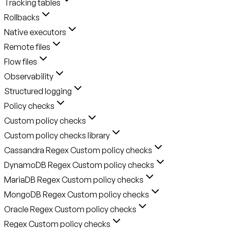
Tracking tables
Rollbacks
Native executors
Remote files
Flow files
Observability
Structured logging
Policy checks
Custom policy checks
Custom policy checks library
Cassandra Regex Custom policy checks
DynamoDB Regex Custom policy checks
MariaDB Regex Custom policy checks
MongoDB Regex Custom policy checks
Oracle Regex Custom policy checks
Regex Custom policy checks