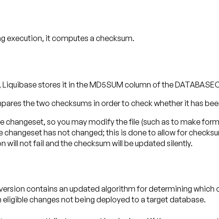
ng execution, it computes a checksum.
se, Liquibase stores it in the MD5SUM column of the DATABA
pares the two checksums in order to check whether it has been
e changeset, so you may modify the file (such as to make for
ngeset has not changed; this is done to allow for checksum a
ion will not fail and the checksum will be updated silently.
 version contains an updated algorithm for determining which
in eligible changes not being deployed to a target database.