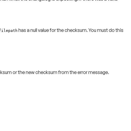
has a null value for the checksum.
You must do this
filepath