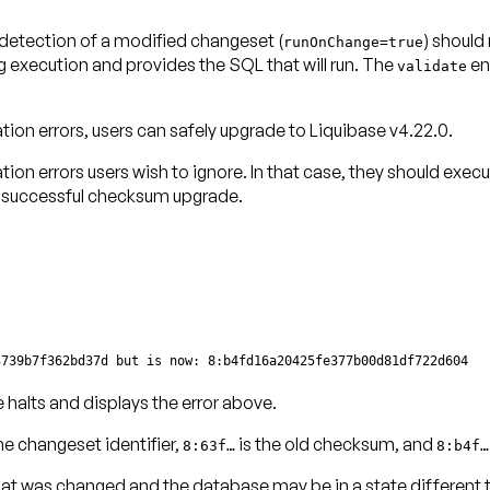
 detection of a modified changeset (
) should
runOnChange=true
execution and provides the SQL that will run. The
en
validate
tion errors
, users can safely upgrade to Liquibase v4.22.0.
tion errors
users wish to ignore. In that case, they should exec
a successful checksum upgrade.
3739b7f362bd37d but is now: 8:b4fd16a20425fe377b00d81df722d604
 halts and displays the error above.
he changeset identifier,
is the old checksum, and
8:63f…
8:b4f…
 was changed and the database may be in a state different tha