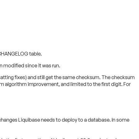
SECHANGELOG table.
 modified since it was run.
matting fixes) and still get the same checksum. The checksum
lgorithm improvement, and limited to the first digit. For
 changes Liquibase needs to deploy to a database. In some