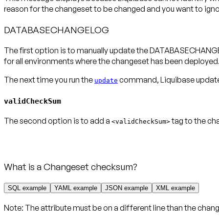
reason for the changeset to be changed and you want to ignore
DATABASECHANGELOG
The first option is to manually update the DATABASECHANGE
for all environments where the changeset has been deployed
The next time you run the
command, Liquibase updates 
update
validCheckSum
The second option is to add a
tag to the ch
<validCheckSum>
What is a Changeset checksum?
SQL example
YAML example
JSON example
XML example
Note:
The attribute
must be on a different line
than the chang