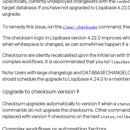
Specifically, currently undeployed changesets with the
runOn
target database. If you have not upgraded to Liquibase 4.22.0,
upgrade.
To remedy this issue, run the
command, then r
clear-checksums
The checksum logic in Liquibase version 4.22.0 improves whit
when whitespace is changed, as can sometimes happen if a S
Checksums are silently recalculated upon the initial run with
complex workflows. It is recommended that you run
liquibas
Note:
Users with large changelogs and DATABASECHANGELOG ta
should schedule the upgrade to Liquibase 4.24.0 in a maint
Upgrade to checksum version 9
Checksum upgrades automatically to version 9 when a
statu
commands do not upgrade the checksums. Other commands o
replaced with version 9 checksums on the next
,
status
rollb
Complex workflows or automation factors