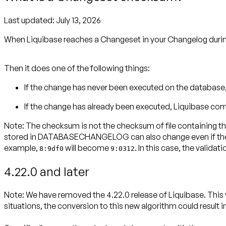
Last updated:
July 13, 2026
When Liquibase reaches a Changeset in your Changelog duri
Then it does one of the following things:
If the change has never been executed on the databa
If the change has already been executed, Liquibase com
Note:
The checksum is not the checksum of file containing th
stored in DATABASECHANGELOG can also change even if the cha
example,
will become
. In this case, the validat
8:9df0
9:0312
4.22.0 and later
Note:
We have removed the 4.22.0 release of Liquibase. This
situations, the conversion to this new algorithm could result 