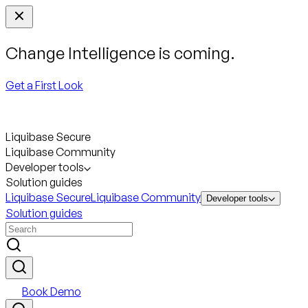
Change Intelligence is coming.
Get a First Look
Liquibase Secure
Liquibase Community
Developer tools
Solution guides
Liquibase Secure
Liquibase Community
Developer tools
Solution guides
Book Demo