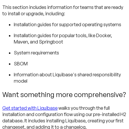
This section includes information for teams that are ready
to install or upgrade, including:
Installation guides for supported operating systems
Installation guides for popular tools, like Docker,
Maven, and Springboot
System requirements
SBOM
Information about Liquibase's shared responsibility
model
Want something more comprehensive?
Get started with Liquibase
walks you through the full
installation and configuration flow using our pre-installed H2
database. It includes installing Liquibase, creating your first
changeset, and adding it to a changelog.