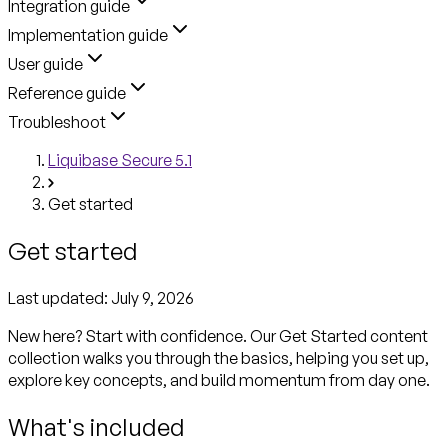
Integration guide
Implementation guide
User guide
Reference guide
Troubleshoot
Liquibase Secure 5.1
Get started
Get started
Last updated:
July 9, 2026
New here? Start with confidence. Our Get Started content
collection walks you through the basics, helping you set up,
explore key concepts, and build momentum from day one.
What's included