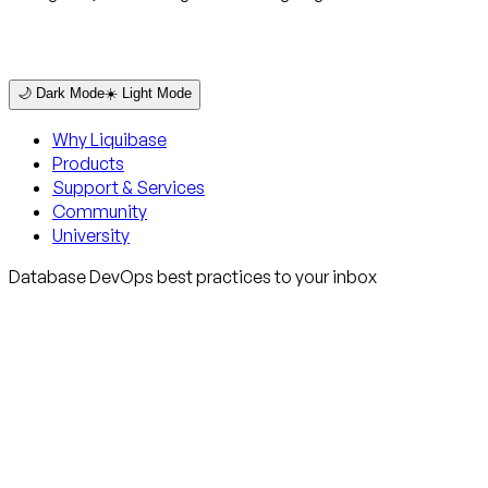
🌙 Dark Mode
☀️ Light Mode
Why Liquibase
Products
Support & Services
Community
University
Database DevOps best practices to your inbox