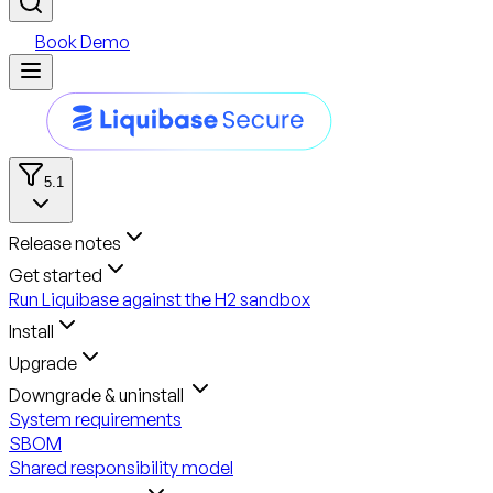
Book Demo
5.1
Release notes
Get started
Run Liquibase against the H2 sandbox
Install
Upgrade
Downgrade & uninstall
System requirements
SBOM
Shared responsibility model