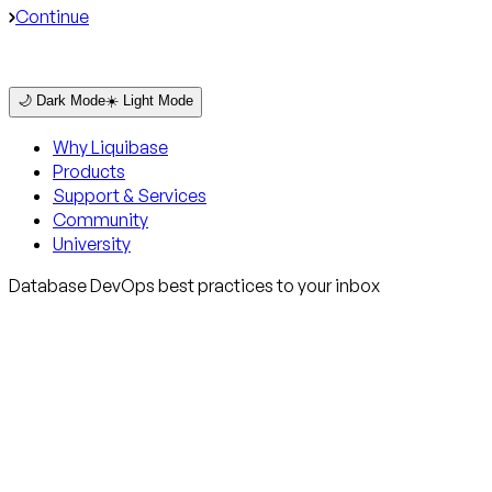
Continue
🌙 Dark Mode
☀️ Light Mode
Why Liquibase
Products
Support & Services
Community
University
Database DevOps best practices to your inbox