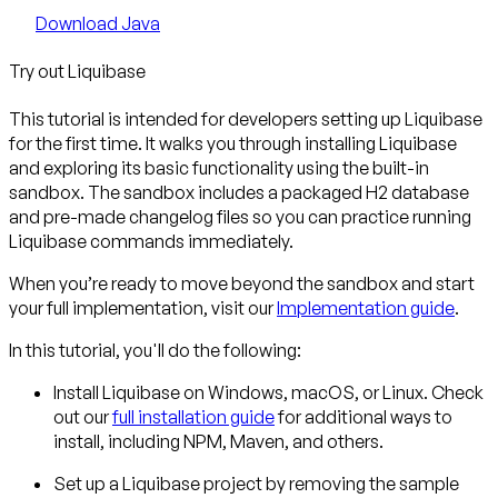
Download Java
Try out Liquibase
This tutorial is intended for developers setting up Liquibase
for the first time. It walks you through installing Liquibase
and exploring its basic functionality using the built-in
sandbox. The sandbox includes a packaged H2 database
and pre-made changelog files so you can practice running
Liquibase commands immediately.
When you’re ready to move beyond the sandbox and start
your full implementation, visit our
Implementation guide
.
In this tutorial, you'll do the following:
Install Liquibase
on Windows, macOS, or Linux. Check
out our
full installation guide
for additional ways to
install, including NPM, Maven, and others.
Set up a Liquibase project
by removing the sample