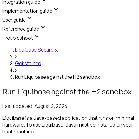
Integration guide
Implementation guide
User guide
Reference guide
Troubleshoot
Liquibase Secure 5.1
Get started
Run Liquibase against the H2 sandbox
Run Liquibase against the H2 sandbox
Last updated:
August 3, 2026
Liquibase is a Java-based application that runs on minimal
hardware. To use Liquibase, Java must be installed on your
host machine.