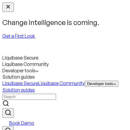
Change Intelligence is coming.
Get a First Look
Liquibase Secure
Liquibase Community
Developer tools
Solution guides
Liquibase Secure
Liquibase Community
Developer tools
Solution guides
Book Demo