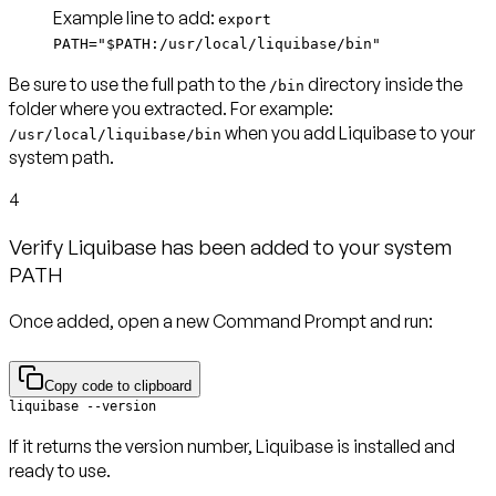
Example line to add
:
export
PATH="$PATH:/usr/local/liquibase/bin"
Be sure to use the full path to the
directory inside the
/bin
folder where you extracted. For example:
when you add Liquibase to your
/usr/local/liquibase/bin
system path.
4
Verify Liquibase has been added to your system
PATH
Once added, open a new Command Prompt and run:
Copy code to clipboard
liquibase --version
If it returns the version number, Liquibase is installed and
ready to use.