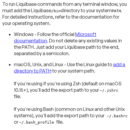
To run Liquibase commands from any terminal window, you
must add the Liquibase
directory to your system
.
/bin
PATH
For detailed instructions, refer to the documentation for
your operating system.
Windows
- Follow the official
Microsoft
documentation
. Do not delete any existing values in
the PATH. Just add your Liquibase path to the end,
separated by a semicolon.
macOS, Unix, and Linux
- Use the Linux guide to
add a
directory to PATH
to your system path.
If you're using if you're using
Zsh
(default on macOS
10.15+), you'll add the export path to your
~/.zshrc
file.
If you're using
Bash
(common on Linux and other Unix
systems), you'll add the export path to your
~/.bashrc
or
file.
~/.bash_profile