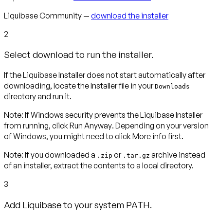
Liquibase Community —
download the installer
2
Select download to run the installer.
If the Liquibase Installer does not start automatically after
downloading, locate the Installer file in your
Downloads
directory and run it.
Note
:
If Windows security prevents the Liquibase Installer
from running, click
Run Anyway
. Depending on your version
of Windows, you might need to click
More info
first.
Note:
If you downloaded a
or
archive instead
.zip
.tar.gz
of an installer, extract the contents to a local directory.
3
Add Liquibase to your system PATH.