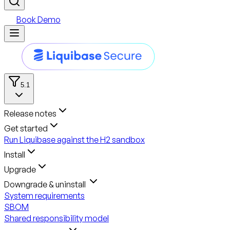
Book Demo
5.1
Release notes
Get started
Run Liquibase against the H2 sandbox
Install
Upgrade
Downgrade & uninstall
System requirements
SBOM
Shared responsibility model