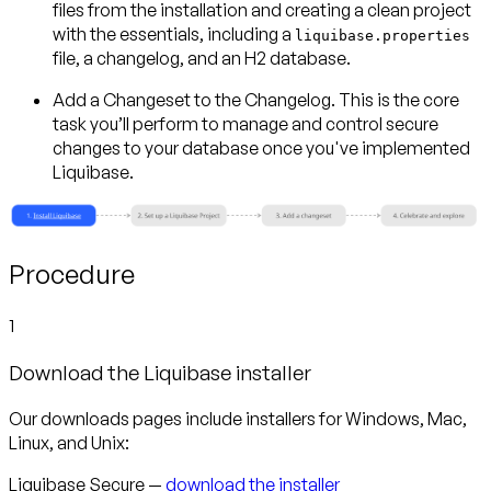
files from the installation and creating a clean project
with the essentials, including a
liquibase.properties
file, a changelog, and an H2 database.
Add a Changeset to the Changelog.
This is the core
task you’ll perform to manage and control secure
changes to your database once you've implemented
Liquibase.
Procedure
1
Download the Liquibase installer
Our downloads pages include installers for Windows, Mac,
Linux, and Unix:
Liquibase Secure —
download the installer