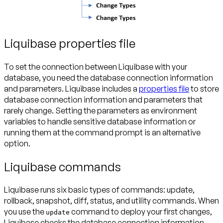
Liquibase properties file
To set the connection between Liquibase with your
database, you need the database connection information
and parameters. Liquibase includes a
properties file
to store
database connection information and parameters that
rarely change. Setting the parameters as environment
variables to handle sensitive database information or
running them at the command prompt is an alternative
option.
Liquibase commands
Liquibase runs six basic types of commands: update,
rollback, snapshot, diff, status, and utility commands. When
you use the
command to deploy your first changes,
update
Liquibase checks the database connection information,