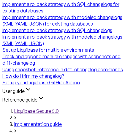
Implement a rollback strategy with SQL changelogs for
existing databases
Implement a rollback strategy with modeled changelogs
(XML, YAML, JSON) for existing databases
Implement a rollback strategy with SQL changelogs
Implement a rollback strategy with modeled changelogs
(XML, YAML, JSON)
Set up Liquibase for multiple environments
Track and append manual changes with snapshots and
diff-changelog
Using snapshot-reference in diff-changelog commands
How do I trim my changelog?
Set up your Liquibase GitHub Action
User guide
Reference guide
Liquibase Secure 5.0
Implementation guide