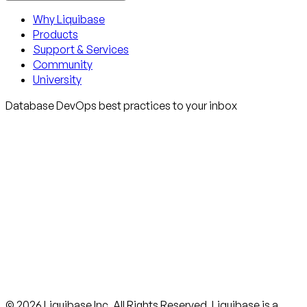
Why Liquibase
Products
Support & Services
Community
University
Database DevOps best practices to your inbox
© 2026 Liquibase Inc. All Rights Reserved. Liquibase is a