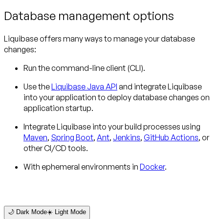
Database management options
Liquibase offers many ways to manage your database
changes:
Run the command-line client (CLI).
Use the
Liquibase Java API
and integrate Liquibase
into your application to deploy database changes on
application startup.
Integrate Liquibase into your build processes using
Maven
,
Spring Boot
,
Ant
,
Jenkins
,
GitHub Actions
, or
other CI/CD tools.
With ephemeral environments in
Docker
.
🌙 Dark Mode
☀️ Light Mode