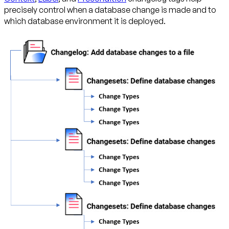
precisely control when a database change is made and to
which database environment it is deployed.