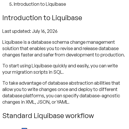
Introduction to Liquibase
Introduction to Liquibase
Last updated:
July 16, 2026
Liquibase is a database schema change management
solution that enables you to revise and release database
changes faster and safer from development to production.
To start using Liquibase quickly and easily, you can write
your migration scripts in SQL.
To take advantage of database abstraction abilities that
allow you to write changes once and deploy to different
database platforms, you can specify database-agnostic
changes in XML, JSON, or YAML.
Standard Liquibase workflow