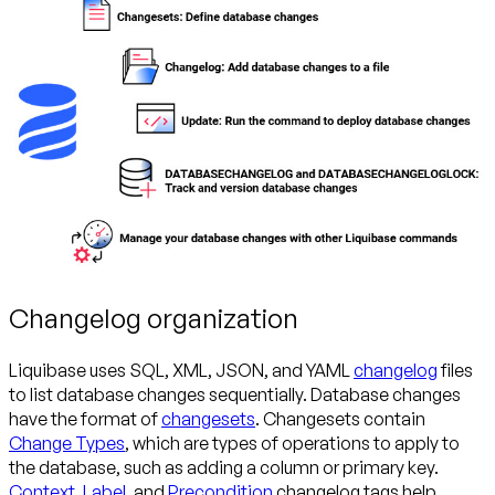
Changelog organization
Liquibase uses SQL, XML, JSON, and YAML
changelog
files
to list database changes sequentially. Database changes
have the format of
changesets
. Changesets contain
Change Types
, which are types of operations to apply to
the database, such as adding a column or primary key.
Context
,
Label
, and
Precondition
changelog tags help