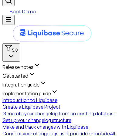
Book Demo
5.0
Release notes
Get started
Integration guide
Implementation guide
Introduction to Liquibase
Create a Liquibase Project
Generate your changelog from an existing database
Set up your changelog structure
Make and track changes with Liquibase
Connect your changelogs using include or includeAll