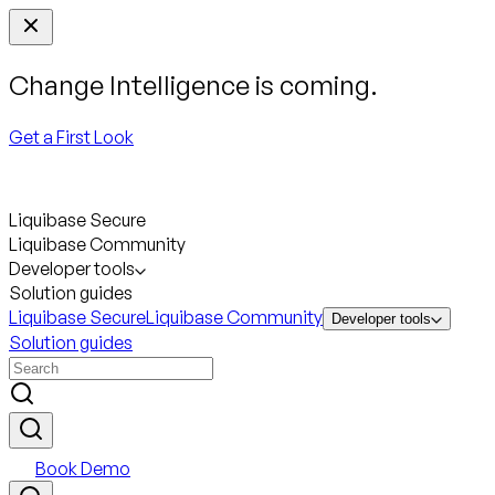
Change Intelligence is coming.
Get a First Look
Liquibase Secure
Liquibase Community
Developer tools
Solution guides
Liquibase Secure
Liquibase Community
Developer tools
Solution guides
Book Demo