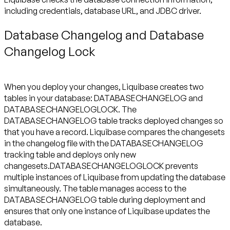
including credentials, database URL, and JDBC driver.
Database Changelog and Database
Changelog Lock
When you deploy your changes, Liquibase creates two
tables in your database: DATABASECHANGELOG and
DATABASECHANGELOGLOCK. The
DATABASECHANGELOG table tracks deployed changes so
that you have a record. Liquibase compares the changesets
in the changelog file with the DATABASECHANGELOG
tracking table and deploys only new
changesets.DATABASECHANGELOGLOCK prevents
multiple instances of Liquibase from updating the database
simultaneously. The table manages access to the
DATABASECHANGELOG table during deployment and
ensures that only one instance of Liquibase updates the
database.