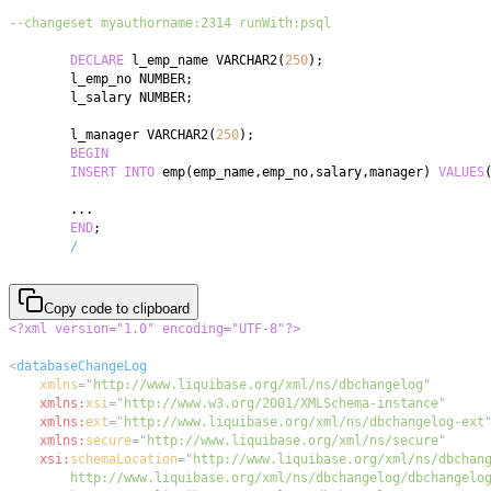
--changeset myauthorname:2314 runWith:psql
DECLARE
 l_emp_name VARCHAR2
(
250
)
;
	l_emp_no NUMBER
;
	l_salary NUMBER
;
	l_manager VARCHAR2
(
250
)
;
BEGIN
INSERT
INTO
 emp
(
emp_name
,
emp_no
,
salary
,
manager
)
VALUES
.
.
.
END
;
/
Copy code to clipboard
<?xml version="1.0" encoding="UTF-8"?>
<
databaseChangeLog
xmlns
=
"
http://www.liquibase.org/xml/ns/dbchangelog
"
xmlns:
xsi
=
"
http://www.w3.org/2001/XMLSchema-instance
"
xmlns:
ext
=
"
http://www.liquibase.org/xml/ns/dbchangelog-ext
xmlns:
secure
=
"
http://www.liquibase.org/xml/ns/secure
"
xsi:
schemaLocation
=
"