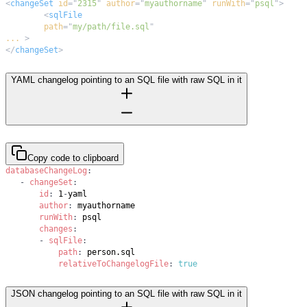
<
changeSet
id
=
"
2315
"
author
=
"
myauthorname
"
runWith
=
"
psql
"
>
<
sqlFile
path
=
"
my/path/file.sql
"
...
>
</
changeSet
>
YAML changelog pointing to an SQL file with raw SQL in it
Copy code to clipboard
databaseChangeLog
:
-
changeSet
:
id
:
 1
-
author
:
runWith
:
changes
:
-
sqlFile
:
path
:
relativeToChangelogFile
:
true
JSON changelog pointing to an SQL file with raw SQL in it