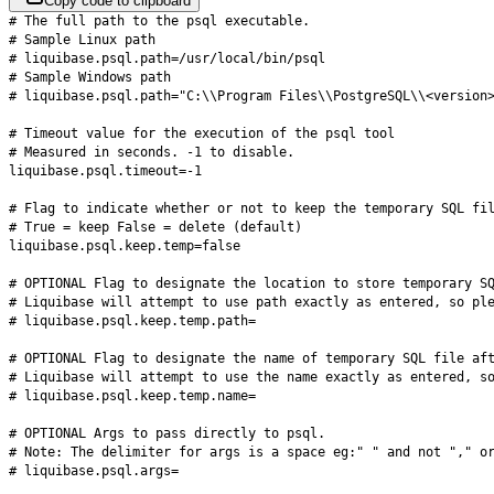
Copy code to clipboard