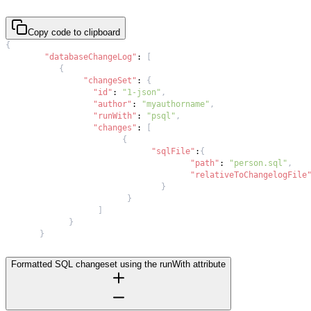
Copy code to clipboard
{
"databaseChangeLog"
:
[
{
"changeSet"
:
{
"id"
:
"1-json"
,
"author"
:
"myauthorname"
,
"runWith"
:
"psql"
,
"changes"
:
[
{
"sqlFile"
:
{
"path"
:
"person.sql"
,
"relativeToChangelogFile
}
}
]
}
}
Formatted SQL changeset using the runWith attribute