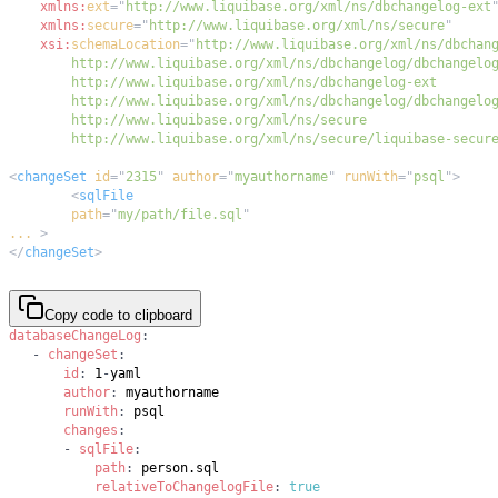
xmlns:
ext
=
"
http://www.liquibase.org/xml/ns/dbchangelog-ext
xmlns:
secure
=
"
http://www.liquibase.org/xml/ns/secure
"
xsi:
schemaLocation
=
"
        http://www.liquibase.org/xml/ns/secure/liquibase-secur
<
changeSet
id
=
"
2315
"
author
=
"
myauthorname
"
runWith
=
"
psql
"
>
<
sqlFile
path
=
"
my/path/file.sql
"
...
>
</
changeSet
>
Copy code to clipboard
databaseChangeLog
:
-
changeSet
:
id
:
 1
-
author
:
runWith
:
changes
:
-
sqlFile
:
path
:
relativeToChangelogFile
:
true