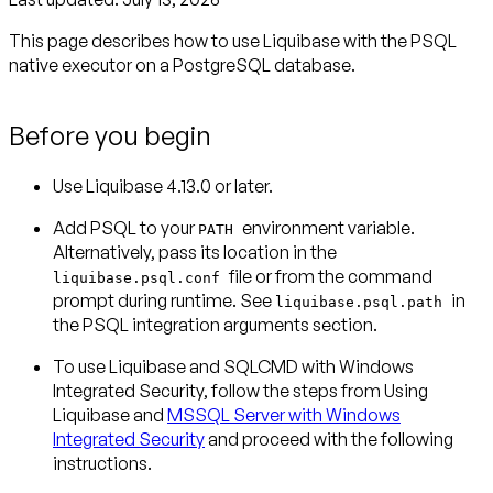
This page describes how to use Liquibase with the PSQL
native executor on a PostgreSQL database.
Before you begin
Use Liquibase 4.13.0 or later.
Add PSQL to your
environment variable.
PATH
Alternatively, pass its location in the
file or from the command
liquibase.psql.conf
prompt during runtime. See
in
liquibase.psql.path
the PSQL integration arguments section.
To use Liquibase and SQLCMD with Windows
Integrated Security, follow the steps from Using
Liquibase and
MSSQL Server with Windows
Integrated Security
and proceed with the following
instructions.