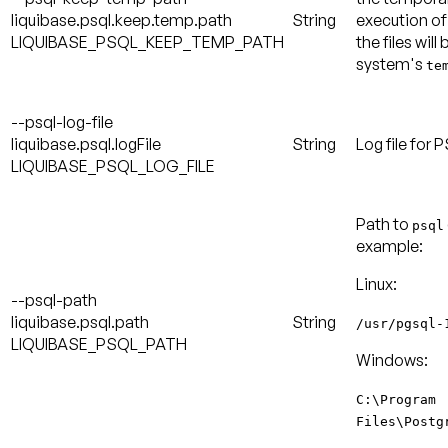
liquibase.psql.keep.temp.path
String
execution of
LIQUIBASE_PSQL_KEEP_TEMP_PATH
the files will
system's
te
--psql-log-file
liquibase.psql.logFile
String
Log file for
LIQUIBASE_PSQL_LOG_FILE
Path to
psql
example:
Linux:
--psql-path
liquibase.psql.path
String
/usr/pgsql-
LIQUIBASE_PSQL_PATH
Windows:
C:\Program
Files\Postg