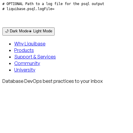
# liquibase.psql.logFile=
🌙 Dark Mode
☀️ Light Mode
Why Liquibase
Products
Support & Services
Community
University
Database DevOps best practices to your inbox