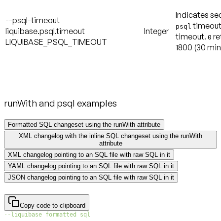
Indicates se
--psql-timeout
timeout
psql
liquibase.psql.timeout
Integer
timeout.
re
0
LIQUIBASE_PSQL_TIMEOUT
1800
(30 min
runWith and psql examples
Formatted SQL changeset using the runWith attribute
XML changelog with the inline SQL changeset using the runWith
attribute
XML changelog pointing to an SQL file with raw SQL in it
YAML changelog pointing to an SQL file with raw SQL in it
JSON changelog pointing to an SQL file with raw SQL in it
Copy code to clipboard
--liquibase formatted sql