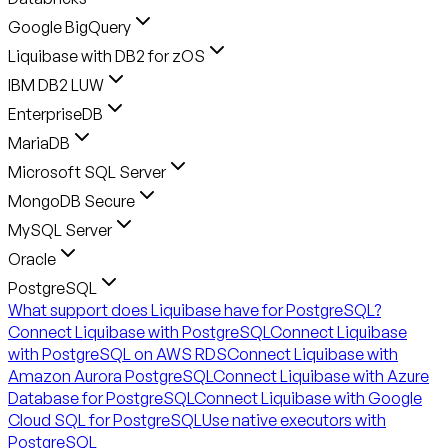
Google BigQuery
Liquibase with DB2 for zOS
IBM DB2 LUW
EnterpriseDB
MariaDB
Microsoft SQL Server
MongoDB Secure
MySQL Server
Oracle
PostgreSQL
What support does Liquibase have for PostgreSQL?
Connect Liquibase with PostgreSQL
Connect Liquibase
with PostgreSQL on AWS RDS
Connect Liquibase with
Amazon Aurora PostgreSQL
Connect Liquibase with Azure
Database for PostgreSQL
Connect Liquibase with Google
Cloud SQL for PostgreSQL
Use native executors with
PostgreSQL