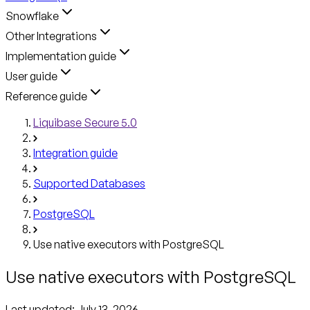
Snowflake
Other Integrations
Implementation guide
User guide
Reference guide
Liquibase Secure 5.0
Integration guide
Supported Databases
PostgreSQL
Use native executors with PostgreSQL
Use native executors with PostgreSQL
Last updated:
July 13, 2026