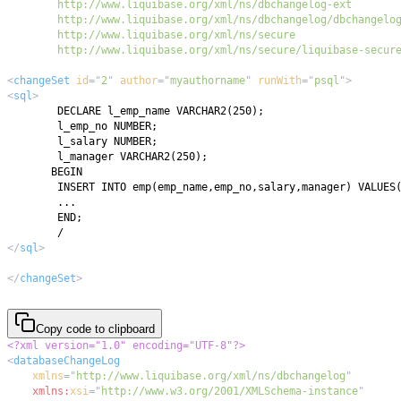
        http://www.liquibase.org/xml/ns/secure/liquibase-secur
<
changeSet
id
=
"
2
"
author
=
"
myauthorname
"
runWith
=
"
psql
"
>
<
sql
>
</
sql
>
</
changeSet
>
Copy code to clipboard
<?xml version="1.0" encoding="UTF-8"?>
<
databaseChangeLog
xmlns
=
"
http://www.liquibase.org/xml/ns/dbchangelog
"
xmlns:
xsi
=
"
http://www.w3.org/2001/XMLSchema-instance
"