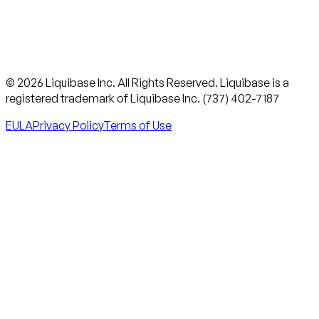
© 2026 Liquibase Inc. All Rights Reserved. Liquibase is a
registered trademark of Liquibase Inc. (737) 402-7187
EULA
Privacy Policy
Terms of Use