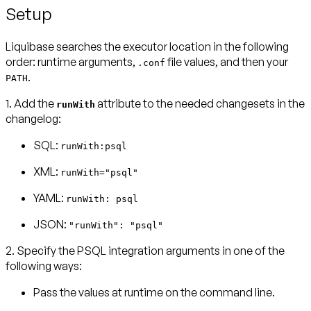
Setup
Liquibase searches the executor location in the following
order: runtime arguments,
file values, and then your
.conf
.
PATH
1. Add the
attribute to the needed changesets in the
runWith
changelog:
SQL:
runWith:psql
XML:
runWith="psql"
YAML:
runWith: psql
JSON:
"runWith": "psql"
2. Specify the PSQL integration arguments in one of the
following ways:
Pass the values at runtime on the command line.