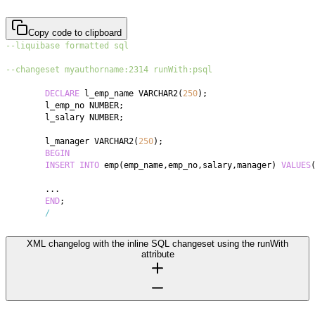
Copy code to clipboard
--liquibase formatted sql
--changeset myauthorname:2314 runWith:psql
DECLARE
 l_emp_name VARCHAR2
(
250
)
;
	l_emp_no NUMBER
;
	l_salary NUMBER
;
	l_manager VARCHAR2
(
250
)
;
BEGIN
INSERT
INTO
 emp
(
emp_name
,
emp_no
,
salary
,
manager
)
VALUES
.
.
.
END
;
/
XML changelog with the inline SQL changeset using the runWith
attribute