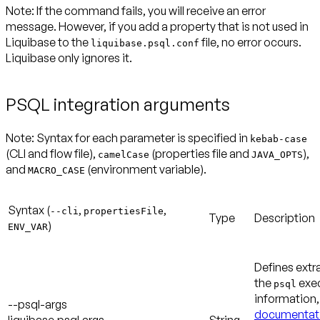
Note:
If the command fails, you will receive an error
message. However, if you add a property that is not used in
Liquibase to the
file, no error occurs.
liquibase.psql.conf
Liquibase only ignores it.
PSQL integration arguments
Note:
Syntax for each parameter is specified in
kebab-case
(CLI and flow file),
(properties file and
),
camelCase
JAVA_OPTS
and
(environment variable).
MACRO_CASE
Syntax (
,
,
--cli
propertiesFile
Type
Description
)
ENV_VAR
Defines extr
the
exec
psql
information
--psql-args
documentat