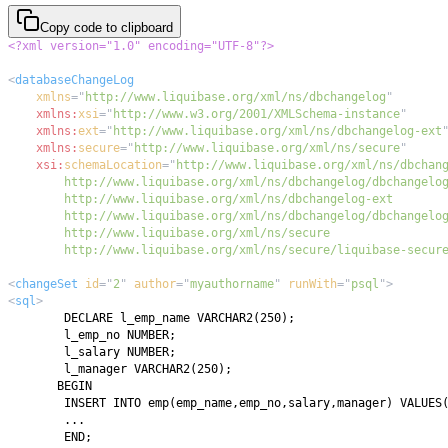
Copy code to clipboard
<?xml version="1.0" encoding="UTF-8"?>
<
databaseChangeLog
xmlns
=
"
http://www.liquibase.org/xml/ns/dbchangelog
"
xmlns:
xsi
=
"
http://www.w3.org/2001/XMLSchema-instance
"
xmlns:
ext
=
"
http://www.liquibase.org/xml/ns/dbchangelog-ext
xmlns:
secure
=
"
http://www.liquibase.org/xml/ns/secure
"
xsi:
schemaLocation
=
"
        http://www.liquibase.org/xml/ns/secure/liquibase-secur
<
changeSet
id
=
"
2
"
author
=
"
myauthorname
"
runWith
=
"
psql
"
>
<
sql
>