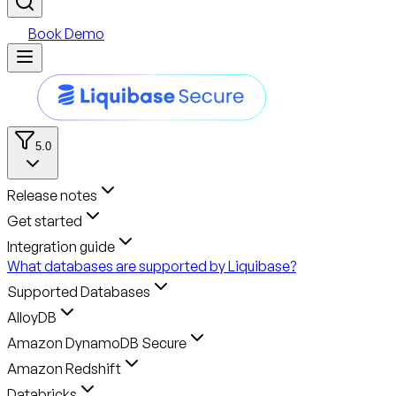
Book Demo
5.0
Release notes
Get started
Integration guide
What databases are supported by Liquibase?
Supported Databases
AlloyDB
Amazon DynamoDB Secure
Amazon Redshift
Databricks