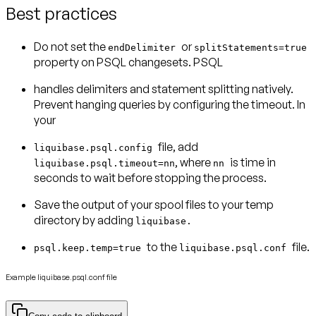
Best practices
Do not set the
or
endDelimiter
splitStatements=true
property on PSQL changesets. PSQL
handles delimiters and statement splitting natively.
Prevent hanging queries by configuring the timeout. In
your
file, add
liquibase.psql.config
, where
is time in
liquibase.psql.timeout=nn
nn
seconds to wait before stopping the process.
Save the output of your spool files to your temp
directory by adding
liquibase.
to the
file.
psql.keep.temp=true
liquibase.psql.conf
Example liquibase.psql.conf file