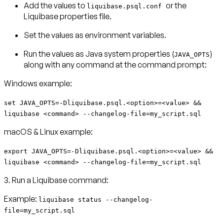
Add the values to
or the
liquibase.psql.conf
Liquibase properties file.
Set the values as environment variables.
Run the values as Java system properties (
)
JAVA_OPTS
along with any command at the command prompt:
Windows example:
set JAVA_OPTS=-Dliquibase.psql.<option>=<value> &&
liquibase <command> --changelog-file=my_script.sql
macOS & Linux example:
export JAVA_OPTS=-Dliquibase.psql.<option>=<value> &&
liquibase <command> --changelog-file=my_script.sql
3. Run a Liquibase command:
Example:
liquibase status --changelog-
file=my_script.sql