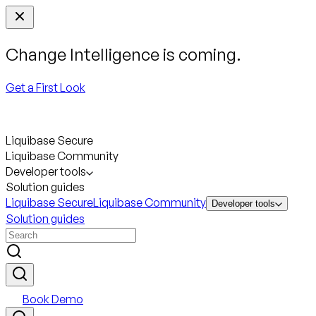
Change Intelligence is coming.
Get a First Look
Liquibase Secure
Liquibase Community
Developer tools
Solution guides
Liquibase Secure
Liquibase Community
Developer tools
Solution guides
Book Demo