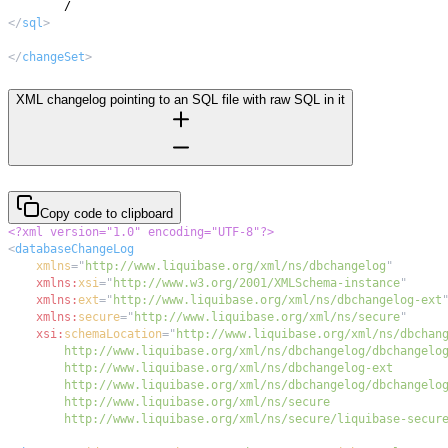
</
sql
>
</
changeSet
>
XML changelog pointing to an SQL file with raw SQL in it
Copy code to clipboard
<?xml version="1.0" encoding="UTF-8"?>
<
databaseChangeLog
xmlns
=
"
http://www.liquibase.org/xml/ns/dbchangelog
"
xmlns:
xsi
=
"
http://www.w3.org/2001/XMLSchema-instance
"
xmlns:
ext
=
"
http://www.liquibase.org/xml/ns/dbchangelog-ext
xmlns:
secure
=
"
http://www.liquibase.org/xml/ns/secure
"
xsi:
schemaLocation
=
"
        http://www.liquibase.org/xml/ns/secure/liquibase-secur