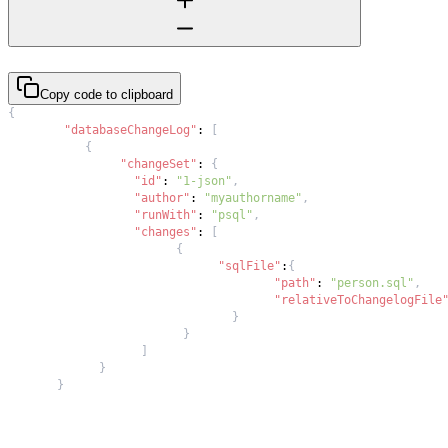
Copy code to clipboard
{
"databaseChangeLog"
:
[
{
"changeSet"
:
{
"id"
:
"1-json"
,
"author"
:
"myauthorname"
,
"runWith"
:
"psql"
,
"changes"
:
[
{
"sqlFile"
:
{
"path"
:
"person.sql"
,
"relativeToChangelogFile
}
}
]
}
}