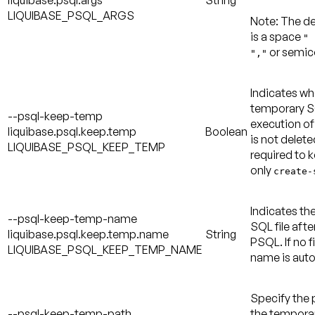
liquibase.psql.args
String
LIQUIBASE_PSQL_ARGS
Note:
The de
is a space
" 
or semic
","
Indicates wh
temporary SQ
--psql-keep-temp
execution of
liquibase.psql.keep.temp
Boolean
is not delete
LIQUIBASE_PSQL_KEEP_TEMP
required to k
only
create-
Indicates th
--psql-keep-temp-name
SQL file afte
liquibase.psql.keep.temp.name
String
PSQL. If no f
LIQUIBASE_PSQL_KEEP_TEMP_NAME
name is auto
Specify the 
--psql-keep-temp-path
the temporary