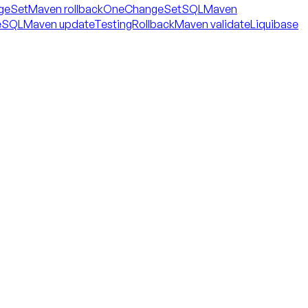
geSet
Maven rollbackOneChangeSetSQL
Maven
eSQL
Maven updateTestingRollback
Maven validate
Liquibase