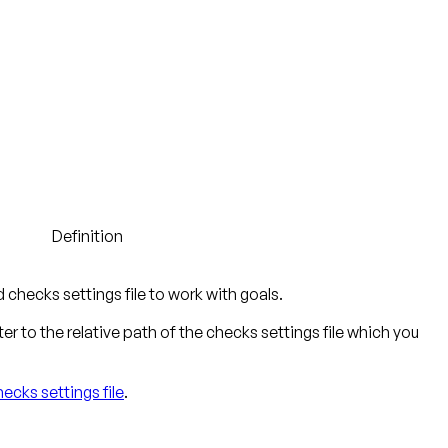
Definition
checks settings file to work with goals.
r to the relative path of the checks settings file which you
ecks settings file
.