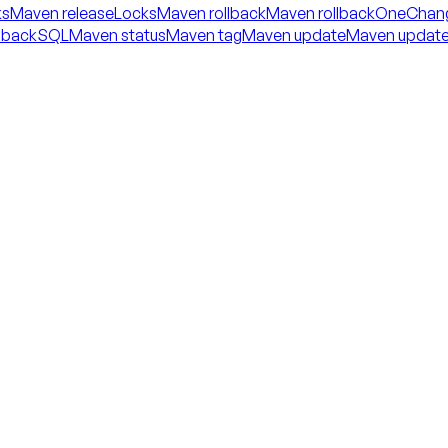
ks
Maven releaseLocks
Maven rollback
Maven rollbackOneChan
llbackSQL
Maven status
Maven tag
Maven update
Maven updat