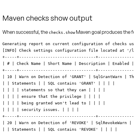
Maven checks show output
When successful, the
Maven goal produces the fo
checks.show
Generating report on current configuration of checks using settings in: liquibase.checks-settings.conf [INFO] Check settings configuration file located at '/liquibase-maven/liquibase.checks-settings.conf'. +-----+--------------------------------+----------------------------+--------------------------------+---------+--------------------------------+----------+ | # | Check Name | Short Name | Description | Enabled | Customization | Severity | +-----+--------------------------------+----------------------------+--------------------------------+---------+--------------------------------+----------+ | 10 | Warn on Detection of 'GRANT' | SqlGrantWarn | This check warns a user when | true | <None> | 0 | | | Statements | | SQL contains 'GRANT' | | | | | | | | statements so that they can | | | | | | | | ensure that the privilege | | | | | | | | being granted won't lead to | | | | | | | | security issues. | | | | +-----+--------------------------------+----------------------------+--------------------------------+---------+--------------------------------+----------+ | 20 | Warn on Detection of 'REVOKE' | SqlRevokeWarn | This check warns a user when | true | <None> | 0 | | | Statements | | SQL contains 'REVOKE' | | | | | | | | statements so that they can | | | | | | | | ensure that the privilege | | | | | | | | being revoked won't lead to | | | | | | | | data access and dependency | | | | | | | | issues. | | | | +-----+--------------------------------+----------------------------+--------------------------------+---------+--------------------------------+----------+ | 30 | Warn when 'DROP TABLE' | ChangeDropTableWarn | This check warns a user when a | true | <None> | 0 | | | detected | | table is being dropped so that | | | | | | | | they can ensure that dropping | | | | | | | | the table won't lead to | | | | | | | | unintentional loss of data. | | | | +-----+--------------------------------+----------------------------+--------------------------------+---------+--------------------------------+----------+ | 40 | Warn when 'DROP COLUMN' | ChangeDropColumnWarn | This check warns a user when a | true | <None> | 0 | | | detected | | column is being dropped so | | | | | | | | that they can ensure that | | | | | | | | dropping the column won't lead | | | | | | | | to unintentional loss of data. | | | | +-----+--------------------------------+----------------------------+--------------------------------+---------+--------------------------------+----------+ | 50 | Warn when 'MODIFY <column>' | ModifyDataTypeWarn | This check warns a user when a | true | <None> | 0 | | | detected | | change will result in | | | | | | | | modification of a data type so | | | | | | | | they can ensure that modifying | | | | | | | | 