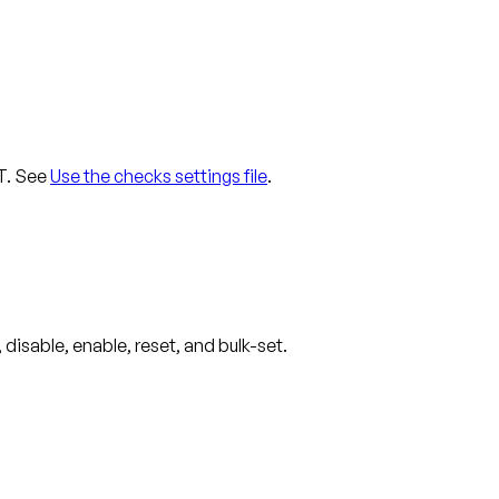
UT. See
Use the checks settings file
.
disable, enable, reset, and bulk-set.