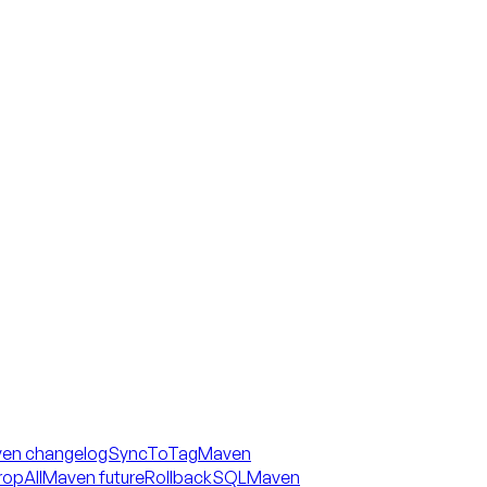
en changelogSyncToTag
Maven
opAll
Maven futureRollbackSQL
Maven