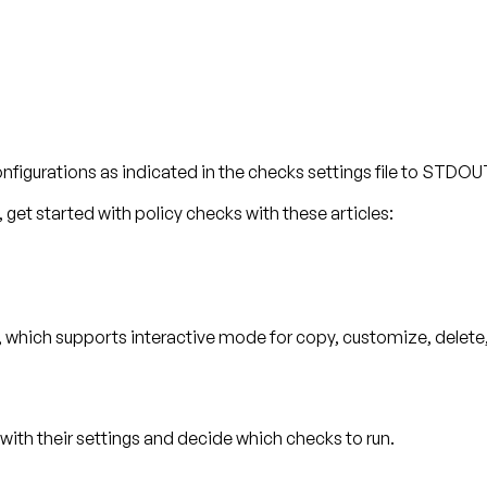
onfigurations as indicated in the checks settings file to STDO
get started with policy checks with these articles:
, which supports interactive mode for copy, customize, delete, 
s with their settings and decide which checks to run.