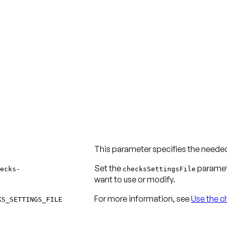
This parameter specifies the needed 
Set the
paramete
ecks-
checksSettingsFile
want to use or modify.
For more information, see
Use the ch
KS_SETTINGS_FILE