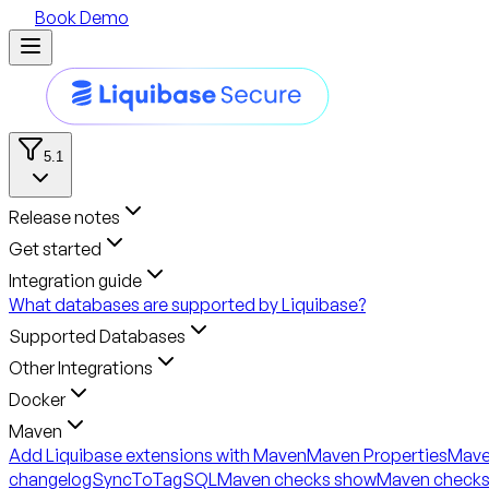
Book Demo
5.1
Release notes
Get started
Integration guide
What databases are supported by Liquibase?
Supported Databases
Other Integrations
Docker
Maven
Add Liquibase extensions with Maven
Maven Properties
Mave
changelogSyncToTagSQL
Maven checks show
Maven checks