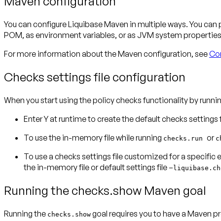
Maven configuration
You can configure Liquibase Maven in multiple ways. You can
POM, as environment variables, or as JVM system properties. 
For more information about the Maven configuration, see
Con
Checks settings file configuration
When you start using the policy checks functionality by runnin
Enter
Y
at runtime to create the default checks settings
To use the in-memory file while running
or
checks.run
c
To use a checks settings file customized for a specific 
the in-memory file or default settings file –
liquibase.ch
Running the checks.show Maven goal
Running the
goal requires you to have a Maven p
checks.show