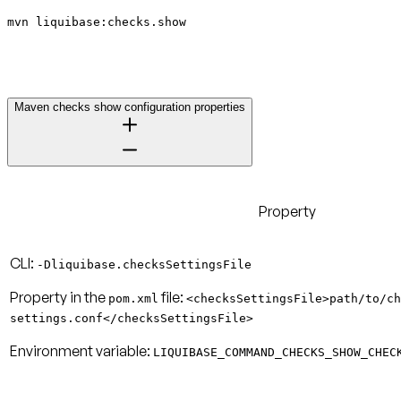
mvn liquibase:checks.show
Maven checks show configuration properties
Property
CLI:
-Dliquibase.checksSettingsFile
Property in the
file:
pom.xml
<checksSettingsFile>path/to/ch
settings.conf</checksSettingsFile>
Environment variable:
LIQUIBASE_COMMAND_CHECKS_SHOW_CHEC