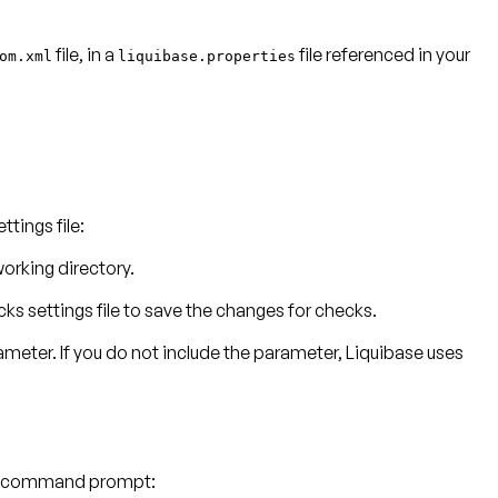
file, in a
file referenced in your
om.xml
liquibase.properties
tings file:
working directory.
s settings file to save the changes for checks.
rameter. If you do not include the parameter, Liquibase uses
our command prompt: