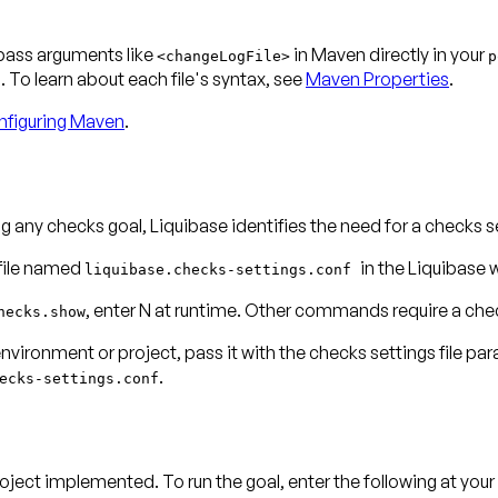
 pass arguments like
in Maven directly in your
<changeLogFile>
p
To learn about each file's syntax, see
Maven Properties
.
figuring Maven
.
g any checks goal, Liquibase identifies the need for a checks set
 file named
in the Liquibase 
liquibase.checks-settings.conf
, enter
N
at runtime. Other commands require a check
hecks.show
environment or project, pass it with the checks settings file pa
.
ecks-settings.conf
roject implemented. To run the goal, enter the following at y