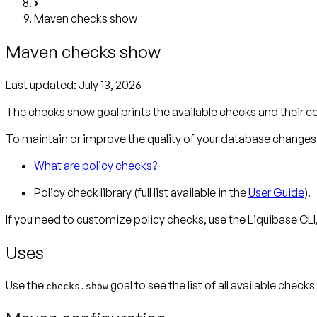
Maven checks show
Maven checks show
Last updated:
July 13, 2026
The checks show goal prints the available checks and their c
To maintain or improve the quality of your database changes, 
What are policy checks?
Policy check library (full list available in the
User Guide
).
If you need to customize policy checks, use the Liquibase CLI
Uses
Use the
goal to see the list of all available check
checks.show