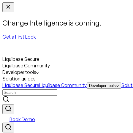
Change Intelligence is coming.
Get a First Look
Liquibase Secure
Liquibase Community
Developer tools
Solution guides
Liquibase Secure
Liquibase Community
Solut
Developer tools
Book Demo