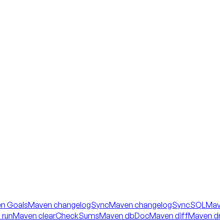
n Goals
Maven changelogSync
Maven changelogSyncSQL
Mav
 run
Maven clearCheckSums
Maven dbDoc
Maven diff
Maven dr