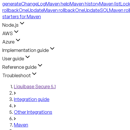
generateChangeLog
Maven help
Maven history
Maven listLoc
rollbackOneUpdate
Maven rollbackOneUpdateSQL
Maven ro
starters for Maven
Node.js
AWS
Azure
Implementation guide
User guide
Reference guide
Troubleshoot
Liquibase Secure 5.1
Integration guide
Other Integrations
Maven