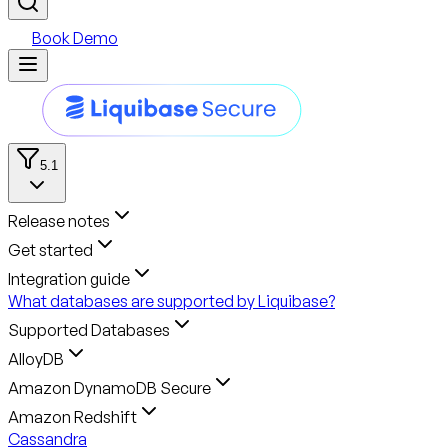
Book Demo
5.1
Release notes
Get started
Integration guide
What databases are supported by Liquibase?
Supported Databases
AlloyDB
Amazon DynamoDB Secure
Amazon Redshift
Cassandra