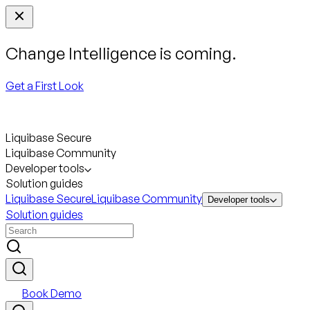
Change Intelligence is coming.
Get a First Look
Liquibase Secure
Liquibase Community
Developer tools
Solution guides
Liquibase Secure
Liquibase Community
Developer tools
Solution guides
Book Demo