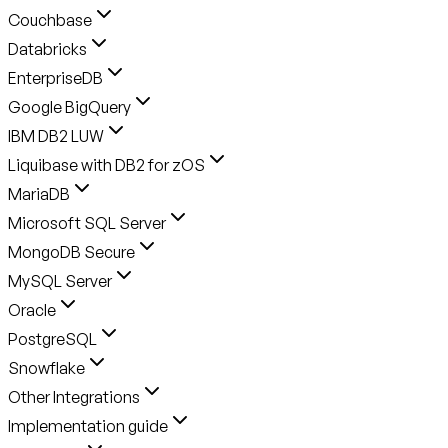
Couchbase
Databricks
EnterpriseDB
Google BigQuery
IBM DB2 LUW
Liquibase with DB2 for zOS
MariaDB
Microsoft SQL Server
MongoDB Secure
MySQL Server
Oracle
PostgreSQL
Snowflake
Other Integrations
Implementation guide