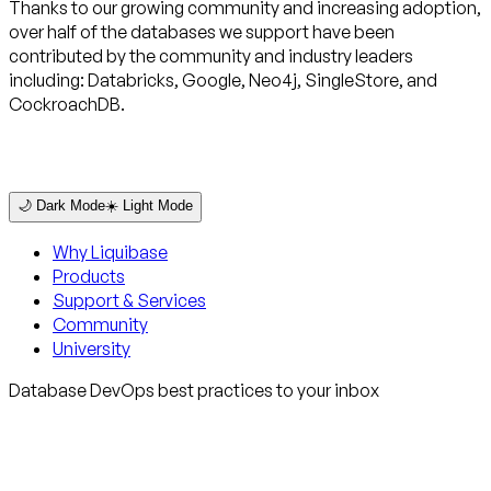
Thanks to our growing community and increasing adoption,
over half of the databases we support have been
contributed by the community and industry leaders
including: Databricks, Google, Neo4j, SingleStore, and
CockroachDB.
🌙 Dark Mode
☀️ Light Mode
Why Liquibase
Products
Support & Services
Community
University
Database DevOps best practices to your inbox