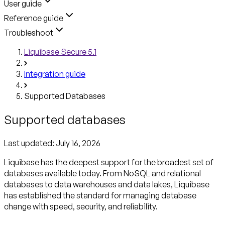
User guide
Reference guide
Troubleshoot
Liquibase Secure 5.1
Integration guide
Supported Databases
Supported databases
Last updated:
July 16, 2026
Liquibase has the deepest support for the broadest set of
databases available today. From NoSQL and relational
databases to data warehouses and data lakes, Liquibase
has established the standard for managing database
change with speed, security, and reliability.