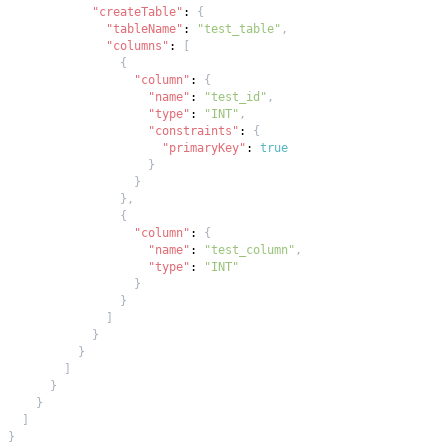
"createTable"
:
{
"tableName"
:
"test_table"
,
"columns"
:
[
{
"column"
:
{
"name"
:
"test_id"
,
"type"
:
"INT"
,
"constraints"
:
{
"primaryKey"
:
true
}
}
}
,
{
"column"
:
{
"name"
:
"test_column"
,
"type"
:
"INT"
}
}
]
}
}
]
}
}
]
}