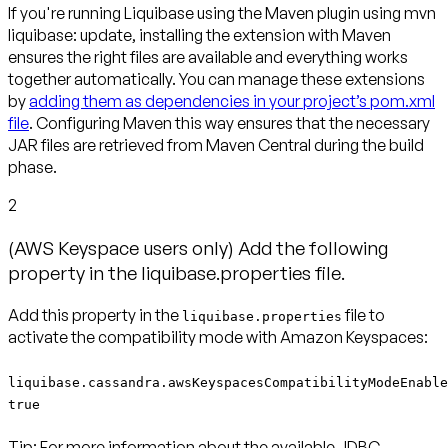
If you're running Liquibase using the Maven plugin using mvn
liquibase: update, installing the extension with Maven
ensures the right files are available and everything works
together automatically. You can manage these extensions
by
adding them as dependencies in your project’s pom.xml
file
. Configuring Maven this way ensures that the necessary
JAR files are retrieved from Maven Central during the build
phase.
2
(AWS Keyspace users only) Add the following
property in the liquibase.properties file.
Add this property in the
file to
liquibase.properties
activate the compatibility mode with Amazon Keyspaces:
liquibase.cassandra.awsKeyspacesCompatibilityModeEnable
true
Tip:
For more information about the available JDBC