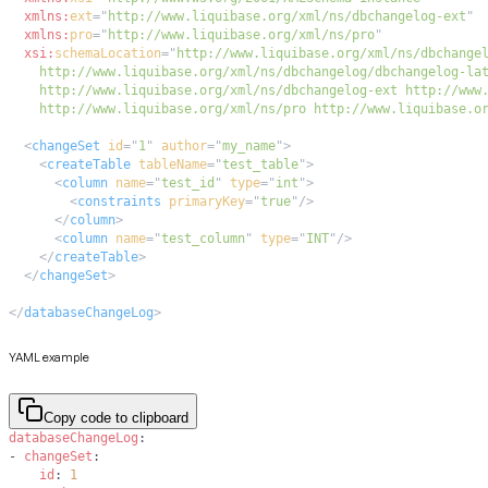
xmlns:
ext
=
"
http://www.liquibase.org/xml/ns/dbchangelog-ext
"
xmlns:
pro
=
"
http://www.liquibase.org/xml/ns/pro
"
xsi:
schemaLocation
=
"
    http://www.liquibase.org/xml/ns/pro http://www.liquibase.o
<
changeSet
id
=
"
1
"
author
=
"
my_name
"
>
<
createTable
tableName
=
"
test_table
"
>
<
column
name
=
"
test_id
"
type
=
"
int
"
>
<
constraints
primaryKey
=
"
true
"
/>
</
column
>
<
column
name
=
"
test_column
"
type
=
"
INT
"
/>
</
createTable
>
</
changeSet
>
</
databaseChangeLog
>
YAML example
Copy code to clipboard
databaseChangeLog
:
-
changeSet
:
id
:
1