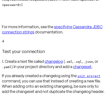
<password>]
For more information, see the
specifying Cassandra JDBC
connection strings
documentation.
4
Test your connection
1. Create a text file called
changelog
(
,
,
, or
.xml
.sql
.json
) in your project directory and add a
changeset
.
.yaml
If you already created a changelog using the
init project
command, you can use that instead of creating a new file.
When adding onto an existing changelog, be sure only to
add the changeset and not duplicate the changelog header.