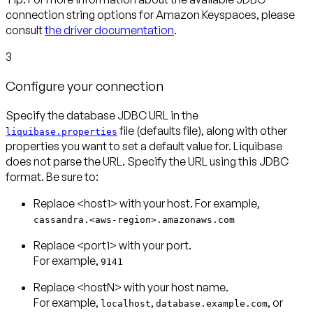
connection string options for Amazon Keyspaces, please
consult
the driver documentation
.
3
Configure your connection
Specify the database JDBC URL in the
file (defaults file), along with other
liquibase.properties
properties you want to set a default value for. Liquibase
does not parse the URL. Specify the URL using this JDBC
format. Be sure to:
cassandra.<aws-region>.amazonaws.com
Replace <port1> with your port.
For example,
9141
Replace <hostN> with your host name.
For example,
,
, or
localhost
database.example.com