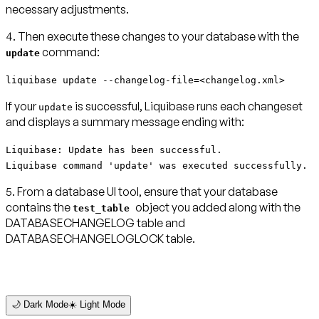
necessary adjustments.
4. Then execute these changes to your database with the
command:
update
liquibase update --changelog-file=<changelog.xml>
If your
is successful, Liquibase runs each changeset
update
and displays a summary message ending with:
Liquibase: Update has been successful.
Liquibase command 'update' was executed successfully.
5. From a database UI tool, ensure that your database
contains the
object you added along with the
test_table
DATABASECHANGELOG table and
DATABASECHANGELOGLOCK table.
🌙 Dark Mode
☀️ Light Mode