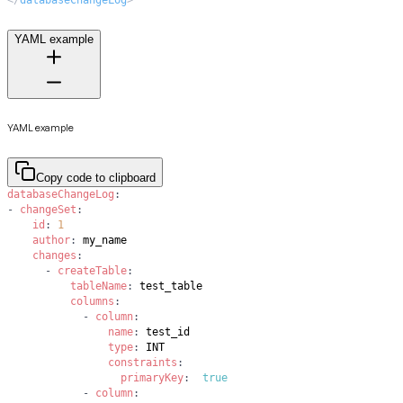
</
databaseChangeLog
>
YAML example
YAML example
Copy code to clipboard
databaseChangeLog
:
-
changeSet
:
id
:
1
author
:
changes
:
-
createTable
:
tableName
:
columns
:
-
column
:
name
:
type
:
constraints
:
primaryKey
:
true
-
column
: