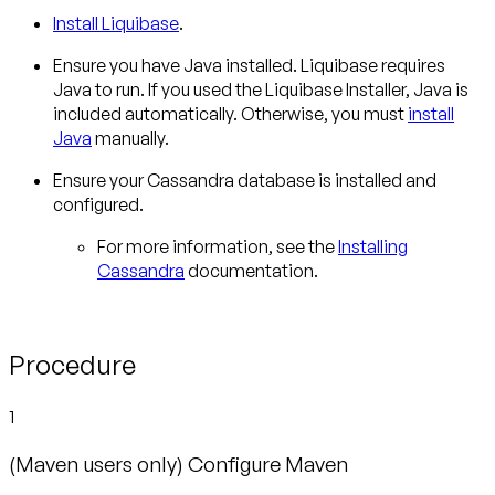
Install Liquibase
.
Ensure you have Java installed. Liquibase requires
Java to run. If you used the Liquibase Installer, Java is
included automatically. Otherwise, you must
install
Java
manually.
Ensure your Cassandra database is installed and
configured.
For more information, see the
Installing
Cassandra
documentation.
Procedure
1
(Maven users only) Configure Maven