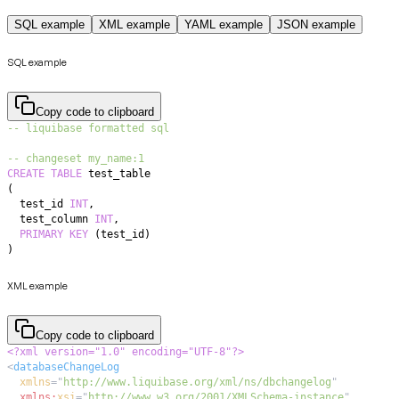
SQL example
XML example
YAML example
JSON example
SQL example
Copy code to clipboard
-- liquibase formatted sql
-- changeset my_name:1
CREATE
TABLE
(
  test_id 
INT
,
  test_column 
INT
,
PRIMARY
KEY
(
test_id
)
)
XML example
Copy code to clipboard
<?xml version="1.0" encoding="UTF-8"?>
<
databaseChangeLog
xmlns
=
"
http://www.liquibase.org/xml/ns/dbchangelog
"
xmlns:
xsi
=
"
http://www.w3.org/2001/XMLSchema-instance
"