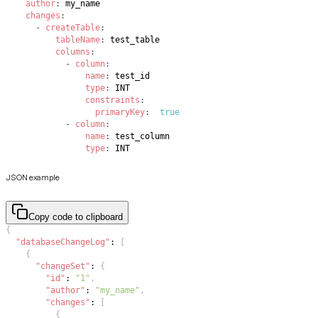
author
:
changes
:
-
createTable
:
tableName
:
columns
:
-
column
:
name
:
type
:
constraints
:
primaryKey
:
true
-
column
:
name
:
type
:
 INT
JSON example
Copy code to clipboard
{
"databaseChangeLog"
:
[
{
"changeSet"
:
{
"id"
:
"1"
,
"author"
:
"my_name"
,
"changes"
:
[
{