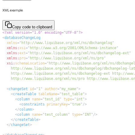
XML example
Copy code to clipboard
<?xml version="1.0" encoding="UTF-8"?>
<
databaseChangeLog
xmlns
=
"
http://www.liquibase.org/xml/ns/dbchangelog
"
xmlns:
xsi
=
"
http://www.w3.org/2001/XMLSchema-instance
"
xmlns:
ext
=
"
http://www.liquibase.org/xml/ns/dbchangelog-ext
"
xmlns:
pro
=
"
http://www.liquibase.org/xml/ns/pro
"
xsi:
schemaLocation
=
"
    http://www.liquibase.org/xml/ns/pro http://www.liquibase.o
<
changeSet
id
=
"
1
"
author
=
"
my_name
"
>
<
createTable
tableName
=
"
test_table
"
>
<
column
name
=
"
test_id
"
type
=
"
int
"
>
<
constraints
primaryKey
=
"
true
"
/>
</
column
>
<
column
name
=
"
test_column
"
type
=
"
INT
"
/>
</
createTable
>
</
changeSet
>