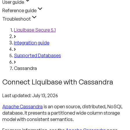
User guide
Reference guide
Troubleshoot
Liquibase Secure 5.1
Integration guide
Supported Databases
Cassandra
Connect Liquibase with Cassandra
Last updated:
July 13, 2026
Apache Cassandra
is an open source, distributed, NoSQL
database. It presents a partitioned wide column storage
model with consistent semantics.