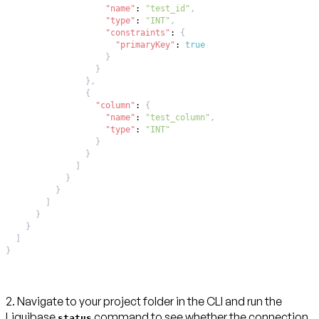
"name"
:
"test_id"
,
"type"
:
"INT"
,
"constraints"
:
{
"primaryKey"
:
true
}
}
}
,
{
"column"
:
{
"name"
:
"test_column"
,
"type"
:
"INT"
}
}
]
}
}
]
}
}
]
}
2. Navigate to your project folder in the CLI and run the
Liquibase
command to see whether the connection
status