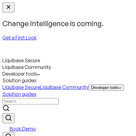
Change Intelligence is coming.
Get a First Look
Liquibase Secure
Liquibase Community
Developer tools
Solution guides
Liquibase Secure
Liquibase Community
Developer tools
Solution guides
Book Demo