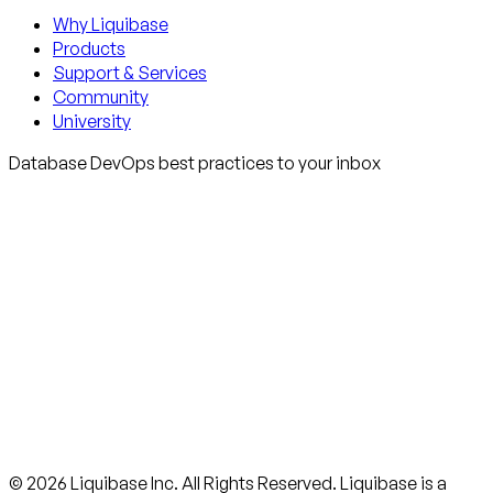
Why Liquibase
Products
Support & Services
Community
University
Database DevOps best practices to your inbox
© 2026 Liquibase Inc. All Rights Reserved. Liquibase is a