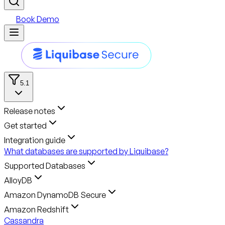
Book Demo
5.1
Release notes
Get started
Integration guide
What databases are supported by Liquibase?
Supported Databases
AlloyDB
Amazon DynamoDB Secure
Amazon Redshift
Cassandra