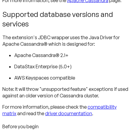
For more information, see the
Apache Cassandra
page.
Supported database versions and
services
The extension's JDBC wrapper uses the Java Driver for
Apache Cassandra® which is designed for:
Apache Cassandra® 2.1+
DataStax Enterprise (5.0+)
AWS Keyspaces compatible
Note: It will throw "unsupported feature" exceptions if used
against an older version of Cassandra cluster.
For more information, please check the
compatibility
matrix
and read the
driver documentation
.
Before you begin