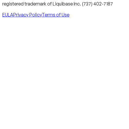
registered trademark of Liquibase Inc. (737) 402-7187
EULA
Privacy Policy
Terms of Use