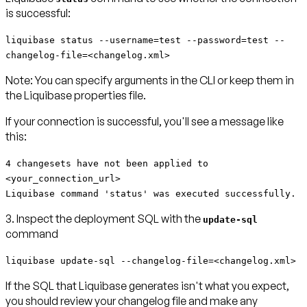
is successful:
liquibase status --username=test --password=test --
changelog-file=<changelog.xml>
Note:
You can specify arguments in the CLI or keep them in
the Liquibase properties file.
If your connection is successful, you'll see a message like
this:
4 changesets have not been applied to
<your_connection_url>
Liquibase command 'status' was executed successfully.
3. Inspect the deployment SQL with the
update-sql
command
liquibase update-sql --changelog-file=<changelog.xml>
If the SQL that Liquibase generates isn't what you expect,
you should review your changelog file and make any