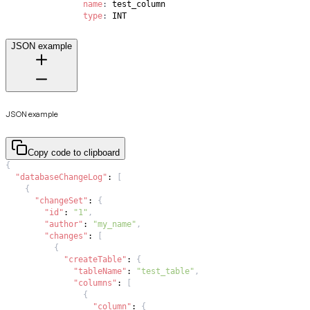
name
:
type
:
 INT
JSON example
JSON example
Copy code to clipboard
{
"databaseChangeLog"
:
[
{
"changeSet"
:
{
"id"
:
"1"
,
"author"
:
"my_name"
,
"changes"
:
[
{
"createTable"
:
{
"tableName"
:
"test_table"
,
"columns"
:
[
{
"column"
:
{