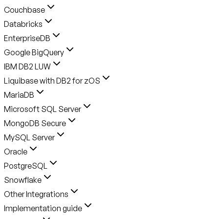
Couchbase
Databricks
EnterpriseDB
Google BigQuery
IBM DB2 LUW
Liquibase with DB2 for zOS
MariaDB
Microsoft SQL Server
MongoDB Secure
MySQL Server
Oracle
PostgreSQL
Snowflake
Other Integrations
Implementation guide