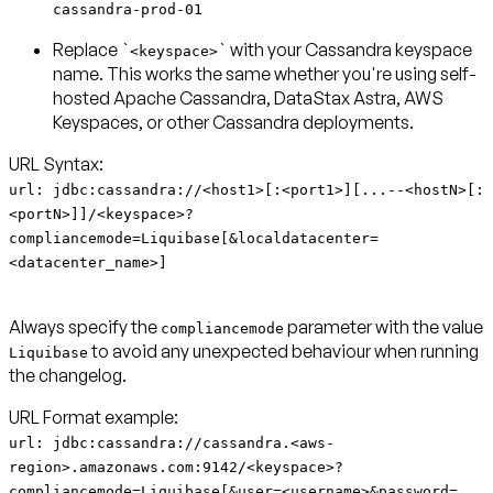
cassandra-prod-01
Replace `
` with your Cassandra keyspace
<keyspace>
name. This works the same whether you're using self-
hosted Apache Cassandra, DataStax Astra, AWS
Keyspaces, or other Cassandra deployments.
url: jdbc:cassandra://<host1>[:<port1>][...--<hostN>[:
<portN>]]/<keyspace>?
compliancemode=Liquibase[&localdatacenter=
<datacenter_name>]
Always specify the
parameter with the value
compliancemode
to avoid any unexpected behaviour when running
Liquibase
the changelog.
url: jdbc:cassandra://cassandra.<aws-
region>.amazonaws.com:9142/<keyspace>?
compliancemode=Liquibase[&user=<username>&password=