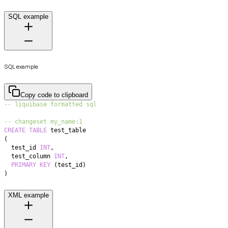
SQL example
SQL example
Copy code to clipboard
-- liquibase formatted sql
-- changeset my_name:1
CREATE
TABLE
(
  test_id 
INT
,
  test_column 
INT
,
PRIMARY
KEY
(
test_id
)
)
XML example