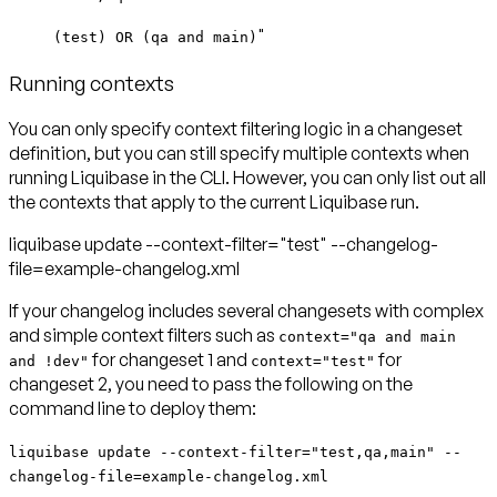
"
(test) OR (qa and main)
Running contexts
You can only specify context filtering logic in a changeset
definition, but you can still specify multiple contexts when
running Liquibase in the CLI. However, you can only list out all
the contexts that apply to the current Liquibase run.
liquibase update --context-filter="test" --changelog-
file=example-changelog.xml
If your changelog includes several changesets with complex
and simple context filters such as
context="qa and main
for changeset 1 and
for
and !dev"
context="test"
changeset 2, you need to pass the following on the
command line to deploy them:
liquibase update --context-filter="test,qa,main" --
changelog-file=example-changelog.xml