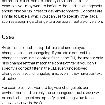
common to use them to specify environments. For
example, you may want to indicate that certain changesets
should only be run in test or dev environments. Contexts are
similar to Labels, which you can use to specify other tags,
Uses
By default, a database update runs all undeployed
changesets in the changelog. If you add a context to a
changeset and use a context filter in the CLI, the update only
runs changeset that match the context filter. If you don't
specify a context filter in the CLI, every undeployed
changeset in your changelog runs, even if they have context
For example, if you want to tag your changesets per
environment and run only these changesets, set a
context
on each changeset and specify a matching value for
--
in the CLI.
context-filter