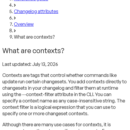
Changelog attributes
Overview
What are contexts?
What are contexts?
Last updated:
July 13, 2026
Contexts are tags that control whether commands like
update run certain changesets. You add contexts directly to
changesets in your changelog and filter them at runtime
using the --context-filter attribute in the CLI. You can
specify a context name as any case-insensitive string. The
context filter is a logical expression that you can use to
specify one or more changeset contexts.
Although there are many use cases for contexts, it is