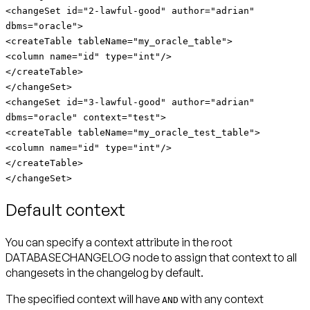
<changeSet id="2-lawful-good" author="adrian"
dbms="oracle">
<createTable tableName="my_oracle_table">
<column name="id" type="int"/>
</createTable>
</changeSet>
<changeSet id="3-lawful-good" author="adrian"
dbms="oracle" context="test">
<createTable tableName="my_oracle_test_table">
<column name="id" type="int"/>
</createTable>
</changeSet>
Default context
You can specify a context attribute in the root
DATABASECHANGELOG node to assign that context to all
changesets in the changelog by default.
The specified context will have
with any context
AND