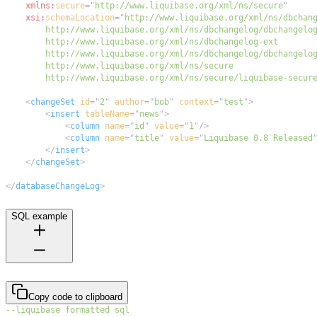
xmlns:
secure
=
"
http://www.liquibase.org/xml/ns/secure
"
xsi:
schemaLocation
=
"
        http://www.liquibase.org/xml/ns/secure/liquibase-secur
<
changeSet
id
=
"
2
"
author
=
"
bob
"
context
=
"
test
"
>
<
insert
tableName
=
"
news
"
>
<
column
name
=
"
id
"
value
=
"
1
"
/>
<
column
name
=
"
title
"
value
=
"
Liquibase 0.8 Released
</
insert
>
</
changeSet
>
</
databaseChangeLog
>
SQL example
Copy code to clipboard
--liquibase formatted sql