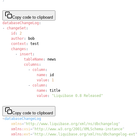
Copy code to clipboard
databaseChangeLog
:
-
changeSet
:
id
:
2
author
:
context
:
changes
:
-
insert
:
tableName
:
columns
:
-
column
:
name
:
value
:
1
-
column
:
name
:
value
:
"Liquibase 0.8 Released"
Copy code to clipboard
<
databaseChangeLog
xmlns
=
"
http://www.liquibase.org/xml/ns/dbchangelog
"
xmlns:
xsi
=
"
http://www.w3.org/2001/XMLSchema-instance
"
xmlns:
ext
=
"
http://www.liquibase.org/xml/ns/dbchangelog-ext