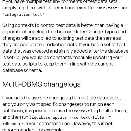
If you have multiple test environments or test data sets,
simply tag them with different contexts, like
and
"min-test"
.
"integration-test"
Using contexts to control test data is better than having a
separate changelogs tree because later Change Types and
changes will be applied to existing test data the same as
they are applied to production data. If you had a set of test
data that was created and simply added after the database
is set up, you would be constantly manually updating your
test data scripts to keep them in line with the current
database schema.
Multi-DBMS changelogs
If you need to use one changelog for multiple databases,
and you only want specific changesets to run on each
database, it is possible to use the
tag to filter them,
context
and then run
liquibase update --context-filter="
in your command line.
However, this is not
<dbname>"
recommended.
For example: