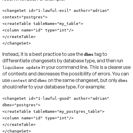
<changeSet id="1-lawful-evil" author="adrian"
context="postgres">
<createTable tableName="my_table">
<column name="id" type="int"/>
</createTable>
</changeSet>
Instead,
it is a best practice to use the
tag to
dbms
differentiate changesets by database type
, and then run
in your command line. This is a clearer use
liquibase update
of contexts and decreases the possibility of errors. You can
use
and
on the same changeset, but only
context
dbms
dbms
should refer to your database type. For example:
<changeSet id="1-lawful-good" author="adrian"
dbms="postgres">
<createTable tableName="my_postgres_table">
<column name="id" type="int"/>
</createTable>
</changeSet>