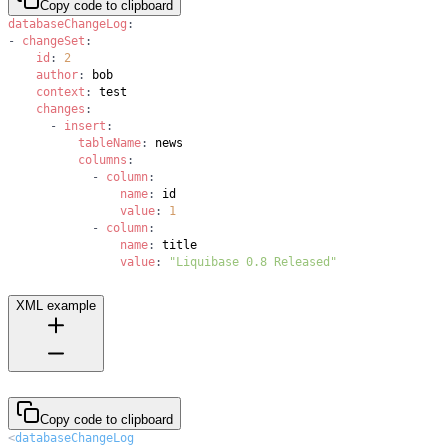
Copy code to clipboard
databaseChangeLog
:
-
changeSet
:
id
:
2
author
:
context
:
changes
:
-
insert
:
tableName
:
columns
:
-
column
:
name
:
value
:
1
-
column
:
name
:
value
:
"Liquibase 0.8 Released"
XML example
Copy code to clipboard
<
databaseChangeLog