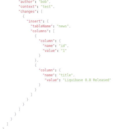
"author"
:
"bob"
,
"context"
:
"test"
,
"changes"
:
[
{
"insert"
:
{
"tableName"
:
"news"
,
"columns"
:
[
{
"column"
:
{
"name"
:
"id"
,
"value"
:
"1"
}
}
,
{
"column"
:
{
"name"
:
"title"
,
"value"
:
"Liquibase 0.8 Released"
}
}
]
}
}
]
}
}
]
}