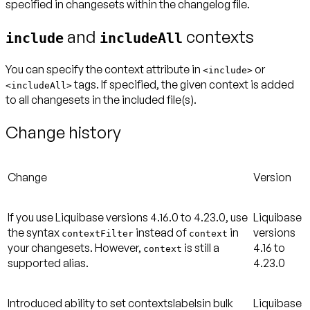
specified in changesets within the changelog file.
and
contexts
include
includeAll
You can specify the context attribute in
or
<
include
>
tags. If specified, the given context is added
<
includeAll
>
to all changesets in the included file(s).
Change history
Change
Version
If you use Liquibase versions 4.16.0 to 4.23.0, use
Liquibase
the syntax
instead of
in
versions
contextFilter
context
your changesets. However,
is still a
4.16 to
context
supported alias.
4.23.0
Introduced ability to set contextslabelsin bulk
Liquibase