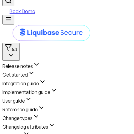
Book Demo
5.1
Release notes
Get started
Integration guide
Implementation guide
User guide
Reference guide
Change types
Changelog attributes