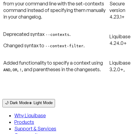
from your command line with the
set-contexts
Secure
command instead of specifying them manually
version
in your changelog.
4.23.1+
Deprecated syntax
.
--contexts
Liquibase
4.24.0+
Changed syntax to
.
--context-filter
Added functionality to specify a context using
Liquibase
,
,
, and parentheses in the changesets.
3.2.0+,
AND
OR
!
🌙 Dark Mode
☀️ Light Mode
Why Liquibase
Products
Support & Services