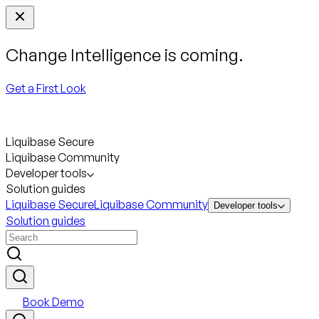
Change Intelligence is coming.
Get a First Look
Liquibase Secure
Liquibase Community
Developer tools
Solution guides
Liquibase Secure
Liquibase Community
Developer tools
Solution guides
Book Demo