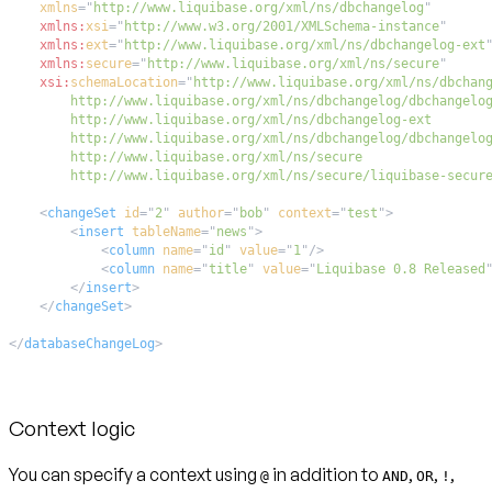
xmlns
=
"
http://www.liquibase.org/xml/ns/dbchangelog
"
xmlns:
xsi
=
"
http://www.w3.org/2001/XMLSchema-instance
"
xmlns:
ext
=
"
http://www.liquibase.org/xml/ns/dbchangelog-ext
xmlns:
secure
=
"
http://www.liquibase.org/xml/ns/secure
"
xsi:
schemaLocation
=
"
        http://www.liquibase.org/xml/ns/secure/liquibase-secur
<
changeSet
id
=
"
2
"
author
=
"
bob
"
context
=
"
test
"
>
<
insert
tableName
=
"
news
"
>
<
column
name
=
"
id
"
value
=
"
1
"
/>
<
column
name
=
"
title
"
value
=
"
Liquibase 0.8 Released
</
insert
>
</
changeSet
>
</
databaseChangeLog
>
Context logic
You can specify a context using
in addition to
,
,
,
@
AND
OR
!