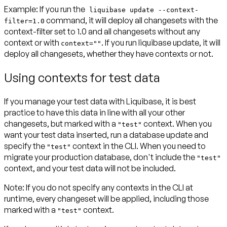
Example:
If you run the
liquibase update --context-
command, it will deploy all changesets with the
filter=1.0
context-filter set to 1.0 and all changesets without any
context or with
. If you run liquibase update, it will
context=""
deploy all changesets, whether they have contexts or not.
Using contexts for test data
If you manage your test data with Liquibase, it is best
practice to have this data in line with all your other
changesets, but marked with a
context. When you
"test"
want your test data inserted, run a database update and
specify the
context in the CLI. When you need to
"test"
migrate your production database, don't include the
"test"
context, and your test data will not be included.
Note:
If you do not specify any contexts in the CLI at
runtime, every changeset will be applied, including those
marked with a
context.
"test"