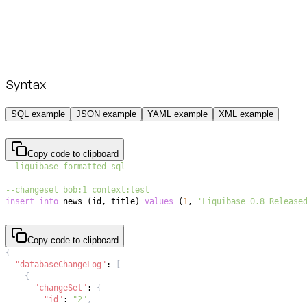
Syntax
SQL example
JSON example
YAML example
XML example
Copy code to clipboard
--liquibase formatted sql
--changeset bob:1 context:test
insert
into
 news 
(
id
,
 title
)
values
(
1
,
'Liquibase 0.8 Release
Copy code to clipboard
{
"databaseChangeLog"
:
[
{
"changeSet"
:
{
"id"
:
"2"
,