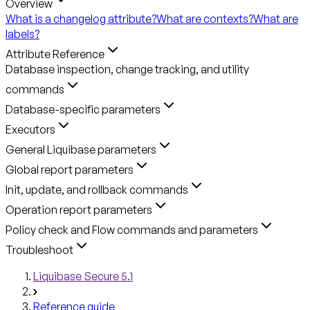
Overview
What is a changelog attribute?
What are contexts?
What are
labels?
Attribute Reference
Database inspection, change tracking, and utility
commands
Database-specific parameters
Executors
General Liquibase parameters
Global report parameters
Init, update, and rollback commands
Operation report parameters
Policy check and Flow commands and parameters
Troubleshoot
Liquibase Secure 5.1
Reference guide