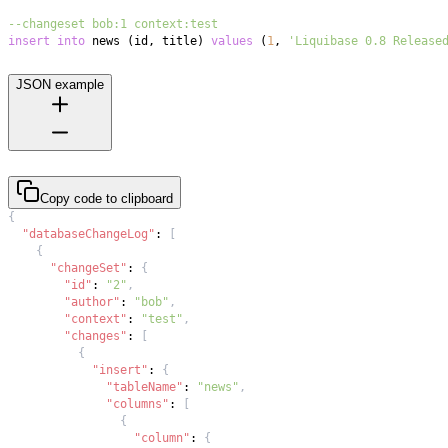
--changeset bob:1 context:test
insert
into
 news 
(
id
,
 title
)
values
(
1
,
'Liquibase 0.8 Release
JSON example
Copy code to clipboard
{
"databaseChangeLog"
:
[
{
"changeSet"
:
{
"id"
:
"2"
,
"author"
:
"bob"
,
"context"
:
"test"
,
"changes"
:
[
{
"insert"
:
{
"tableName"
:
"news"
,
"columns"
:
[
{
"column"
:
{