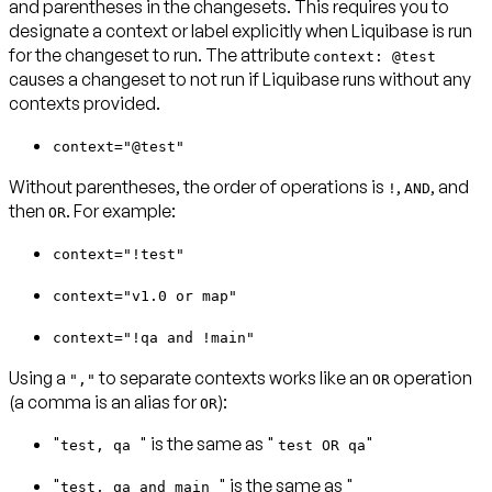
and parentheses in the changesets. This requires you to
designate a context or label explicitly when Liquibase is run
for the changeset to run. The attribute
context: @test
causes a changeset to not run if Liquibase runs without any
contexts provided.
context="@test"
Without parentheses, the order of operations is
,
, and
!
AND
then
. For example:
OR
context="!test"
context="v1.0 or map"
context="!qa and !main"
Using a
to separate contexts works like an
operation
","
OR
(a comma is an alias for
):
OR
"
" is the same as "
"
test, qa
test OR qa
"
" is the same as "
test, qa and main