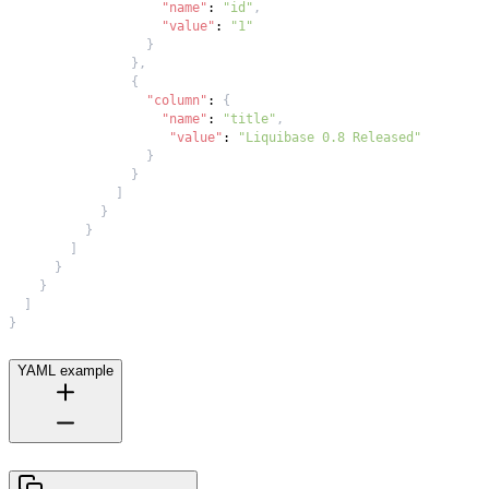
"name"
:
"id"
,
"value"
:
"1"
}
}
,
{
"column"
:
{
"name"
:
"title"
,
"value"
:
"Liquibase 0.8 Released"
}
}
]
}
}
]
}
}
]
}
YAML example