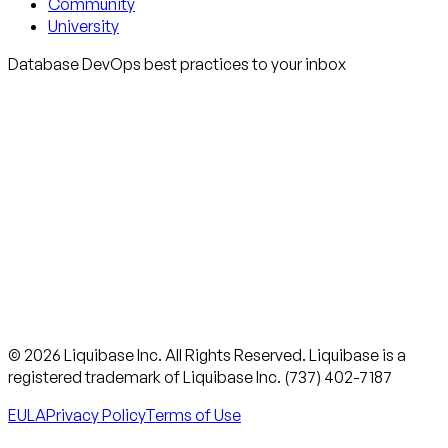
Community
University
Database DevOps best practices to your inbox
© 2026 Liquibase Inc. All Rights Reserved. Liquibase is a
registered trademark of Liquibase Inc. (737) 402-7187
EULA
Privacy Policy
Terms of Use