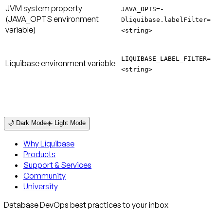
JVM system property
JAVA_OPTS=-
(JAVA_OPTS environment
Dliquibase.labelFilter=
variable)
<string>
LIQUIBASE_LABEL_FILTER=
Liquibase environment variable
<string>
🌙 Dark Mode
☀️ Light Mode
Why Liquibase
Products
Support & Services
Community
University
Database DevOps best practices to your inbox