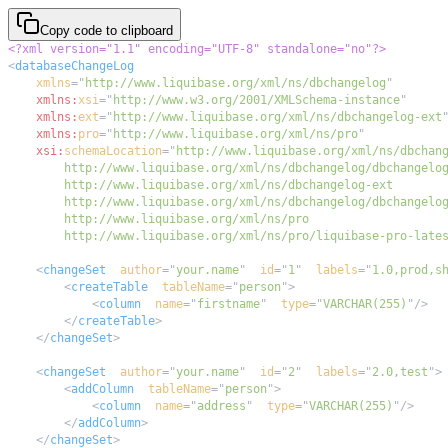
Copy code to clipboard
<?xml version="1.1" encoding="UTF-8" standalone="no"?>
<
databaseChangeLog
xmlns
=
"
http://www.liquibase.org/xml/ns/dbchangelog
"
xmlns:
xsi
=
"
http://www.w3.org/2001/XMLSchema-instance
"
xmlns:
ext
=
"
http://www.liquibase.org/xml/ns/dbchangelog-ext
xmlns:
pro
=
"
http://www.liquibase.org/xml/ns/pro
"
xsi:
schemaLocation
=
"
        http://www.liquibase.org/xml/ns/pro/liquibase-pro-late
<
changeSet
author
=
"
your.name
"
id
=
"
1
"
labels
=
"
1.0,prod,s
<
createTable
tableName
=
"
person
"
>
<
column
name
=
"
firstname
"
type
=
"
VARCHAR(255)
"
/>
</
createTable
>
</
changeSet
>
<
changeSet
author
=
"
your.name
"
id
=
"
2
"
labels
=
"
2.0,test
"
>
<
addColumn
tableName
=
"
person
"
>
<
column
name
=
"
address
"
type
=
"
VARCHAR(255)
"
/>
</
addColumn
>
</
changeSet
>