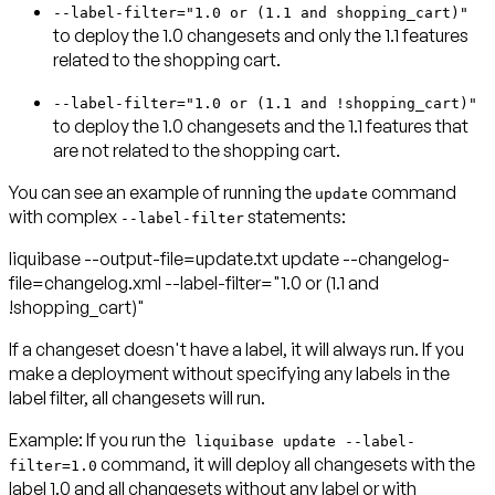
--label-filter="1.0 or (1.1 and shopping_cart)"
to deploy the 1.0 changesets and only the 1.1 features
related to the shopping cart.
--label-filter="1.0 or (1.1 and !shopping_cart)"
to deploy the 1.0 changesets and the 1.1 features that
are not related to the shopping cart.
You can see an example of running the
command
update
with complex
statements:
--label-filter
liquibase --output-file=update.txt update --changelog-
file=changelog.xml --label-filter="1.0 or (1.1 and
!shopping_cart)"
If a changeset doesn't have a label, it will always run. If you
make a deployment without specifying any labels in the
label filter, all changesets will run.
Example:
If you run the
liquibase update --label-
command, it will deploy all changesets with the
filter=1.0
label 1.0 and all changesets without any label or with