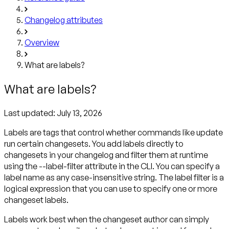
Changelog attributes
Overview
What are labels?
What are labels?
Last updated:
July 13, 2026
Labels are tags that control whether commands like update
run certain changesets. You add labels directly to
changesets in your changelog and filter them at runtime
using the --label-filter attribute in the CLI. You can specify a
label name as any case-insensitive string. The label filter is a
logical expression that you can use to specify one or more
changeset labels.
Labels work best when the changeset author can simply