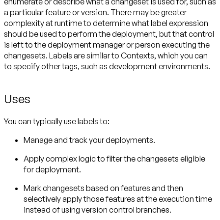
enumerate or describe what a changeset is used for, such as
a particular feature or version. There may be greater
complexity at runtime to determine what label expression
should be used to perform the deployment, but that control
is left to the deployment manager or person executing the
changesets. Labels are similar to Contexts, which you can
to specify other tags, such as development environments.
Uses
You can typically use labels to:
Manage and track your deployments.
Apply complex logic to filter the changesets eligible
for deployment.
Mark changesets based on features and then
selectively apply those features at the execution time
instead of using version control branches.