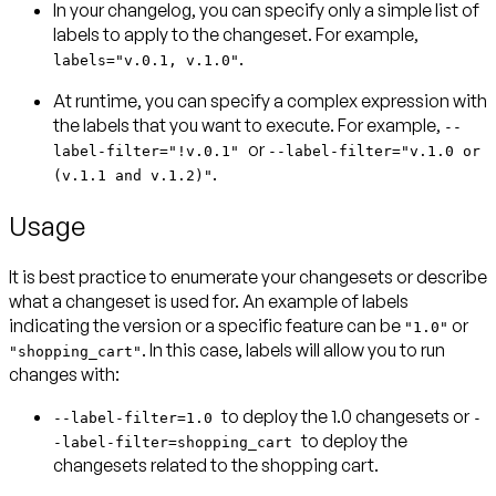
In your changelog, you can specify only a simple list of
labels to apply to the changeset. For example,
.
labels="v.0.1, v.1.0"
At runtime, you can specify a complex expression with
the labels that you want to execute. For example,
--
or
label-filter="!v.0.1"
--label-filter="v.1.0 or
.
(v.1.1 and v.1.2)"
Usage
It is best practice to enumerate your changesets or describe
what a changeset is used for. An example of labels
indicating the version or a specific feature can be
or
"1.0"
. In this case, labels will allow you to run
"shopping_cart"
changes with:
to deploy the 1.0 changesets or
--label-filter=1.0
-
to deploy the
-label-filter=shopping_cart
changesets related to the shopping cart.