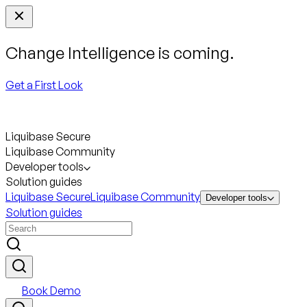
Change Intelligence is coming.
Get a First Look
Liquibase Secure
Liquibase Community
Developer tools
Solution guides
Liquibase Secure
Liquibase Community
Developer tools
Solution guides
Book Demo