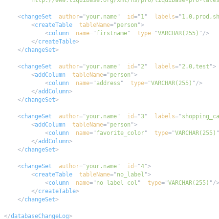
        http://www.liquibase.org/xml/ns/pro/liquibase-pro-late
<
changeSet
author
=
"
your.name
"
id
=
"
1
"
labels
=
"
1.0,prod,s
<
createTable
tableName
=
"
person
"
>
<
column
name
=
"
firstname
"
type
=
"
VARCHAR(255)
"
/>
</
createTable
>
</
changeSet
>
<
changeSet
author
=
"
your.name
"
id
=
"
2
"
labels
=
"
2.0,test
"
>
<
addColumn
tableName
=
"
person
"
>
<
column
name
=
"
address
"
type
=
"
VARCHAR(255)
"
/>
</
addColumn
>
</
changeSet
>
<
changeSet
author
=
"
your.name
"
id
=
"
3
"
labels
=
"
shopping_c
<
addColumn
tableName
=
"
person
"
>
<
column
name
=
"
favorite_color
"
type
=
"
VARCHAR(255)
</
addColumn
>
</
changeSet
>
<
changeSet
author
=
"
your.name
"
id
=
"
4
"
>
<
createTable
tableName
=
"
no_label
"
>
<
column
name
=
"
no_label_col
"
type
=
"
VARCHAR(255)
"
/
</
createTable
>
</
changeSet
>
</
databaseChangeLog
>