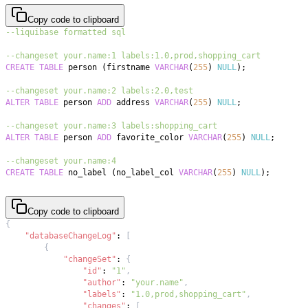
Copy code to clipboard
--liquibase formatted sql
--changeset your.name:1 labels:1.0,prod,shopping_cart
CREATE
TABLE
 person 
(
firstname 
VARCHAR
(
255
)
NULL
)
;
--changeset your.name:2 labels:2.0,test
ALTER
TABLE
 person 
ADD
 address 
VARCHAR
(
255
)
NULL
;
--changeset your.name:3 labels:shopping_cart
ALTER
TABLE
 person 
ADD
 favorite_color 
VARCHAR
(
255
)
NULL
;
--changeset your.name:4
CREATE
TABLE
 no_label 
(
no_label_col 
VARCHAR
(
255
)
NULL
)
;
Copy code to clipboard
{
"databaseChangeLog"
:
[
{
"changeSet"
:
{
"id"
:
"1"
,
"author"
:
"your.name"
,
"labels"
:
"1.0,prod,shopping_cart"
,
"changes"
:
[