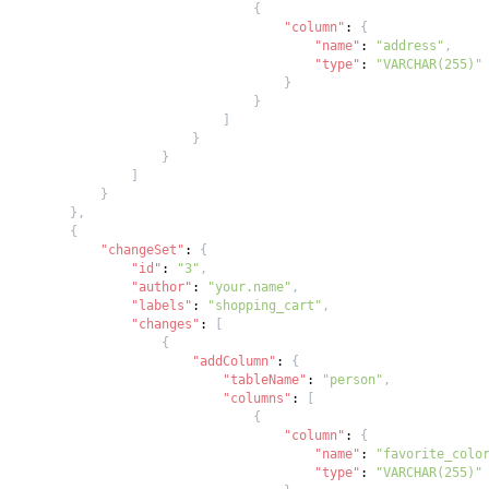
{
"column"
:
{
"name"
:
"address"
,
"type"
:
"VARCHAR(255)"
}
}
]
}
}
]
}
}
,
{
"changeSet"
:
{
"id"
:
"3"
,
"author"
:
"your.name"
,
"labels"
:
"shopping_cart"
,
"changes"
:
[
{
"addColumn"
:
{
"tableName"
:
"person"
,
"columns"
:
[
{
"column"
:
{
"name"
:
"favorite_colo
"type"
:
"VARCHAR(255)"