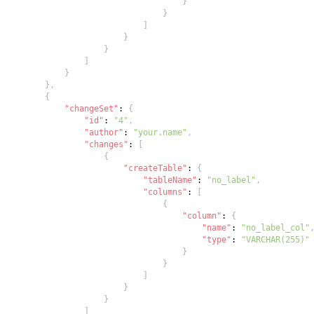
}
}
]
}
}
]
}
}
,
{
"changeSet"
:
{
"id"
:
"4"
,
"author"
:
"your.name"
,
"changes"
:
[
{
"createTable"
:
{
"tableName"
:
"no_label"
,
"columns"
:
[
{
"column"
:
{
"name"
:
"no_label_col"
"type"
:
"VARCHAR(255)"
}
}
]
}
}
]