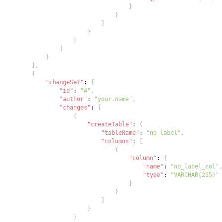
}
}
]
}
}
]
}
}
,
{
"changeSet"
:
{
"id"
:
"4"
,
"author"
:
"your.name"
,
"changes"
:
[
{
"createTable"
:
{
"tableName"
:
"no_label"
,
"columns"
:
[
{
"column"
:
{
"name"
:
"no_label_col"
"type"
:
"VARCHAR(255)"
}
}
]
}
}