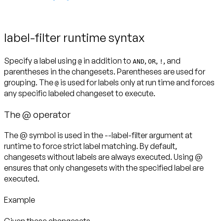
label-filter runtime syntax
Specify a label using
in addition to
,
,
, and
@
AND
OR
!
parentheses in the changesets. Parentheses are used for
grouping. The
is used for labels
only at run time
and forces
@
any specific labeled changeset to execute.
The @ operator
The @ symbol is used in the --label-filter argument at
runtime to force strict label matching. By default,
changesets without labels are always executed. Using @
ensures that
only
changesets with the specified label are
executed.
Example