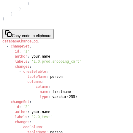
}
}
]
}
Copy code to clipboard
databaseChangeLog
:
-
changeSet
:
id
:
'1'
author
:
labels
:
'1.0,prod,shopping_cart'
changes
:
-
createTable
:
tableName
:
columns
:
-
column
:
name
:
type
:
-
changeSet
:
id
:
'2'
author
:
labels
:
'2.0,test'
changes
:
-
addColumn
:
tableName
: