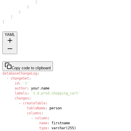
]
}
}
]
}
YAML
Copy code to clipboard
databaseChangeLog
:
-
changeSet
:
id
:
'1'
author
:
labels
:
'1.0,prod,shopping_cart'
changes
:
-
createTable
:
tableName
:
columns
:
-
column
:
name
:
type
: