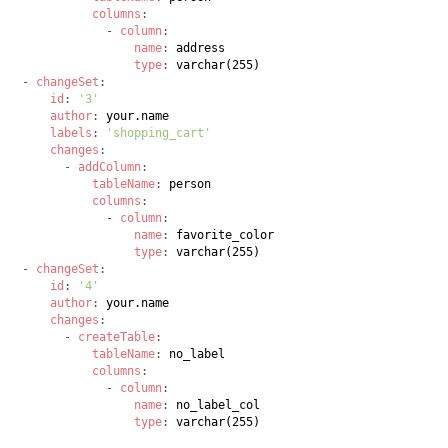
columns
:
-
column
:
name
:
type
:
-
changeSet
:
id
:
'3'
author
:
labels
:
'shopping_cart'
changes
:
-
addColumn
:
tableName
:
columns
:
-
column
:
name
:
type
:
-
changeSet
:
id
:
'4'
author
:
changes
:
-
createTable
:
tableName
:
columns
:
-
column
:
name
:
type
:
 varchar(255)