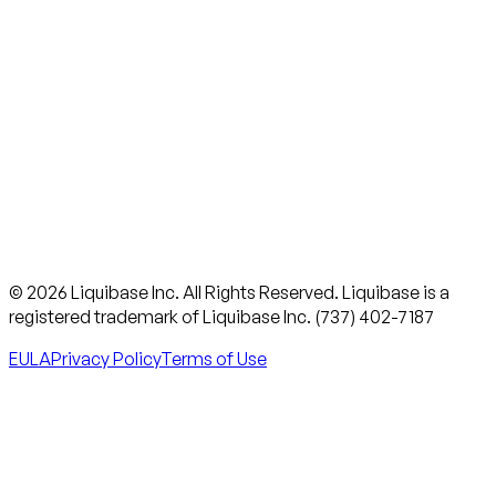
© 2026 Liquibase Inc. All Rights Reserved. Liquibase is a
registered trademark of Liquibase Inc. (737) 402-7187
EULA
Privacy Policy
Terms of Use