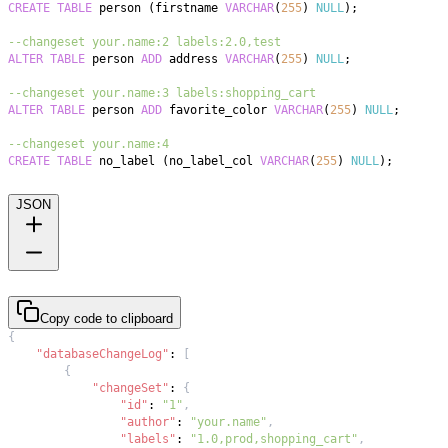
CREATE
TABLE
 person 
(
firstname 
VARCHAR
(
255
)
NULL
)
;
--changeset your.name:2 labels:2.0,test
ALTER
TABLE
 person 
ADD
 address 
VARCHAR
(
255
)
NULL
;
--changeset your.name:3 labels:shopping_cart
ALTER
TABLE
 person 
ADD
 favorite_color 
VARCHAR
(
255
)
NULL
;
--changeset your.name:4
CREATE
TABLE
 no_label 
(
no_label_col 
VARCHAR
(
255
)
NULL
)
;
JSON
Copy code to clipboard
{
"databaseChangeLog"
:
[
{
"changeSet"
:
{
"id"
:
"1"
,
"author"
:
"your.name"
,
"labels"
:
"1.0,prod,shopping_cart"
,