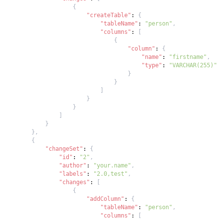
{
"createTable"
:
{
"tableName"
:
"person"
,
"columns"
:
[
{
"column"
:
{
"name"
:
"firstname"
,
"type"
:
"VARCHAR(255)"
}
}
]
}
}
]
}
}
,
{
"changeSet"
:
{
"id"
:
"2"
,
"author"
:
"your.name"
,
"labels"
:
"2.0,test"
,
"changes"
:
[
{
"addColumn"
:
{
"tableName"
:
"person"
,
"columns"
:
[