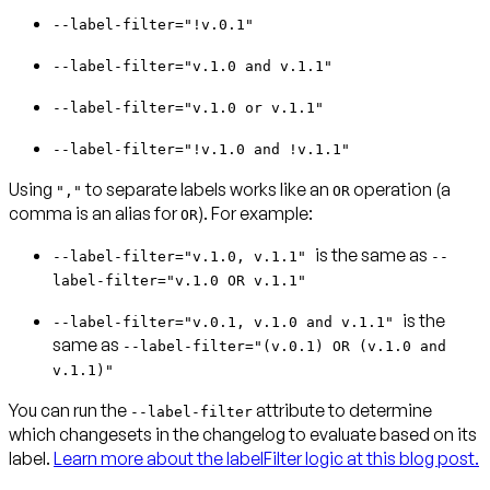
--label-filter="!v.0.1"
--label-filter="v.1.0 and v.1.1"
--label-filter="v.1.0 or v.1.1"
--label-filter="!v.1.0 and !v.1.1"
Using
to separate labels works like an
operation (a
","
OR
comma is an alias for
). For example:
OR
is the same as
--label-filter="v.1.0, v.1.1"
--
label-filter="v.1.0 OR v.1.1"
is the
--label-filter="v.0.1, v.1.0 and v.1.1"
same as
--label-filter="(v.0.1) OR (v.1.0 and
v.1.1)"
You can run the
attribute to determine
--label-filter
which changesets in the changelog to evaluate based on its
label.
Learn more about the labelFilter logic at this blog post.