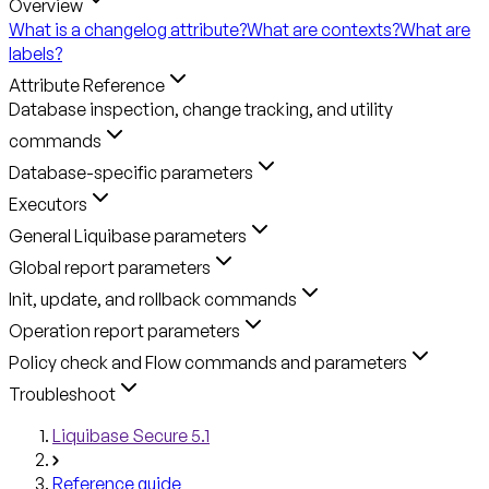
Overview
What is a changelog attribute?
What are contexts?
What are
labels?
Attribute Reference
Database inspection, change tracking, and utility
commands
Database-specific parameters
Executors
General Liquibase parameters
Global report parameters
Init, update, and rollback commands
Operation report parameters
Policy check and Flow commands and parameters
Troubleshoot
Liquibase Secure 5.1
Reference guide