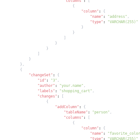
"columns"
:
[
{
"column"
:
{
"name"
:
"address"
,
"type"
:
"VARCHAR(255)"
}
}
]
}
}
]
}
}
,
{
"changeSet"
:
{
"id"
:
"3"
,
"author"
:
"your.name"
,
"labels"
:
"shopping_cart"
,
"changes"
:
[
{
"addColumn"
:
{
"tableName"
:
"person"
,
"columns"
:
[
{
"column"
:
{
"name"
:
"favorite_colo
"type"
:
"VARCHAR(255)"