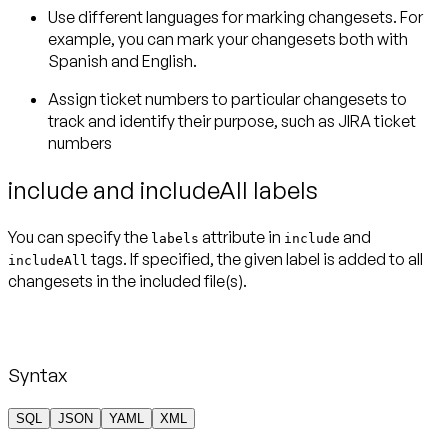
Use different languages for marking changesets. For
example, you can mark your changesets both with
Spanish and English.
Assign ticket numbers to particular changesets to
track and identify their purpose, such as JIRA ticket
numbers
include and includeAll labels
You can specify the
attribute in
and
labels
include
tags. If specified, the given label is added to all
includeAll
changesets in the included file(s).
Syntax
SQL
JSON
YAML
XML