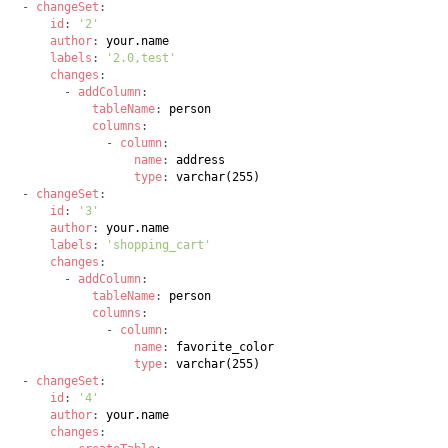
-
changeSet
:
id
:
'2'
author
:
labels
:
'2.0,test'
changes
:
-
addColumn
:
tableName
:
columns
:
-
column
:
name
:
type
:
-
changeSet
:
id
:
'3'
author
:
labels
:
'shopping_cart'
changes
:
-
addColumn
:
tableName
:
columns
:
-
column
:
name
:
type
:
-
changeSet
:
id
:
'4'
author
:
changes
: