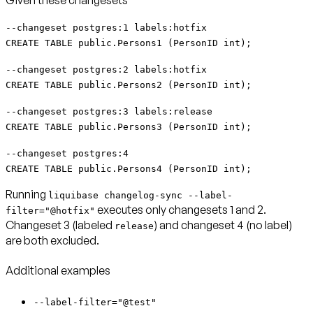
Given these changesets
--changeset postgres:1 labels:hotfix
CREATE TABLE public.Persons1 (PersonID int);
--changeset postgres:2 labels:hotfix
CREATE TABLE public.Persons2 (PersonID int);
--changeset postgres:3 labels:release
CREATE TABLE public.Persons3 (PersonID int);
--changeset postgres:4
CREATE TABLE public.Persons4 (PersonID int);
Running
liquibase changelog-sync --label-
executes only changesets 1 and 2.
filter="@hotfix"
Changeset 3 (labeled
) and changeset 4 (no label)
release
are both excluded.
Additional examples
--label-filter="@test"