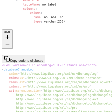
-
createTable
:
tableName
:
columns
:
-
column
:
name
:
type
:
 varchar(255)
XML
Copy code to clipboard
<?xml version="1.1" encoding="UTF-8" standalone="no"?>
<
databaseChangeLog
xmlns
=
"
http://www.liquibase.org/xml/ns/dbchangelog
"
xmlns:
xsi
=
"
http://www.w3.org/2001/XMLSchema-instance
"
xmlns:
ext
=
"
http://www.liquibase.org/xml/ns/dbchangelog-ext
xmlns:
pro
=
"
http://www.liquibase.org/xml/ns/pro
"
xsi:
schemaLocation
=
"