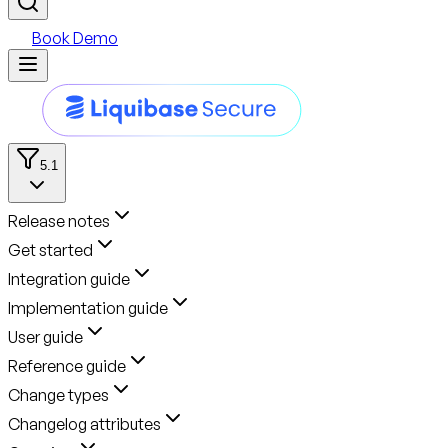
Book Demo
5.1
Release notes
Get started
Integration guide
Implementation guide
User guide
Reference guide
Change types
Changelog attributes