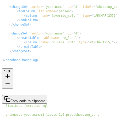
<
changeSet
author
=
"
your.name
"
id
=
"
3
"
labels
=
"
shopping_c
<
addColumn
tableName
=
"
person
"
>
<
column
name
=
"
favorite_color
"
type
=
"
VARCHAR(255)
</
addColumn
>
</
changeSet
>
<
changeSet
author
=
"
your.name
"
id
=
"
4
"
>
<
createTable
tableName
=
"
no_label
"
>
<
column
name
=
"
no_label_col
"
type
=
"
VARCHAR(255)
"
/
</
createTable
>
</
changeSet
>
</
databaseChangeLog
>
SQL
Copy code to clipboard
--liquibase formatted sql
--changeset your.name:1 labels:1.0,prod,shopping_cart