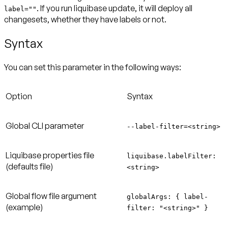
. If you run liquibase update, it will deploy all
label=""
changesets, whether they have labels or not.
Syntax
You can set this parameter in the following ways:
Option
Syntax
Global CLI parameter
--label-filter=<string>
Liquibase properties file
liquibase.labelFilter:
(defaults file)
<string>
Global flow file argument
globalArgs: { label-
(example)
filter: "<string>" }