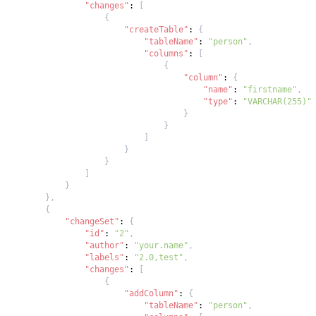
"changes"
:
[
{
"createTable"
:
{
"tableName"
:
"person"
,
"columns"
:
[
{
"column"
:
{
"name"
:
"firstname"
,
"type"
:
"VARCHAR(255)"
}
}
]
}
}
]
}
}
,
{
"changeSet"
:
{
"id"
:
"2"
,
"author"
:
"your.name"
,
"labels"
:
"2.0,test"
,
"changes"
:
[
{
"addColumn"
:
{
"tableName"
:
"person"
,