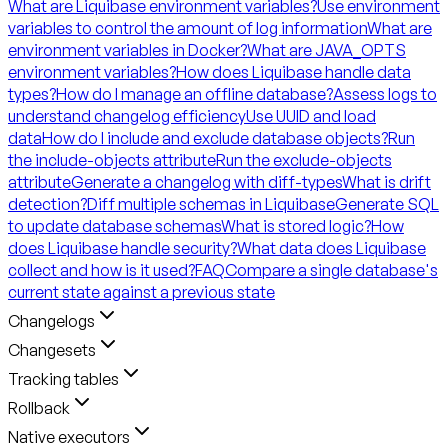
What are Liquibase environment variables?
Use environment
variables to control the amount of log information
What are
environment variables in Docker?
What are JAVA_OPTS
environment variables?
How does Liquibase handle data
types?
How do I manage an offline database?
Assess logs to
understand changelog efficiency
Use UUID and load
data
How do I include and exclude database objects?
Run
the include-objects attribute
Run the exclude-objects
attribute
Generate a changelog with diff-types
What is drift
detection?
Diff multiple schemas in Liquibase
Generate SQL
to update database schemas
What is stored logic?
How
does Liquibase handle security?
What data does Liquibase
collect and how is it used?
FAQ
Compare a single database's
current state against a previous state
Changelogs
Changesets
Tracking tables
Rollback
Native executors