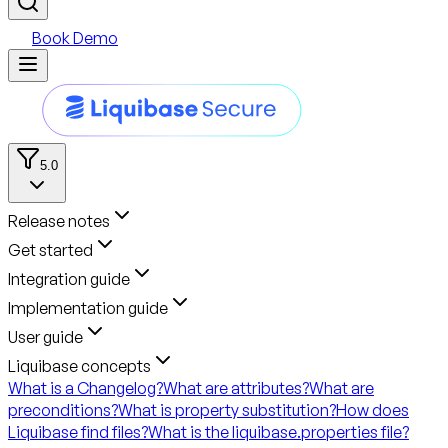
Book Demo
5.0
Release notes
Get started
Integration guide
Implementation guide
User guide
Liquibase concepts
What is a Changelog?
What are attributes?
What are
preconditions?
What is property substitution?
How does
Liquibase find files?
What is the liquibase.properties file?