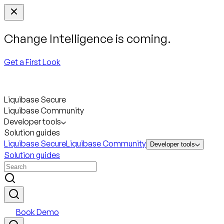
Change Intelligence is coming.
Get a First Look
Liquibase Secure
Liquibase Community
Developer tools
Solution guides
Liquibase Secure
Liquibase Community
Developer tools
Solution guides
Book Demo