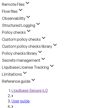
Remote Files
Flow files
Observability
Structured Logging
Policy checks
Custom policy checks
Custom policy checks library
Policy checks library
Secrets management
Liquibase License Tracking
Limitations
Reference guide
Liquibase Secure 5.0
User guide