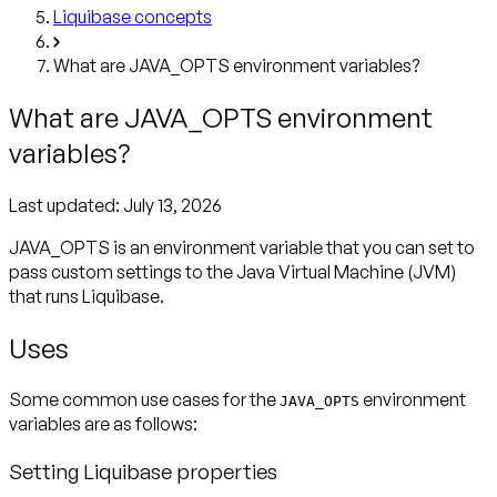
Liquibase concepts
What are JAVA_OPTS environment variables?
What are JAVA_OPTS environment
variables?
Last updated:
July 13, 2026
JAVA_OPTS is an environment variable that you can set to
pass custom settings to the Java Virtual Machine (JVM)
that runs Liquibase.
Uses
Some common use cases for the
environment
JAVA_OPTS
variables are as follows:
Setting Liquibase properties