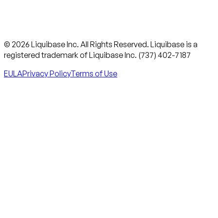
© 2026 Liquibase Inc. All Rights Reserved. Liquibase is a
registered trademark of Liquibase Inc. (737) 402-7187
EULA
Privacy Policy
Terms of Use