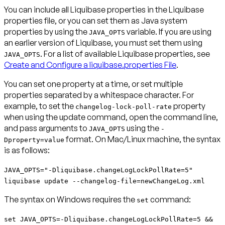
You can include all Liquibase properties in the Liquibase
properties file, or you can set them as Java system
properties by using the
variable. If you are using
JAVA_OPTS
an earlier version of Liquibase, you must set them using
. For a list of available Liquibase properties, see
JAVA_OPTS
Create and Configure a liquibase.properties File
.
You can set one property at a time, or set multiple
properties separated by a whitespace character. For
example, to set the
property
changelog-lock-poll-rate
when using the update command, open the command line,
and pass arguments to
using the
JAVA_OPTS
-
format. On Mac/Linux machine, the syntax
Dproperty=value
is as follows:
JAVA_OPTS="-Dliquibase.changeLogLockPollRate=5"
liquibase update --changelog-file=newChangeLog.xml
The syntax on Windows requires the
command:
set
set JAVA_OPTS=-Dliquibase.changeLogLockPollRate=5 &&