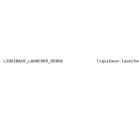
LIQUIBASE_LAUNCHER_DEBUG
liquibase.launche