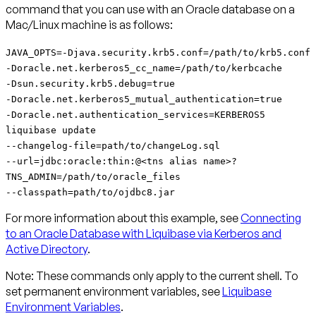
command that you can use with an Oracle database on a
Mac/Linux machine is as follows:
JAVA_OPTS=-Djava.security.krb5.conf=/path/to/krb5.conf
-Doracle.net.kerberos5_cc_name=/path/to/kerbcache
-Dsun.security.krb5.debug=true
-Doracle.net.kerberos5_mutual_authentication=true
-Doracle.net.authentication_services=KERBEROS5
liquibase update
--changelog-file=path/to/changeLog.sql
--url=jdbc:oracle:thin:@<tns alias name>?
TNS_ADMIN=/path/to/oracle_files
--classpath=path/to/ojdbc8.jar
For more information about this example, see
Connecting
to an Oracle Database with Liquibase via Kerberos and
Active Directory
.
Note:
These commands only apply to the current shell. To
set permanent environment variables, see
Liquibase
Environment Variables
.