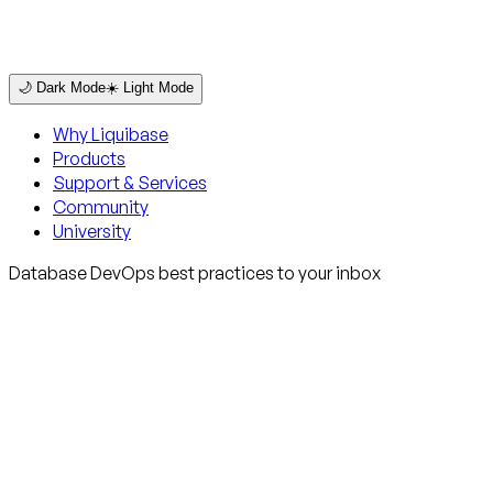
🌙 Dark Mode
☀️ Light Mode
Why Liquibase
Products
Support & Services
Community
University
Database DevOps best practices to your inbox