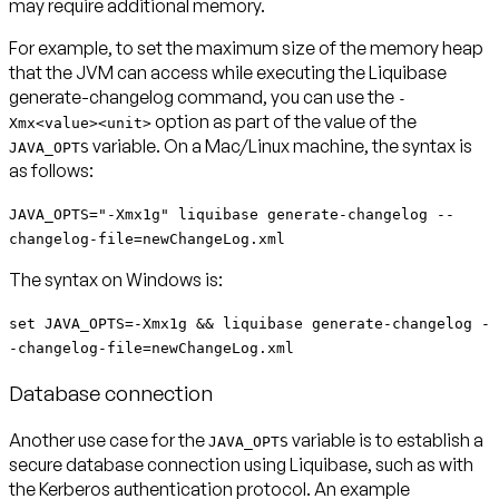
may require additional memory.
For example, to set the maximum size of the memory heap
that the JVM can access while executing the Liquibase
generate-changelog command, you can use the
-
option as part of the value of the
Xmx<value><unit>
variable. On a Mac/Linux machine, the syntax is
JAVA_OPTS
as follows:
JAVA_OPTS="-Xmx1g" liquibase generate-changelog --
changelog-file=newChangeLog.xml
The syntax on Windows is:
set JAVA_OPTS=-Xmx1g && liquibase generate-changelog -
-changelog-file=newChangeLog.xml
Database connection
Another use case for the
variable is to establish a
JAVA_OPTS
secure database connection using Liquibase, such as with
the Kerberos authentication protocol. An example