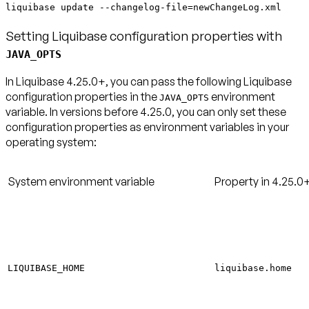
liquibase update --changelog-file=newChangeLog.xml
Setting Liquibase configuration properties with
JAVA_OPTS
In Liquibase 4.25.0+, you can pass the following Liquibase
configuration properties in the
environment
JAVA_OPTS
variable. In versions before 4.25.0, you can only set these
configuration properties as environment variables in your
operating system:
System environment variable
Property in 4.25.0
LIQUIBASE_HOME
liquibase.home