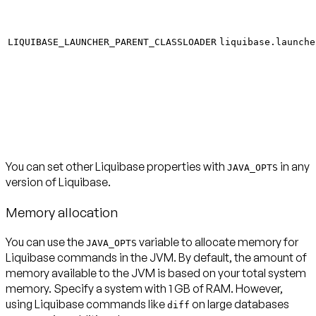
LIQUIBASE_LAUNCHER_PARENT_CLASSLOADER
liquibase.launche
You can set other Liquibase properties with
in any
JAVA_OPTS
version of Liquibase.
Memory allocation
You can use the
variable to allocate memory for
JAVA_OPTS
Liquibase commands in the JVM. By default, the amount of
memory available to the JVM is based on your total system
memory. Specify a system with 1 GB of RAM. However,
using Liquibase commands like
on large databases
diff