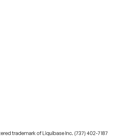
stered trademark of Liquibase Inc. (737) 402-7187