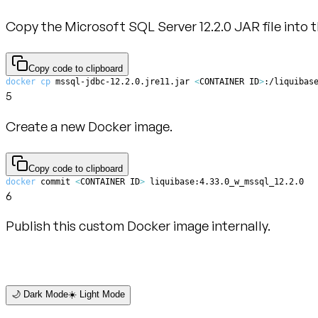
Copy the Microsoft SQL Server 12.2.0 JAR file into t
Copy code to clipboard
docker
cp
 mssql-jdbc-12.2.0.jre11.jar 
<
CONTAINER ID
>
:/liquibas
5
Create a new Docker image.
Copy code to clipboard
docker
 commit 
<
CONTAINER ID
>
 liquibase:4.33.0_w_mssql_12.2.0
6
Publish this custom Docker image internally.
🌙 Dark Mode
☀️ Light Mode