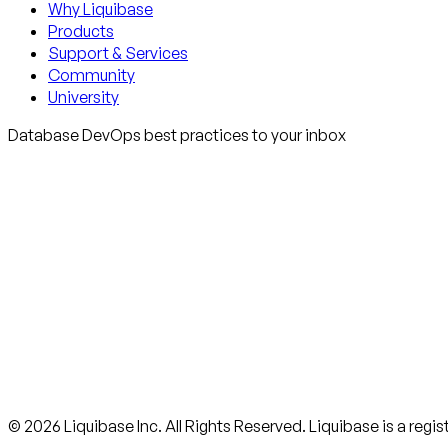
Why Liquibase
Products
Support & Services
Community
University
Database DevOps best practices to your inbox
© 2026 Liquibase Inc. All Rights Reserved. Liquibase is a regi