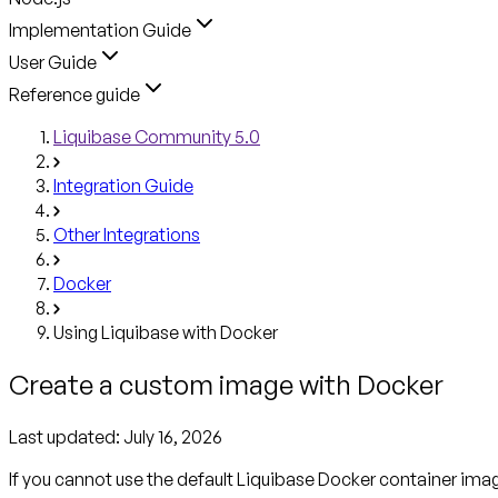
Implementation Guide
User Guide
Reference guide
Liquibase Community 5.0
Integration Guide
Other Integrations
Docker
Using Liquibase with Docker
Create a custom image with Docker
Last updated:
July 16, 2026
If you cannot use the default Liquibase Docker container ima