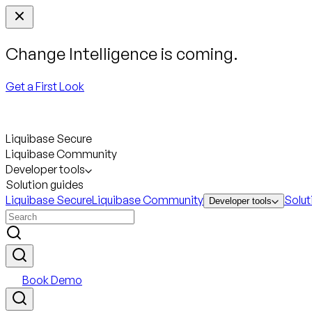
Change Intelligence is coming.
Get a First Look
Liquibase Secure
Liquibase Community
Developer tools
Solution guides
Liquibase Secure
Liquibase Community
Solut
Developer tools
Book Demo