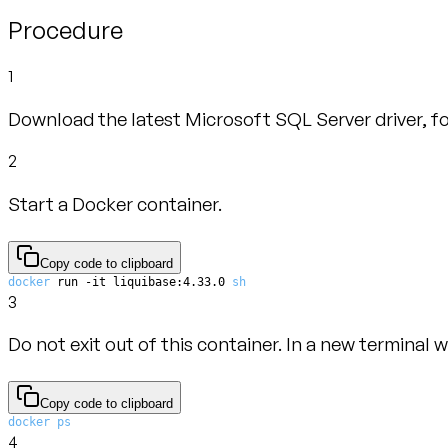
Procedure
1
Download the latest Microsoft SQL Server driver, fo
2
Start a Docker container.
Copy code to clipboard
docker
 run -it liquibase:4.33.0 
sh
3
Do not exit out of this container. In a new terminal 
Copy code to clipboard
docker
ps
4