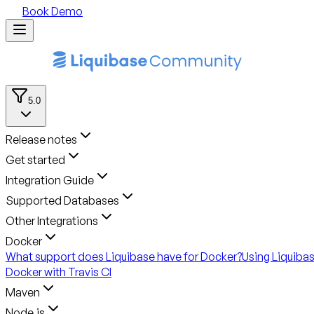
Book Demo
5.0
Release notes
Get started
Integration Guide
Supported Databases
Other Integrations
Docker
What support does Liquibase have for Docker?
Using Liquiba
Docker with Travis CI
Maven
Node.js