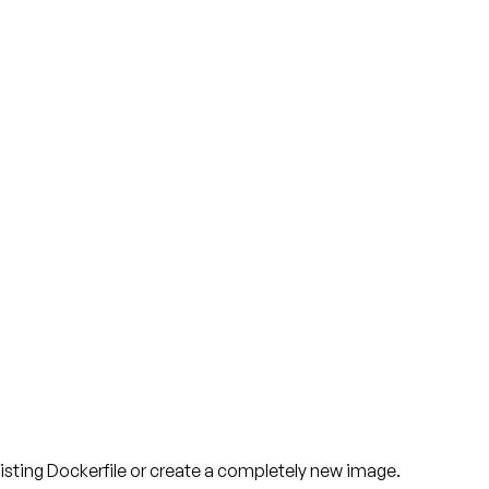
isting Dockerfile or create a completely new image.