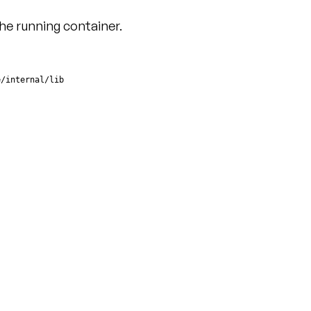
he running container.
e/internal/lib