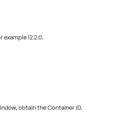
r example 12.2.0.
window, obtain the Container ID.