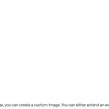
ge, you can create a custom image. You can either extend an ex