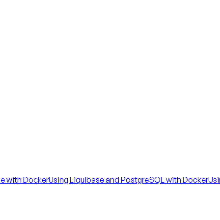
se with Docker
Using Liquibase and PostgreSQL with Docker
Usi