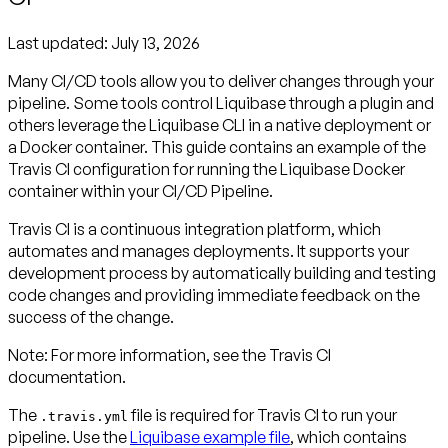
Last updated:
July 13, 2026
Many CI/CD tools allow you to deliver changes through your
pipeline. Some tools control Liquibase through a plugin and
others leverage the Liquibase CLI in a native deployment or
a Docker container. This guide contains an example of the
Travis CI configuration for running the Liquibase Docker
container within your CI/CD Pipeline.
Travis CI is a continuous integration platform, which
automates and manages deployments. It supports your
development process by automatically building and testing
code changes and providing immediate feedback on the
success of the change.
Note:
For more information, see the Travis CI
documentation.
The
file is required for Travis CI to run your
.travis.yml
pipeline. Use the
Liquibase example file
, which contains