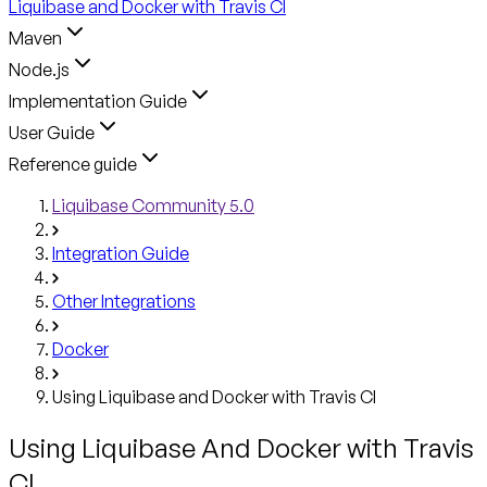
Liquibase and Docker with Travis CI
Maven
Node.js
Implementation Guide
User Guide
Reference guide
Liquibase Community 5.0
Integration Guide
Other Integrations
Docker
Using Liquibase and Docker with Travis CI
Using Liquibase And Docker with Travis
CI