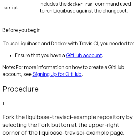
Includes the
command used
docker run
script
to run Liquibase against the changeset.
Before you begin
To use Liquibase and Docker with Travis CI, you needed to:
Ensure that you have a
GitHub account
.
Note:
For more information on how to create a GitHub
account, see
Signing Up for GitHub
.
Procedure
1
Fork the liquibase-travisci-example repository by
selecting the Fork button at the upper-right
corner of the liquibase-travisci-example page.