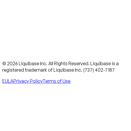
© 2026 Liquibase Inc. All Rights Reserved. Liquibase is a
registered trademark of Liquibase Inc. (737) 402-7187
EULA
Privacy Policy
Terms of Use