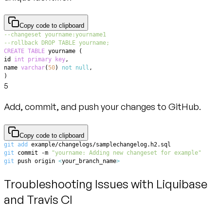
Copy code to clipboard
--changeset yourname:yourname1
--rollback DROP TABLE yourname;
CREATE
TABLE
 yourname 
(
id 
int
primary
key
,
name 
varchar
(
50
)
not
null
,
)
5
Add, commit, and push your changes to GitHub.
Copy code to clipboard
git
add
git
 commit -m 
"yourname: Adding new changeset for example"
git
 push origin 
<
your_branch_name
>
Troubleshooting Issues with Liquibase
and Travis CI