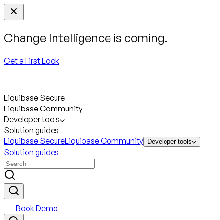
Change Intelligence is coming.
Get a First Look
Liquibase Secure
Liquibase Community
Developer tools
Solution guides
Liquibase Secure
Liquibase Community
Developer tools
Solution guides
Book Demo