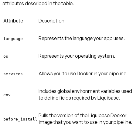
attributes described in the table.
Attribute
Description
Represents the language your app uses.
language
Represents your operating system.
os
Allows you to use Docker in your pipeline.
services
Includes global environment variables used
env
to define fields required by Liquibase.
Pulls the version of the Liquibase Docker
before_install
image that you want to use in your pipeline.