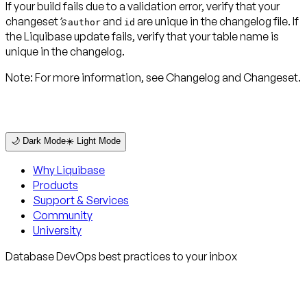
If your build fails due to a validation error, verify that your
changeset
’s
and
are unique in the changelog file. If
author
id
the Liquibase update fails, verify that your table name is
unique in the changelog.
Note:
For more information, see Changelog and Changeset.
🌙 Dark Mode
☀️ Light Mode
Why Liquibase
Products
Support & Services
Community
University
Database DevOps best practices to your inbox