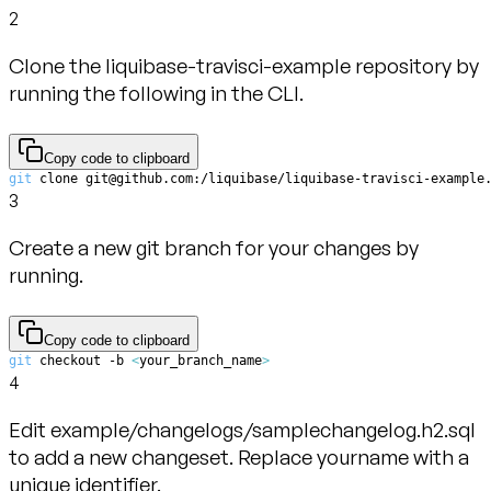
2
Clone the liquibase-travisci-example repository by
running the following in the CLI.
Copy code to clipboard
git
 clone git@github.com:/liquibase/liquibase-travisci-example
3
Create a new git branch for your changes by
running.
Copy code to clipboard
git
 checkout -b 
<
your_branch_name
>
4
Edit example/changelogs/samplechangelog.h2.sql
to add a new changeset. Replace yourname with a
unique identifier.