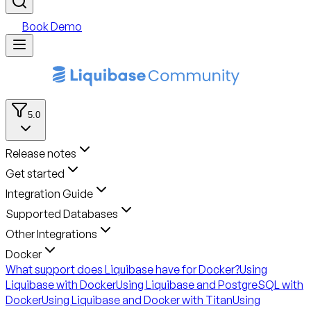
Book Demo
5.0
Release notes
Get started
Integration Guide
Supported Databases
Other Integrations
Docker
What support does Liquibase have for Docker?
Using
Liquibase with Docker
Using Liquibase and PostgreSQL with
Docker
Using Liquibase and Docker with Titan
Using