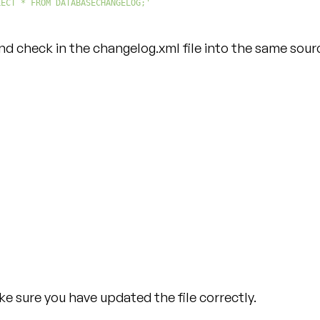
LECT * FROM DATABASECHANGELOG;'
 check in the changelog.xml file into the same sourc
e sure you have updated the file correctly.