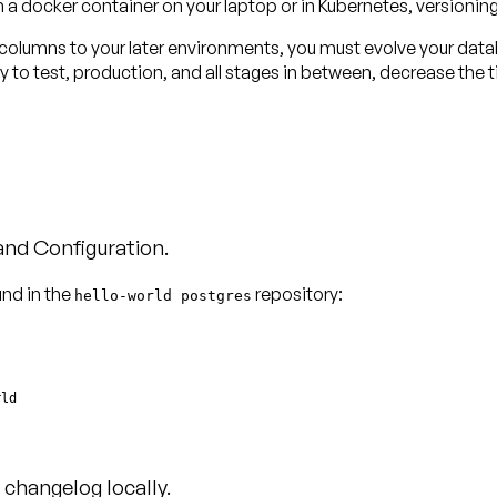
in a docker container on your laptop or in Kubernetes, versionin
 columns to your later environments, you must evolve your data
y to test, production, and all stages in between, decrease the
 and Configuration.
und in the
repository:
hello-world postgres
changelog locally.