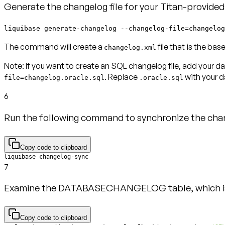
Generate the changelog file for your Titan-provide
liquibase generate-changelog --changelog-file=changelog
The command will create a
file that is the bas
changelog.xml
Note:
If you want to create an SQL changelog file, add your 
. Replace
with your 
file=changelog.oracle.sql
.oracle.sql
6
Run the following command to synchronize the chan
Copy code to clipboard
liquibase changelog-sync
7
Examine the DATABASECHANGELOG table, which is 
Copy code to clipboard