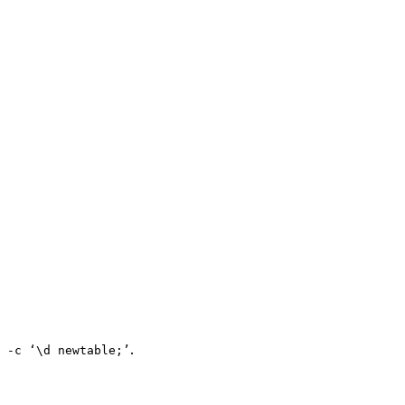
.
 -c ‘\d newtable;’