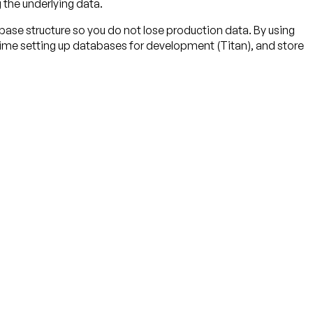
g the underlying data.
base structure so you do not lose production data. By using
 time setting up databases for development (Titan), and store