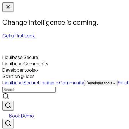
Change Intelligence is coming.
Get a First Look
Liquibase Secure
Liquibase Community
Developer tools
Solution guides
Liquibase Secure
Liquibase Community
Solut
Developer tools
Book Demo