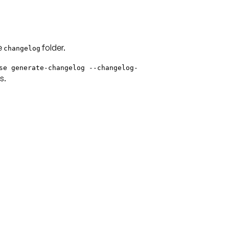
he
folder.
changelog
se generate-changelog --changelog-
s.