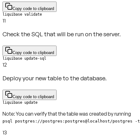
Copy code to clipboard
liquibase validate
11
Check the SQL that will be run on the server.
Copy code to clipboard
liquibase update-sql
12
Deploy your new table to the database.
Copy code to clipboard
liquibase update
Note:
psql postgres://postgres:postgres@localhost/postgres -t
13