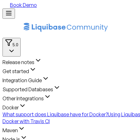
Book Demo
5.0
Release notes
Get started
Integration Guide
Supported Databases
Other Integrations
Docker
What support does Liquibase have for Docker?
Using Liquiba
Docker with Travis CI
Maven
Node.js