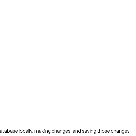
 database locally, making changes, and saving those changes