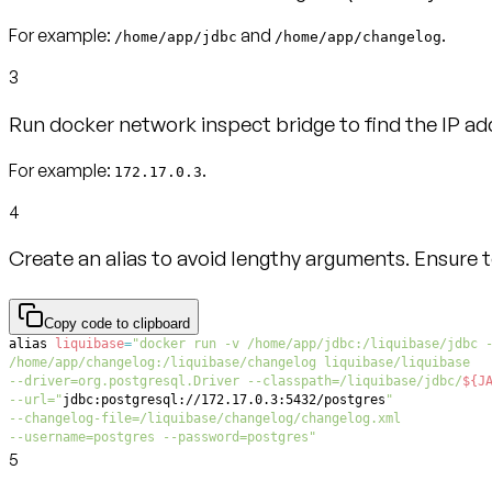
For example:
and
.
/home/app/jdbc
/home/app/changelog
3
Run docker network inspect bridge to find the IP ad
For example:
.
172.17.0.3
4
Create an alias to avoid lengthy arguments. Ensure 
Copy code to clipboard
alias
liquibase
=
--driver=org.postgresql.Driver --classpath=/liquibase/jdbc/
${J
--url="
jdbc:postgresql://172.17.0.3:5432/postgres
--username=postgres --password=postgres"
5