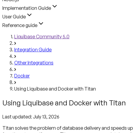
Implementation Guide
User Guide
Reference guide
Liquibase Community 5.0
Integration Guide
Other Integrations
Docker
Using Liquibase and Docker with Titan
Using Liquibase and Docker with Titan
Last updated:
July 13, 2026
Titan solves the problem of database delivery and speeds up