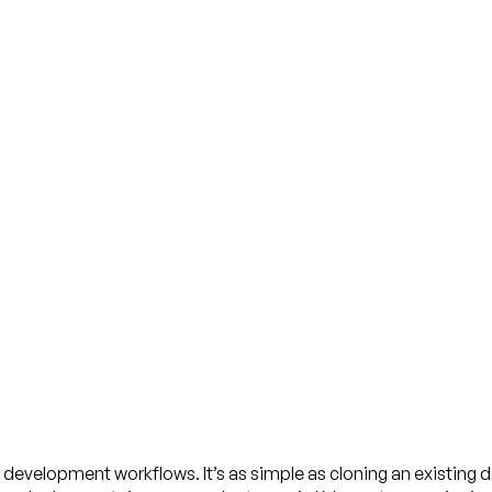
 development workflows. It’s as simple as cloning an existing