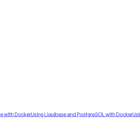
se with Docker
Using Liquibase and PostgreSQL with Docker
Usi