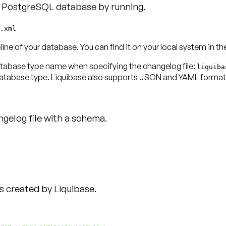
d PostgreSQL database by running.
.xml
eline of your database. You can find it on your local system in t
database type name when specifying the changelog file:
liquiba
database type. Liquibase also supports JSON and YAML format
gelog file with a schema.
created by Liquibase.