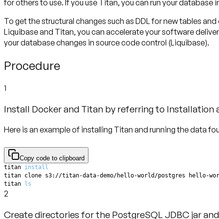
for others to use. If you use Titan, you can run your database 
To get the structural changes such as DDL for new tables and
Liquibase and Titan, you can accelerate your software deliver
your database changes in source code control (Liquibase).
Procedure
1
Install Docker and Titan by referring to Installation
Here is an example of installing Titan and running the data fo
Copy code to clipboard
titan 
install
titan 
ls
2
Create directories for the PostgreSQL JDBC jar and 