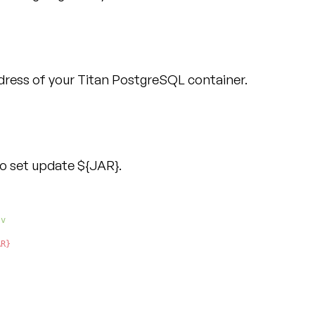
dress of your Titan PostgreSQL container.
to set update ${JAR}.
AR}