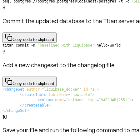
psql postgres://postgres:postgres@localhost/postgres -t -c 
'SE
8
Commit the updated database to the Titan server and
Copy code to clipboard
titan commit -m 
"baselined with Liquibase"
 hello-world
9
Add a new changeset to the changelog file.
Copy code to clipboard
<
changeSet
author
=
"
liquibase_docker
"
id
=
"
1
"
>
<
createTable
tableName
=
"
newtable
"
>
<
column
name
=
"
colname
"
type
=
"
VARCHAR(255)
"
/>
</
createTable
>
</
changeSet
>
10
Save your file and run the following command to mak