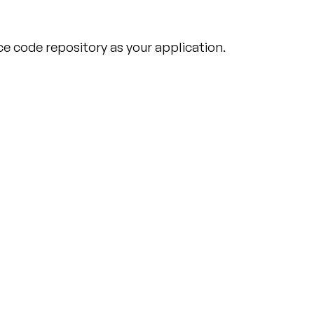
e code repository as your application.