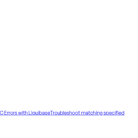
 Errors with Liquibase
Troubleshoot matching specified