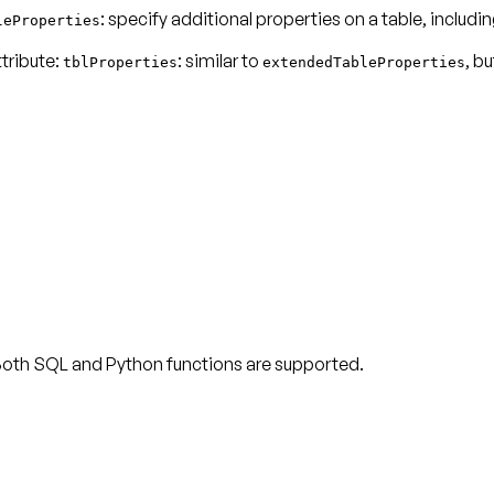
: specify additional properties on a table, includi
leProperties
ttribute:
: similar to
, bu
tblProperties
extendedTableProperties
 Both SQL and Python functions are supported.