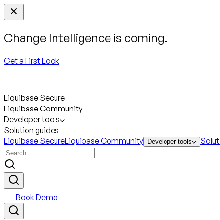
Change Intelligence is coming.
Get a First Look
Liquibase Secure
Liquibase Community
Developer tools
Solution guides
Liquibase Secure
Liquibase Community
Solut
Developer tools
Book Demo