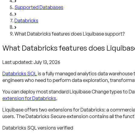
Supported Databases
Databricks
What Databricks features does Liquibase support?
What Databricks features does Liquiba
Last updated:
July 13, 2026
Databricks SQL
is a fully managed analytics data warehouse t
engineers who need to perform data exploration, transformat
You can deploy most standard Liquibase Change types to Data
extension for Databricks
.
Liquibase offers two extensions for Databricks: a commerci
users. The Databricks Secure extension contains all the func
Databricks SQL versions verified