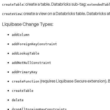
: create a table. Databricks sub-tag:
createTable
extendedTab
: create a view on a Databricks table. Databricks a
createView
Liquibase Change Types:
addColumn
addForeignKeyConstraint
addLookupTable
addNotNullConstraint
addPrimaryKey
(requires Liquibase Secure extension).
createFunction
createTable
delete
dropAllForeignKeyConstraints