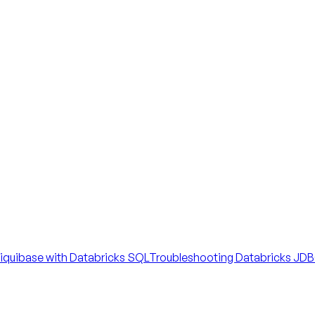
iquibase with Databricks SQL
Troubleshooting Databricks JDBC