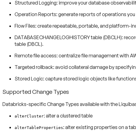
Structured Logging
: improve your database observability
Operation Reports
: generate reports of operations yo
Flow Files
: create repeatable, portable, and platform-i
DATABASECHANGELOGHISTORY table (DBCLH)
: reco
table (DBCL).
Remote file access
: centralize file management with AW
Targeted rollback
: avoid collateral damage by specifyi
Stored Logic
: capture stored logic objects like function
Supported Change Types
Databricks-specific Change Types available with the Liquib
: alter a clustered table
alterCluster
: alter existing properties on a tab
alterTableProperties