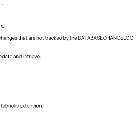
l.
s.
ding changes that are not tracked by the DATABASECHANGELOG
pdate and retrieve.
tabricks extension: