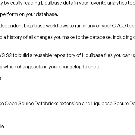
 by easily reading Liquibase data in your favorite analytics too
u perform on your database.
ndependent Liquibase workflows to run in any of your CI/CD tool
rd a history of all changes you make to the database, inclu
S S3 to build a reusable repository of Liquibase files you can u
ng which changesets in your changelog to undo.
s
ase Open Source Databricks extension and Liquibase Secure Da
le