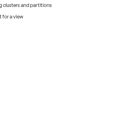
ng clusters and partitions
t for a view