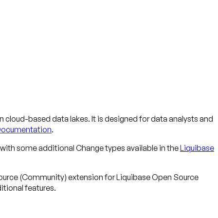
n cloud-based data lakes. It is designed for data analysts and
Documentation
.
with some additional Change types available in the
Liquibase
-source (Community) extension for Liquibase Open Source
tional features.