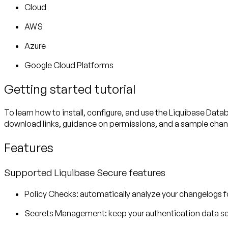
Cloud
AWS
Azure
Google Cloud Platforms
Getting started tutorial
To learn how to install, configure, and use the Liquibase Data
download links, guidance on permissions, and a sample chan
Features
Supported Liquibase Secure features
Policy Checks
: automatically analyze your changelogs 
Secrets Management
: keep your authentication data sec