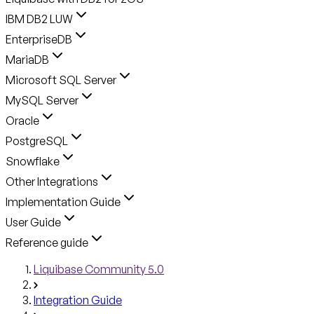
IBM DB2 LUW
EnterpriseDB
MariaDB
Microsoft SQL Server
MySQL Server
Oracle
PostgreSQL
Snowflake
Other Integrations
Implementation Guide
User Guide
Reference guide
Liquibase Community 5.0
Integration Guide