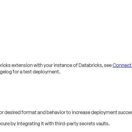
bricks extension with your instance of Databricks, see
Connect 
gelog for a test deployment.
for desired format and behavior to increase deployment succes
ure by integrating it with third-party secrets vaults.