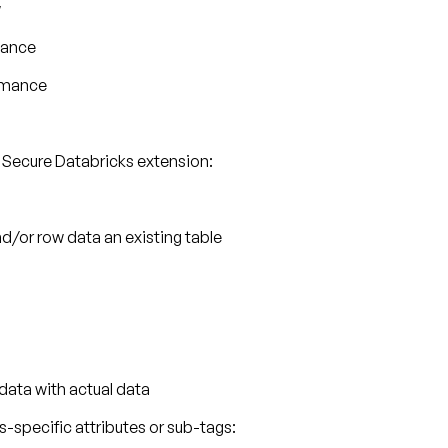
w
mance
ormance
 Secure Databricks extension:
nd/or row data an existing table
data with actual data
specific attributes or sub-tags: