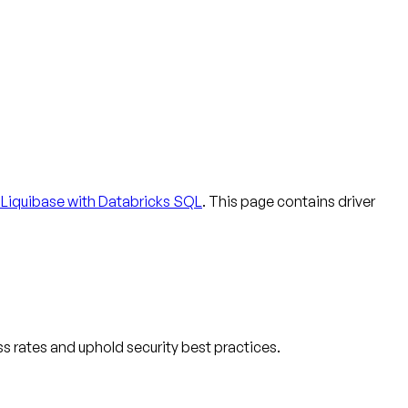
Liquibase with Databricks SQL
. This page contains driver
s rates and uphold security best practices.