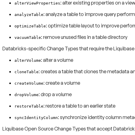
: alter existing properties on a vie
alterViewProperties
: analyze a table to improve query perfor
analyzeTable
: optimize table layout to improve perf
optimizeTable
: remove unused files in a table directory
vacuumTable
Databricks-specific Change Types that require the Liquibase
: alter a volume
alterVolume
: creates a table that clones the metadata a
cloneTable
: create a volume
createVolume
: drop a volume
dropVolume
: restore a table to an earlier state
restoreTable
: synchronize identity column meta
syncIdentityColumn
Liquibase Open Source Change Types that accept Databricks-