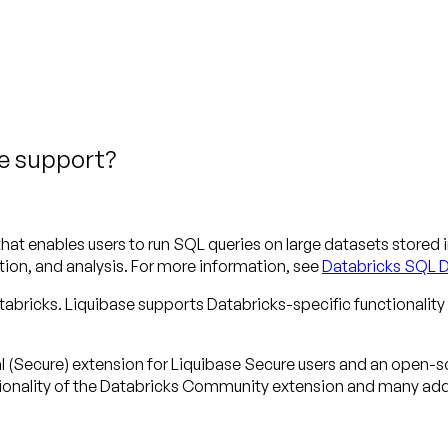
se support?
hat enables users to run SQL queries on large datasets stored i
ion, and analysis. For more information, see
Databricks SQL 
bricks. Liquibase supports Databricks-specific functionality 
al (Secure) extension for Liquibase Secure users and an open
tionality of the Databricks Community extension and many addi