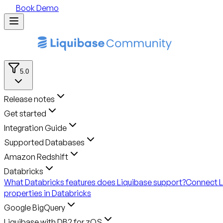
Book Demo
5.0
Release notes
Get started
Integration Guide
Supported Databases
Amazon Redshift
Databricks
What Databricks features does Liquibase support?
Connect L
properties in Databricks
Google BigQuery
Liquibase with DB2 for zOS