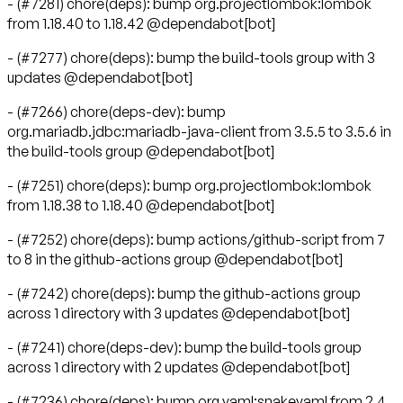
- (#7281) chore(deps): bump org.projectlombok:lombok
from 1.18.40 to 1.18.42 @dependabot[bot]
- (#7277) chore(deps): bump the build-tools group with 3
updates @dependabot[bot]
- (#7266) chore(deps-dev): bump
org.mariadb.jdbc:mariadb-java-client from 3.5.5 to 3.5.6 in
the build-tools group @dependabot[bot]
- (#7251) chore(deps): bump org.projectlombok:lombok
from 1.18.38 to 1.18.40 @dependabot[bot]
- (#7252) chore(deps): bump actions/github-script from 7
to 8 in the github-actions group @dependabot[bot]
- (#7242) chore(deps): bump the github-actions group
across 1 directory with 3 updates @dependabot[bot]
- (#7241) chore(deps-dev): bump the build-tools group
across 1 directory with 2 updates @dependabot[bot]
- (#7236) chore(deps): bump org.yaml:snakeyaml from 2.4