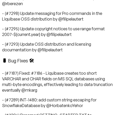
@rberezen
- (#7298) Update messaging for Pro commands in the
Liquibase OSS distribution by @filipelautert
- (#7295) Update copyright notices to use range format
2007-${current.year} by @filipelautert
- (#7293) Update OSS distribution and licensing
documentation by @filipelautert
🐛 Bug Fixes 🛠
- (#7187) Fixed: #7186 - Liquibase creates too short
VARCHAR and CHAR fields on MS SQL databases using
multi-byte encodings, effectively leading to data truncation
eventually @mkarg
- (#7289) INT-1480: add custom string escaping for
SnowflakeDatabase by @HorbatenkoYehor