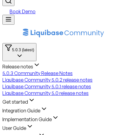
Book Demo
5.0.3 (latest)
Release notes
5.0.3 Community Release Notes
Liquibase Community 5.0.2 release notes
Liquibase Community 5.0.1 release notes
Liquibase Community 5.0 release notes
Get started
Integration Guide
Implementation Guide
User Guide