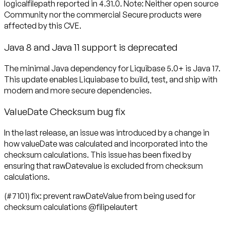
logicalfilepath reported in 4.31.0. Note: Neither open source
Community nor the commercial Secure products were
affected by this CVE.
Java 8 and Java 11 support is deprecated
The minimal Java dependency for Liquibase 5.0+ is Java 17.
This update enables Liquiabase to build, test, and ship with
modern and more secure dependencies.
ValueDate Checksum bug fix
In the last release, an issue was introduced by a change in
how valueDate was calculated and incorporated into the
checksum calculations. This issue has been fixed by
ensuring that rawDatevalue is excluded from checksum
calculations.
(#7101) fix: prevent rawDateValue from being used for
checksum calculations @filipelautert