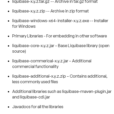
liquibase-x.y.z.tar.gz -- Archive in tar.gz format
liquibase-x.y.z.zip -- Archive in zip format
liquibase-windows-x64-installer-x.y.z.exe -- Installer
for Windows
Primary Libraries - For embedding in other software
liquibase-core-x.y.z.jar – Base Liquibase library (open
source)
liquibase-commerical-x.y.z.jar – Additional
commercial functionality
liquibase-additional-x.y.z.zip – Contains additional,
less commonly used files
Additional libraries such as liquibase-maven-plugin.jar
and liquibase-cdi.jar
Javadocs for all the libraries