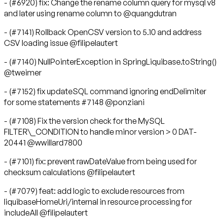
- (#6920) fix: Change the rename column query for mysql v8
and later using rename column to @quangdutran
- (#7141) Rollback OpenCSV version to 5.10 and address
CSV loading issue @filipelautert
- (#7140) NullPointerException in SpringLiquibase.toString()
@tweimer
- (#7152) fix updateSQL command ignoring endDelimiter
for some statements #7148 @ponziani
- (#7108) Fix the version check for the MySQL
FILTER\_CONDITION to handle minor version > 0 DAT-
20441 @wwillard7800
- (#7101) fix: prevent rawDateValue from being used for
checksum calculations @filipelautert
- (#7079) feat: add logic to exclude resources from
liquibaseHomeUri/internal in resource processing for
includeAll @filipelautert