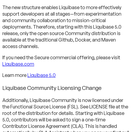
The new structure enables Liquibase to more effectively
support developers at all stages—from experimentation
and community collaboration to mission-critical
deployments. Therefore, starting with this Liquibase 5.0
release, only the open source Community distribution is
available at the traditional Github, Docker, and Maven
access channels.
If you need the Secure commercial offering, please visit
Liquibase.com
Learn more
Liquibase 5.0
Liquibase Community Licensing Change
Additionally, Liquibase Community is now licensed under
the Functional Source License (FSL). See LICENSE file at the
root of the distribution for details. Starting with Liquibase
5.0, contributors will be asked to sign a one-time
Contributor License Agreement (CLA). This is handled