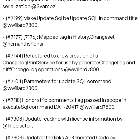
serialization @SvampX
- (#7199) Make Update Sql be Update SQL in command title
@wwillard7800
- (#7177) [7176]: Mapped tag in History.Changeset
@hemanthsridhar
- (#7144) Refactored to allow creation of a
ChangelogPrintService for use by generateChangeLog and
diffChangeLog operations @wwillard7800
- (#7104) Parameters for update SQL command
@wwillard7800
- (#7118) Honor strip comments flag passed in scope in
executeSql command DAT-20417 @wwillard7800
- (#7308) Update readme with license information by
@filipelautert
- (#7303) Updated the links AI Generated Code by