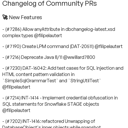
Changelog of Community PRs
🚀 New Features
- (#7286) Allow anyAttribute in dbchangelog-latest.xsd
complex types @filipelautert
- (#7190) Create LPM command (DAT-20511) @filipelautert
- (#7216) Deprecate Java 8/11 @wwillard7800
- (#7230) DAT-16042: Add test cases for SQL injection and
HTML content pattern validation in
`SimpleSqlGrammarTest` and `StringUtilTest`
@filipelautert
- (#7214) INT-1414 - Implement credential obfuscation in
SQL statements for Snowflake STAGE objects
@filipelautert
- (#7202) INT-1416: refactored Unwrapping of
DatabaseObject's inner objects while snapshot