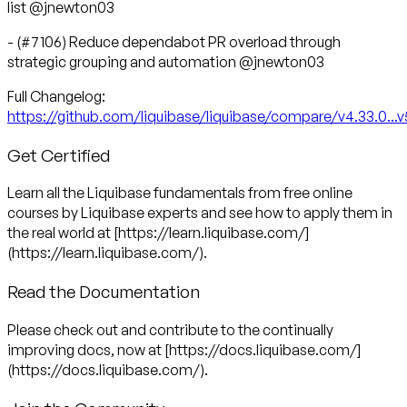
list @jnewton03
- (#7106) Reduce dependabot PR overload through
strategic grouping and automation @jnewton03
https://github.com/liquibase/liquibase/compare/v4.33.0...v
Get Certified
Learn all the Liquibase fundamentals from free online
courses by Liquibase experts and see how to apply them in
the real world at [https://learn.liquibase.com/]
(https://learn.liquibase.com/).
Read the Documentation
Please check out and contribute to the continually
improving docs, now at [https://docs.liquibase.com/]
(https://docs.liquibase.com/).