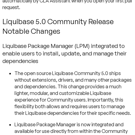
automatically by CLA Assistant when you open your first pull
request.
Liquibase 5.0 Community Release
Notable Changes
Liquibase Package Manager (LPM) integrated to
enable users to install, update, and manage their
dependencies
The open source Liquibase Community 5.0 ships
without extensions, drivers, and many other packages
and dependencies. This change provides a much
lighter, modular, and customizable Liquibase
experience for Community users. Importantly, this
flexibility both allows and requires users to manage
their Liquibase dependencies for their specific needs.
Liquibase Package Manager is now integrated and
available for use directly from within the Community