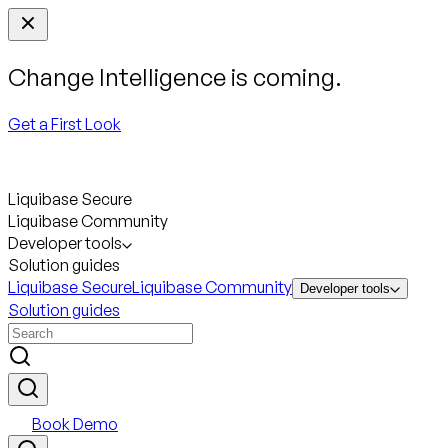
Change Intelligence is coming.
Get a First Look
Liquibase Secure
Liquibase Community
Developer tools
Solution guides
Liquibase Secure
Liquibase Community
Developer tools
Solution guides
Book Demo