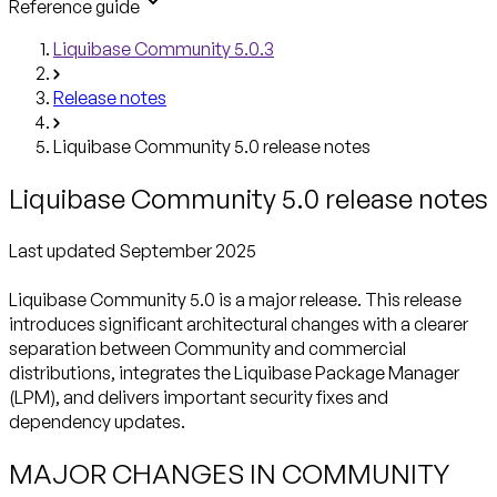
Reference guide
Liquibase Community 5.0.3
Release notes
Liquibase Community 5.0 release notes
Liquibase Community 5.0 release notes
Liquibase Community 5.0 is a major release. This release
introduces significant architectural changes with a clearer
separation between Community and commercial
distributions, integrates the Liquibase Package Manager
(LPM), and delivers important security fixes and
dependency updates.
MAJOR CHANGES IN COMMUNITY