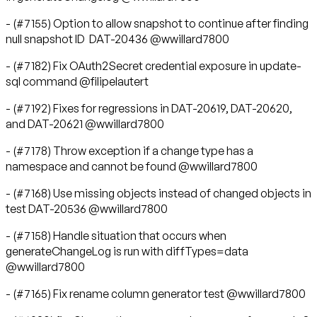
- (#7155) Option to allow snapshot to continue after finding
null snapshot ID DAT-20436 @wwillard7800
- (#7182) Fix OAuth2Secret credential exposure in update-
sql command @filipelautert
- (#7192) Fixes for regressions in DAT-20619, DAT-20620,
and DAT-20621 @wwillard7800
- (#7178) Throw exception if a change type has a
namespace and cannot be found @wwillard7800
- (#7168) Use missing objects instead of changed objects in
test DAT-20536 @wwillard7800
- (#7158) Handle situation that occurs when
generateChangeLog is run with diffTypes=data
@wwillard7800
- (#7165) Fix rename column generator test @wwillard7800