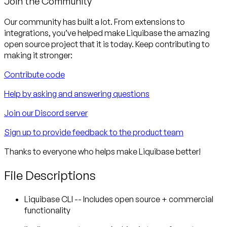
Join the Community
Our community has built a lot. From extensions to
integrations, you’ve helped make Liquibase the amazing
open source project that it is today. Keep contributing to
making it stronger:
Contribute code
Help by asking and answering questions
Join our Discord server
Sign up to provide feedback to the product team
Thanks to everyone who helps make Liquibase better!
File Descriptions
Liquibase CLI -- Includes open source + commercial
functionality