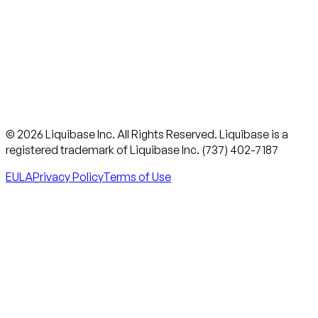
© 2026 Liquibase Inc. All Rights Reserved. Liquibase is a
registered trademark of Liquibase Inc. (737) 402-7187
EULA
Privacy Policy
Terms of Use