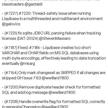
classloaders @gastaldi
- (#7227) #7220: Thread-safety issue when running
Liquibase in a multithreaded and multitenant environment
@galovics
- (#7231) fix sqlite JDBC URL parsing failure when tracking
licenses (DAT-20124) @StevenMassaro
- (#7187) Fixed: #7186 - Liquibase creates too short
VARCHAR and CHAR fields on MS SQL databases using
multi-byte encodings, effectively leading to data truncation
eventually @mkarg
- (#7154) Only mark changeset as SKIPPED if all changes are
skipped GH issue 7153 @wwillard7800
- (#7200) Remove duplicate header check for formatted
SQL and add log message @wwillard7800
- (#7208) Handle overwrite flag for formatted SQL correctly
in generateChangelog @wwillard7800