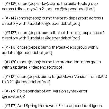
- (#7139) chore(deps-dev): bump the build-tools group
across 1 directory with 2 updates @dependabot[bot]
- (#7142) chore(deps): bump the test-deps group across 1
directory with 7 updates @dependabot[bot]
- (#7127) chore(deps): bump the build-tools group across 1
directory with 3 updates @dependabot[bot]
- (#7115) chore(deps): bump the test-deps group with 5
updates @dependabot[bot]
- (#7120) chore(deps): bump the production-deps group
with 2 updates @dependabot[bot]
- (#7121) chore(deps): bump targetMavenVersion from 3.9.10
to 3.9.11 @dependabot[bot]
- (#7119) Fix dependabot.yml version syntax error
@jnewton03
- (#7117) Add Spring Framework 6.x to dependabot ignore