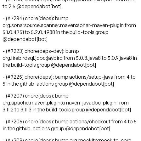
to 2.5 @dependabot[bot]
- (#7234) chore(deps): bump
org.sonarsource.scanner.maven:sonar-maven-plugin from
5.1.0.4751 to 5.2.0.4988 in the build-tools group
@dependabot[bot]
- (#7223) chore(deps-dev): bump
org.firebirdsql.jdbc:jaybird from 5.0.8.java8 to 5.0.9.java8 in
the build-tools group @dependabot[bot]
- (#7225) chore(deps): bump actions/setup-java from 4 to
5 in the github-actions group @dependabot[bot]
- (#7207) chore(deps): bump
org.apache.maven.plugins:maven-javadoc-plugin from
3.11.2 to 3.11.3 in the build-tools group @dependabot[bot]
- (#7206) chore(deps): bump actions/checkout from 4 to 5
in the github-actions group @dependabot[bot]
- (#7203) chore(deps): bump org.mockito:mockito-core