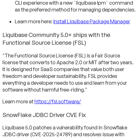
CLI experience with a new `liquibase lpm` command
as the preferred method for managing dependencies.
Learn more here:
Install Liquibase Package Manager
Liquibase Community 5.0+ ships with the
Functional Source License (FSL)
"The Functional Source License (FSL) is a Fair Source
license that converts to Apache 2.0 or MIT after two years.
It is designed for SaaS companies that value both user
freedom and developer sustainability. FSL provides
everything a developer needs to use and learn from your
software without harmful free-riding."
Learn more at
https://fsl.software/
SnowFlake JDBC Driver CVE Fix
Liquibase 5.0 patches a vulnerability found in Snowflake
JDBC driver (CVE-2025-24789) and resolves issue with