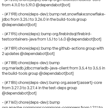
from 4.11.0 to 5.19.0 @dependabot[bot]
- (#7198) chore(deps-dev): bump net.snowflake:snowflake-
jdbc from 3.25.1 to 3.26.0 in the build-tools group
@dependabot[bot]
- (#7195) chore(deps): bump org.firebirdsql:firebird-
testcontainers-java from 1.5.1 to 1.6.0 @dependabot[bot]
- (#7189) chore(deps): bump the github-actions group with
2 updates @dependabot[bot]
- (#7188) chore(deps-dev): bump
org.mariadb.jdbc:mariadb-java-client from 3.5.4 to 3.5.5 in
the build-tools group @dependabot[bot]
- (#7185) chore(deps-dev): bump org.assertj:assertj-core
from 3.27.3 to 3.27.4 in the test-deps group
@dependabot[bot]
- (#7160) chore(deps-dev): bump
org.apache.commons:commons-compress from 1.27.1 to