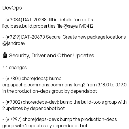
DevOps
- (#7084) DAT-20288: fill in details for root's
liquibase.build.properties file @sayaliM0412
- (#7219) DAT-20673 Secure: Create new package locations
@jandroav
🤖 Security, Driver and Other Updates
44 changes
- (#7301) chore(deps): bump
org.apache.commons:commons-lang3 from 3.18.0 to 3.19.0
in the production-deps group by dependabot
- (#7302) chore(deps-dev): bump the build-tools group with
2 updates by dependabot bot
- (#7297) chore(deps-dev): bump the production-deps
group with 2 updates by dependabot bot