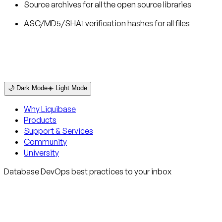
Source archives for all the open source libraries
ASC/MD5/SHA1 verification hashes for all files
🌙 Dark Mode
☀️ Light Mode
Why Liquibase
Products
Support & Services
Community
University
Database DevOps best practices to your inbox