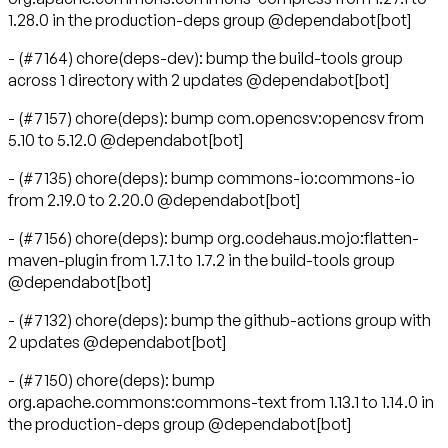
1.28.0 in the production-deps group @dependabot[bot]
- (#7164) chore(deps-dev): bump the build-tools group
across 1 directory with 2 updates @dependabot[bot]
- (#7157) chore(deps): bump com.opencsv:opencsv from
5.10 to 5.12.0 @dependabot[bot]
- (#7135) chore(deps): bump commons-io:commons-io
from 2.19.0 to 2.20.0 @dependabot[bot]
- (#7156) chore(deps): bump org.codehaus.mojo:flatten-
maven-plugin from 1.7.1 to 1.7.2 in the build-tools group
@dependabot[bot]
- (#7132) chore(deps): bump the github-actions group with
2 updates @dependabot[bot]
- (#7150) chore(deps): bump
org.apache.commons:commons-text from 1.13.1 to 1.14.0 in
the production-deps group @dependabot[bot]