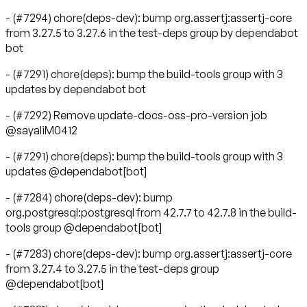
- (#7294) chore(deps-dev): bump org.assertj:assertj-core
from 3.27.5 to 3.27.6 in the test-deps group by dependabot
bot
- (#7291) chore(deps): bump the build-tools group with 3
updates by dependabot bot
- (#7292) Remove update-docs-oss-pro-version job
@sayaliM0412
- (#7291) chore(deps): bump the build-tools group with 3
updates @dependabot[bot]
- (#7284) chore(deps-dev): bump
org.postgresql:postgresql from 42.7.7 to 42.7.8 in the build-
tools group @dependabot[bot]
- (#7283) chore(deps-dev): bump org.assertj:assertj-core
from 3.27.4 to 3.27.5 in the test-deps group
@dependabot[bot]