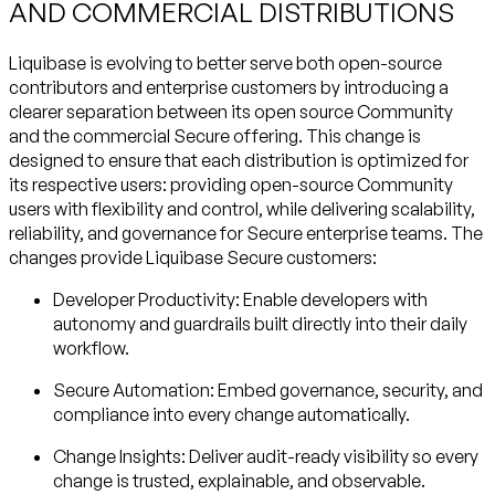
AND COMMERCIAL DISTRIBUTIONS
Liquibase is evolving to better serve both open-source
contributors and enterprise customers by introducing a
clearer separation between its open source Community
and the commercial Secure offering. This change is
designed to ensure that each distribution is optimized for
its respective users: providing open-source Community
users with flexibility and control, while delivering scalability,
reliability, and governance for Secure enterprise teams. The
changes provide Liquibase Secure customers:
Developer Productivity
: Enable developers with
autonomy and guardrails built directly into their daily
workflow.
Secure Automation
: Embed governance, security, and
compliance into every change automatically.
Change Insights
: Deliver audit-ready visibility so every
change is trusted, explainable, and observable.