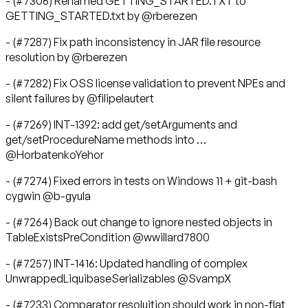
- (#7306) Renamed GETTING_STARTED.TXT to
GETTING_STARTED.txt by @rberezen
- (#7287) Fix path inconsistency in JAR file resource
resolution by @rberezen
- (#7282) Fix OSS license validation to prevent NPEs and
silent failures by @filipelautert
- (#7269) INT-1392: add get/setArguments and
get/setProcedureName methods into …
@HorbatenkoYehor
- (#7274) Fixed errors in tests on Windows 11 + git-bash
cygwin @b-gyula
- (#7264) Back out change to ignore nested objects in
TableExistsPreCondition @wwillard7800
- (#7257) INT-1416: Updated handling of complex
UnwrappedLiquibaseSerializables @SvampX
- (#7233) Comparator resoluition should work in non-flat