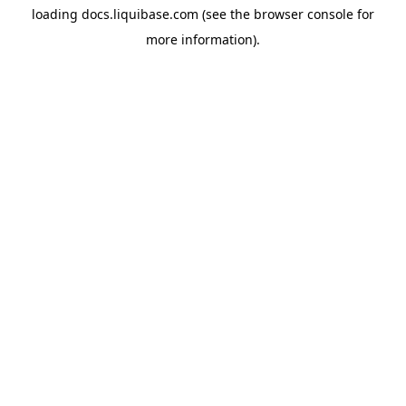
loading
docs.liquibase.com
(see the
browser console
for
more information).