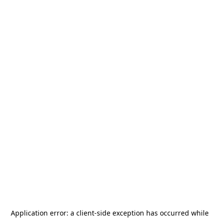
Application error: a
client
-side exception has occurred while