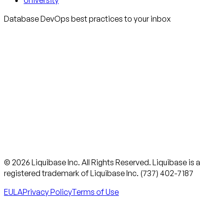
University
Database DevOps best practices to your inbox
© 2026 Liquibase Inc. All Rights Reserved. Liquibase is a
registered trademark of Liquibase Inc. (737) 402-7187
EULA
Privacy Policy
Terms of Use