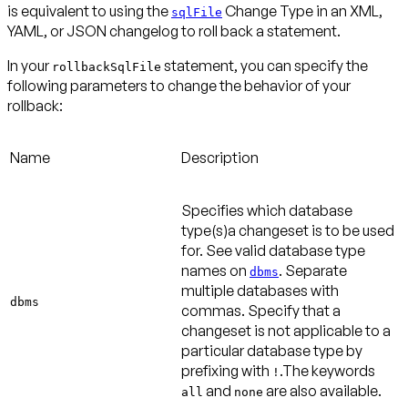
is equivalent to using the
Change Type in an XML,
sqlFile
YAML, or JSON changelog to roll back a statement.
In your
statement, you can specify the
rollbackSqlFile
following parameters to change the behavior of your
rollback:
Name
Description
Specifies which database
type(s)a changeset is to be used
for. See valid database type
names on
. Separate
dbms
multiple databases with
dbms
commas. Specify that a
changeset is not applicable to a
particular database type by
prefixing with
.The keywords
!
and
are also available.
all
none