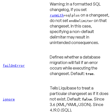
Warning:
In a formatted SQL
changelog, if you set
on a changeset,
runWith
=sqlplus
do not set
on that
endDelimiter
changeset. In this case,
specifying a non-default
delimiter may result in
unintended consequences.
Defines whether a database
migration will fail if an error
failOnError
occurs while executing the
changeset.
Default:
.
true
Tells Liquibase to treat a
particular changeset as if it does
not exist.
Default:
.
Since
ignore
false
3.6
(XML/YAML/JSON).
Since
4.19.0
(SQL).