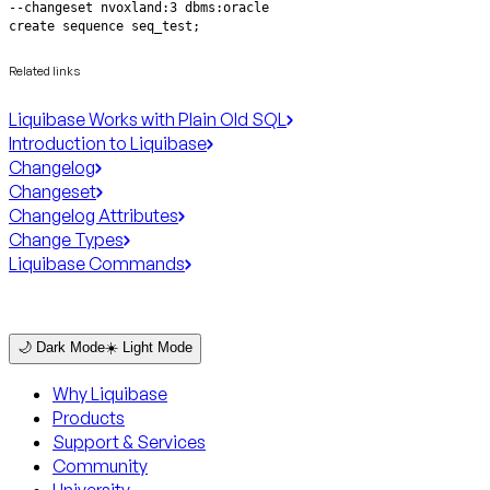
create sequence seq_test;
Related links
Liquibase Works with Plain Old SQL
Introduction to Liquibase
Changelog
Changeset
Changelog Attributes
Change Types
Liquibase Commands
🌙 Dark Mode
☀️ Light Mode
Why Liquibase
Products
Support & Services
Community