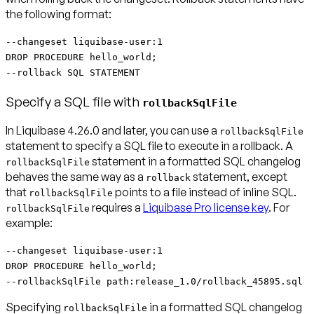
the following format:
--changeset liquibase-user:1
DROP PROCEDURE hello_world;
--rollback SQL STATEMENT
Specify a SQL file with
rollbackSqlFile
In Liquibase 4.26.0 and later, you can use a
rollbackSqlFile
statement to specify a SQL file to execute in a rollback. A
statement in a formatted SQL changelog
rollbackSqlFile
behaves the same way as a
statement, except
rollback
that
points to a file instead of inline SQL.
rollbackSqlFile
requires a
Liquibase Pro license key
. For
rollbackSqlFile
example:
--changeset liquibase-user:1
DROP PROCEDURE hello_world;
--rollbackSqlFile path:release_1.0/rollback_45895.sql
Specifying
in a formatted SQL changelog
rollbackSqlFile