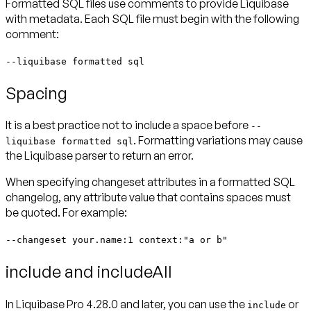
Formatted SQL files use comments to provide Liquibase
with metadata. Each SQL file must begin with the following
comment:
--liquibase formatted sql
Spacing
It is a best practice
not
to include a space before
--
. Formatting variations may cause
liquibase formatted sql
the Liquibase parser to return an error.
When specifying changeset attributes in a formatted SQL
changelog, any attribute value that contains spaces must
be quoted. For example:
--changeset your.name:1 context:"a or b"
include and includeAll
In Liquibase Pro 4.28.0 and later, you
can
use the
or
include