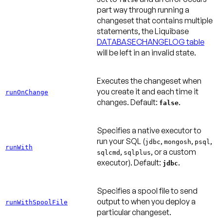
part way through running a
changeset that contains multiple
statements, the Liquibase
DATABASECHANGELOG table
will be left in an invalid state.
Executes the changeset when
you create it and each time it
runOnChange
changes.
Default:
.
false
Specifies a native executor to
run your SQL (
,
,
,
jdbc
mongosh
psql
runWith
,
, or a custom
sqlcmd
sqlplus
executor).
Default:
.
jdbc
Specifies a spool file to send
output to when you deploy a
runWithSpoolFile
particular changeset.