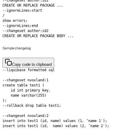
CREATE OR REPLACE PACKAGE BODY ...
Sample changelog
Copy code to clipboard