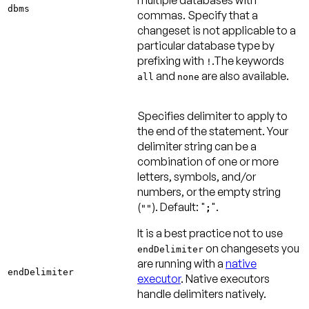
dbms
commas. Specify that a
changeset is not applicable to a
particular database type by
prefixing with
.The keywords
!
and
are also available.
all
none
Specifies delimiter to apply to
the end of the statement. Your
delimiter string can be a
combination of one or more
letters, symbols, and/or
numbers, or the empty string
(
).
Default: "
"
.
""
;
It is a best practice not to use
on changesets you
endDelimiter
are running with a
native
endDelimiter
executor
. Native executors
handle delimiters natively.