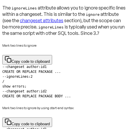
The
attribute allows you to ignore specific lines
ignoreLines
within a changeset. This is similar to the
attribute
ignore
(see the
changeset attributes
section), but the scope can
be more precise.
is typically used when you run
ignoreLines
the same script with other SQL tools.
Since 3.7
Mark two lines to ignore
Copy code to clipboard
CREATE OR REPLACE PACKAGE BODY ...
Mark two lines to ignore by using start-end syntax:
Copy code to clipboard