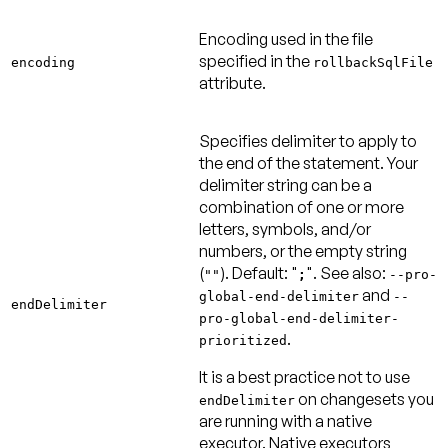
Encoding used in the file
specified in the
encoding
rollbackSqlFile
attribute.
Specifies delimiter to apply to
the end of the statement. Your
delimiter string can be a
combination of one or more
letters, symbols, and/or
numbers, or the empty string
(
).
Default: "
"
. See also:
""
;
--pro-
and
global-end-delimiter
--
endDelimiter
pro-global-end-delimiter-
.
prioritized
It is a best practice not to use
on changesets you
endDelimiter
are running with a native
executor. Native executors