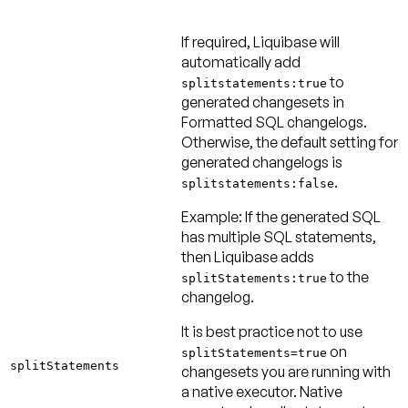
If required, Liquibase will
automatically add
to
splitstatements:true
generated changesets in
Formatted SQL changelogs.
Otherwise, the default setting for
generated changelogs is
.
splitstatements:false
Example:
If the generated SQL
has multiple SQL statements,
then Liquibase adds
to the
splitStatements:true
changelog.
It is best practice
not
to use
on
splitStatements=true
splitStatements
changesets you are running with
a native executor. Native