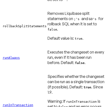
Removes Liquibase split
statements on
and
for
;'s
GO's
rollback SQL when it is set to
rollbackSplitStatements
.
false
Default value is:
.
true
Executes the changeset on every
run, even if it has been run
runAlways
before.
Default:
.
false
Specifies whether the changeset
can be run as a single transaction
(if possible).
Default:
. Since
true
1.9
.
Warning:
If
is
runInTransaction
runInTransaction
set to
and an error occurs
false