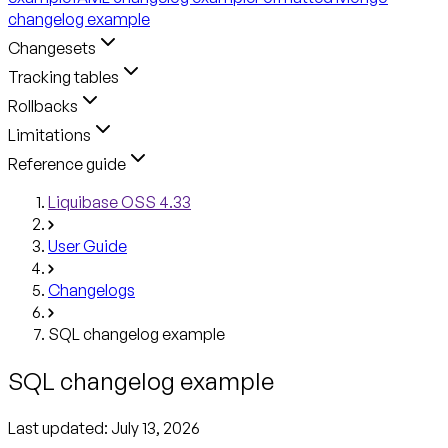
changelog example
Changesets
Tracking tables
Rollbacks
Limitations
Reference guide
Liquibase OSS 4.33
User Guide
Changelogs
SQL changelog example
SQL changelog example
Last updated:
July 13, 2026