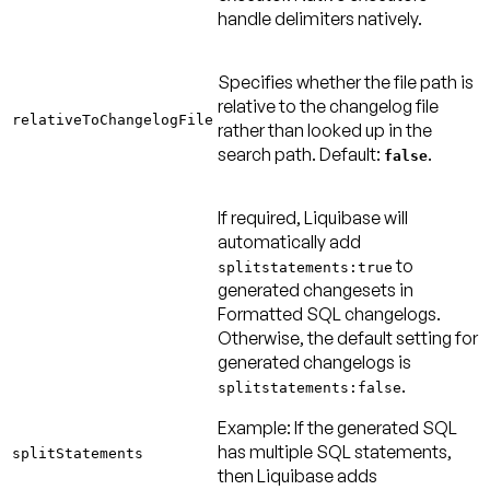
handle delimiters natively.
Specifies whether the file path is
relative to the changelog file
relativeToChangelogFile
rather than looked up in the
search path.
Default:
.
false
If required, Liquibase will
automatically add
to
splitstatements:true
generated changesets in
Formatted SQL changelogs.
Otherwise, the default setting for
generated changelogs is
.
splitstatements:false
Example:
If the generated SQL
has multiple SQL statements,
splitStatements
then Liquibase adds