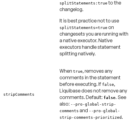
to the
splitStatements:true
changelog.
It is best practice
not
to use
on
splitStatements=true
changesets you are running with
a native executor. Native
executors handle statement
splitting natively.
When
, removes any
true
comments in the statement
before executing. If
,
false
Liquibase does not remove any
stripComments
comments.
Default:
. See
false
also:
--pro-global-strip-
and
comments
--pro-global-
.
strip-comments-prioritized