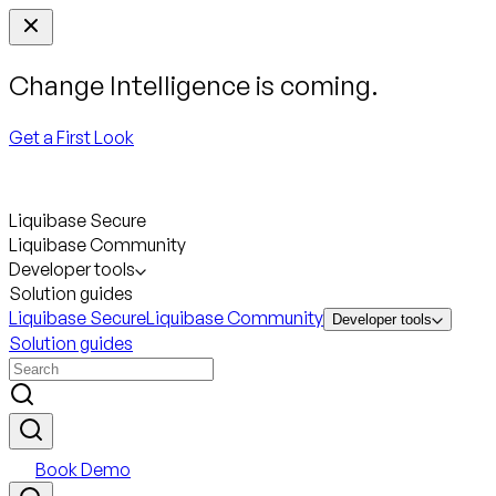
Change Intelligence is coming.
Get a First Look
Liquibase Secure
Liquibase Community
Developer tools
Solution guides
Liquibase Secure
Liquibase Community
Developer tools
Solution guides
Book Demo