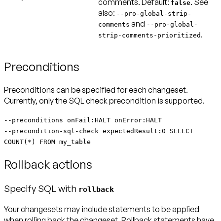
comments.
Default:
. See
false
also:
--pro-global-strip-
and
comments
--pro-global-
.
strip-comments-prioritized
Preconditions
Preconditions can be specified for each changeset.
Currently, only the SQL check precondition is supported.
--preconditions onFail:HALT onError:HALT
--precondition-sql-check expectedResult:0 SELECT
COUNT(*) FROM my_table
Rollback actions
Specify SQL with
rollback
Your changesets may include statements to be applied
when rolling back the changeset. Rollback statements have