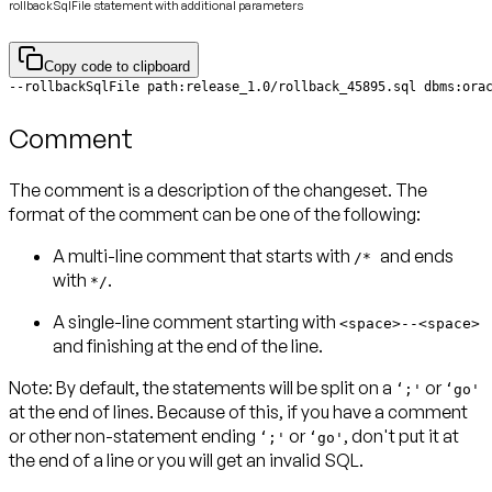
rollbackSqlFile statement with additional parameters
Copy code to clipboard
Comment
The comment is a description of the changeset. The
format of the comment can be one of the following:
A multi-line comment that starts with
and ends
/*
with
.
*/
A single-line comment starting with
<space>--<space>
and finishing at the end of the line.
Note:
By default, the statements will be split on a
or
‘;'
‘go'
at the end of lines. Because of this, if you have a comment
or other non-statement ending
or
, don't put it at
‘;'
‘go'
the end of a line or you will get an invalid SQL.