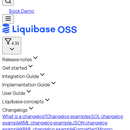
Book Demo
4.33
Release notes
Get started
Integration Guide
Implementation Guide
User Guide
Liquibase concepts
Changelogs
What is a changelog?
Changelog examples
SQL changelog
example
XML changelog example
JSON changelog
example
YAML changelog example
Formatted Mongo