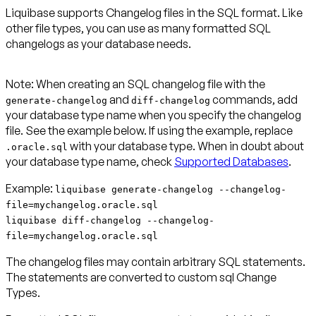
Liquibase supports Changelog files in the SQL format. Like
other file types, you can use as many formatted SQL
changelogs as your database needs.
Note:
When creating an SQL changelog file with the
and
commands, add
generate-changelog
diff-changelog
your database type name when you specify the changelog
file. See the example below. If using the example, replace
with your database type. When in doubt about
.oracle.sql
your database type name, check
Supported Databases
Example:
liquibase generate-changelog --changelog-
file=mychangelog.oracle.sql
liquibase diff-changelog --changelog-
file=mychangelog.oracle.sql
The changelog files may contain arbitrary SQL statements.
The statements are converted to custom sql Change
Types.