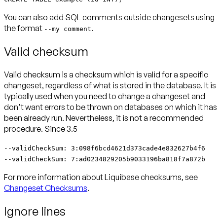
You can also add SQL comments outside changesets using
the format
.
--my comment
Valid checksum
Valid checksum is a checksum which is valid for a specific
changeset, regardless of what is stored in the database. It is
typically used when you need to change a changeset and
don't want errors to be thrown on databases on which it has
been already run. Nevertheless, it is not a recommended
procedure.
Since 3.5
--validCheckSum: 3:098f6bcd4621d373cade4e832627b4f6
--validCheckSum: 7:ad0234829205b9033196ba818f7a872b
For more information about Liquibase checksums, see
Changeset Checksums
.
Ignore lines