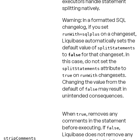
executors handle statement
splitting natively.
Warning:
In a formatted SQL
changelog, if you set
on a changeset,
runWith=sqlplus
Liquibase automatically sets the
default value of
splitStatements
to
for that changeset. In
false
this case, do not set the
attribute to
splitStatements
on
changesets.
true
runWith
Changing the value from the
default of
may result in
false
unintended consequences.
When
, removes any
true
comments in the statement
before executing. If
,
false
Liquibase does not remove any
stripComments