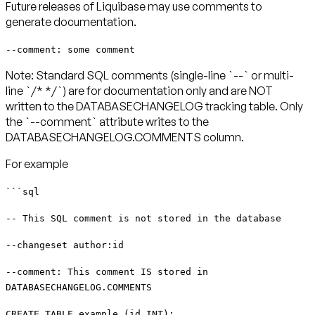
Future releases of Liquibase may use comments to
generate documentation.
--comment: some comment
Note: Standard SQL comments (single-line `--` or multi-
line `/* */`) are for documentation only and are NOT
written to the DATABASECHANGELOG tracking table. Only
the `--comment` attribute writes to the
DATABASECHANGELOG.COMMENTS column.
For example
```sql
-- This SQL comment is not stored in the database
--changeset author:id
--comment: This comment IS stored in
DATABASECHANGELOG.COMMENTS
CREATE TABLE example (id INT);