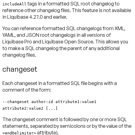
tags in a formatted SQL root changelog to
includeAll
reference other changelog files. This feature is not available
in Liquibase 4.27.0 and earlier.
You can reference formatted SQL changelogs from XML,
YAML, and JSON root changelogs in all versions of
Liquibase Pro and Liquibase Open Source. This allows you
to make a SQL changelog the parent of any additional
changelog files.
changeset
Each changeset in a formatted SQL file begins with a
comment of the form:
--changeset author:id attribute1:value1
attribute2:value2 [...]
The changeset comment is followed by one or more SQL
statements, separated by semicolons or by the value of the
attribute).
<endDelimiter>