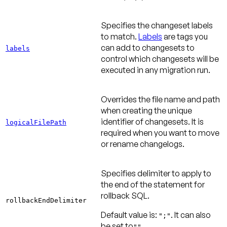
Specifies the changeset labels
to match.
Labels
are tags you
can add to changesets to
labels
control which changesets will be
executed in any migration run.
Overrides the file name and path
when creating the unique
identifier of changesets. It is
logicalFilePath
required when you want to move
or rename changelogs.
Specifies delimiter to apply to
the end of the statement for
rollback SQL.
rollbackEndDelimiter
Default value is
:
. It can also
";"
be set to
.
""