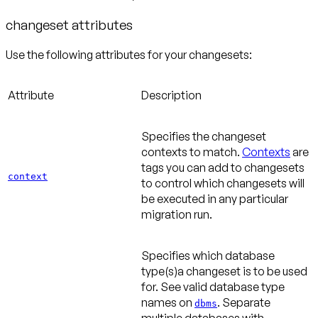
changeset attributes
Use the following attributes for your changesets:
Attribute
Description
Specifies the changeset
contexts to match.
Contexts
are
tags you can add to changesets
context
to control which changesets will
be executed in any particular
migration run.
Specifies which database
type(s)a changeset is to be used
for. See valid database type
names on
. Separate
dbms
multiple databases with