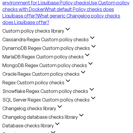
environment for Liquibase Policy checks
Use Custom policy
checks with Docker
What default Policy checks does
Liquibase offer?
What generic Changelog policy checks
does Liquibase offer?
Custom policy checks library
Cassandra Regex Custom policy checks
DynamoDB Regex Custom policy checks
MariaDB Regex Custom policy checks
MongoDB Regex Custom policy checks
Oracle Regex Custom policy checks
Regex Custom policy checks
Snowflake Regex Custom policy checks
SQL Server Regex Custom policy checks
Changelog checks library
Changelog database checks library
Database checks library