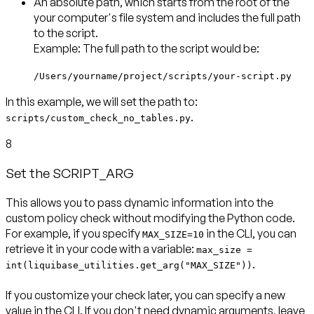
An
absolute path
, which starts from the root of the
your computer's file system and includes the full path
to the script.
Example: The full path to the script would be:
/Users/yourname/project/scripts/your-script.py
In this example, we will set the path to:
.
scripts/custom_check_no_tables.py
8
Set the SCRIPT_ARG
This allows you to pass dynamic information into the
custom policy check without modifying the Python code.
For example, if you specify
in the CLI, you can
MAX_SIZE=10
retrieve it in your code with a variable:
max_size =
.
int(liquibase_utilities.get_arg("MAX_SIZE"))
If you customize your check later, you can specify a new
value in the CLI. If you don't need dynamic arguments, leave