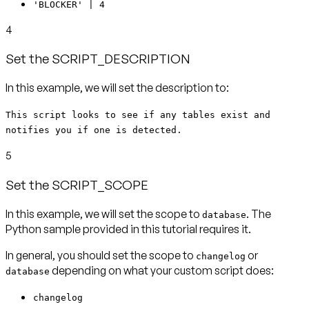
'BLOCKER' | 4
4
Set the SCRIPT_DESCRIPTION
In this example, we will set the description to:
This script looks to see if any tables exist and
notifies you if one is detected.
5
Set the SCRIPT_SCOPE
In this example, we will set the scope to
. The
database
Python sample provided in this tutorial requires it.
In general, you should set the scope to
or
changelog
depending on what your custom script does:
database
changelog