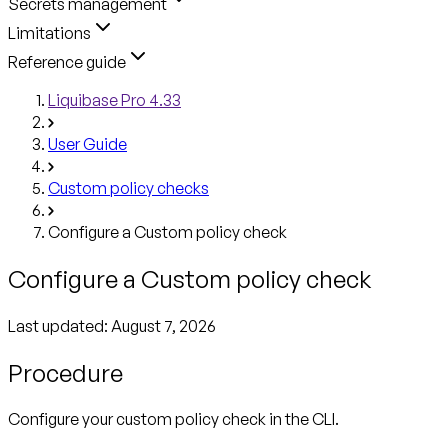
Secrets management
Limitations
Reference guide
Liquibase Pro 4.33
User Guide
Custom policy checks
Configure a Custom policy check
Configure a Custom policy check
Last updated:
August 7, 2026
Procedure
Configure your custom policy check in the CLI.