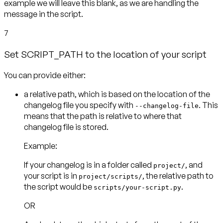
example we will leave this blank, as we are handling the
message in the script.
7
Set SCRIPT_PATH to the location of your script
You can provide either:
a
relative path
, which is based on the location of the
changelog file you specify with
. This
--changelog-file
means that the path is relative to where that
Example:
If your changelog is in a folder called
, and
project/
your script is in
, the relative path to
project/scripts/
the script would be
scripts/your-script.py
OR