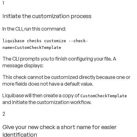
1
Initiate the customization process
In the CLI, run this command:
liquibase checks customize --check-
name=CustomCheckTemplate
The CLI prompts you to finish configuring your file. A
message displays:
This check cannot be customized directly because one or
more fields does not have a default value.
Liquibase will then create a copy of
CustomCheckTemplate
and initiate the customization workflow.
2
Give your new check a short name for easier
identification