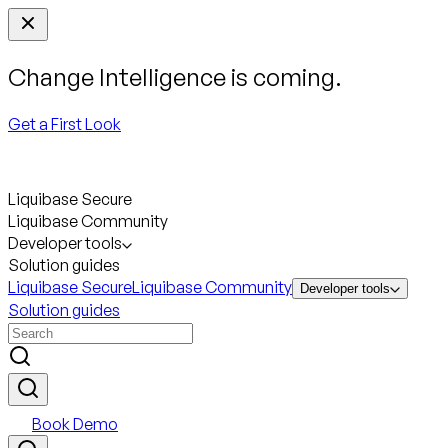
Change Intelligence is coming.
Get a First Look
Liquibase Secure
Liquibase Community
Developer tools
Solution guides
Liquibase Secure
Liquibase Community
Developer tools
Solution guides
Book Demo