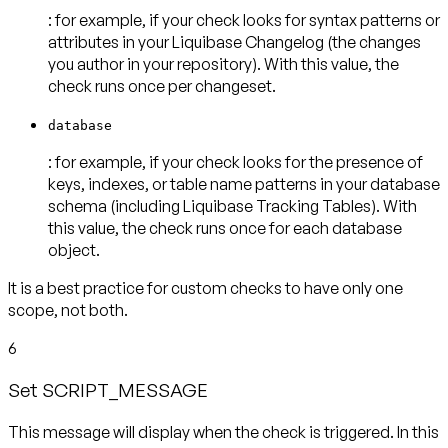
: for example, if your check looks for syntax patterns or
attributes in your Liquibase Changelog (the changes
you author in your repository). With this value, the
check runs
once per changeset
.
database
: for example, if your check looks for the presence of
keys, indexes, or table name patterns in your database
schema (including Liquibase Tracking Tables). With
this value, the check runs
once for each database
object
.
It is a best practice for custom checks to have
only one
scope
, not both.
6
Set SCRIPT_MESSAGE
This message will display when the check is triggered. In this