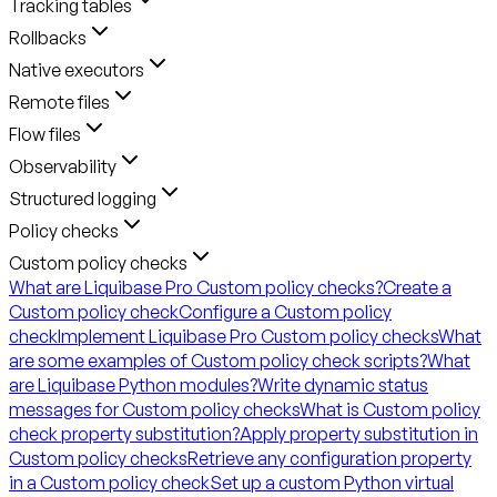
Tracking tables
Rollbacks
Native executors
Remote files
Flow files
Observability
Structured logging
Policy checks
Custom policy checks
What are Liquibase Pro Custom policy checks?
Create a
Custom policy check
Configure a Custom policy
check
Implement Liquibase Pro Custom policy checks
What
are some examples of Custom policy check scripts?
What
are Liquibase Python modules?
Write dynamic status
messages for Custom policy checks
What is Custom policy
check property substitution?
Apply property substitution in
Custom policy checks
Retrieve any configuration property
in a Custom policy check
Set up a custom Python virtual