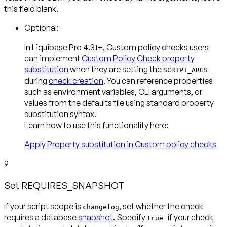
this field blank.
Optional:
In Liquibase Pro 4.31+, Custom policy checks users
can implement
Custom Policy Check property
substitution
when they are setting the
SCRIPT_ARGS
during
check creation
. You can reference properties
such as environment variables, CLI arguments, or
values from the defaults file using standard property
substitution syntax.
Learn how to use this functionality here:
Apply Property substitution in Custom policy checks
9
Set REQUIRES_SNAPSHOT
If your script scope is
, set whether the check
changelog
requires a database
snapshot
. Specify
if your check
true