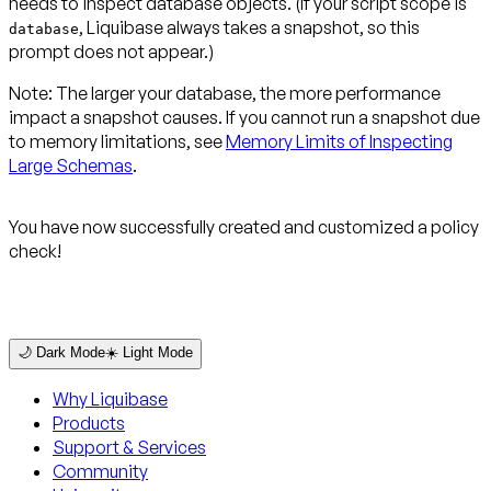
needs to inspect database objects. (If your script scope is
, Liquibase always takes a snapshot, so this
database
prompt does not appear.)
Note:
The larger your database, the more performance
impact a snapshot causes. If you cannot run a snapshot due
to memory limitations, see
Memory Limits of Inspecting
Large Schemas
.
You have now successfully created and customized a policy
check!
🌙 Dark Mode
☀️ Light Mode
Why Liquibase
Products
Support & Services
Community