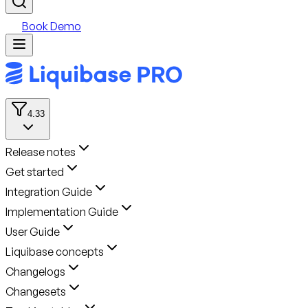
Book Demo
4.33
Release notes
Get started
Integration Guide
Implementation Guide
User Guide
Liquibase concepts
Changelogs
Changesets