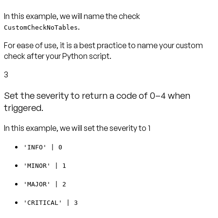
In this example, we will name the check
.
CustomCheckNoTables
For ease of use, it is a best practice to name your custom
check after your Python script.
3
Set the severity to return a code of 0–4 when
triggered.
In this example, we will set the severity to 1
'INFO' | 0
'MINOR' | 1
'MAJOR' | 2
'CRITICAL' | 3