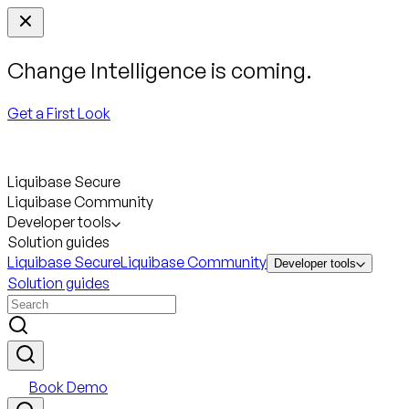
Change Intelligence is coming.
Get a First Look
Liquibase Secure
Liquibase Community
Developer tools
Solution guides
Liquibase Secure
Liquibase Community
Developer tools
Solution guides
Book Demo