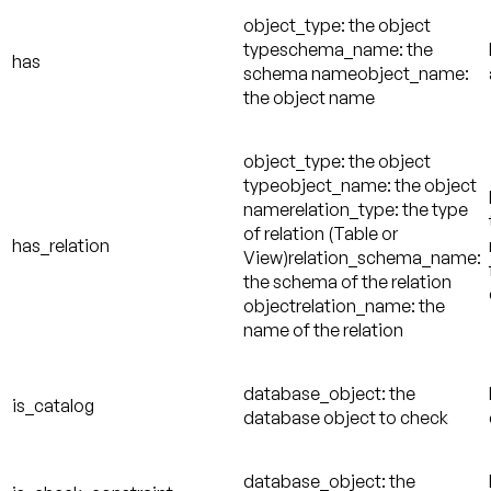
object_type: the object
typeschema_name: the
has
schema nameobject_name:
the object name
object_type: the object
typeobject_name: the object
namerelation_type: the type
of relation (Table or
has_relation
View)relation_schema_name:
the schema of the relation
objectrelation_name: the
name of the relation
database_object: the
is_catalog
database object to check
database_object: the