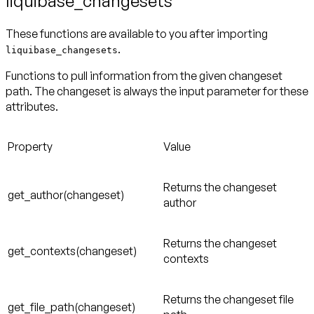
liquibase_changesets
These functions are available to you after importing
.
liquibase_changesets
Functions to pull information from the given changeset
path. The changeset is always the input parameter for these
attributes.
Property
Value
Returns the changeset
get_author(changeset)
author
Returns the changeset
get_contexts(changeset)
contexts
Returns the changeset file
get_file_path(changeset)