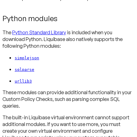
Python modules
The
Python Standard Library
is included when you
download Python. Liquibase also natively supports the
following Python modules:
simplejson
sqlparse
urllib3
These modules can provide additional functionality in your
Custom Policy Checks, such as parsing complex SQL
queries.
The built-in Liquibase virtual environment cannot support
additional modules. If you want to use more, you must
create your own virtual environment and configure