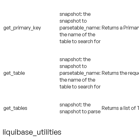
snapshot: the
snapshot to
get_primary_key
parsetable_name:
Returns a Primary
the name of the
table to search for
snapshot: the
snapshot to
get_table
parsetable_name:
Returns the requ
the name of the
table to search for
snapshot: the
get_tables
Returns a list of
snapshot to parse
liquibase_utilities