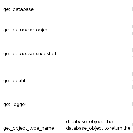
get_database
get_database_object
get_database_snapshot
get_dbutil
get_logger
database_object: the
get_object_type_name
database_object to return the