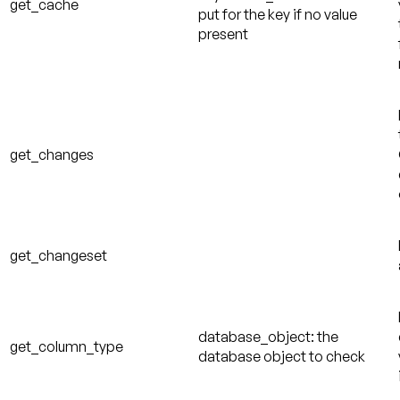
get_cache
put for the key if no value
present
get_changes
get_changeset
database_object: the
get_column_type
database object to check