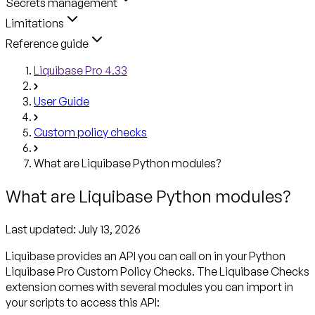
Secrets management
Limitations
Reference guide
Liquibase Pro 4.33
User Guide
Custom policy checks
What are Liquibase Python modules?
What are Liquibase Python modules?
Last updated:
July 13, 2026
Liquibase provides an API you can call on in your Python
Liquibase Pro Custom Policy Checks. The Liquibase Checks
extension comes with several modules you can import in
your scripts to access this API: