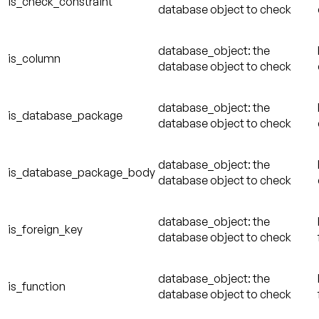
is_check_constraint
database object to check
database_object: the
is_column
database object to check
database_object: the
is_database_package
database object to check
database_object: the
is_database_package_body
database object to check
database_object: the
is_foreign_key
database object to check
database_object: the
is_function
database object to check