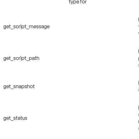
type for
get_script_message
get_script_path
get_snapshot
get_status