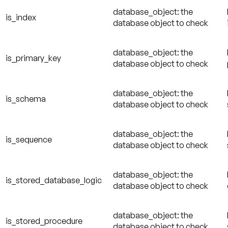
database_object: the
is_index
database object to check
database_object: the
is_primary_key
database object to check
database_object: the
is_schema
database object to check
database_object: the
is_sequence
database object to check
database_object: the
is_stored_database_logic
database object to check
database_object: the
is_stored_procedure
database object to check