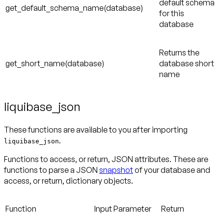
default schema
get_default_schema_name(database)
for this
database
Returns the
get_short_name(database)
database short
name
liquibase_json
These functions are available to you after importing
.
liquibase_json
Functions to access, or return, JSON attributes. These are
functions to parse a JSON
snapshot
of your database and
access, or return, dictionary objects.
Function
Input Parameter
Return