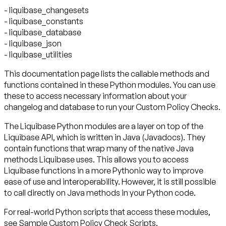
- liquibase_changesets
- liquibase_constants
- liquibase_database
- liquibase_json
- liquibase_utilities
This documentation page lists the callable methods and
functions contained in these Python modules. You can use
these to access necessary information about your
changelog and database to run your Custom Policy Checks.
The Liquibase Python modules are a layer on top of the
Liquibase API, which is written in Java (Javadocs). They
contain functions that wrap many of the native Java
methods Liquibase uses. This allows you to access
Liquibase functions in a more Pythonic way to improve
ease of use and interoperability. However, it is still possible
to call directly on Java methods in your Python code.
For real-world Python scripts that access these modules,
see Sample Custom Policy Check Scripts.