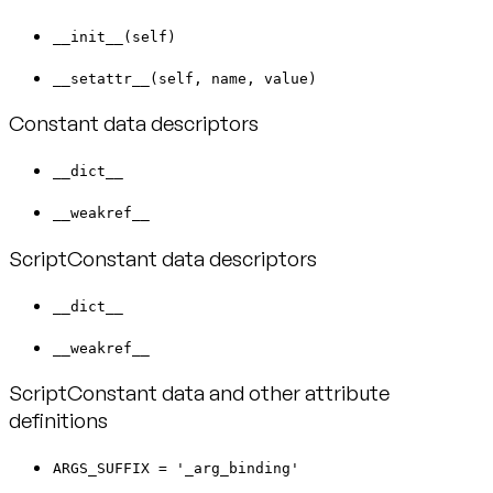
__init__(self)
__setattr__(self, name, value)
Constant data descriptors
__dict__
__weakref__
ScriptConstant data descriptors
__dict__
__weakref__
ScriptConstant data and other attribute
definitions
ARGS_SUFFIX = '_arg_binding'