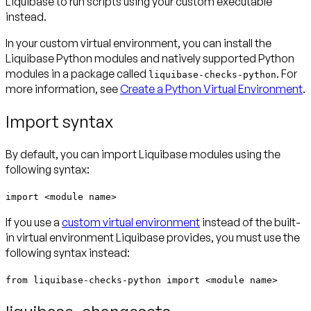
Liquibase to run scripts using your custom executable
instead.
In your custom virtual environment, you can install the
Liquibase Python modules and natively supported Python
modules in a package called
. For
liquibase-checks-python
more information, see
Create a Python Virtual Environment
.
Import syntax
By default, you can import Liquibase modules using the
following syntax:
import <module name>
If you use a
custom virtual environment
instead of the built-
in virtual environment Liquibase provides, you must use the
following syntax instead:
from liquibase-checks-python import <module name>