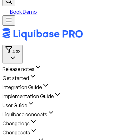
Book Demo
4.33
Release notes
Get started
Integration Guide
Implementation Guide
User Guide
Liquibase concepts
Changelogs
Changesets