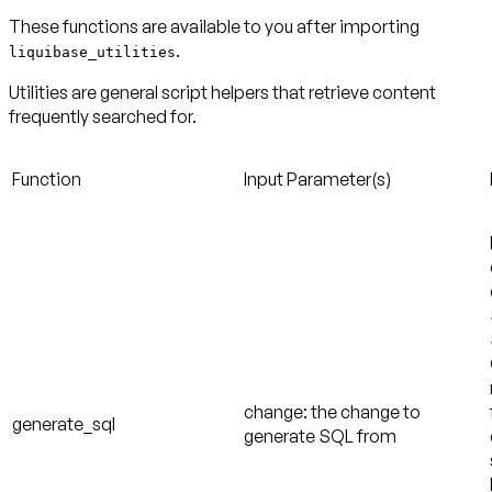
These functions are available to you after importing
.
liquibase_utilities
Utilities are general script helpers that retrieve content
frequently searched for.
Function
Input Parameter(s)
change: the change to
generate_sql
generate SQL from