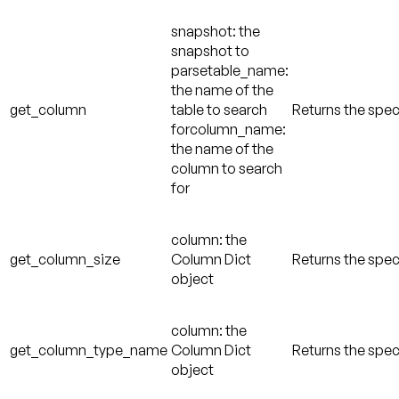
snapshot: the
snapshot to
parsetable_name:
the name of the
get_column
table to search
Returns the spec
forcolumn_name:
the name of the
column to search
for
column: the
get_column_size
Column Dict
Returns the spec
object
column: the
get_column_type_name
Column Dict
Returns the spe
object