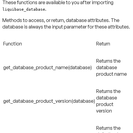
These functions are available to you after importing
.
liquibase_database
Methods to access, or return, database attributes. The
database is always the input parameter for these attributes.
Function
Return
Returns the
get_database_product_name(database)
database
product name
Returns the
database
get_database_product_version(database)
product
version
Returns the