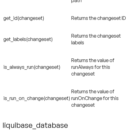
path
get_id(changeset)
Returns the changeset ID
Returns the changeset
get_labels(changeset)
labels
Returns the value of
is_always_run(changeset)
runAlways for this
changeset
Returns the value of
is_run_on_change(changeset)
runOnChange for this
changeset
liquibase_database