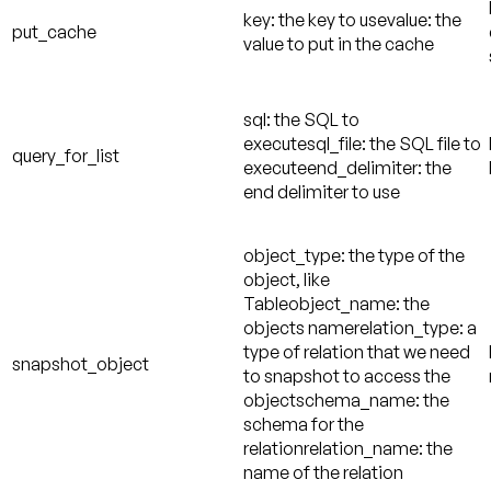
key: the key to usevalue: the
put_cache
value to put in the cache
sql: the SQL to
executesql_file: the SQL file to
query_for_list
executeend_delimiter: the
end delimiter to use
object_type: the type of the
object, like
Tableobject_name: the
objects namerelation_type: a
type of relation that we need
snapshot_object
to snapshot to access the
objectschema_name: the
schema for the
relationrelation_name: the
name of the relation