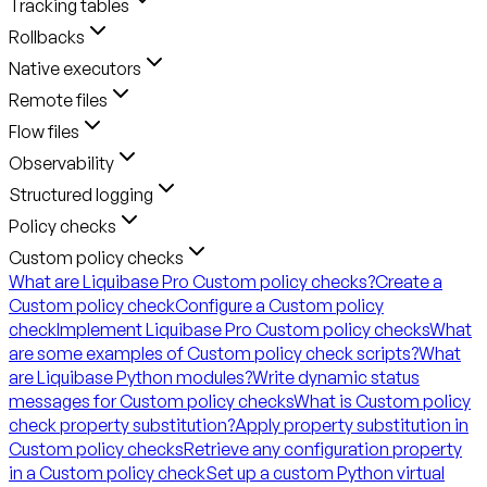
Tracking tables
Rollbacks
Native executors
Remote files
Flow files
Observability
Structured logging
Policy checks
Custom policy checks
What are Liquibase Pro Custom policy checks?
Create a
Custom policy check
Configure a Custom policy
check
Implement Liquibase Pro Custom policy checks
What
are some examples of Custom policy check scripts?
What
are Liquibase Python modules?
Write dynamic status
messages for Custom policy checks
What is Custom policy
check property substitution?
Apply property substitution in
Custom policy checks
Retrieve any configuration property
in a Custom policy check
Set up a custom Python virtual