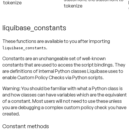
tokenize
tokenize
liquibase_constants
These functions are available to you after importing
.
liquibase_constants
Constants are an unchangeable set of well-known
constants that are used to access the script bindings. They
are definitions of internal Python classes Liquibase uses to
enable Custom Policy Checks via Python scripts.
Warning:
You should be familiar with what a Python class is
and how classes can have variables which are the equivalent
of a constant. Most users will not need to use these unless
you are debugging a complex custom policy check you have
created.
Constant methods