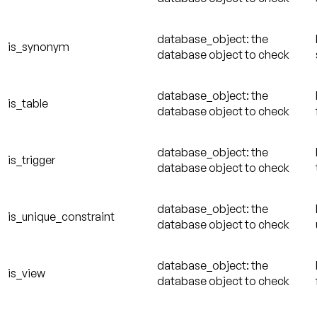
database_object: the
is_synonym
database object to check
database_object: the
is_table
database object to check
database_object: the
is_trigger
database object to check
database_object: the
is_unique_constraint
database object to check
database_object: the
is_view
database object to check