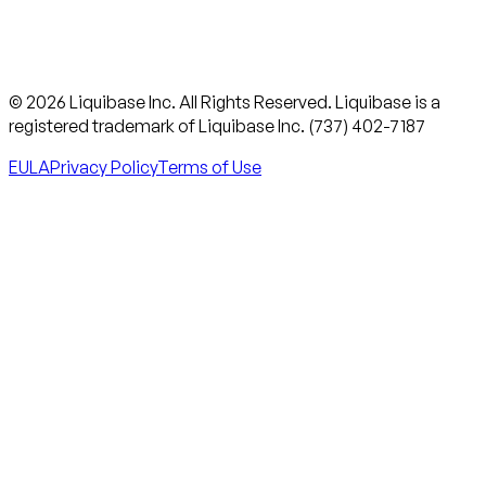
© 2026 Liquibase Inc. All Rights Reserved. Liquibase is a
registered trademark of Liquibase Inc. (737) 402-7187
EULA
Privacy Policy
Terms of Use