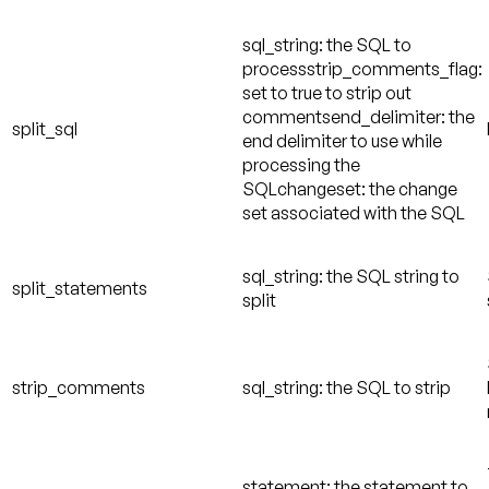
sql_string: the SQL to
processstrip_comments_flag:
set to true to strip out
commentsend_delimiter: the
split_sql
end delimiter to use while
processing the
SQLchangeset: the change
set associated with the SQL
sql_string: the SQL string to
split_statements
split
strip_comments
sql_string: the SQL to strip
statement: the statement to