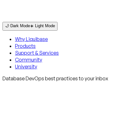
🌙 Dark Mode
☀️ Light Mode
Why Liquibase
Products
Support & Services
Community
University
Database DevOps best practices to your inbox