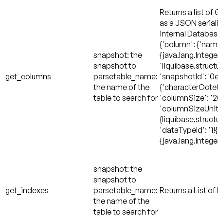
Returns a list of
as a JSON serial
internal Databa
{'column': {'name'
snapshot: the
{java.lang.Integer
snapshot to
'liquibase.struc
get_columns
parsetable_name:
'snapshotId': '0e
the name of the
{'characterOctetL
table to search for
'columnSize': '20
'columnSizeUnit'
{liquibase.stru
'dataTypeId': '1!{
{java.lang.Intege
snapshot: the
snapshot to
get_indexes
parsetable_name:
Returns a List of
the name of the
table to search for