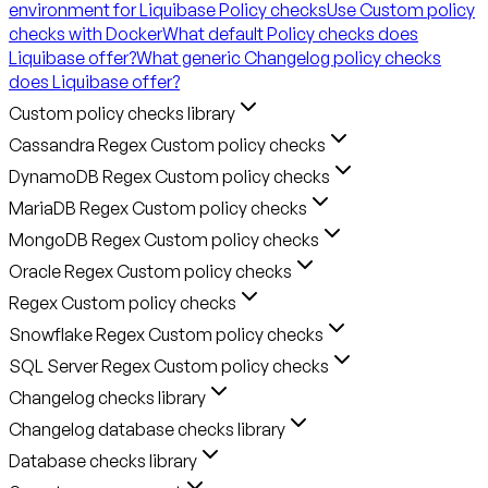
environment for Liquibase Policy checks
Use Custom policy
checks with Docker
What default Policy checks does
Liquibase offer?
What generic Changelog policy checks
does Liquibase offer?
Custom policy checks library
Cassandra Regex Custom policy checks
DynamoDB Regex Custom policy checks
MariaDB Regex Custom policy checks
MongoDB Regex Custom policy checks
Oracle Regex Custom policy checks
Regex Custom policy checks
Snowflake Regex Custom policy checks
SQL Server Regex Custom policy checks
Changelog checks library
Changelog database checks library
Database checks library