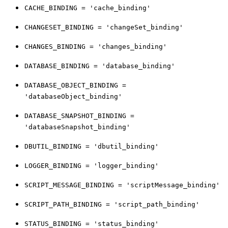
CACHE_BINDING = 'cache_binding'
CHANGESET_BINDING = 'changeSet_binding'
CHANGES_BINDING = 'changes_binding'
DATABASE_BINDING = 'database_binding'
DATABASE_OBJECT_BINDING =
'databaseObject_binding'
DATABASE_SNAPSHOT_BINDING =
'databaseSnapshot_binding'
DBUTIL_BINDING = 'dbutil_binding'
LOGGER_BINDING = 'logger_binding'
SCRIPT_MESSAGE_BINDING = 'scriptMessage_binding'
SCRIPT_PATH_BINDING = 'script_path_binding'
STATUS_BINDING = 'status_binding'