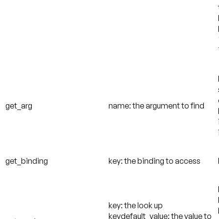
get_arg
name: the argument to find
get_binding
key: the binding to access
key: the look up
keydefault_value: the value to