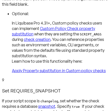
this field blank.
Optional:
In Liquibase Pro 4.31+, Custom policy checks users
can implement
Custom Policy Check property
substitution
when they are setting the
SCRIPT_ARGS
during
check creation
. You can reference properties
such as environment variables, CLI arguments, or
values from the defaults file using standard property
substitution syntax.
Learn how to use this functionality here:
Apply Property substitution in Custom policy checks
9
Set REQUIRES_SNAPSHOT
If your script scope is
, set whether the check
changelog
requires a database
snapshot
. Specify
if your check
true