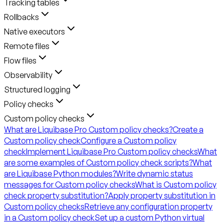
Tracking tables
Rollbacks
Native executors
Remote files
Flow files
Observability
Structured logging
Policy checks
Custom policy checks
What are Liquibase Pro Custom policy checks?
Create a
Custom policy check
Configure a Custom policy
check
Implement Liquibase Pro Custom policy checks
What
are some examples of Custom policy check scripts?
What
are Liquibase Python modules?
Write dynamic status
messages for Custom policy checks
What is Custom policy
check property substitution?
Apply property substitution in
Custom policy checks
Retrieve any configuration property
in a Custom policy check
Set up a custom Python virtual