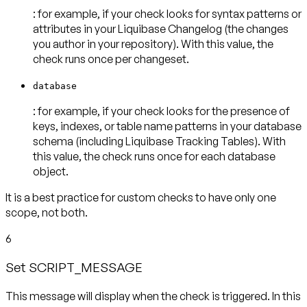
: for example, if your check looks for syntax patterns or
attributes in your Liquibase Changelog (the changes
you author in your repository). With this value, the
check runs
once per changeset
.
database
: for example, if your check looks for the presence of
keys, indexes, or table name patterns in your database
schema (including Liquibase Tracking Tables). With
this value, the check runs
once for each database
object
.
It is a best practice for custom checks to have
only one
scope
, not both.
6
Set SCRIPT_MESSAGE
This message will display when the check is triggered. In this