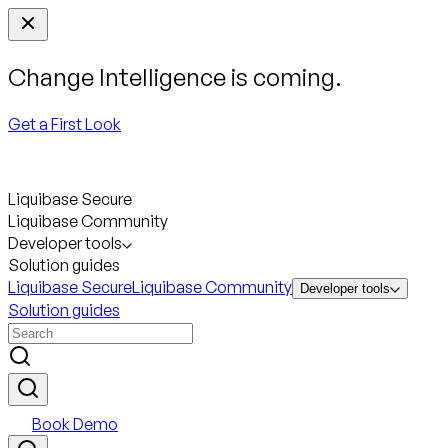
Change Intelligence is coming.
Get a First Look
Liquibase Secure
Liquibase Community
Developer tools
Solution guides
Liquibase Secure
Liquibase Community
Developer tools
Solution guides
Book Demo