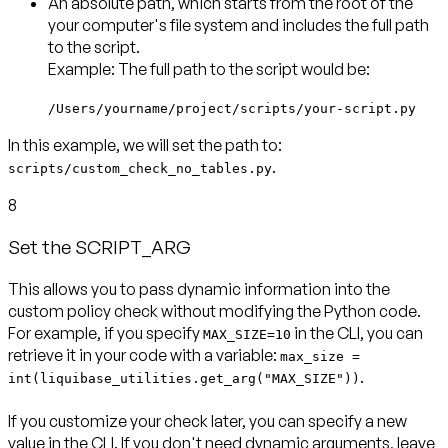
An
absolute path
, which starts from the root of the
your computer's file system and includes the full path
to the script.
Example: The full path to the script would be:
/Users/yourname/project/scripts/your-script.py
In this example, we will set the path to:
.
scripts/custom_check_no_tables.py
8
Set the SCRIPT_ARG
This allows you to pass dynamic information into the
custom policy check without modifying the Python code.
For example, if you specify
in the CLI, you can
MAX_SIZE=10
retrieve it in your code with a variable:
max_size =
.
int(liquibase_utilities.get_arg("MAX_SIZE"))
If you customize your check later, you can specify a new
value in the CLI. If you don't need dynamic arguments, leave