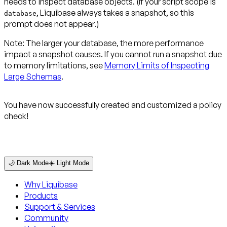
needs to inspect database objects. (If your script scope is
, Liquibase always takes a snapshot, so this
database
prompt does not appear.)
Note:
The larger your database, the more performance
impact a snapshot causes. If you cannot run a snapshot due
to memory limitations, see
Memory Limits of Inspecting
Large Schemas
.
You have now successfully created and customized a policy
check!
🌙 Dark Mode
☀️ Light Mode
Why Liquibase
Products
Support & Services
Community