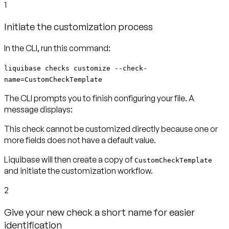
1
Initiate the customization process
In the CLI, run this command:
liquibase checks customize --check-
name=CustomCheckTemplate
The CLI prompts you to finish configuring your file. A
message displays:
This check cannot be customized directly because one or
more fields does not have a default value.
Liquibase will then create a copy of
CustomCheckTemplate
and initiate the customization workflow.
2
Give your new check a short name for easier
identification