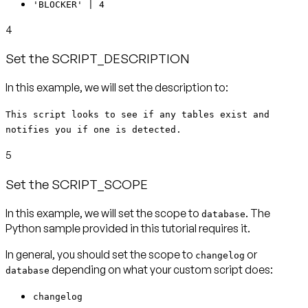
'BLOCKER' | 4
4
Set the SCRIPT_DESCRIPTION
In this example, we will set the description to:
This script looks to see if any tables exist and
notifies you if one is detected.
5
Set the SCRIPT_SCOPE
In this example, we will set the scope to
. The
database
Python sample provided in this tutorial requires it.
In general, you should set the scope to
or
changelog
depending on what your custom script does:
database
changelog