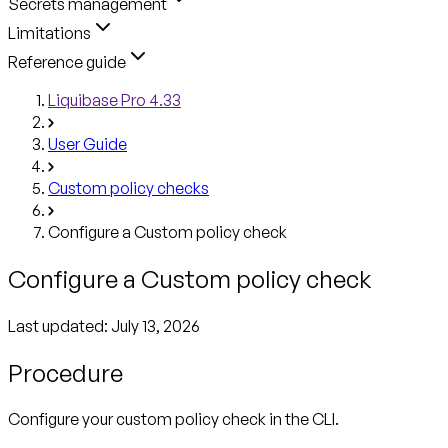
Secrets management
Limitations
Reference guide
Liquibase Pro 4.33
User Guide
Custom policy checks
Configure a Custom policy check
Configure a Custom policy check
Last updated:
July 13, 2026
Procedure
Configure your custom policy check in the CLI.