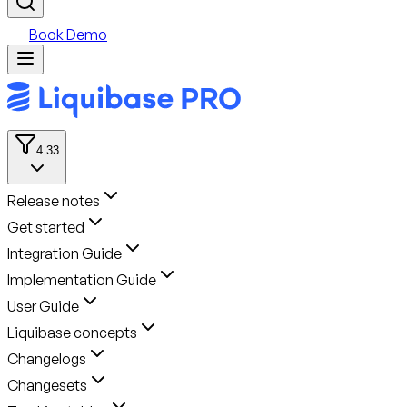
Book Demo
4.33
Release notes
Get started
Integration Guide
Implementation Guide
User Guide
Liquibase concepts
Changelogs
Changesets