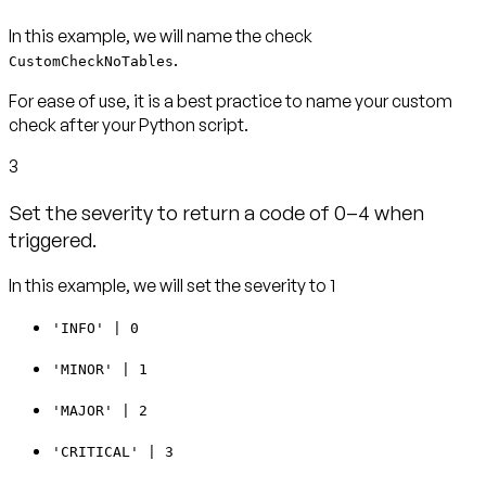
In this example, we will name the check
.
CustomCheckNoTables
For ease of use, it is a best practice to name your custom
check after your Python script.
3
Set the severity to return a code of 0–4 when
triggered.
In this example, we will set the severity to 1
'INFO' | 0
'MINOR' | 1
'MAJOR' | 2
'CRITICAL' | 3