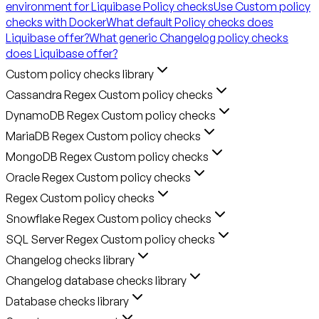
environment for Liquibase Policy checks
Use Custom policy
checks with Docker
What default Policy checks does
Liquibase offer?
What generic Changelog policy checks
does Liquibase offer?
Custom policy checks library
Cassandra Regex Custom policy checks
DynamoDB Regex Custom policy checks
MariaDB Regex Custom policy checks
MongoDB Regex Custom policy checks
Oracle Regex Custom policy checks
Regex Custom policy checks
Snowflake Regex Custom policy checks
SQL Server Regex Custom policy checks
Changelog checks library
Changelog database checks library
Database checks library