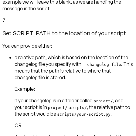
example we will leave this blank, as we are handling the
message in the script.
7
Set SCRIPT_PATH to the location of your script
You can provide either:
a
relative path
, which is based on the location of the
changelog file you specify with
. This
--changelog-file
means that the path is relative to where that
Example:
If your changelog is in a folder called
, and
project/
your script is in
, the relative path to
project/scripts/
the script would be
scripts/your-script.py
OR