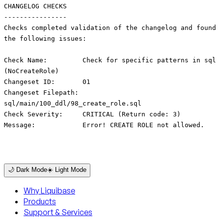
CHANGELOG CHECKS
----------------
Checks completed validation of the changelog and found
the following issues:
Check Name: Check for specific patterns in sql
(NoCreateRole)
Changeset ID: 01
Changeset Filepath:
sql/main/100_ddl/98_create_role.sql
Check Severity: CRITICAL (Return code: 3)
Message: Error! CREATE ROLE not allowed.
🌙 Dark Mode
☀️ Light Mode
Why Liquibase
Products
Support & Services