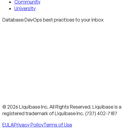
Community
University
Database DevOps best practices to your inbox
© 2026 Liquibase Inc. All Rights Reserved. Liquibase is a
registered trademark of Liquibase Inc. (737) 402-7187
EULA
Privacy Policy
Terms of Use