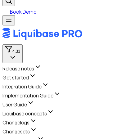
Book Demo
4.33
Release notes
Get started
Integration Guide
Implementation Guide
User Guide
Liquibase concepts
Changelogs
Changesets