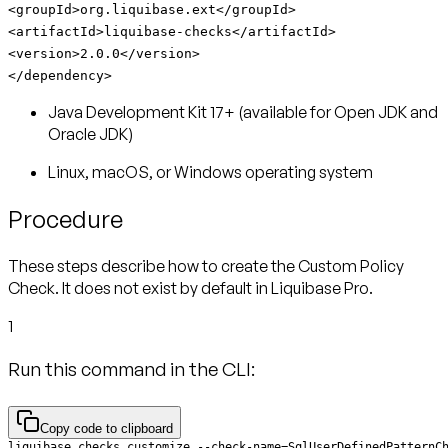
<groupId>org.liquibase.ext</groupId>
<artifactId>liquibase-checks</artifactId>
<version>2.0.0</version>
</dependency>
Java Development Kit 17+ (available for Open JDK and
Oracle JDK)
Linux, macOS, or Windows operating system
Procedure
These steps describe how to create the Custom Policy
Check. It does not exist by default in Liquibase Pro.
1
Run this command in the CLI:
Copy code to clipboard
liquibase checks customize --check-name=SqlUserDefinedPatternC