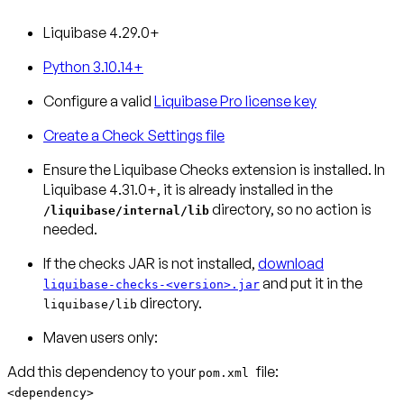
Liquibase 4.29.0+
Python 3.10.14+
Configure a valid
Liquibase Pro license key
Create a Check Settings file
Ensure the Liquibase Checks extension is installed.
In
Liquibase 4.31.0+, it is already installed in the
directory, so no action is
/liquibase/internal/lib
needed.
If the checks JAR is not installed,
download
and put it in the
liquibase-checks-<version>.jar
directory.
liquibase/lib
Maven users only:
Add this dependency to your
pom.xml
<dependency>