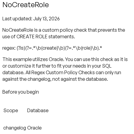
NoCreateRole
Last updated:
July 13, 2026
NoCreateRole is a custom policy check that prevents the
use of CREATE ROLE statements.
regex: (?is)(?=.*\b(create)\b)(?=.*\b(role)\b).*
This example utilizes Oracle. You can use this check as it is
or customize it further to fit your needs in your SQL
database. All Regex Custom Policy Checks can only run
against the changelog, not against the database.
Before you begin
Scope
Database
changelog
Oracle