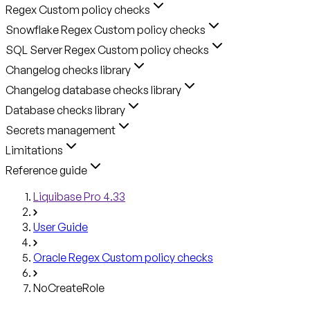
Regex Custom policy checks
Snowflake Regex Custom policy checks
SQL Server Regex Custom policy checks
Changelog checks library
Changelog database checks library
Database checks library
Secrets management
Limitations
Reference guide
Liquibase Pro 4.33
User Guide
Oracle Regex Custom policy checks
NoCreateRole