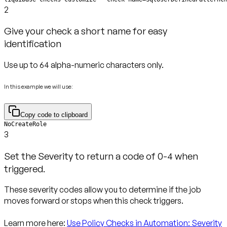
2
Give your check a short name for easy
identification
Use up to 64 alpha-numeric characters only.
In this example we will use:
Copy code to clipboard
NoCreateRole
3
Set the Severity to return a code of 0-4 when
triggered.
These severity codes allow you to determine if the job
moves forward or stops when this check triggers.
Learn more here:
Use Policy Checks in Automation: Severity