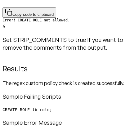
Copy code to clipboard
Error! CREATE ROLE not allowed.
6
Set STRIP_COMMENTS to true if you want to
remove the comments from the output.
Results
The regex custom policy check is created successfully.
Sample Failing Scripts
CREATE ROLE lb_role;
Sample Error Message