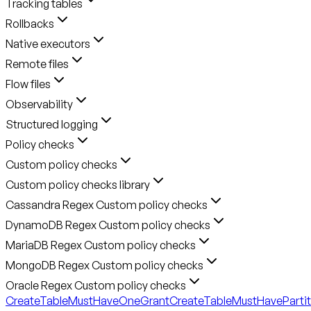
Tracking tables
Rollbacks
Native executors
Remote files
Flow files
Observability
Structured logging
Policy checks
Custom policy checks
Custom policy checks library
Cassandra Regex Custom policy checks
DynamoDB Regex Custom policy checks
MariaDB Regex Custom policy checks
MongoDB Regex Custom policy checks
Oracle Regex Custom policy checks
CreateTableMustHaveOneGrant
CreateTableMustHavePartit