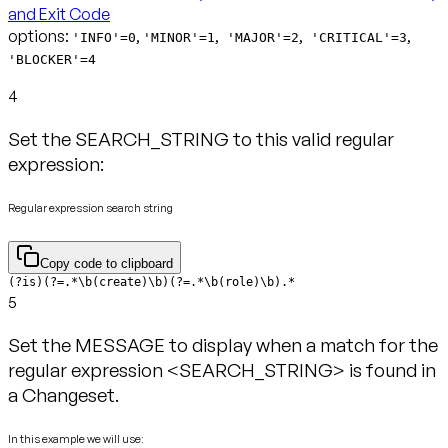
and Exit Code
options:
,
,
,
,
'INFO'=0
'MINOR'=1
'MAJOR'=2
'CRITICAL'=3
'BLOCKER'=4
4
Set the SEARCH_STRING to this valid regular
expression:
Regular expression search string
Copy code to clipboard
(?is)(?=.*\b(create)\b)(?=.*\b(role)\b).*
5
Set the MESSAGE to display when a match for the
regular expression <SEARCH_STRING> is found in
a Changeset.
In this example we will use: