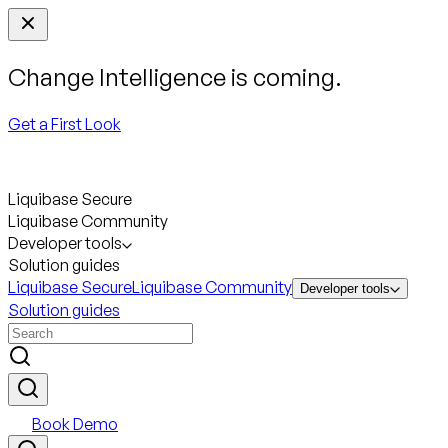
Change Intelligence is coming.
Get a First Look
Liquibase Secure
Liquibase Community
Developer tools
Solution guides
Liquibase Secure
Liquibase Community
Developer tools
Solution guides
Book Demo