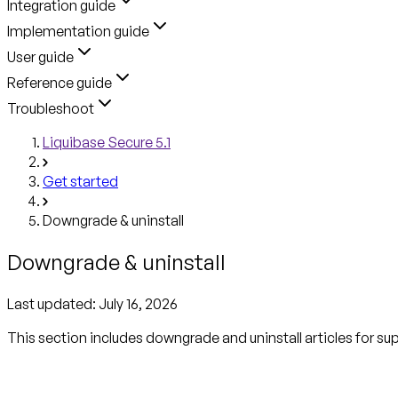
Integration guide
Implementation guide
User guide
Reference guide
Troubleshoot
Liquibase Secure 5.1
Get started
Downgrade & uninstall
Downgrade & uninstall
Last updated:
July 16, 2026
This section includes downgrade and uninstall articles for s