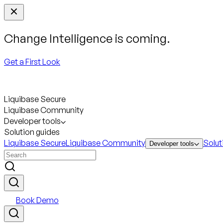
Change Intelligence is coming.
Get a First Look
Liquibase Secure
Liquibase Community
Developer tools
Solution guides
Liquibase Secure
Liquibase Community
Solut
Developer tools
Book Demo