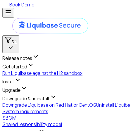
Book Demo
5.1
Release notes
Get started
Run Liquibase against the H2 sandbox
Install
Upgrade
Downgrade & uninstall
Downgrade Liquibase on Red Hat or CentOS
Uninstall Liquib
System requirements
SBOM
Shared responsibility model