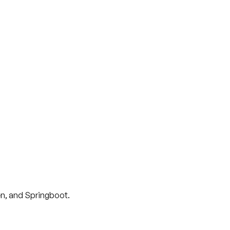
en, and Springboot.