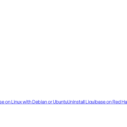
ase on Linux with Debian or Ubuntu
Uninstall Liquibase on Red H