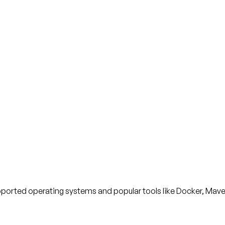
upported operating systems and popular tools like Docker, Mav