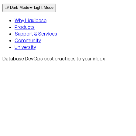
🌙 Dark Mode
☀️ Light Mode
Why Liquibase
Products
Support & Services
Community
University
Database DevOps best practices to your inbox