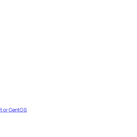
at or CentOS