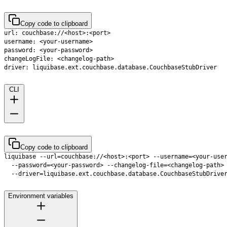
Copy code to clipboard
CLI
Copy code to clipboard
  --driver=liquibase.ext.couchbase.database.CouchbaseStubDrive
Environment variables