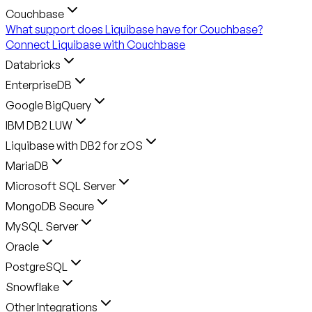
Couchbase
What support does Liquibase have for Couchbase?
Connect Liquibase with Couchbase
Databricks
EnterpriseDB
Google BigQuery
IBM DB2 LUW
Liquibase with DB2 for zOS
MariaDB
Microsoft SQL Server
MongoDB Secure
MySQL Server
Oracle
PostgreSQL
Snowflake
Other Integrations