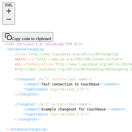
XML
Copy code to clipboard
<?xml version="1.0" encoding="UTF-8"?>
<
databaseChangeLog
xmlns
=
"
http://www.liquibase.org/xml/ns/dbchangelog
"
xmlns:
xsi
=
"
http://www.w3.org/2001/XMLSchema-instance
"
xsi:
schemaLocation
=
"
      http://www.liquibase.org/xml/ns/dbchangelog/dbchangelog-
<
changeSet
id
=
"
1
"
author
=
"
your-name
"
>
<
comment
>
Test connection to Couchbase
</
comment
>
<
tagDatabase
tag
=
"
version_1.0
"
/>
</
changeSet
>
<
changeSet
id
=
"
2
"
author
=
"
your-name
"
>
<
comment
>
Example changeset for Couchbase
</
comment
>
<
tagDatabase
tag
=
"
version_1.1
"
/>
</
changeSet
>
</
databaseChangeLog
>