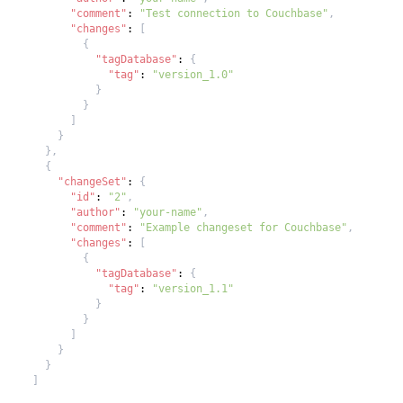
"comment"
:
"Test connection to Couchbase"
,
"changes"
:
[
{
"tagDatabase"
:
{
"tag"
:
"version_1.0"
}
}
]
}
}
,
{
"changeSet"
:
{
"id"
:
"2"
,
"author"
:
"your-name"
,
"comment"
:
"Example changeset for Couchbase"
,
"changes"
:
[
{
"tagDatabase"
:
{
"tag"
:
"version_1.1"
}
}
]
}
}
]