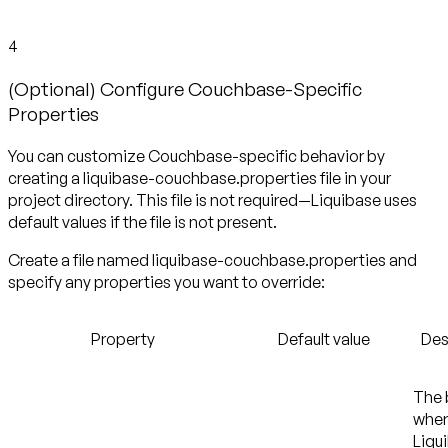
4
(Optional) Configure Couchbase-Specific
Properties
You can customize Couchbase-specific behavior by
creating a liquibase-couchbase.properties file in your
project directory. This file is not required—Liquibase uses
default values if the file is not present.
Create a file named liquibase-couchbase.properties and
specify any properties you want to override:
Property
Default value
Des
The 
whe
Liqu