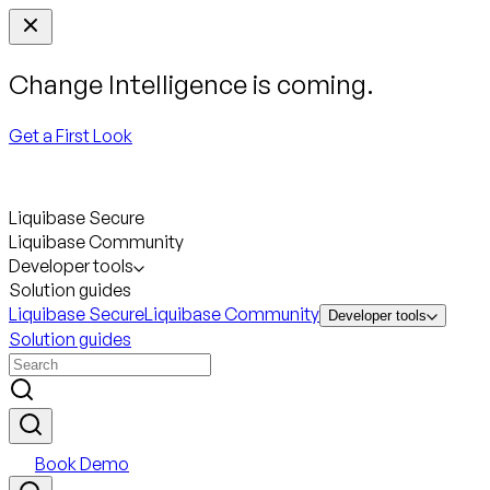
Change Intelligence is coming.
Get a First Look
Liquibase Secure
Liquibase Community
Developer tools
Solution guides
Liquibase Secure
Liquibase Community
Developer tools
Solution guides
Book Demo