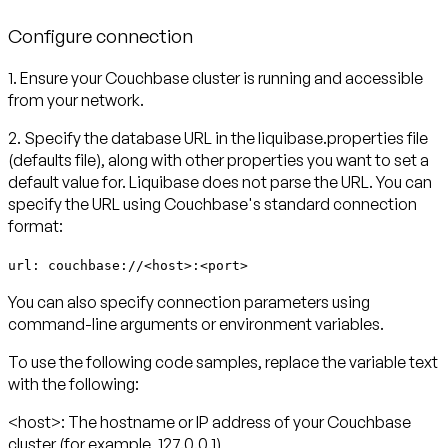
Configure connection
1.
Ensure your Couchbase cluster is running and accessible
from your network.
2.
Specify the database URL in the liquibase.properties file
(defaults file), along with other properties you want to set a
default value for. Liquibase does not parse the URL. You can
specify the URL using Couchbase's standard connection
format:
url: couchbase://<host>:<port>
You can also specify connection parameters using
command-line arguments or environment variables.
To use the following code samples, replace the variable text
with the following:
<host>:
The hostname or IP address of your Couchbase
cluster (for example, 127.0.0.1)