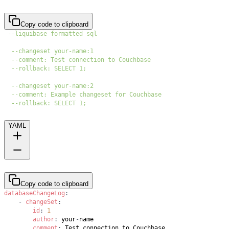
Copy code to clipboard
--liquibase formatted sql
--changeset your-name:1
--comment: Test connection to Couchbase
--rollback: SELECT 1;
--changeset your-name:2
--comment: Example changeset for Couchbase
--rollback: SELECT 1;
YAML
Copy code to clipboard
databaseChangeLog
:
-
changeSet
:
id
:
1
author
:
 your
-
comment
: