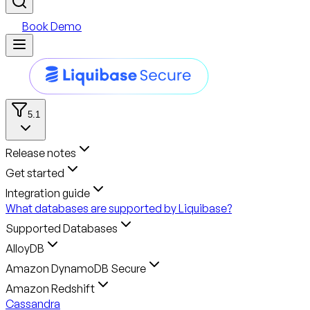
Book Demo
5.1
Release notes
Get started
Integration guide
What databases are supported by Liquibase?
Supported Databases
AlloyDB
Amazon DynamoDB Secure
Amazon Redshift
Cassandra