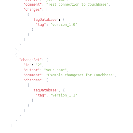
"comment"
:
"Test connection to Couchbase"
,
"changes"
:
[
{
"tagDatabase"
:
{
"tag"
:
"version_1.0"
}
}
]
}
}
,
{
"changeSet"
:
{
"id"
:
"2"
,
"author"
:
"your-name"
,
"comment"
:
"Example changeset for Couchbase"
,
"changes"
:
[
{
"tagDatabase"
:
{
"tag"
:
"version_1.1"
}
}
]
}
}
]