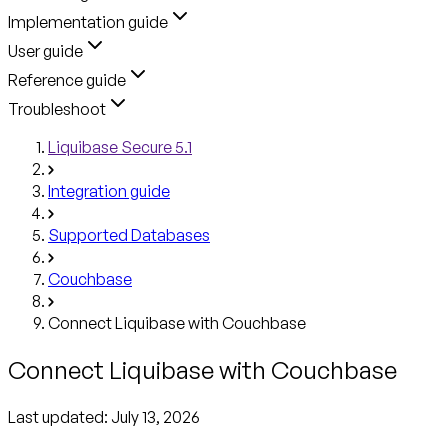
Implementation guide
User guide
Reference guide
Troubleshoot
Liquibase Secure 5.1
Integration guide
Supported Databases
Couchbase
Connect Liquibase with Couchbase
Connect Liquibase with Couchbase
Last updated:
July 13, 2026