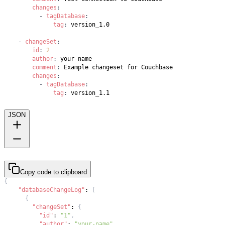
changes
:
-
tagDatabase
:
tag
:
-
changeSet
:
id
:
2
author
:
 your
-
comment
:
changes
:
-
tagDatabase
:
tag
:
JSON
Copy code to clipboard
{
"databaseChangeLog"
:
[
{
"changeSet"
:
{
"id"
:
"1"
,
"author"
:
"your-name"
,