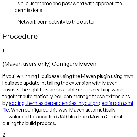
- Valid username and password with appropriate
permissions
- Network connectivity to the cluster
Procedure
1
(Maven users only) Configure Maven
If you're running Liquibase using the Maven plugin using mvn
liquibase:update installing the extension with Maven
ensures the right files are available and everything works
together automatically. You can manage these extensions
by
adding them as dependencies in your project’s pom.xml
file
. When configured this way, Maven automatically
downloads the specified JAR files from Maven Central
during the build process.
2