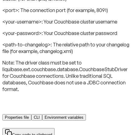
<port>:
The connection port (for example, 8091)
<your-username>
: Your Couchbase cluster username
<your-password>
: Your Couchbase cluster password
<path-to-changelog>
: The relative path to your changelog
file (for example, changelog.xml)
Note:
The driver class must be set to
liquibase.ext.couchbase.database.CouchbaseStubDriver
for Couchbase connections. Unlike traditional SQL
databases, Couchbase does not use a JDBC connection
format.
Properties file
CLI
Environment variables
Copy code to clipboard