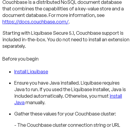
Couchbase
is a distributed NoSQL document database
that combines the capabilities of a key-value store and a
document database. For more information, see
https://docs.couchbase.com/
.
Starting with Liquibase Secure 5.1, Couchbase support is
included in-the-box. You do not need to install an extension
separately.
Before you begin
Install Liquibase
Ensure you have Java installed. Liquibase requires
Java to run. If you used the Liquibase Installer, Java is
included automatically. Otherwise, you must
install
Java
manually.
Gather these values for your Couchbase cluster:
- The Couchbase cluster connection string or URL