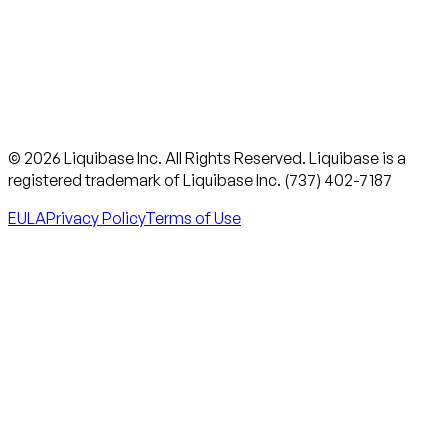
© 2026 Liquibase Inc. All Rights Reserved. Liquibase is a
registered trademark of Liquibase Inc. (737) 402-7187
EULA
Privacy Policy
Terms of Use