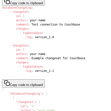
Copy code to clipboard
databaseChangeLog
:
-
changeSet
:
id
:
1
author
:
 your
-
comment
:
changes
:
-
tagDatabase
:
tag
:
-
changeSet
:
id
:
2
author
:
 your
-
comment
:
changes
:
-
tagDatabase
:
tag
:
Copy code to clipboard
{
"databaseChangeLog"
:
[
{
"changeSet"
:
{
"id"
:
"1"
,
"author"
:
"your-name"
,