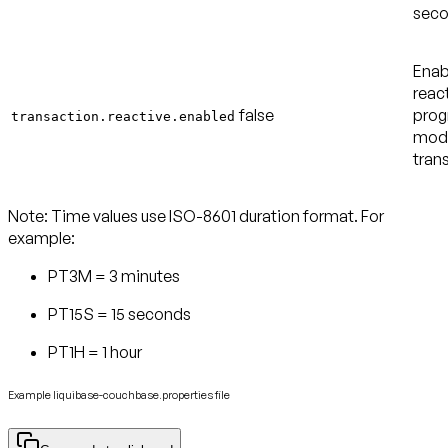
seco
Enab
reac
false
pro
transaction.reactive.enabled
mode
tran
Note:
Time values use ISO-8601 duration format. For
example:
PT3M = 3 minutes
PT15S = 15 seconds
PT1H = 1 hour
Example liquibase-couchbase.properties file