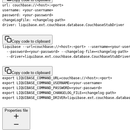
Copy code to clipboard
  --driver=liquibase.ext.couchbase.database.CouchbaseStubDrive
Copy code to clipboard
Properties file