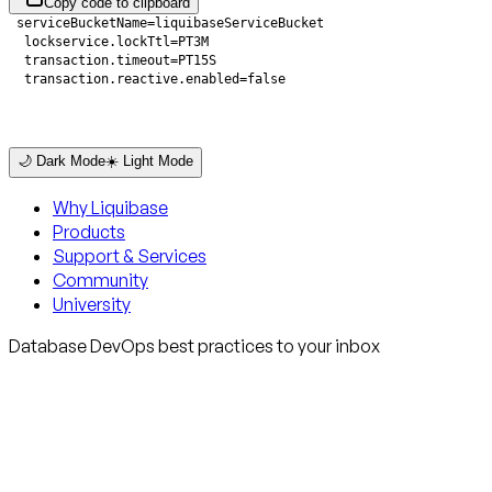
Copy code to clipboard
  transaction.reactive.enabled=false
🌙 Dark Mode
☀️ Light Mode
Why Liquibase
Products
Support & Services
Community
University
Database DevOps best practices to your inbox