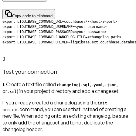
Copy code to clipboard
3
Test your connection
1. Create a text file called
(
,
,
,
changelog
.sql
.yaml
.json
or
) in your project directory and add a changeset.
.xml
If you already created a changelog using the
init
command, you can use that instead of creating a
project
new file. When adding onto an existing changelog, be sure
to only add the changeset and to not duplicate the
changelog header.