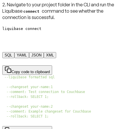
2. Navigate to your project folder in the CLI and run the
Liquibase
command to see whether the
connect
connection is successful.
liquibase connect
SQL
YAML
JSON
XML
Copy code to clipboard
--liquibase formatted sql
--changeset your-name:1
--comment: Test connection to Couchbase
--rollback: SELECT 1;
--changeset your-name:2
--comment: Example changeset for Couchbase
--rollback: SELECT 1;