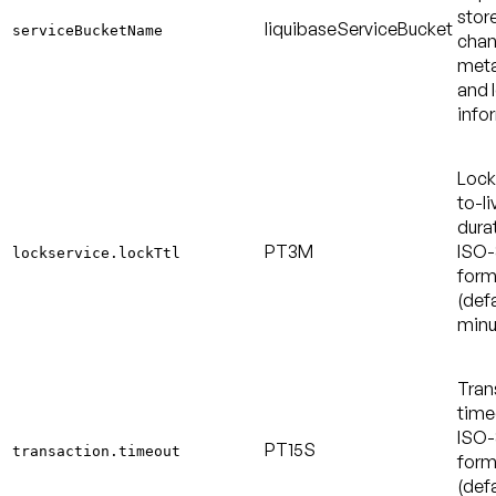
stor
liquibaseServiceBucket
serviceBucketName
chan
met
and 
info
Lock
to-li
durat
PT3M
ISO-
lockservice.lockTtl
form
(defa
minu
Tran
time
ISO-
PT15S
transaction.timeout
form
(defa