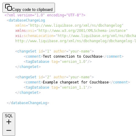
Copy code to clipboard
<?xml version="1.0" encoding="UTF-8"?>
<
databaseChangeLog
xmlns
=
"
http://www.liquibase.org/xml/ns/dbchangelog
"
xmlns:
xsi
=
"
http://www.w3.org/2001/XMLSchema-instance
"
xsi:
schemaLocation
=
"
      http://www.liquibase.org/xml/ns/dbchangelog/dbchangelog-
<
changeSet
id
=
"
1
"
author
=
"
your-name
"
>
<
comment
>
Test connection to Couchbase
</
comment
>
<
tagDatabase
tag
=
"
version_1.0
"
/>
</
changeSet
>
<
changeSet
id
=
"
2
"
author
=
"
your-name
"
>
<
comment
>
Example changeset for Couchbase
</
comment
>
<
tagDatabase
tag
=
"
version_1.1
"
/>
</
changeSet
>
</
databaseChangeLog
>
SQL