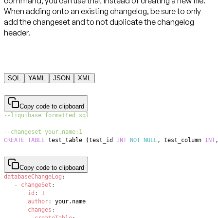
command, you can use that instead of creating a new file.
When adding onto an existing changelog, be sure to only
add the changeset and to not duplicate the changelog
header.
SQL
YAML
JSON
XML
Copy code to clipboard
--liquibase formatted sql
--changeset your.name:1
CREATE
TABLE
 test_table 
(
test_id 
INT
NOT
NULL
,
 test_column 
INT
Copy code to clipboard
databaseChangeLog
:
-
changeSet
:
id
:
1
author
:
changes
:
-
createTable
: