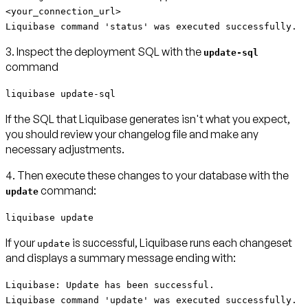
<your_connection_url>
Liquibase command 'status' was executed successfully.
3. Inspect the deployment SQL with the
update-sql
command
liquibase update-sql
If the SQL that Liquibase generates isn't what you expect,
you should review your changelog file and make any
necessary adjustments.
4. Then execute these changes to your database with the
command:
update
liquibase update
If your
is successful, Liquibase runs each changeset
update
and displays a summary message ending with:
Liquibase: Update has been successful.
Liquibase command 'update' was executed successfully.