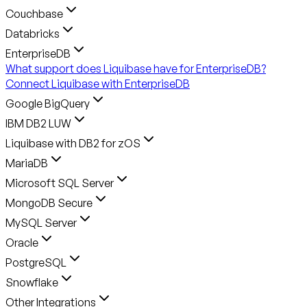
Couchbase
Databricks
EnterpriseDB
What support does Liquibase have for EnterpriseDB?
Connect Liquibase with EnterpriseDB
Google BigQuery
IBM DB2 LUW
Liquibase with DB2 for zOS
MariaDB
Microsoft SQL Server
MongoDB Secure
MySQL Server
Oracle
PostgreSQL
Snowflake
Other Integrations