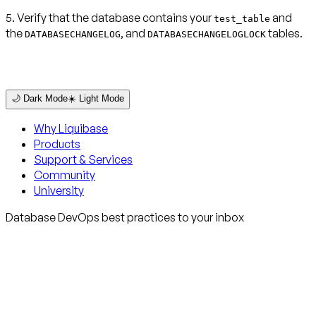
5. Verify that the database contains your
and
test_table
the
, and
tables.
DATABASECHANGELOG
DATABASECHANGELOGLOCK
🌙 Dark Mode
☀️ Light Mode
Why Liquibase
Products
Support & Services
Community
University
Database DevOps best practices to your inbox