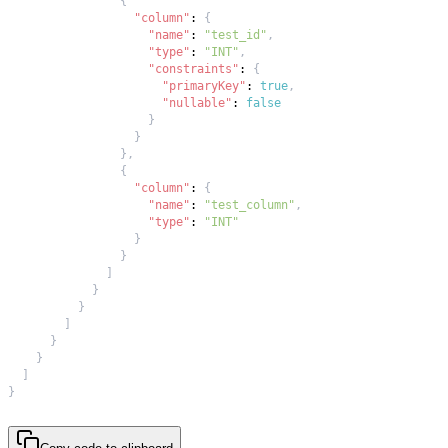
{
"column"
:
{
"name"
:
"test_id"
,
"type"
:
"INT"
,
"constraints"
:
{
"primaryKey"
:
true
,
"nullable"
:
false
}
}
}
,
{
"column"
:
{
"name"
:
"test_column"
,
"type"
:
"INT"
}
}
]
}
}
]
}
}
]
}