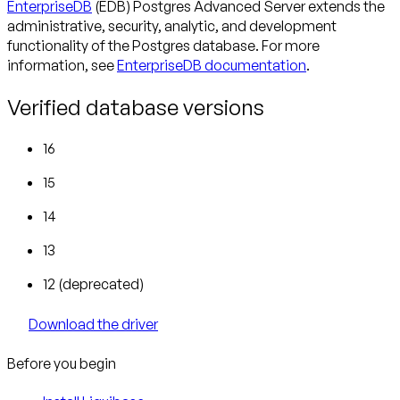
EnterpriseDB
(EDB) Postgres Advanced Server extends the
administrative, security, analytic, and development
functionality of the Postgres database. For more
information, see
EnterpriseDB documentation
.
Verified database versions
16
15
14
13
12 (deprecated)
Download the driver
Before you begin