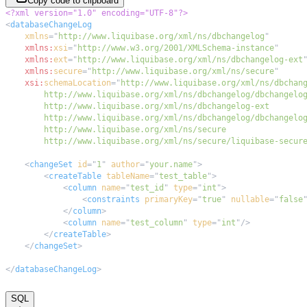
Copy code to clipboard
<?xml version="1.0" encoding="UTF-8"?>
<
databaseChangeLog
xmlns
=
"
http://www.liquibase.org/xml/ns/dbchangelog
"
xmlns:
xsi
=
"
http://www.w3.org/2001/XMLSchema-instance
"
xmlns:
ext
=
"
http://www.liquibase.org/xml/ns/dbchangelog-ext
xmlns:
secure
=
"
http://www.liquibase.org/xml/ns/secure
"
xsi:
schemaLocation
=
"
        http://www.liquibase.org/xml/ns/secure/liquibase-secur
<
changeSet
id
=
"
1
"
author
=
"
your.name
"
>
<
createTable
tableName
=
"
test_table
"
>
<
column
name
=
"
test_id
"
type
=
"
int
"
>
<
constraints
primaryKey
=
"
true
"
nullable
=
"
false
</
column
>
<
column
name
=
"
test_column
"
type
=
"
int
"
/>
</
createTable
>
</
changeSet
>
</
databaseChangeLog
>
SQL