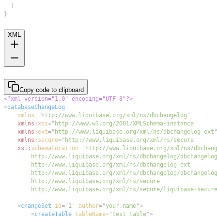
]
}
XML
Copy code to clipboard
<?xml version="1.0" encoding="UTF-8"?>
<
databaseChangeLog
xmlns
=
"
http://www.liquibase.org/xml/ns/dbchangelog
"
xmlns:
xsi
=
"
http://www.w3.org/2001/XMLSchema-instance
"
xmlns:
ext
=
"
http://www.liquibase.org/xml/ns/dbchangelog-ext
xmlns:
secure
=
"
http://www.liquibase.org/xml/ns/secure
"
xsi:
schemaLocation
=
"
        http://www.liquibase.org/xml/ns/secure/liquibase-secur
<
changeSet
id
=
"
1
"
author
=
"
your.name
"
>
<
createTable
tableName
=
"
test_table
"
>