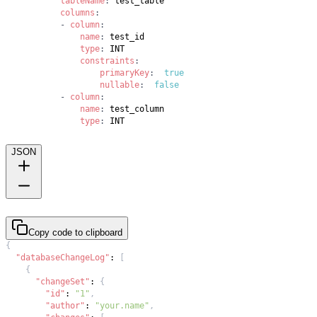
tableName
:
columns
:
-
column
:
name
:
type
:
constraints
:
primaryKey
:
true
nullable
:
false
-
column
:
name
:
type
:
 INT
JSON
Copy code to clipboard
{
"databaseChangeLog"
:
[
{
"changeSet"
:
{
"id"
:
"1"
,
"author"
:
"your.name"
,