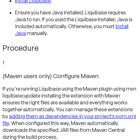
Install Liquibase
.
Ensure you have Java installed. Liquibase requires
Java to run. If you used the Liquibase Installer, Java is
included automatically. Otherwise, you must
install
Java
manually.
Procedure
1
(Maven users only) Configure Maven
If you're running Liquibase using the Maven plugin using mvn
liquibase:update installing the extension with Maven
ensures the right files are available and everything works
together automatically. You can manage these extensions
by
adding them as dependencies in your project’s pom.xml
file
. When configured this way, Maven automatically
downloads the specified JAR files from Maven Central
during the build process.