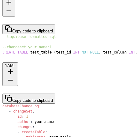
Copy code to clipboard
--liquibase formatted sql
--changeset your.name:1
CREATE
TABLE
 test_table 
(
test_id 
INT
NOT
NULL
,
 test_column 
INT
YAML
Copy code to clipboard
databaseChangeLog
:
-
changeSet
:
id
:
1
author
:
changes
:
-
createTable
: