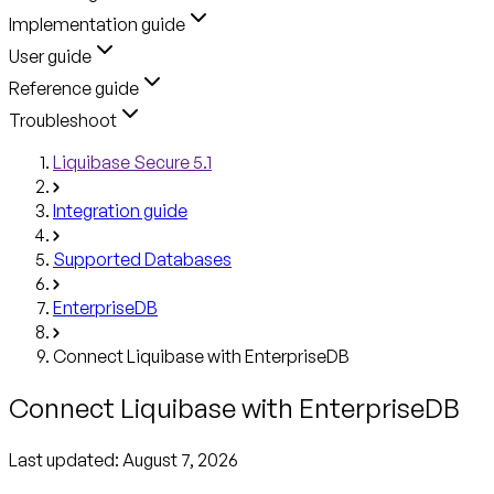
Implementation guide
User guide
Reference guide
Troubleshoot
Liquibase Secure 5.1
Integration guide
Supported Databases
EnterpriseDB
Connect Liquibase with EnterpriseDB
Connect Liquibase with EnterpriseDB
Last updated:
August 7, 2026