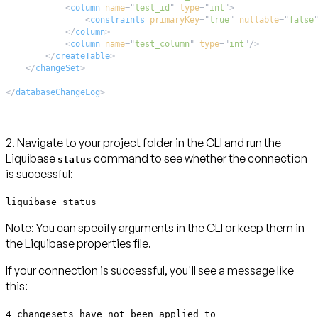
<
column
name
=
"
test_id
"
type
=
"
int
"
>
<
constraints
primaryKey
=
"
true
"
nullable
=
"
false
</
column
>
<
column
name
=
"
test_column
"
type
=
"
int
"
/>
</
createTable
>
</
changeSet
>
</
databaseChangeLog
>
2. Navigate to your project folder in the CLI and run the
Liquibase
command to see whether the connection
status
is successful:
liquibase status
Note:
You can specify arguments in the CLI or keep them in
the Liquibase properties file.
If your connection is successful, you'll see a message like
this:
4 changesets have not been applied to