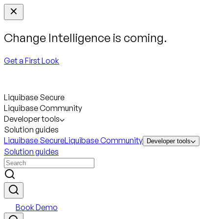
Change Intelligence is coming.
Get a First Look
Liquibase Secure
Liquibase Community
Developer tools
Solution guides
Liquibase Secure
Liquibase Community
Developer tools
Solution guides
Book Demo