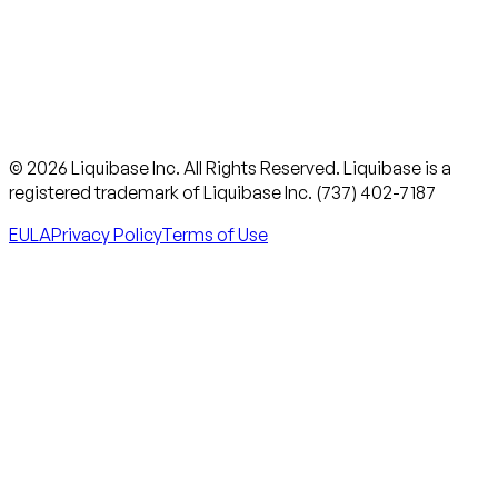
© 2026 Liquibase Inc. All Rights Reserved. Liquibase is a
registered trademark of Liquibase Inc. (737) 402-7187
EULA
Privacy Policy
Terms of Use