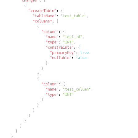
"changes"
:
[
{
"createTable"
:
{
"tableName"
:
"test_table"
,
"columns"
:
[
{
"column"
:
{
"name"
:
"test_id"
,
"type"
:
"INT"
,
"constraints"
:
{
"primaryKey"
:
true
,
"nullable"
:
false
}
}
}
,
{
"column"
:
{
"name"
:
"test_column"
,
"type"
:
"INT"
}
}
]
}
}
]
}
}