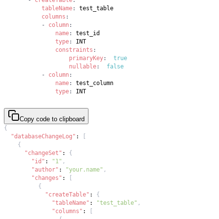
tableName
:
columns
:
-
column
:
name
:
type
:
constraints
:
primaryKey
:
true
nullable
:
false
-
column
:
name
:
type
:
 INT
Copy code to clipboard
{
"databaseChangeLog"
:
[
{
"changeSet"
:
{
"id"
:
"1"
,
"author"
:
"your.name"
,
"changes"
:
[
{
"createTable"
:
{
"tableName"
:
"test_table"
,
"columns"
:
[