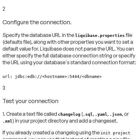
2
Configure the connection.
Specify the database URL in the
file
liquibase.properties
(defaults file)
, along with other properties you want to set a
default value for. Liquibase does not parse the URL. You can
either specify the full database connection string or specify
the URL using your database's standard connection format:
url: jdbc:edb://<hostname>:5444/<dbname>
3
Test your connection
1.
Create a text file called
(
,
,
, or
changelog
.sql
.yaml
.json
) in your project directory and add a changeset.
.xml
If you already created a changelog using the
init project