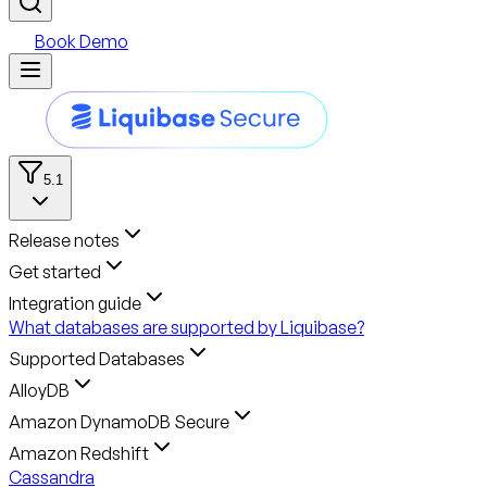
Book Demo
5.1
Release notes
Get started
Integration guide
What databases are supported by Liquibase?
Supported Databases
AlloyDB
Amazon DynamoDB Secure
Amazon Redshift
Cassandra