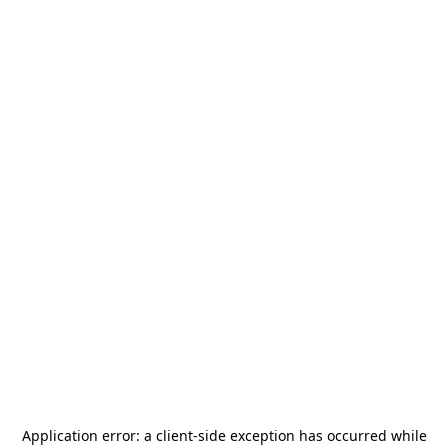
Application error: a
client
-side exception has occurred while