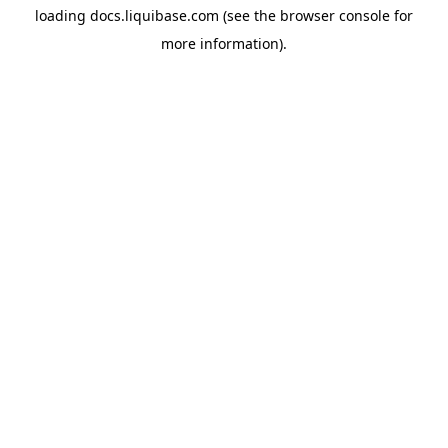
loading
docs.liquibase.com
(see the
browser console
for
more information).