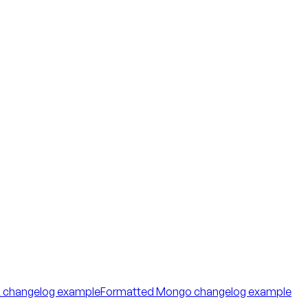
 changelog example
Formatted Mongo changelog example