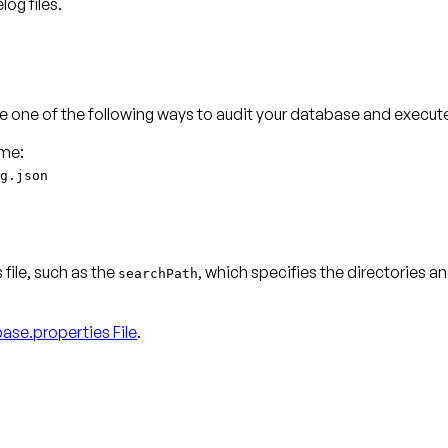
og files.
 one of the following ways to audit your database and execut
g.json
 file, such as the
, which specifies the directories a
searchPath
base.properties File
.