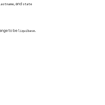
, and
lastname
state
hange to be
.
liquibase