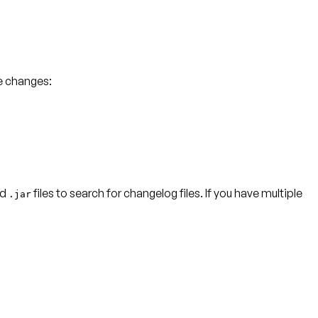
e changes:
nd
files to search for changelog files. If you have multiple
.jar