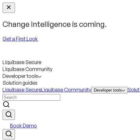
Change Intelligence is coming.
Get a First Look
Liquibase Secure
Liquibase Community
Developer tools
Solution guides
Liquibase Secure
Liquibase Community
Solut
Developer tools
Book Demo