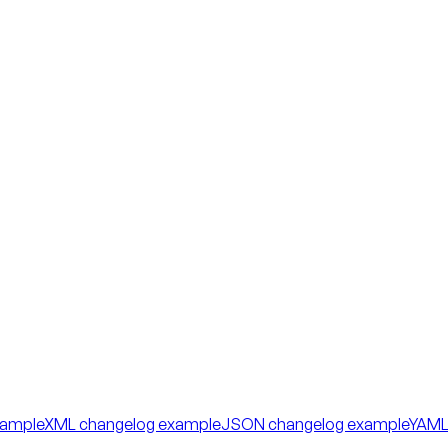
xample
XML changelog example
JSON changelog example
YAML