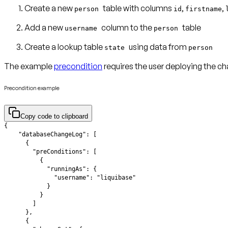
Create a new
table with columns
,
,
person
id
firstname
Add a new
column to the
table
username
person
Create a lookup table
using data from
state
person
The example
precondition
requires the user deploying the c
Precondition example
Copy code to clipboard