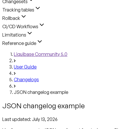
Changesets
Tracking tables
Rollback
CI/CD Workflows
Limitations
Reference guide
Liquibase Community 5.0
User Guide
Changelogs
JSON changelog example
JSON changelog example
Last updated:
July 13, 2026