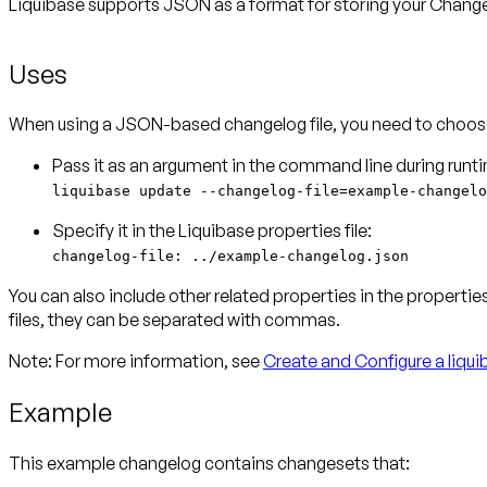
Liquibase supports JSON as a format for storing your Changel
Uses
When using a JSON-based changelog file, you need to choose
liquibase update --changelog-file=example-changelo
changelog-file: ../example-changelog.json
You can also include other related properties in the properties
files, they can be separated with commas.
Note:
For more information, see
Create and Configure a liqui
Example
This example changelog contains changesets that: