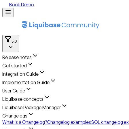
Book Demo
5.0
Release notes
Get started
Integration Guide
Implementation Guide
User Guide
Liquibase concepts
Liquibase Package Manager
Changelogs
What is a Changelog?
Changelog examples
SQL changelog e