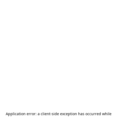
Application error: a
client
-side exception has occurred while