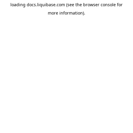
loading
docs.liquibase.com
(see the
browser console
for
more information).