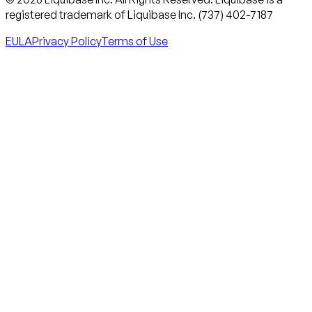
registered trademark of Liquibase Inc. (737) 402-7187
EULA
Privacy Policy
Terms of Use