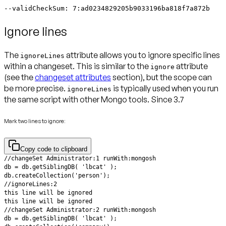
--validCheckSum: 7:ad0234829205b9033196ba818f7a872b
Ignore lines
The
attribute allows you to ignore specific lines
ignoreLines
within a changeset. This is similar to the
attribute
ignore
(see the
changeset attributes
section), but the scope can
be more precise.
is typically used when you run
ignoreLines
the same script with other Mongo tools.
Since 3.7
Mark two lines to ignore:
Copy code to clipboard