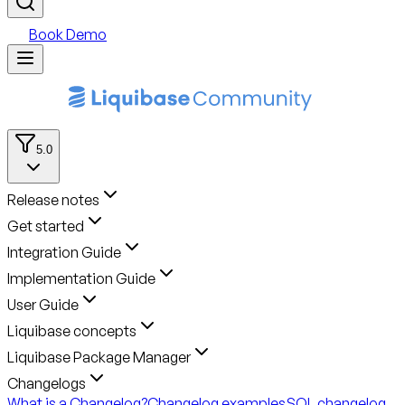
Book Demo
5.0
Release notes
Get started
Integration Guide
Implementation Guide
User Guide
Liquibase concepts
Liquibase Package Manager
Changelogs
What is a Changelog?
Changelog examples
SQL changelog