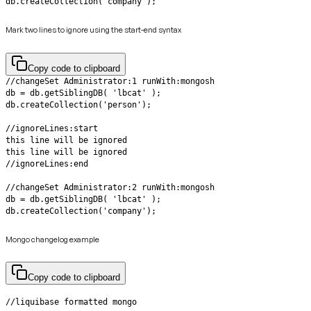
db.createCollection('company');
Mark two lines to ignore using the start-end syntax
Copy code to clipboard
db.createCollection('company');
Mongo changelog example
Copy code to clipboard