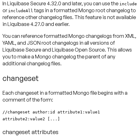
In Liquibase Secure 4.32.0 and later, you
can
use the
include
or
tags in a formatted Mongo root changelog to
includeAll
reference other changelog files. This feature is not available
in Liquibase 4.27.0 and earlier.
You can reference formatted Mongo changelogs from XML,
YAML, and JSON root changelogs in all versions of
Liquibase Secure and Liquibase Open Source. This allows
you to make a Mongo changelog the parent of any
additional changelog files.
changeset
Each changeset in a formatted Mongo file begins with a
comment of the form:
//changeset author:id attribute1:value1
attribute2:value2 [...]
changeset attributes