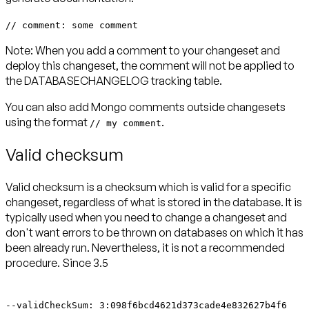
// comment: some comment
Note:
When you add a comment to your changeset and
deploy this changeset, the comment will not be applied to
the DATABASECHANGELOG tracking table.
You can also add Mongo comments outside changesets
using the format
.
// my comment
Valid checksum
Valid checksum is a checksum which is valid for a specific
changeset, regardless of what is stored in the database. It is
typically used when you need to change a changeset and
don't want errors to be thrown on databases on which it has
been already run. Nevertheless, it is not a recommended
procedure.
Since 3.5
--validCheckSum: 3:098f6bcd4621d373cade4e832627b4f6