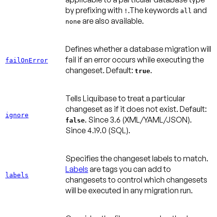
by prefixing with
.The keywords
and
!
all
are also available.
none
Defines whether a database migration will
fail if an error occurs while executing the
failOnError
changeset.
Default:
.
true
Tells Liquibase to treat a particular
changeset as if it does not exist.
Default:
ignore
.
Since 3.6
(XML/YAML/JSON).
false
Since 4.19.0
(SQL).
Specifies the changeset labels to match.
Labels
are tags you can add to
labels
changesets to control which changesets
will be executed in any migration run.