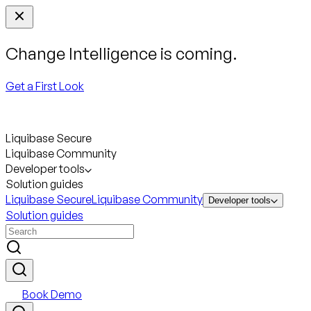
Change Intelligence is coming.
Get a First Look
Liquibase Secure
Liquibase Community
Developer tools
Solution guides
Liquibase Secure
Liquibase Community
Developer tools
Solution guides
Book Demo