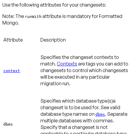
Use the following attributes for your changesets:
Note:
The
attribute is mandatory for Formatted
runWith
Attribute
Description
Specifies the changeset contexts to
match.
Contexts
are tags you can add to
changesets to control which changesets
context
will be executed in any particular
migration run.
Specifies which database type(s)a
changeset is to be used for. See valid
database type names on
. Separate
dbms
multiple databases with commas.
dbms
Specify that a changeset is not
applicable to a particular database type