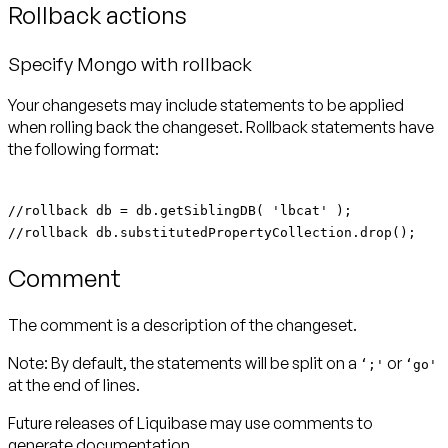
Rollback actions
Specify Mongo with rollback
Your changesets may include statements to be applied
when rolling back the changeset. Rollback statements have
the following format:
//rollback db = db.getSiblingDB( 'lbcat' );
//rollback db.substitutedPropertyCollection.drop();
Comment
The comment is a description of the changeset.
Note:
By default, the statements will be split on a
or
‘;'
‘go'
at the end of lines.
Future releases of Liquibase may use comments to
generate documentation.