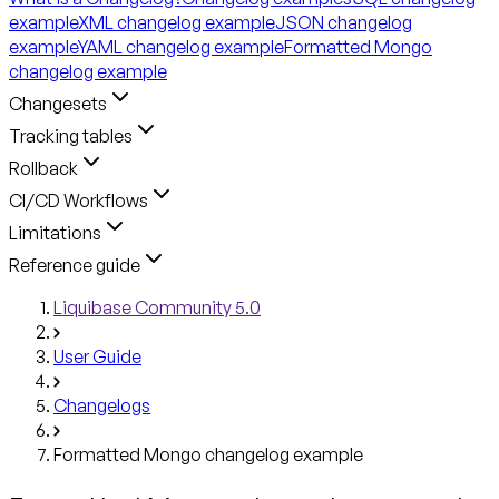
example
XML changelog example
JSON changelog
example
YAML changelog example
Formatted Mongo
changelog example
Changesets
Tracking tables
Rollback
CI/CD Workflows
Limitations
Reference guide
Liquibase Community 5.0
User Guide
Changelogs
Formatted Mongo changelog example