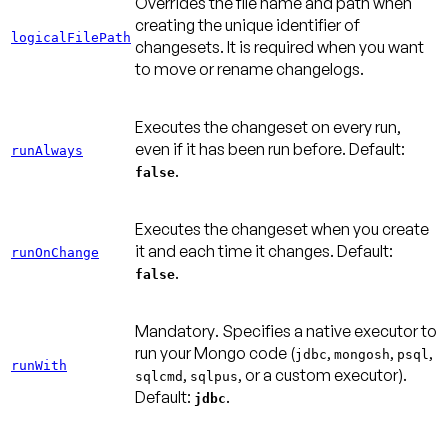
Overrides the file name and path when
creating the unique identifier of
logicalFilePath
changesets. It is required when you want
to move or rename changelogs.
Executes the changeset on every run,
even if it has been run before.
Default:
runAlways
.
false
Executes the changeset when you create
it and each time it changes.
Default:
runOnChange
.
false
Mandatory
. Specifies a native executor to
run your Mongo code (
,
,
,
jdbc
mongosh
psql
runWith
,
, or a custom executor).
sqlcmd
sqlpus
Default:
.
jdbc