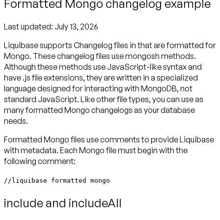
Formatted Mongo changelog example
Last updated:
July 13, 2026
Liquibase supports Changelog files in that are formatted for
Mongo. These changelog files use mongosh methods.
Although these methods use JavaScript-like syntax and
have .js file extensions, they are written in a specialized
language designed for interacting with MongoDB, not
standard JavaScript. Like other file types, you can use as
many formatted Mongo changelogs as your database
needs.
Formatted Mongo files use comments to provide Liquibase
with metadata. Each Mongo file must begin with the
following comment:
//liquibase formatted mongo
include and includeAll