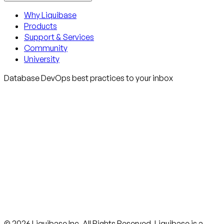
Why Liquibase
Products
Support & Services
Community
University
Database DevOps best practices to your inbox
© 2026 Liquibase Inc. All Rights Reserved. Liquibase is a