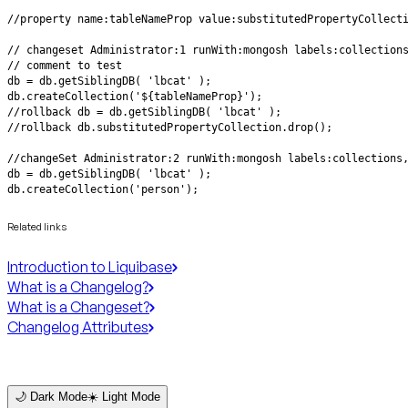
db.createCollection('person');
Related links
Introduction to Liquibase
What is a Changelog?
What is a Changeset?
Changelog Attributes
🌙 Dark Mode
☀️ Light Mode