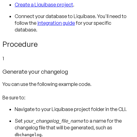
Create a Liquibase project
.
Connect your database to Liquibase. You'll need to
follow the
integration guide
for your specific
database.
Procedure
1
Generate your changelog
You can use the following example code.
Be sure to:
Navigate to your Liquibase project folder in the CLI.
Set
your_changelog_file_name
to a name for the
changelog file that will be generated, such as
.
dbchangelog