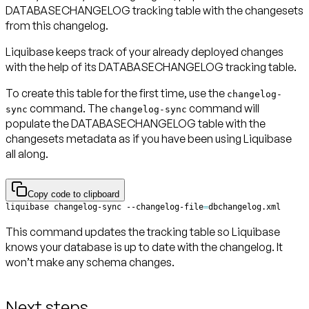
DATABASECHANGELOG tracking table with the changesets
from this changelog.
Liquibase keeps track of your already deployed changes
with the help of its DATABASECHANGELOG tracking table.
To create this table for the first time, use the
changelog-
command. The
command will
sync
changelog-sync
populate the DATABASECHANGELOG table with the
changesets metadata as if you have been using Liquibase
all along.
Copy code to clipboard
liquibase changelog-sync --changelog-file
=
dbchangelog.xml
This command updates the tracking table so Liquibase
knows your database is up to date with the changelog. It
won’t make any schema changes.
Next steps