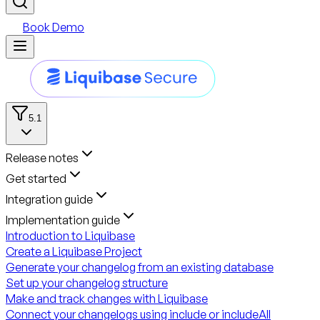
Book Demo
5.1
Release notes
Get started
Integration guide
Implementation guide
Introduction to Liquibase
Create a Liquibase Project
Generate your changelog from an existing database
Set up your changelog structure
Make and track changes with Liquibase
Connect your changelogs using include or includeAll