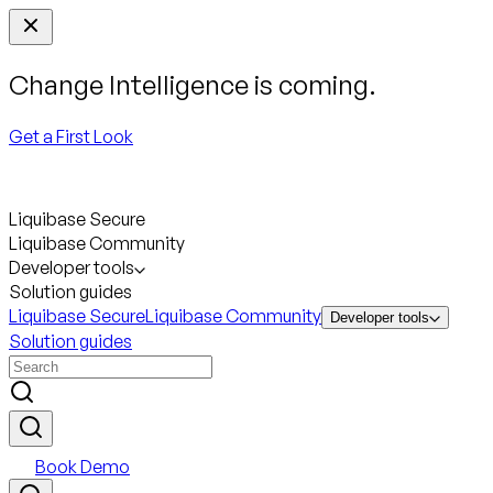
Change Intelligence is coming.
Get a First Look
Liquibase Secure
Liquibase Community
Developer tools
Solution guides
Liquibase Secure
Liquibase Community
Developer tools
Solution guides
Book Demo