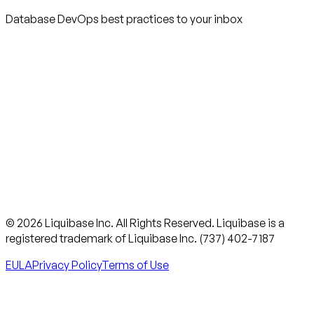
Database DevOps best practices to your inbox
© 2026 Liquibase Inc. All Rights Reserved. Liquibase is a
registered trademark of Liquibase Inc. (737) 402-7187
EULA
Privacy Policy
Terms of Use