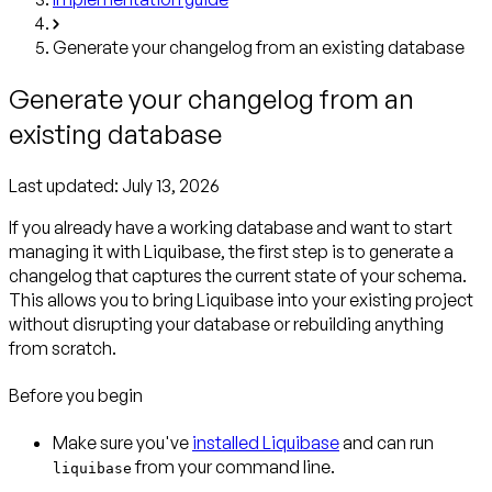
Generate your changelog from an existing database
Generate your changelog from an
existing database
Last updated:
July 13, 2026
If you already have a working database and want to start
managing it with Liquibase, the first step is to generate a
changelog that captures the current state of your schema.
This allows you to bring Liquibase into your existing project
without disrupting your database or rebuilding anything
from scratch.
Before you begin
Make sure you've
installed Liquibase
and can run
from your command line.
liquibase