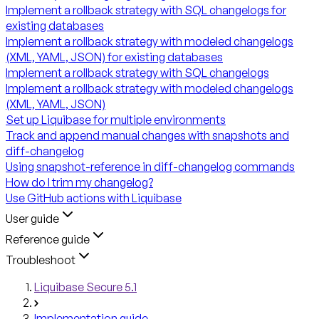
Implement a rollback strategy with SQL changelogs for
existing databases
Implement a rollback strategy with modeled changelogs
(XML, YAML, JSON) for existing databases
Implement a rollback strategy with SQL changelogs
Implement a rollback strategy with modeled changelogs
(XML, YAML, JSON)
Set up Liquibase for multiple environments
Track and append manual changes with snapshots and
diff-changelog
Using snapshot-reference in diff-changelog commands
How do I trim my changelog?
Use GitHub actions with Liquibase
User guide
Reference guide
Troubleshoot
Liquibase Secure 5.1
Implementation guide