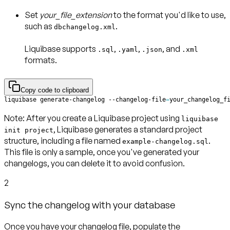
Set
your_file_extension
to the format you'd like to use,
such as
.
dbchangelog.xml
Liquibase supports
,
,
, and
.sql
.yaml
.json
.xml
formats.
Copy code to clipboard
liquibase generate-changelog --changelog-file
=
your_changelog_f
Note
: After you create a Liquibase project using
liquibase
, Liquibase generates a standard project
init project
structure, including a file named
.
example-changelog.sql
This file is only a sample, once you've generated your
changelogs, you can delete it to avoid confusion.
2
Sync the changelog with your database
Once you have your changelog file, populate the