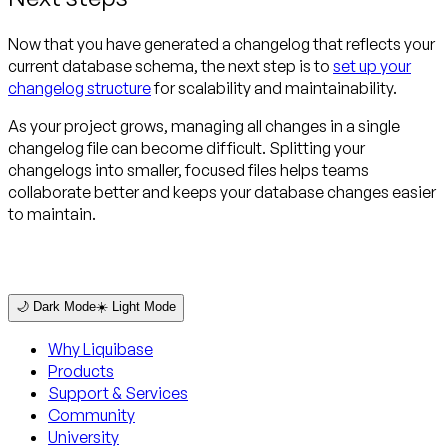
Now that you have generated a changelog that reflects your
current database schema, the next step is to
set up your
changelog structure
for scalability and maintainability.
As your project grows, managing all changes in a single
changelog file can become difficult. Splitting your
changelogs into smaller, focused files helps teams
collaborate better and keeps your database changes easier
to maintain.
🌙 Dark Mode
☀️ Light Mode
Why Liquibase
Products
Support & Services
Community
University