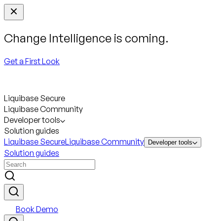
Change Intelligence is coming.
Get a First Look
Liquibase Secure
Liquibase Community
Developer tools
Solution guides
Liquibase Secure
Liquibase Community
Developer tools
Solution guides
Book Demo