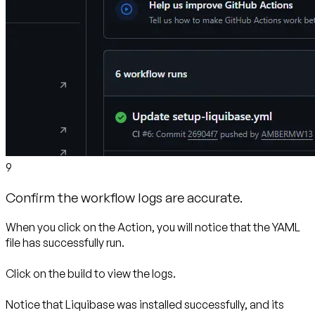
9
Confirm the workflow logs are accurate.
When you click on the Action, you will notice that the YAML
file has successfully run.
Click on the build to view the logs.
Notice that Liquibase was installed successfully, and its