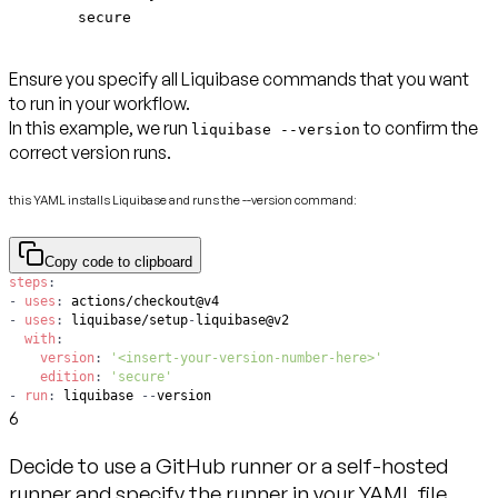
secure
Ensure you specify all Liquibase commands that you want
to run in your workflow.
In this example, we run
to confirm the
liquibase --version
correct version runs.
this YAML installs Liquibase and runs the --version command:
Copy code to clipboard
steps
:
-
uses
:
-
uses
:
 liquibase/setup
-
with
:
version
:
'<insert-your-version-number-here>'
edition
:
'secure'
-
run
:
 liquibase 
-
-
version
6
Decide to use a GitHub runner or a self-hosted
runner and specify the runner in your YAML file.