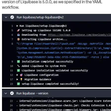
version of Liquibase is 5.0.0, as we specified in the YAML
workflow.