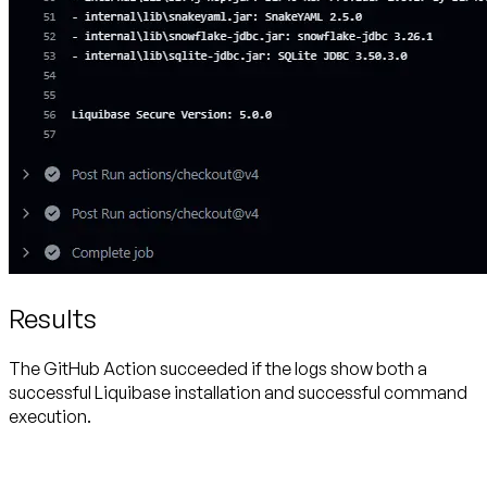
Results
The GitHub Action succeeded if the logs show both a
successful Liquibase installation and successful command
execution.