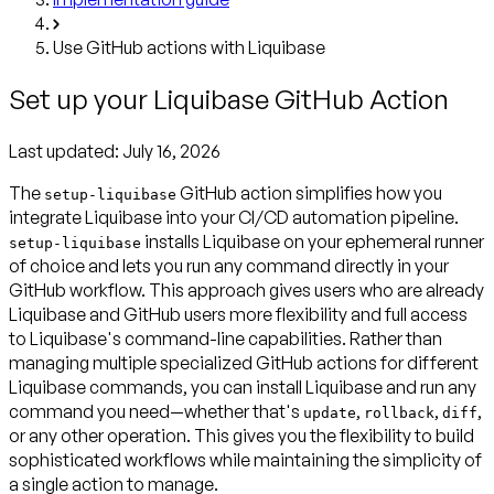
Use GitHub actions with Liquibase
Set up your Liquibase GitHub Action
Last updated:
July 16, 2026
The
GitHub action simplifies how you
setup-liquibase
integrate Liquibase into your CI/CD automation pipeline.
installs Liquibase on your ephemeral runner
setup-liquibase
of choice and lets you run any command directly in your
GitHub workflow. This approach gives users who are already
Liquibase and GitHub users more flexibility and full access
to Liquibase's command-line capabilities. Rather than
managing multiple specialized GitHub actions for different
Liquibase commands, you can install Liquibase and run any
command you need—whether that's
,
,
,
update
rollback
diff
or any other operation. This gives you the flexibility to build
sophisticated workflows while maintaining the simplicity of
a single action to manage.