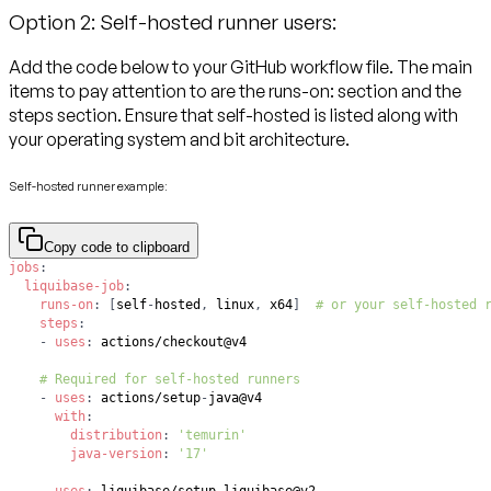
Option 2: Self-hosted runner users:
Add the code below to your GitHub workflow file. The main
items to pay attention to are the runs-on: section and the
steps section. Ensure that self-hosted is listed along with
your operating system and bit architecture.
Self-hosted runner example:
Copy code to clipboard
jobs
:
liquibase-job
:
runs-on
:
[
self
-
hosted
,
 linux
,
 x64
]
# or your self-hosted 
steps
:
-
uses
:
# Required for self-hosted runners
-
uses
:
 actions/setup
-
with
:
distribution
:
'temurin'
java-version
:
'17'