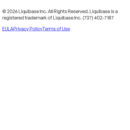
© 2026 Liquibase Inc. All Rights Reserved. Liquibase is a
registered trademark of Liquibase Inc. (737) 402-7187
EULA
Privacy Policy
Terms of Use