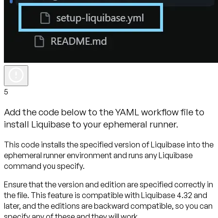
5
Add the code below to the YAML workflow file to
install Liquibase to your ephemeral runner.
This code installs the specified version of Liquibase into the
ephemeral runner environment and runs any Liquibase
command you specify.
Ensure that the version and edition are specified correctly in
the file. This feature is compatible with Liquibase 4.32 and
later, and the editions are backward compatible, so you can
specify any of these and they will work.