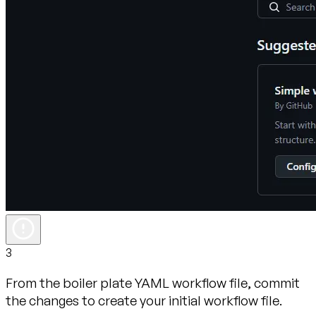
3
From the boiler plate YAML workflow file, commit
the changes to create your initial workflow file.