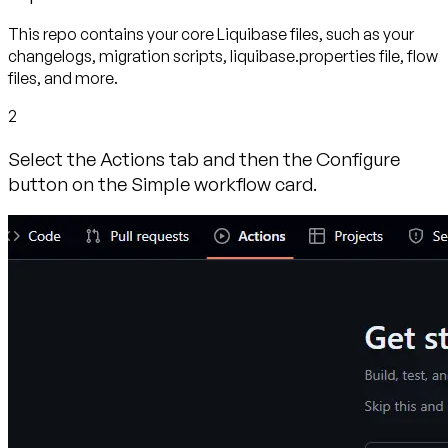
This repo contains your core Liquibase files, such as your
changelogs, migration scripts, liquibase.properties file, flow
files, and more.
2
Select the Actions tab and then the Configure
button on the Simple workflow card.