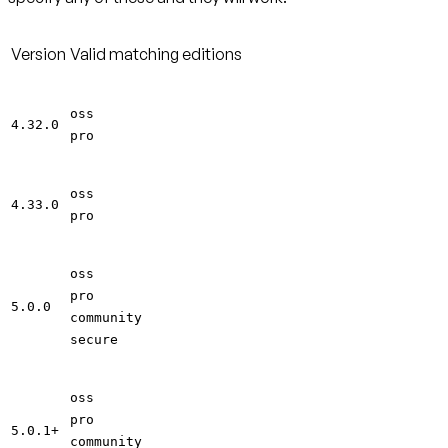
Version
Valid matching editions
oss
4.32.0
pro
oss
4.33.0
pro
oss
pro
5.0.0
community
secure
oss
pro
5.0.1+
community