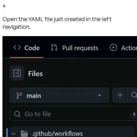
4
Open the YAML file just created in the left
navigation.