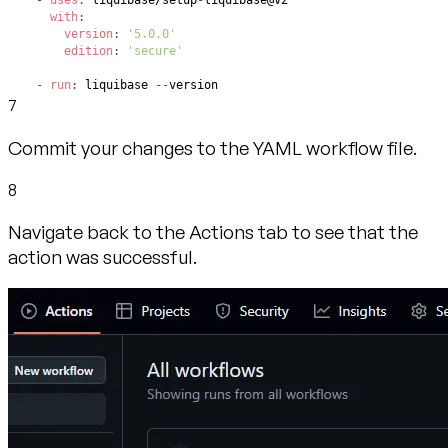
-
uses
:
 liquibase/setup
-
with
:
version
:
'5.0.0'
edition
:
'secure'
-
run
:
 liquibase 
-
-
version
7
Commit your changes to the YAML workflow file.
8
Navigate back to the Actions tab to see that the
action was successful.