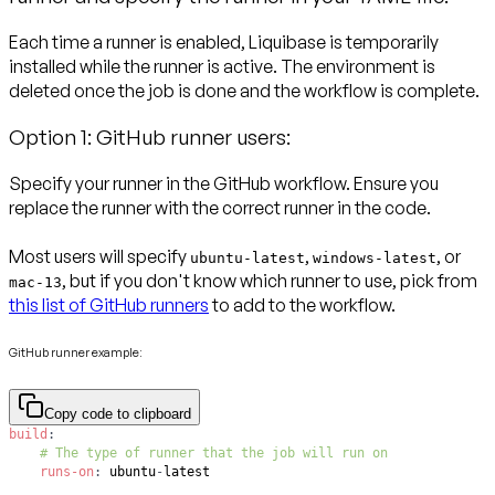
Each time a runner is enabled, Liquibase is temporarily
installed while the runner is active. The environment is
deleted once the job is done and the workflow is complete.
Option 1: GitHub runner users:
Specify your runner in the GitHub workflow. Ensure you
replace the runner with the correct runner in the code.
Most users will specify
,
, or
ubuntu-latest
windows-latest
, but if you don't know which runner to use, pick from
mac-13
this list of GitHub runners
to add to the workflow.
GitHub runner example:
Copy code to clipboard
build
:
# The type of runner that the job will run on
runs-on
:
 ubuntu
-
latest