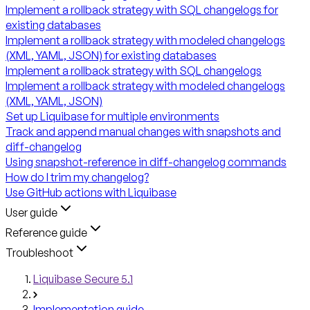
Implement a rollback strategy with SQL changelogs for
existing databases
Implement a rollback strategy with modeled changelogs
(XML, YAML, JSON) for existing databases
Implement a rollback strategy with SQL changelogs
Implement a rollback strategy with modeled changelogs
(XML, YAML, JSON)
Set up Liquibase for multiple environments
Track and append manual changes with snapshots and
diff-changelog
Using snapshot-reference in diff-changelog commands
How do I trim my changelog?
Use GitHub actions with Liquibase
User guide
Reference guide
Troubleshoot
Liquibase Secure 5.1
Implementation guide