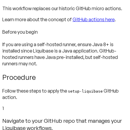
This workflow replaces our historic GitHub micro actions.
Learn more about the concept of
GitHub actions here
.
Before you begin
If you are using a self-hosted runner, ensure Java 8+ is
installed
since Liquibase is a Java application. GitHub-
hosted runners have Java pre-installed, but self-hosted
runners may not.
Procedure
Follow these steps to apply the
GitHub
setup-liquibase
action.
1
Navigate to your GitHub repo that manages your
Liquibase workflows.