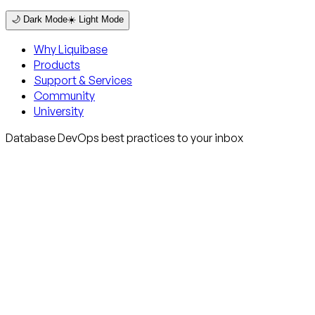
🌙 Dark Mode
☀️ Light Mode
Why Liquibase
Products
Support & Services
Community
University
Database DevOps best practices to your inbox