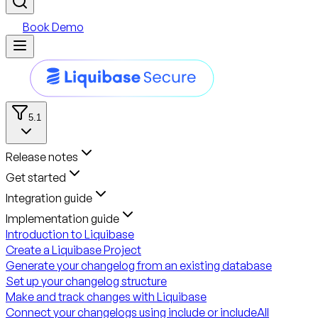
Book Demo
5.1
Release notes
Get started
Integration guide
Implementation guide
Introduction to Liquibase
Create a Liquibase Project
Generate your changelog from an existing database
Set up your changelog structure
Make and track changes with Liquibase
Connect your changelogs using include or includeAll