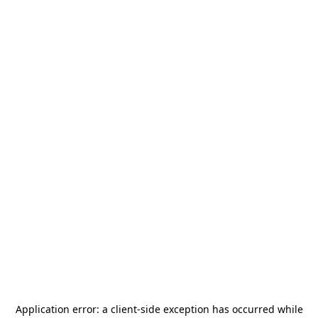
Application error: a
client
-side exception has occurred while