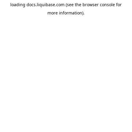
loading
docs.liquibase.com
(see the
browser console
for
more information).