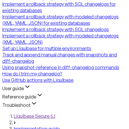
Implement a rollback strategy with SQL changelogs for
existing databases
Implement a rollback strategy with modeled changelogs
(XML, YAML, JSON) for existing databases
Implement a rollback strategy with SQL changelogs
Implement a rollback strategy with modeled changelogs
(XML, YAML, JSON)
Set up Liquibase for multiple environments
Track and append manual changes with snapshots and
diff-changelog
Using snapshot-reference in diff-changelog commands
How do I trim my changelog?
Use GitHub actions with Liquibase
User guide
Reference guide
Troubleshoot
Liquibase Secure 5.1
Implementation guide