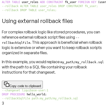
ALTER
TABLE
 user_roles 
ADD
CONSTRAINT
 fk_user 
FOREIGN
KEY
(
use
--rollback ALTER TABLE user_roles DROP CONSTRAINT fk_user;
--rollback DROP TABLE user_roles;
Using external rollback files
For complex rollback logic like stored procedures, you can
reference external rollback script files using
--
. This approach is beneficial when rollback
rollbackSqlFile
logic is extensive or when you want to keep rollback scripts
organized in separate files.
In this example, you would replace
my_path/my_rollback.sql
with the path to a SQL file containing your rollback
instructions for that changeset.
Copy code to clipboard
--changeset liquibase-user:1
DROP
PROCEDURE
 hello_world
;
--rollbackSqlFile path:my_path/my_rollback.sql
3