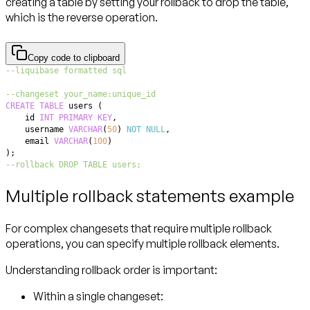
creating a table by setting your rollback to drop the table,
which is the reverse operation.
Copy code to clipboard
--liquibase formatted sql
--changeset your_name:unique_id
CREATE
TABLE
 users 
(
    id 
INT
PRIMARY
KEY
,
    username 
VARCHAR
(
50
)
NOT
NULL
,
    email 
VARCHAR
(
100
)
)
;
--rollback DROP TABLE users;
Multiple rollback statements example
For complex changesets that require multiple rollback
operations, you can specify multiple rollback elements.
Understanding rollback order is important:
Within a single changeset: