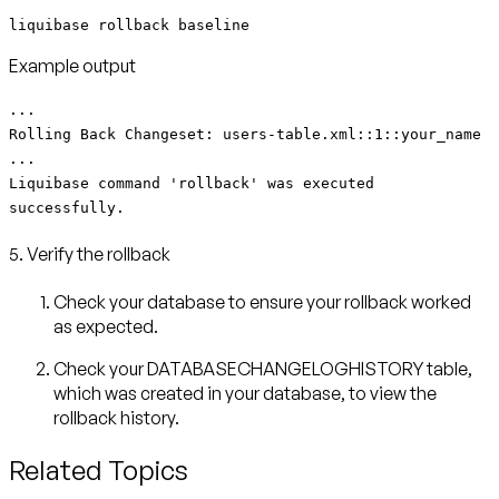
liquibase rollback baseline
Example output
...
Rolling Back Changeset: users-table.xml::1::your_name
...
Liquibase command 'rollback' was executed
successfully.
5. Verify the rollback
Check your database to ensure your rollback worked
as expected.
Check your DATABASECHANGELOGHISTORY table,
which was created in your database, to view the
rollback history.
Related Topics