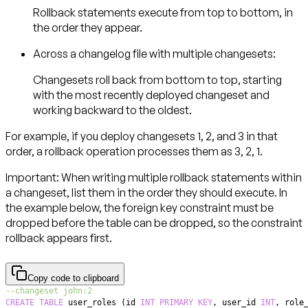
Rollback statements execute from top to bottom, in
the order they appear.
Across a changelog file with multiple changesets:
Changesets roll back from bottom to top, starting
with the most recently deployed changeset and
working backward to the oldest.
For example, if you deploy changesets 1, 2, and 3 in that
order, a rollback operation processes them as 3, 2, 1.
Important:
When writing multiple rollback statements within
a changeset, list them in the order they should execute. In
the example below, the foreign key constraint must be
dropped before the table can be dropped, so the constraint
rollback appears first.
Copy code to clipboard
--changeset john:2
CREATE
TABLE
 user_roles 
(
id 
INT
PRIMARY
KEY
,
 user_id 
INT
,
 role