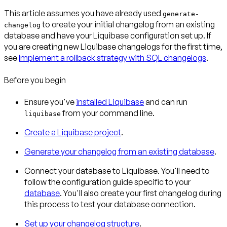
This article assumes you have already used
generate-
to create your initial changelog from an existing
changelog
database and have your Liquibase configuration set up. If
you are creating new Liquibase changelogs for the first time,
see
Implement a rollback strategy with SQL changelogs
.
Before you begin
Ensure you've
installed Liquibase
and can run
from your command line.
liquibase
Create a Liquibase project
.
Generate your changelog from an existing database
.
Connect your database to Liquibase. You'll need to
follow the configuration guide specific to your
database
. You'll also create your first changelog during
this process to test your database connection.
Set up your changelog structure
.