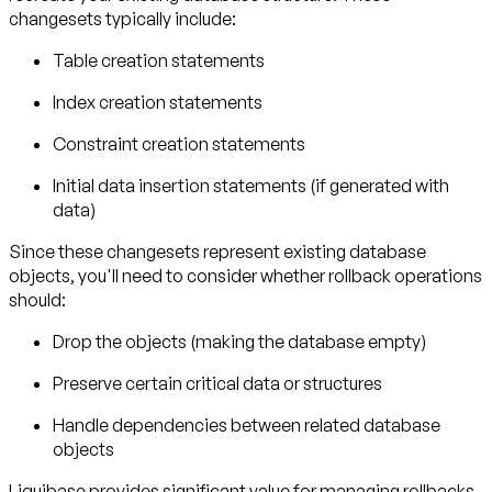
changesets typically include:
Table creation statements
Index creation statements
Constraint creation statements
Initial data insertion statements (if generated with
data)
Since these changesets represent existing database
objects, you'll need to consider whether rollback operations
should:
Drop the objects (making the database empty)
Preserve certain critical data or structures
Handle dependencies between related database
objects
Liquibase provides significant value for managing rollbacks