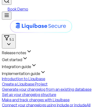
Book Demo
5.1
Release notes
Get started
Integration guide
Implementation guide
Introduction to Liquibase
Create a Liquibase Project
Generate your changelog from an existing database
Set up your changelog structure
Make and track changes with Liquibase
Connect your changelogs using include or includeAll