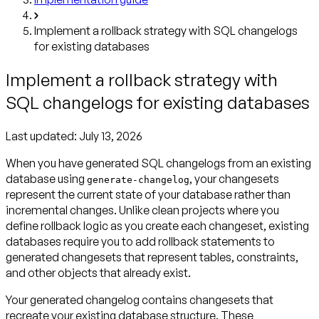
Implement a rollback strategy with SQL changelogs
for existing databases
Implement a rollback strategy with
SQL changelogs for existing databases
Last updated:
July 13, 2026
When you have generated SQL changelogs from an existing
database using
, your changesets
generate-changelog
represent the current state of your database rather than
incremental changes. Unlike clean projects where you
define rollback logic as you create each changeset, existing
databases require you to add rollback statements to
generated changesets that represent tables, constraints,
and other objects that already exist.
Your generated changelog contains changesets that
recreate your existing database structure. These