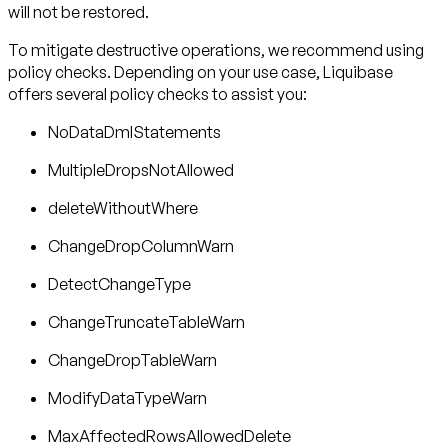
will not be restored.
To mitigate destructive operations, we recommend using
policy checks. Depending on your use case, Liquibase
offers several policy checks to assist you:
NoDataDmlStatements
MultipleDropsNotAllowed
deleteWithoutWhere
ChangeDropColumnWarn
DetectChangeType
ChangeTruncateTableWarn
ChangeDropTableWarn
ModifyDataTypeWarn
MaxAffectedRowsAllowedDelete