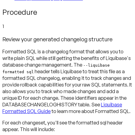
Procedure
1
Review your generated changelog structure
Formatted SQL is a changelog format that allows you to
write plain SQL while still getting the benefits of Liquibase's
database change management. The
--liquibase
header tells Liquibase to treat this file as a
formatted sql
formatted SQL changelog, enabling it to track changes and
provide rollback capabilities for your raw SQL statements. It
also allows you to track who made changes and add a
unique ID for each change. These identifiers appear in the
DATABASECHANGELOGHISTORY table. See
Liquibase
Formatted SQL Guide
to learn more about Formatted SQL.
For each changeset, you'll see the formatted sql header
appear. This will include: