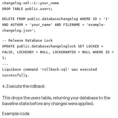
changelog.xml::1::your_name
DROP TABLE public.users;
DELETE FROM public.databasechangelog WHERE ID = '1'
AND AUTHOR = 'your_name' AND FILENAME = 'example-
changelog.json';
-- Release Database Lock
UPDATE public.databasechangeloglock SET LOCKED =
FALSE, LOCKEDBY = NULL, LOCKGRANTED = NULL WHERE ID =
1;
...
Liquibase command 'rollback-sql' was executed
successfully.
4. Execute the rollback
This drops the users table, returning your database to the
baseline state before any changes were applied.
Example code