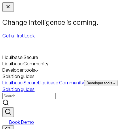
Change Intelligence is coming.
Get a First Look
Liquibase Secure
Liquibase Community
Developer tools
Solution guides
Liquibase Secure
Liquibase Community
Developer tools
Solution guides
Book Demo