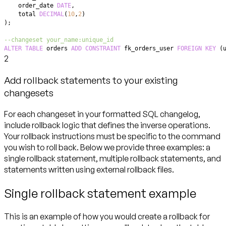
    order_date 
DATE
,
    total 
DECIMAL
(
10
,
2
)
)
;
--changeset your_name:unique_id
ALTER
TABLE
 orders 
ADD
CONSTRAINT
 fk_orders_user 
FOREIGN
KEY
(
2
Add rollback statements to your existing
changesets
For each changeset in your formatted SQL changelog,
include rollback logic that defines the inverse operations.
Your rollback instructions must be specific to the command
you wish to roll back. Below we provide three examples: a
single rollback statement, multiple rollback statements, and
statements written using external rollback files.
Single rollback statement example
This is an example of how you would create a rollback for