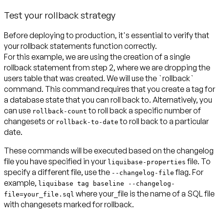
Test your rollback strategy
Before deploying to production, it's essential to verify that
your rollback statements function correctly.
For this example, we are using the creation of a single
rollback statement from step 2, where we are dropping the
users table that was created. We will use the `rollback`
command. This command requires that you create a tag for
a database state that you can roll back to. Alternatively, you
can use
to roll back a specific number of
rollback-count
changesets or
to roll back to a particular
rollback-to-date
date.
These commands will be executed based on the changelog
file you have specified in your
file. To
liquibase-properties
specify a different file, use the
flag. For
--changelog-file
example,
liquibase tag baseline --changelog-
where your_file is the name of a SQL file
file=your_file.sql
with changesets marked for rollback.