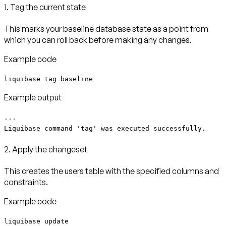
1. Tag the current state
This marks your baseline database state as a point from
which you can roll back before making any changes.
Example code
liquibase tag baseline
Example output
...
Liquibase command 'tag' was executed successfully.
2. Apply the changeset
This creates the users table with the specified columns and
constraints.
Example code
liquibase update