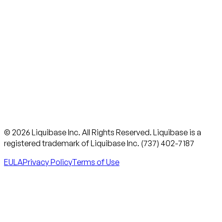
© 2026 Liquibase Inc. All Rights Reserved. Liquibase is a
registered trademark of Liquibase Inc. (737) 402-7187
EULA
Privacy Policy
Terms of Use