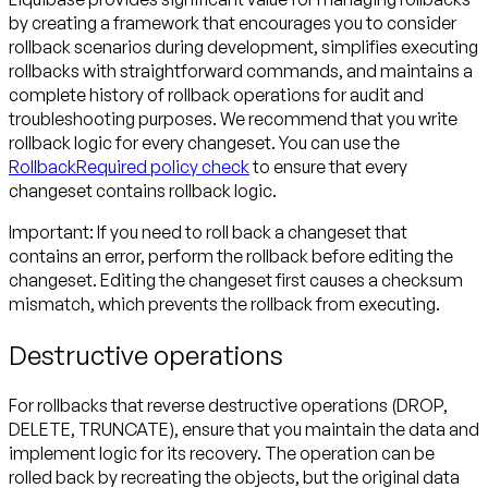
by creating a framework that encourages you to consider
rollback scenarios during development, simplifies executing
rollbacks with straightforward commands, and maintains a
complete history of rollback operations for audit and
troubleshooting purposes. We recommend that you write
rollback logic for every changeset. You can use the
RollbackRequired policy check
to ensure that every
changeset contains rollback logic.
Important:
If you need to roll back a changeset that
contains an error, perform the rollback before editing the
changeset. Editing the changeset first causes a checksum
mismatch, which prevents the rollback from executing.
Destructive operations
For rollbacks that reverse destructive operations (DROP,
DELETE, TRUNCATE), ensure that you maintain the data and
implement logic for its recovery. The operation can be
rolled back by recreating the objects, but the original data