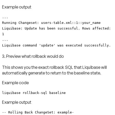
Example output
...
Running Changeset: users-table.xml::1::your_name
Liquibase: Update has been successful. Rows affected:
1
...
Liquibase command 'update' was executed successfully.
3. Preview what rollback would do
This shows you the exact rollback SQL that Liquibase will
automatically generate to return to the baseline state.
Example code
liquibase rollback-sql baseline
Example output
-- Rolling Back ChangeSet: example-