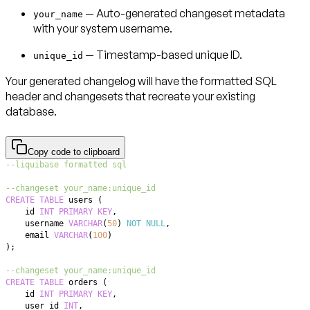
—
Auto-generated changeset metadata
your_name
with your system username.
—
Timestamp-based unique ID.
unique_id
Your generated changelog will have the formatted SQL
header and changesets that recreate your existing
database.
Copy code to clipboard
--liquibase formatted sql
--changeset your_name:unique_id
CREATE
TABLE
 users 
(
    id 
INT
PRIMARY
KEY
,
    username 
VARCHAR
(
50
)
NOT
NULL
,
    email 
VARCHAR
(
100
)
)
;
--changeset your_name:unique_id  
CREATE
TABLE
 orders 
(
    id 
INT
PRIMARY
KEY
,
    user_id 
INT
,