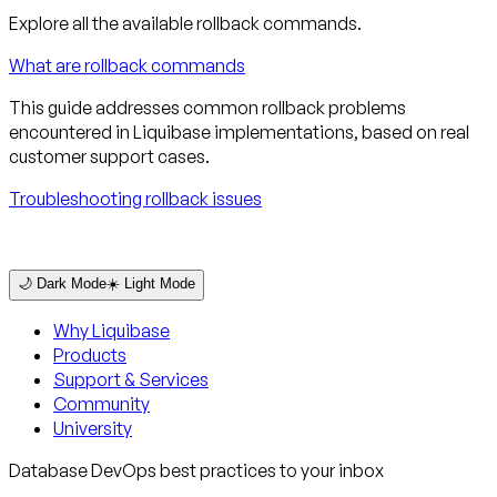
Explore all the available rollback commands.
What are rollback commands
This guide addresses common rollback problems
encountered in Liquibase implementations, based on real
customer support cases.
Troubleshooting rollback issues
🌙 Dark Mode
☀️ Light Mode
Why Liquibase
Products
Support & Services
Community
University
Database DevOps best practices to your inbox