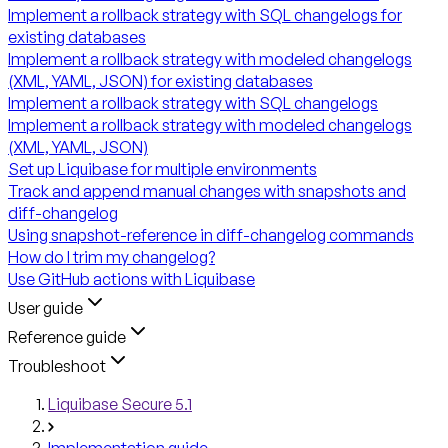
Implement a rollback strategy with SQL changelogs for
existing databases
Implement a rollback strategy with modeled changelogs
(XML, YAML, JSON) for existing databases
Implement a rollback strategy with SQL changelogs
Implement a rollback strategy with modeled changelogs
(XML, YAML, JSON)
Set up Liquibase for multiple environments
Track and append manual changes with snapshots and
diff-changelog
Using snapshot-reference in diff-changelog commands
How do I trim my changelog?
Use GitHub actions with Liquibase
User guide
Reference guide
Troubleshoot
Liquibase Secure 5.1
Implementation guide