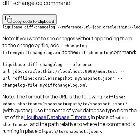
diff-changelog command.
Copy code to clipboard
liquibase diff-changelog --reference-url
=
jdbc:oracle:thin://lo
Note:
If you want to see changes without appending them
to the changelog file, add
--changelog-
to the
command:
file=mydiffchangelog.xml
diff-changelog
liquibase diff-changelog --reference-
url=jdbc:oracle:thin://localhost:9090/mem:test --
url="offline:oracle?snapshot=mySnapshot.json" --
changelog-file=mydiffchangelog.xml
Note:
The format for the URL is the following:
"offline:
<dbms shortname>?snapshot=<path/to/snapshot.json>"
(with quotes). Use the name of your database type from the
list of the
Liquibase Database Tutorials
in place of
<dbms
and the path relative to where the command is
shortname>
running in place of
.
<path/to/snapshot.json>