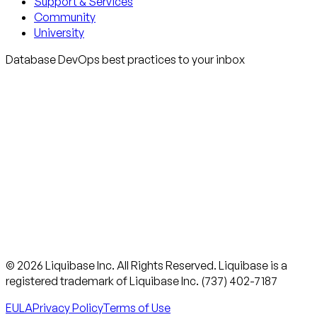
Support & Services
Community
University
Database DevOps best practices to your inbox
© 2026 Liquibase Inc. All Rights Reserved. Liquibase is a
registered trademark of Liquibase Inc. (737) 402-7187
EULA
Privacy Policy
Terms of Use