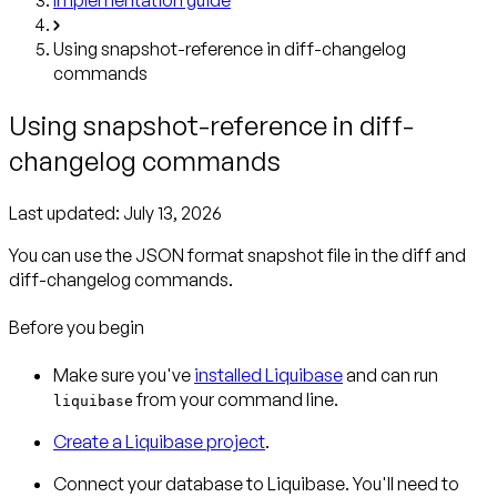
Using snapshot-reference in diff-changelog
commands
Using snapshot-reference in diff-
changelog commands
Last updated:
July 13, 2026
You can use the JSON format snapshot file in the diff and
diff-changelog commands.
Before you begin
Make sure you've
installed Liquibase
and can run
from your command line.
liquibase
Create a Liquibase project
.
Connect your database to Liquibase. You'll need to