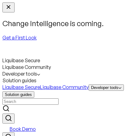
Change Intelligence is coming.
Get a First Look
Liquibase Secure
Liquibase Community
Developer tools
Solution guides
Liquibase Secure
Liquibase Community
Developer tools
Solution guides
Book Demo