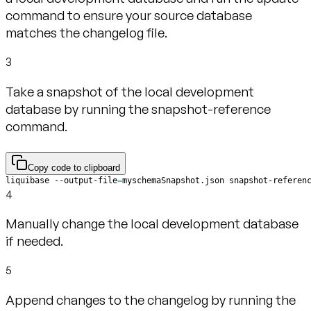
command to ensure your source database
matches the changelog file.
3
Take a snapshot of the local development
database by running the snapshot-reference
command.
Copy code to clipboard
liquibase --output-file
=
myschemaSnapshot.json snapshot-referen
4
Manually change the local development database
if needed.
5
Append changes to the changelog by running the