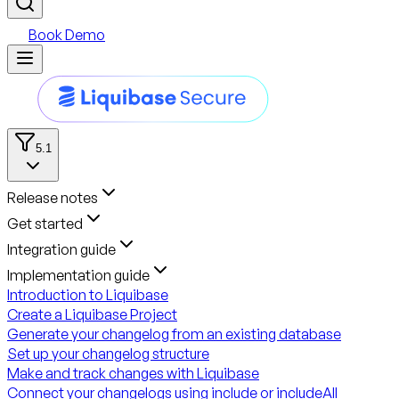
Book Demo
5.1
Release notes
Get started
Integration guide
Implementation guide
Introduction to Liquibase
Create a Liquibase Project
Generate your changelog from an existing database
Set up your changelog structure
Make and track changes with Liquibase
Connect your changelogs using include or includeAll