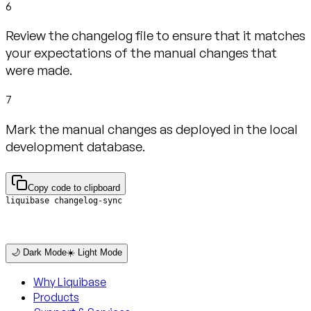
6
Review the changelog file to ensure that it matches
your expectations of the manual changes that
were made.
7
Mark the manual changes as deployed in the local
development database.
Copy code to clipboard
liquibase changelog-sync
🌙 Dark Mode
☀️ Light Mode
Why Liquibase
Products