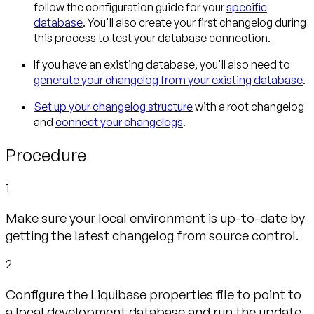
follow the configuration guide for your
specific
database
. You'll also create your first changelog during
this process to test your database connection.
If you have an existing database, you'll also need to
generate your changelog from your existing database
.
Set up your changelog structure
with a root changelog
and
connect your changelogs
.
Procedure
1
Make sure your local environment is up-to-date by
getting the latest changelog from source control.
2
Configure the Liquibase properties file to point to
a local development database and run the update