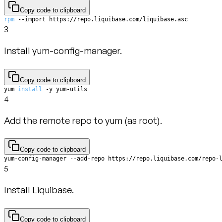
Copy code to clipboard
rpm
 --import https://repo.liquibase.com/liquibase.asc
3
Install yum-config-manager.
Copy code to clipboard
yum 
install
 -y yum-utils
4
Add the remote repo to yum (as root).
Copy code to clipboard
yum-config-manager --add-repo https://repo.liquibase.com/repo-
5
Install Liquibase.
Copy code to clipboard