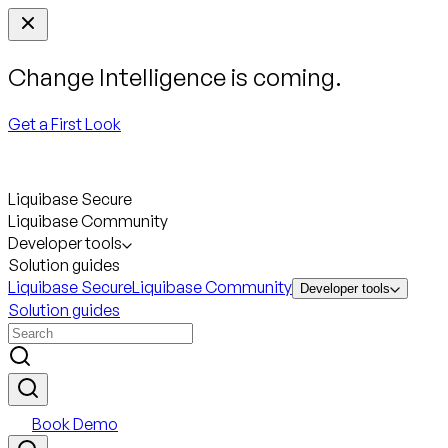
Change Intelligence is coming.
Get a First Look
Liquibase Secure
Liquibase Community
Developer tools
Solution guides
Liquibase Secure
Liquibase Community
Developer tools
Solution guides
Book Demo