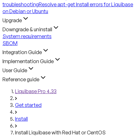
troubleshooting
Resolve apt-get Install errors for Liquibase
on Debian or Ubuntu
Upgrade
Downgrade & uninstall
System requirements
SBOM
Integration Guide
Implementation Guide
User Guide
Reference guide
Liquibase Pro 4.33
Get started
Install
Install Liquibase with Red Hat or CentOS