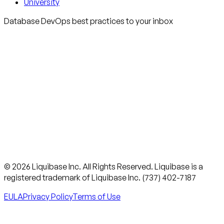
University
Database DevOps best practices to your inbox
© 2026 Liquibase Inc. All Rights Reserved. Liquibase is a
registered trademark of Liquibase Inc. (737) 402-7187
EULA
Privacy Policy
Terms of Use