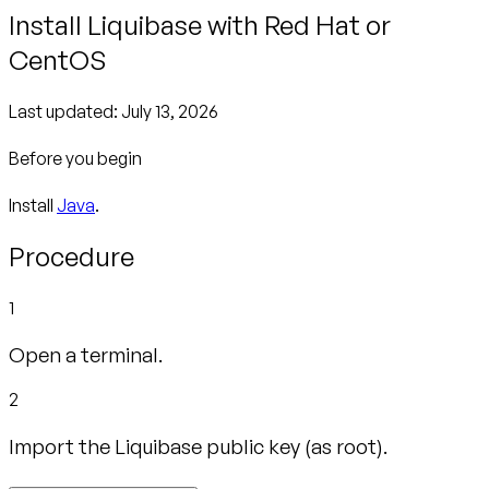
Install Liquibase with Red Hat or
CentOS
Last updated:
July 13, 2026
Before you begin
Install
Java
.
Procedure
1
Open a terminal.
2
Import the Liquibase public key (as root).