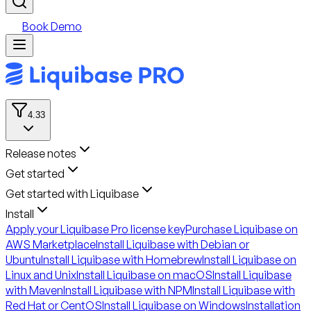
Book Demo
4.33
Release notes
Get started
Get started with Liquibase
Install
Apply your Liquibase Pro license key
Purchase Liquibase on
AWS Marketplace
Install Liquibase with Debian or
Ubuntu
Install Liquibase with Homebrew
Install Liquibase on
Linux and Unix
Install Liquibase on macOS
Install Liquibase
with Maven
Install Liquibase with NPM
Install Liquibase with
Red Hat or CentOS
Install Liquibase on Windows
Installation