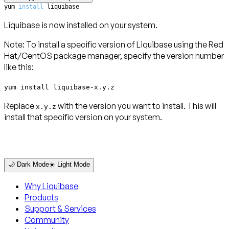
yum 
install
 liquibase
Liquibase is now installed on your system.
Note
: To install a specific version of Liquibase using the Red
Hat/CentOS package manager, specify the version number
like this:
yum install liquibase-x.y.z
Replace
with the version you want to install. This will
x.y.z
install that specific version on your system.
🌙 Dark Mode
☀️ Light Mode
Why Liquibase
Products
Support & Services
Community