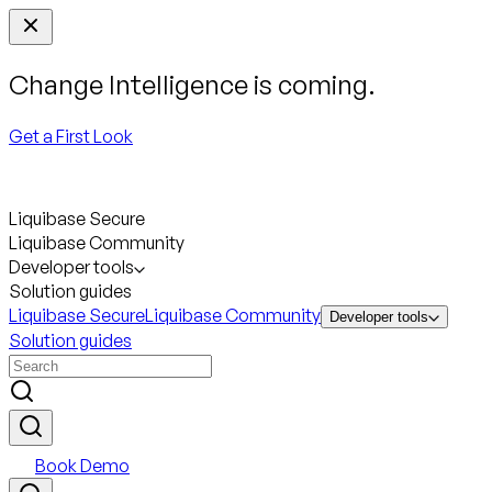
Change Intelligence is coming.
Get a First Look
Liquibase Secure
Liquibase Community
Developer tools
Solution guides
Liquibase Secure
Liquibase Community
Developer tools
Solution guides
Book Demo