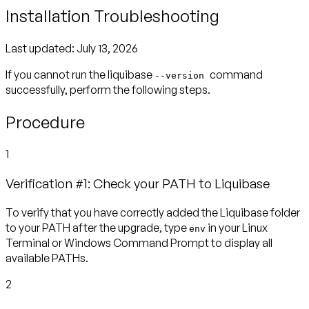
Installation Troubleshooting
Last updated:
July 13, 2026
If you cannot run the liquibase
command
--version
successfully, perform the following steps.
Procedure
1
Verification #1: Check your PATH to Liquibase
To verify that you have correctly added the Liquibase folder
to your PATH after the upgrade, type
in your Linux
env
Terminal or Windows Command Prompt to display all
available PATHs.
2