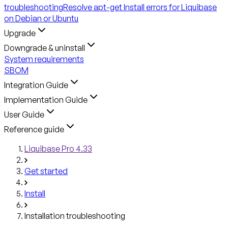
troubleshooting
Resolve apt-get Install errors for Liquibase
on Debian or Ubuntu
Upgrade
Downgrade & uninstall
System requirements
SBOM
Integration Guide
Implementation Guide
User Guide
Reference guide
Liquibase Pro 4.33
Get started
Install
Installation troubleshooting