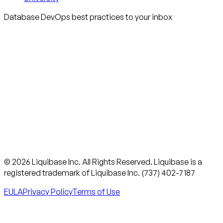
Database DevOps best practices to your inbox
© 2026 Liquibase Inc. All Rights Reserved. Liquibase is a
registered trademark of Liquibase Inc. (737) 402-7187
EULA
Privacy Policy
Terms of Use