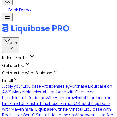
Book Demo
4.33
Release notes
Get started
Get started with Liquibase
Install
Apply your Liquibase Pro license key
Purchase Liquibase on
AWS Marketplace
Install Liquibase with Debian or
Ubuntu
Install Liquibase with Homebrew
Install Liquibase on
Linux and Unix
Install Liquibase on macOS
Install Liquibase
with Maven
Install Liquibase with NPM
Install Liquibase with
Red Hat or CentOS
Install Liquibase on Windows
Installation