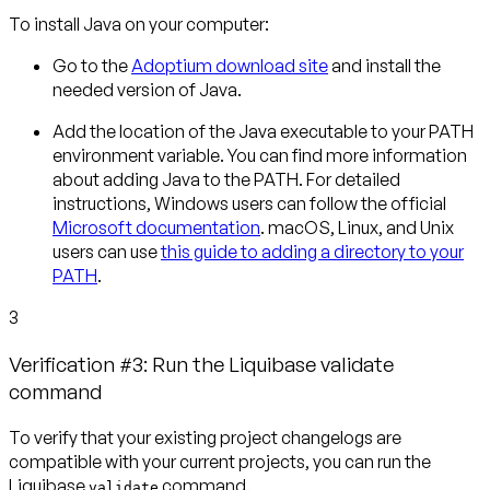
To install Java on your computer:
Go to the
Adoptium download site
and install the
needed version of Java.
Add the location of the Java executable to your PATH
environment variable. You can find more information
about adding Java to the PATH.
For detailed
instructions, Windows users can follow the official
Microsoft documentation
. macOS, Linux, and Unix
users can use
this guide to adding a directory to your
PATH
.
3
Verification #3: Run the Liquibase validate
command
To verify that your existing project changelogs are
compatible with your current projects, you can run the
Liquibase
command.
validate