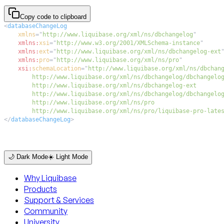
Copy code to clipboard
<
databaseChangeLog
xmlns
=
"
http://www.liquibase.org/xml/ns/dbchangelog
"
xmlns:
xsi
=
"
http://www.w3.org/2001/XMLSchema-instance
"
xmlns:
ext
=
"
http://www.liquibase.org/xml/ns/dbchangelog-ext
xmlns:
pro
=
"
http://www.liquibase.org/xml/ns/pro
"
xsi:
schemaLocation
=
"
        http://www.liquibase.org/xml/ns/pro/liquibase-pro-late
</
databaseChangeLog
>
🌙 Dark Mode
☀️ Light Mode
Why Liquibase
Products
Support & Services
Community
University