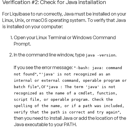
Verification #2: Check for Java installation
For Liquibase to run correctly, Java must be installed on your
Linux, Unix, or macOS operating system. To verify that Java
is installed on your computer:
Open your Linux Terminal or Windows Command
Prompt.
In the command line window, type
.
java -version
If you see the error message:
"-bash: java: command
,
not found"
"'java' is not recognized as an
internal or external command, operable program or
, or
batch file"
"java : The term 'java' is not
recognized as the name of a cmdlet, function,
script file, or operable program. Check the
spelling of the name, or if a path was included,
,
verify that the path is correct and try again"
then you need to install Java or add the location of the
Java executable to your PATH.