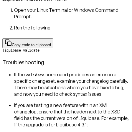
Open your Linux Terminal or Windows Command
Prompt.
Run the following:
Copy code to clipboard
liquibase validate
Troubleshooting
If the
command produces an error on a
validate
specific changeset, examine your changelog carefully.
There may be situations where you have fixed a bug,
and now you need to check syntax issues.
If you are testing a new feature within an XML
changelog, ensure that the header next to the XSD
field has the current version of Liquibase. For example,
if the upgrade is for Liquibase 4.3.1: