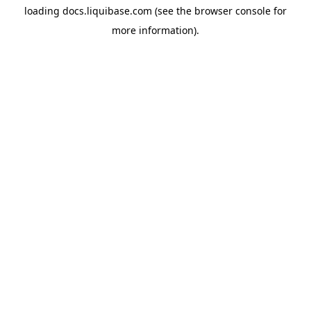
loading
docs.liquibase.com
(see the
browser console
for
more information).