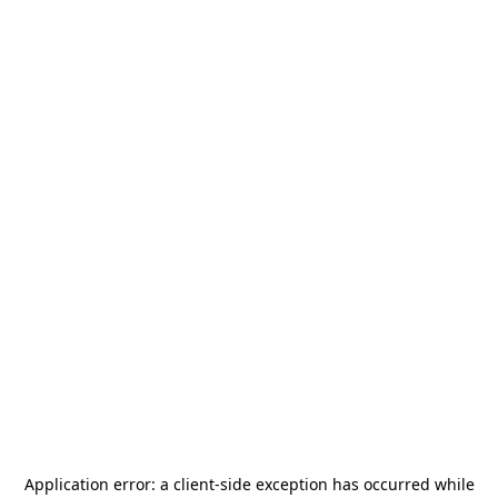
Application error: a
client
-side exception has occurred while