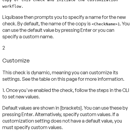
workflow.
Liquibase then prompts you to specify a name for the new
check. By default, the name of the copy is
. You
<CheckName>1
can use the default value by pressing
Enter
or you can
specify a custom name.
2
Customize
This check is dynamic, meaning you can customize its
settings. See the table on this page for more information.
1. Once you've enabled the check, follow the steps in the CLI
to set new values.
Default values are shown in
[brackets]
. You can use these by
pressing
Enter
. Alternatively, specify custom values. If a
customization setting does not have a default value, you
must specify custom values.