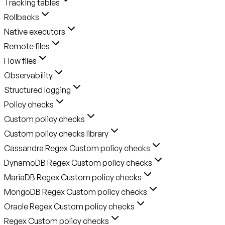
Tracking tables
Rollbacks
Native executors
Remote files
Flow files
Observability
Structured logging
Policy checks
Custom policy checks
Custom policy checks library
Cassandra Regex Custom policy checks
DynamoDB Regex Custom policy checks
MariaDB Regex Custom policy checks
MongoDB Regex Custom policy checks
Oracle Regex Custom policy checks
Regex Custom policy checks