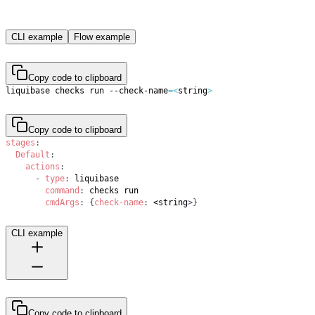
CLI example
Flow example
Copy code to clipboard
liquibase checks run --check-name
=
<
string
>
Copy code to clipboard
stages
:
Default
:
actions
:
-
type
:
command
:
cmdArgs
:
{
check-name
:
 <string
>
}
CLI example
Copy code to clipboard