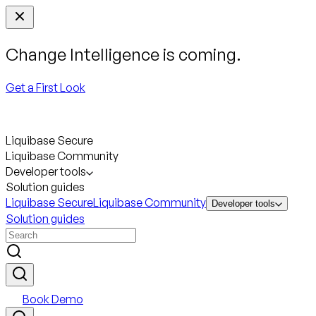
Change Intelligence is coming.
Get a First Look
Liquibase Secure
Liquibase Community
Developer tools
Solution guides
Liquibase Secure
Liquibase Community
Developer tools
Solution guides
Book Demo