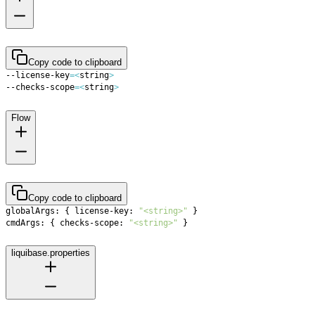
Copy code to clipboard
--license-key
=
<
string
>
--checks-scope
=
<
string
>
Flow
Copy code to clipboard
globalArgs: 
{
 license-key: 
"<string>"
}
cmdArgs: 
{
 checks-scope: 
"<string>"
}
liquibase.properties