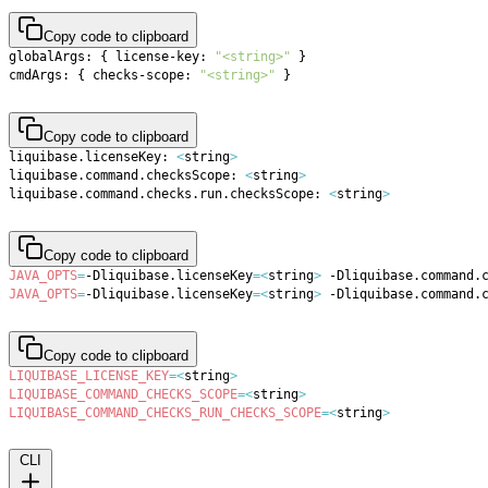
Copy code to clipboard
globalArgs: 
{
 license-key: 
"<string>"
}
cmdArgs: 
{
 checks-scope: 
"<string>"
}
Copy code to clipboard
liquibase.licenseKey: 
<
string
>
liquibase.command.checksScope: 
<
string
>
liquibase.command.checks.run.checksScope: 
<
string
>
Copy code to clipboard
JAVA_OPTS
=
-Dliquibase.licenseKey
=
<
string
>
 -Dliquibase.command.
JAVA_OPTS
=
-Dliquibase.licenseKey
=
<
string
>
 -Dliquibase.command.
Copy code to clipboard
LIQUIBASE_LICENSE_KEY
=
<
string
>
LIQUIBASE_COMMAND_CHECKS_SCOPE
=
<
string
>
LIQUIBASE_COMMAND_CHECKS_RUN_CHECKS_SCOPE
=
<
string
>
CLI