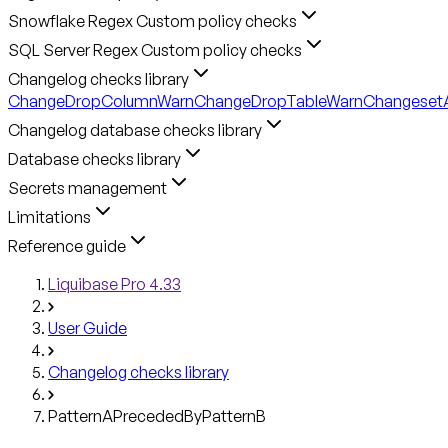
Snowflake Regex Custom policy checks
SQL Server Regex Custom policy checks
Changelog checks library
ChangeDropColumnWarn
ChangeDropTableWarn
ChangesetA
Changelog database checks library
Database checks library
Secrets management
Limitations
Reference guide
Liquibase Pro 4.33
User Guide
Changelog checks library
PatternAPrecededByPatternB