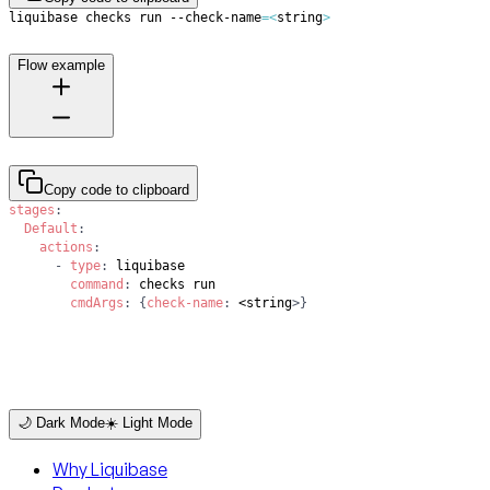
liquibase checks run --check-name
=
<
string
>
Flow example
Copy code to clipboard
stages
:
Default
:
actions
:
-
type
:
command
:
cmdArgs
:
{
check-name
:
 <string
>
}
🌙 Dark Mode
☀️ Light Mode
Why Liquibase