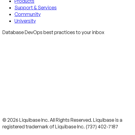
Products
Support & Services
Community
University
Database DevOps best practices to your inbox
© 2026 Liquibase Inc. All Rights Reserved. Liquibase is a
registered trademark of Liquibase Inc. (737) 402-7187