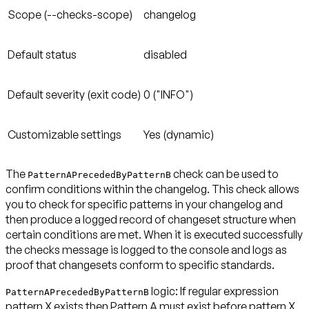
Scope (--checks-scope)
changelog
Default status
disabled
Default severity (exit code)
0 ("INFO")
Customizable settings
Yes (dynamic)
The
check can be used to
PatternAPrecededByPatternB
confirm conditions within the changelog. This check allows
you to check for specific patterns in your changelog and
then produce a logged record of changeset structure when
certain conditions are met. When it is executed successfully
the checks message is logged to the console and logs as
proof that changesets conform to specific standards.
logic: If regular expression
PatternAPrecededByPatternB
pattern X exists then Pattern A
must exist before
pattern X.