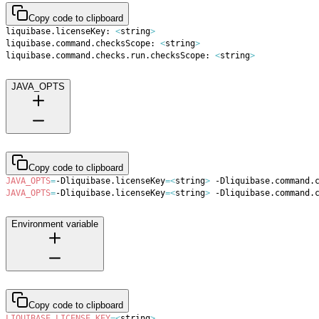
Copy code to clipboard
liquibase.licenseKey: 
<
string
>
liquibase.command.checksScope: 
<
string
>
liquibase.command.checks.run.checksScope: 
<
string
>
JAVA_OPTS
Copy code to clipboard
JAVA_OPTS
=
-Dliquibase.licenseKey
=
<
string
>
 -Dliquibase.command.
JAVA_OPTS
=
-Dliquibase.licenseKey
=
<
string
>
 -Dliquibase.command.
Environment variable
Copy code to clipboard
LIQUIBASE_LICENSE_KEY
=
<
string
>