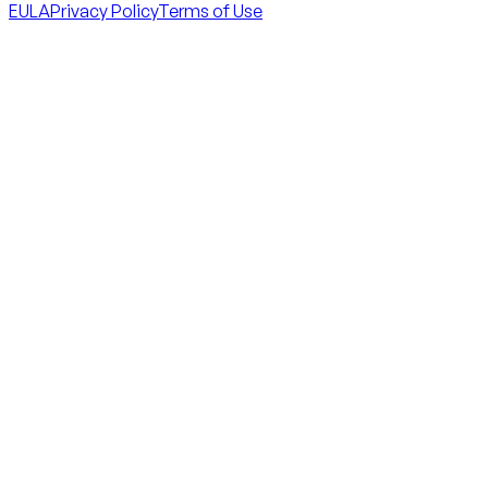
EULA
Privacy Policy
Terms of Use