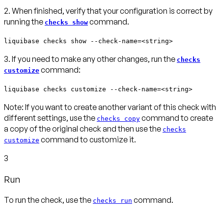
2. When finished, verify that your configuration is correct by
running the
command.
checks show
liquibase checks show --check-name=<string>
3. If you need to make any other changes, run the
checks
command:
customize
liquibase checks customize --check-name=<string>
Note:
If you want to create another variant of this check with
different settings, use the
command to create
checks copy
a copy of the original check and then use the
checks
command to customize it.
customize
3
Run
To run the check, use the
command.
checks run