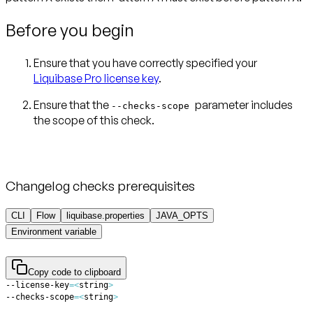
Before you begin
Ensure that you have correctly specified your
Liquibase Pro license key
.
Ensure that the
parameter includes
--checks-scope
Changelog checks prerequisites
CLI
Flow
liquibase.properties
JAVA_OPTS
Environment variable
Copy code to clipboard
--license-key
=
<
string
>
--checks-scope
=
<
string
>