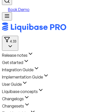
Book Demo
4.33
Release notes
Get started
Integration Guide
Implementation Guide
User Guide
Liquibase concepts
Changelogs
Changesets