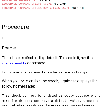
LIQUIBASE_COMMAND_CHECKS_SCOPE
=
<
string
>
LIQUIBASE_COMMAND_CHECKS_RUN_CHECKS_SCOPE
=
<
string
>
Procedure
1
Enable
This check is disabled by default. To enable it, run the
command:
checks enable
liquibase checks enable --check-name=<string>
When you try to enable the check, Liquibase displays the
following message:
This check can not be enabled directly because one or
more fields does not have a default value. Create a
copy of this check and initiate the customization