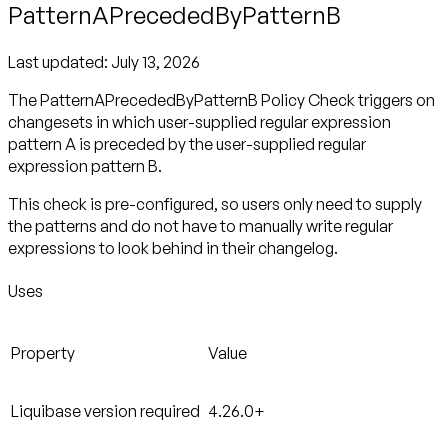
PatternAPrecededByPatternB
Last updated:
July 13, 2026
The PatternAPrecededByPatternB Policy Check triggers on
changesets in which user-supplied regular expression
pattern A is preceded by the user-supplied regular
expression pattern B.
This check is pre-configured, so users only need to supply
the patterns and do not have to manually write regular
expressions to look behind in their changelog.
Uses
Property
Value
Liquibase version required
4.26.0+