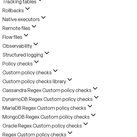
Tracking tables
Rollbacks
Native executors
Remote files
Flow files
Observability
Structured logging
Policy checks
Custom policy checks
Custom policy checks library
Cassandra Regex Custom policy checks
DynamoDB Regex Custom policy checks
MariaDB Regex Custom policy checks
MongoDB Regex Custom policy checks
Oracle Regex Custom policy checks
Regex Custom policy checks