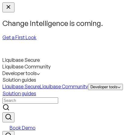
Change Intelligence is coming.
Get a First Look
Liquibase Secure
Liquibase Community
Developer tools
Solution guides
Liquibase Secure
Liquibase Community
Developer tools
Solution guides
Book Demo