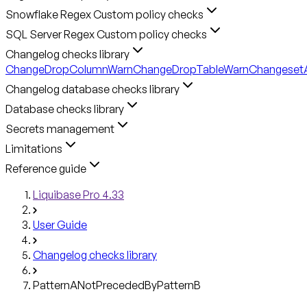
Snowflake Regex Custom policy checks
SQL Server Regex Custom policy checks
Changelog checks library
ChangeDropColumnWarn
ChangeDropTableWarn
ChangesetA
Changelog database checks library
Database checks library
Secrets management
Limitations
Reference guide
Liquibase Pro 4.33
User Guide
Changelog checks library
PatternANotPrecededByPatternB