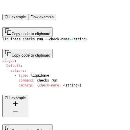
CLI example
Flow example
Copy code to clipboard
liquibase checks run --check-name
=
<
string
>
Copy code to clipboard
stages
:
Default
:
actions
:
-
type
:
command
:
cmdArgs
:
{
check-name
:
 <string
>
}
CLI example