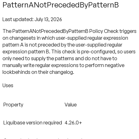
PatternANotPrecededByPatternB
Last updated:
July 13, 2026
The PatternANotPrecededByPatternB Policy Check triggers
on changesets in which user-supplied regular expression
pattern A is not preceded by the user-supplied regular
expression pattern B. This check is pre-configured, so users
only need to supply the patterns and do not have to
manually write regular expressions to perform negative
lookbehinds on their changelog.
Uses
Property
Value
Liquibase version required
4.26.0+