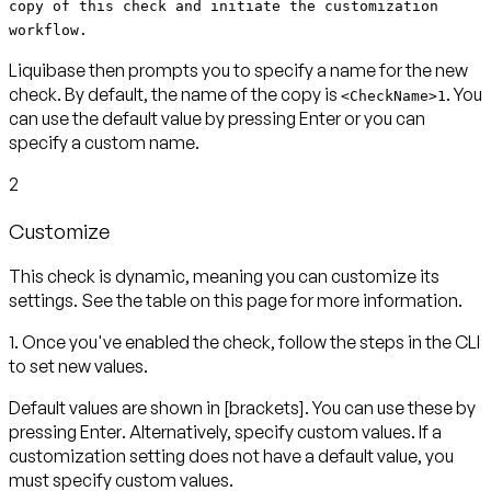
copy of this check and initiate the customization
workflow.
Liquibase then prompts you to specify a name for the new
check. By default, the name of the copy is
. You
<CheckName>1
can use the default value by pressing
Enter
or you can
specify a custom name.
2
Customize
This check is dynamic, meaning you can customize its
settings. See the table on this page for more information.
1. Once you've enabled the check, follow the steps in the CLI
to set new values.
Default values are shown in
[brackets]
. You can use these by
pressing
Enter
. Alternatively, specify custom values. If a
customization setting does not have a default value, you
must specify custom values.