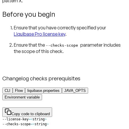
pattern X.
Before you begin
Ensure that you have correctly specified your
Liquibase Pro license key
.
Ensure that the
parameter includes
--checks-scope
Changelog checks prerequisites
CLI
Flow
liquibase.properties
JAVA_OPTS
Environment variable
Copy code to clipboard
--license-key
=
<
string
>
--checks-scope
=
<
string
>