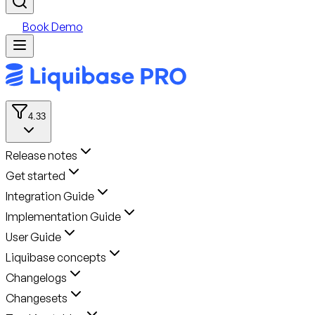
Book Demo
4.33
Release notes
Get started
Integration Guide
Implementation Guide
User Guide
Liquibase concepts
Changelogs
Changesets