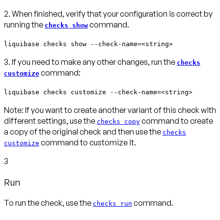
2. When finished, verify that your configuration is correct by
running the
command.
checks show
liquibase checks show --check-name=<string>
3. If you need to make any other changes, run the
checks
command:
customize
liquibase checks customize --check-name=<string>
Note:
If you want to create another variant of this check with
different settings, use the
command to create
checks copy
a copy of the original check and then use the
checks
command to customize it.
customize
3
Run
To run the check, use the
command.
checks run