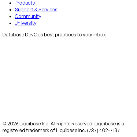
Products
Support & Services
Community
University
Database DevOps best practices to your inbox
© 2026 Liquibase Inc. All Rights Reserved. Liquibase is a
registered trademark of Liquibase Inc. (737) 402-7187