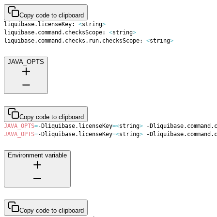
Copy code to clipboard
liquibase.licenseKey: 
<
string
>
liquibase.command.checksScope: 
<
string
>
liquibase.command.checks.run.checksScope: 
<
string
>
JAVA_OPTS
Copy code to clipboard
JAVA_OPTS
=
-Dliquibase.licenseKey
=
<
string
>
 -Dliquibase.command.
JAVA_OPTS
=
-Dliquibase.licenseKey
=
<
string
>
 -Dliquibase.command.
Environment variable
Copy code to clipboard