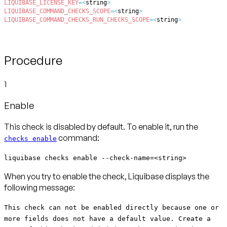
LIQUIBASE_LICENSE_KEY
=
<
string
>
LIQUIBASE_COMMAND_CHECKS_SCOPE
=
<
string
>
LIQUIBASE_COMMAND_CHECKS_RUN_CHECKS_SCOPE
=
<
string
>
Procedure
1
Enable
This check is disabled by default. To enable it, run the
command:
checks enable
liquibase checks enable --check-name=<string>
When you try to enable the check, Liquibase displays the
following message:
This check can not be enabled directly because one or
more fields does not have a default value. Create a