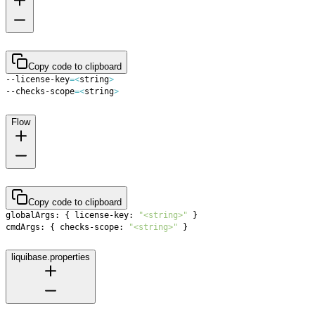
Copy code to clipboard
--license-key
=
<
string
>
--checks-scope
=
<
string
>
Flow
Copy code to clipboard
globalArgs: 
{
 license-key: 
"<string>"
}
cmdArgs: 
{
 checks-scope: 
"<string>"
}
liquibase.properties