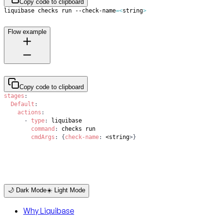
Copy code to clipboard
liquibase checks run --check-name
=
<
string
>
Flow example
Copy code to clipboard
stages
:
Default
:
actions
:
-
type
:
command
:
cmdArgs
:
{
check-name
:
 <string
>
}
🌙 Dark Mode
☀️ Light Mode
Why Liquibase