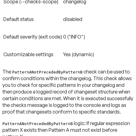
Scope (--checks-scope)
changelog
Default status
disabled
Default severity (exit code)
0 ("INFO")
Customizable settings
Yes (dynamic)
The
check can be used to
PatternANotPrecededByPatternB
confirm conditions within the changelog. This check allows
you to check for specific patterns in your changelog and
then produce a logged record of changeset structure when
certain conditions are met. When it is executed successfully
the checks message is logged to the console and logs as
proof that changesets conform to specific standards.
logic: If regular expression
PatternANotPrecededByPatternB
pattern X exists then Pattern A
must not exist before