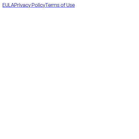
EULA
Privacy Policy
Terms of Use