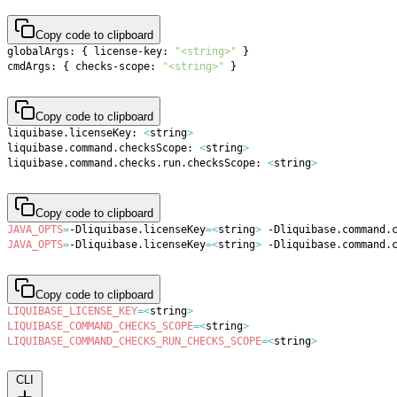
Copy code to clipboard
globalArgs: 
{
 license-key: 
"<string>"
}
cmdArgs: 
{
 checks-scope: 
"<string>"
}
Copy code to clipboard
liquibase.licenseKey: 
<
string
>
liquibase.command.checksScope: 
<
string
>
liquibase.command.checks.run.checksScope: 
<
string
>
Copy code to clipboard
JAVA_OPTS
=
-Dliquibase.licenseKey
=
<
string
>
 -Dliquibase.command.
JAVA_OPTS
=
-Dliquibase.licenseKey
=
<
string
>
 -Dliquibase.command.
Copy code to clipboard
LIQUIBASE_LICENSE_KEY
=
<
string
>
LIQUIBASE_COMMAND_CHECKS_SCOPE
=
<
string
>
LIQUIBASE_COMMAND_CHECKS_RUN_CHECKS_SCOPE
=
<
string
>
CLI