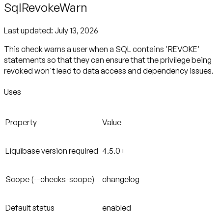
SqlRevokeWarn
Last updated:
July 13, 2026
This check warns a user when a SQL contains 'REVOKE'
statements so that they can ensure that the privilege being
revoked won't lead to data access and dependency issues.
Uses
Property
Value
Liquibase version required
4.5.0+
Scope (--checks-scope)
changelog
Default status
enabled