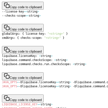
Copy code to clipboard
--license-key
=
<
string
>
--checks-scope
=
<
string
>
Copy code to clipboard
globalArgs: 
{
 license-key: 
"<string>"
}
cmdArgs: 
{
 checks-scope: 
"<string>"
}
Copy code to clipboard
liquibase.licenseKey: 
<
string
>
liquibase.command.checksScope: 
<
string
>
liquibase.command.checks.run.checksScope: 
<
string
>
Copy code to clipboard
JAVA_OPTS
=
-Dliquibase.licenseKey
=
<
string
>
 -Dliquibase.command.
JAVA_OPTS
=
-Dliquibase.licenseKey
=
<
string
>
 -Dliquibase.command.
Copy code to clipboard
LIQUIBASE_LICENSE_KEY
=
<
string
>