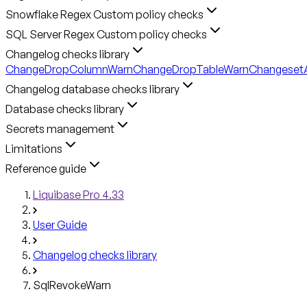
Snowflake Regex Custom policy checks
SQL Server Regex Custom policy checks
Changelog checks library
ChangeDropColumnWarn
ChangeDropTableWarn
ChangesetA
Changelog database checks library
Database checks library
Secrets management
Limitations
Reference guide
Liquibase Pro 4.33
User Guide
Changelog checks library
SqlRevokeWarn