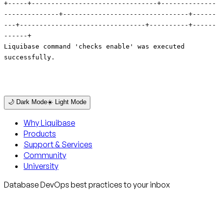
🌙 Dark Mode
☀️ Light Mode
Why Liquibase
Products
Support & Services
Community
University
Database DevOps best practices to your inbox