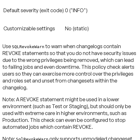
Default severity (exit code)
0 ("INFO")
Customizable settings
No (static)
Use
to warn when changelogs contain
SQLRevokeWarn
REVOKE statements so that you do not have security issues
due to the wrong privileges being removed, which can lead
to failing jobs and even downtime. This policy check alerts
users so they can exercise more control over the privileges
and roles set and unset from changesets within the
changelog.
Note:
A REVOKE statement might be used in a lower
environment (such as Test or Staging), but should only be
used with extreme care in higher environments, such as
Production. This check can even be configured to stop
automated jobs which contain REVOKE.
Note:
only supports unmodeled changeset
SqlRevokeWarn