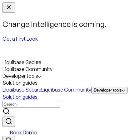
Change Intelligence is coming.
Get a First Look
Liquibase Secure
Liquibase Community
Developer tools
Solution guides
Liquibase Secure
Liquibase Community
Developer tools
Solution guides
Book Demo