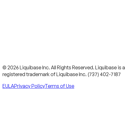
© 2026 Liquibase Inc. All Rights Reserved. Liquibase is a
registered trademark of Liquibase Inc. (737) 402-7187
EULA
Privacy Policy
Terms of Use