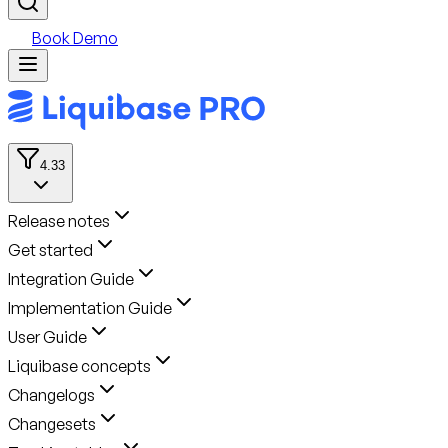
Book Demo
4.33
Release notes
Get started
Integration Guide
Implementation Guide
User Guide
Liquibase concepts
Changelogs
Changesets