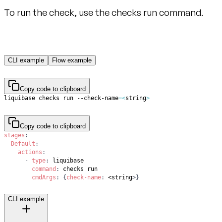
To run the check, use the checks run command.
CLI example
Flow example
Copy code to clipboard
liquibase checks run --check-name
=
<
string
>
Copy code to clipboard
stages
:
Default
:
actions
:
-
type
:
command
:
cmdArgs
:
{
check-name
:
 <string
>
}
CLI example