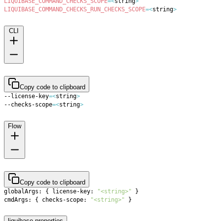
LIQUIBASE_COMMAND_CHECKS_SCOPE
=
<
string
>
LIQUIBASE_COMMAND_CHECKS_RUN_CHECKS_SCOPE
=
<
string
>
CLI
Copy code to clipboard
--license-key
=
<
string
>
--checks-scope
=
<
string
>
Flow
Copy code to clipboard
globalArgs: 
{
 license-key: 
"<string>"
}
cmdArgs: 
{
 checks-scope: 
"<string>"
}
liquibase.properties