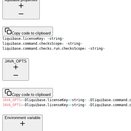
Copy code to clipboard
liquibase.licenseKey: 
<
string
>
liquibase.command.checksScope: 
<
string
>
liquibase.command.checks.run.checksScope: 
<
string
>
JAVA_OPTS
Copy code to clipboard
JAVA_OPTS
=
-Dliquibase.licenseKey
=
<
string
>
 -Dliquibase.command.
JAVA_OPTS
=
-Dliquibase.licenseKey
=
<
string
>
 -Dliquibase.command.
Environment variable