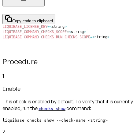
Copy code to clipboard
LIQUIBASE_LICENSE_KEY
=
<
string
>
LIQUIBASE_COMMAND_CHECKS_SCOPE
=
<
string
>
LIQUIBASE_COMMAND_CHECKS_RUN_CHECKS_SCOPE
=
<
string
>
Procedure
1
Enable
This check is enabled by default. To verify that it is currently
enabled, run the
command:
checks show
liquibase checks show --check-name=<string>
2