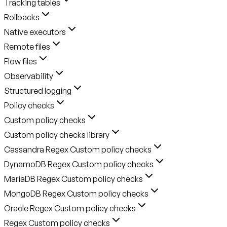
Tracking tables
Rollbacks
Native executors
Remote files
Flow files
Observability
Structured logging
Policy checks
Custom policy checks
Custom policy checks library
Cassandra Regex Custom policy checks
DynamoDB Regex Custom policy checks
MariaDB Regex Custom policy checks
MongoDB Regex Custom policy checks
Oracle Regex Custom policy checks
Regex Custom policy checks