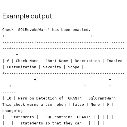
Example output
Check 'SQLRevokeWarn' has been enabled. +-----+--------------------------------+----------------------------+--------------------------------+---------+--------------------------------+----------+------------+ | # | Check Name | Short Name | Description | Enabled | Customization | Severity | Scope | +-----+--------------------------------+----------------------------+--------------------------------+---------+--------------------------------+----------+------------+ | 10 | Warn on Detection of 'GRANT' | SqlGrantWarn | This check warns a user when | false | None | 0 | changelog | | | Statements | | SQL contains 'GRANT' | | | | | | | | | statements so that they can | | | | | | | | | ensure that the privilege | | | | | | | | | being granted won't lead to | | | | | | | | | security issues. | | | | | +-----+--------------------------------+----------------------------+--------------------------------+---------+--------------------------------+----------+------------+ | 20 | Warn on Detection of 'REVOKE' | SqlRevokeWarn | This check warns a user when | false | None | 0 | changelog | | | Statements | | SQL contains 'REVOKE' | | | | | | | | | statements so that they can | | | | | | | | | ensure that the privilege | | | | | | | | | being revoked won't lead to | | | | | | | | | data access and dependency | | | | | | | | | issues. | | | | | +-----+--------------------------------+----------------------------+--------------------------------+---------+--------------------------------+----------+------------+ | 30 | Warn when 'DROP TABLE' | ChangeDropTableWarn | This check warns a user when a | false | None | 0 | changelog | | | detected | | table is being dropped so that | | | | | | | | | they can ensure that dropping | | | | | | | | | the table won't lead to | | | | | | | | | unintentional loss of data. | | | | | +-----+--------------------------------+----------------------------+--------------------------------+---------+--------------------------------+----------+------------+ | 40 | Warn when 'DROP COLUMN' | ChangeDropColumnWarn | This check warns a user when a | false | None | 0 | changelog | | | detected | | column is being dropped so | | | | | | | | | that they can ensure that | | | | | | | | | dropping the column won't lead | | | | | | | | | to unintentional loss of data. | | | | | +-----+--------------------------------+----------------------------+--------------------------------+---------+--------------------------------+----------+------------+ | 50 | Warn when 'MODIFY column' | ModifyDataTypeWarn | This check warns a user when a | false | None | 0 | changelog | | | detected | | change will result in | | | | | | | | | modification of a data type so | | | | | | | | | they can ensure that modifying | | | | | | | | | the data type won't lead to | | | | | | | | | unintentional loss of data | | | | | +-----+--------------------------------+----------------------------+--------------------------------+---------+--------------------------------+----------+------------+ | 60 | Check for specific patterns in | SqlUserDefinedPatternCheck | This check scans raw SQL for | false | SEARCH_STRING = null | 0 | changelog | | | sql | | the presence of specific | | MESSAGE = A match for regular | | | | | | | patterns and warns the user | | expression SEARCH_STRING was | | | | | | | when they are found. | | detected in Changeset | | | | | | | | | CHANGESET. | | | | | | | | | STRIP_COMMENTS = true | | | +-----+--------------------------------+----------------------------+--------------------------------+---------+--------------------------------+----------+------------+ | 70 | Check Table Column Count | TableColumnLimit | Ensures that no table has more | true | MAX_COLUMNS = 2 | 1 | changelog, | | | | | than a threshold number of | | | | database | | | | | columns. | | | | | +-----+--------------------------------+----------------------------+--------------------------------+---------+--------------------------------+----------+------------+ | 80 | Object name pattern match | ObjectNameMustMatch | This check confirms the listed | false | OPERATOR = STARTS_WITH | 0 | changelog, | | | | | object names conform to the | | SEARCH_STRING = null | | database | | | | | supplied pattern. | | OBJECT_TYPES = null | | | | | | | | | CASE_SENSITIVE = true | | | +-----+--------------------------------+----------------------------+--------------------------------+---------+--------------------------------+----------+------------+ | 85 | Object name pattern not match | ObjectNameMustNotMatch | This check confirms the listed | false | OPERATOR = STARTS_WITH | 0 | changelog, | | | | | object names do not match the | | SEARCH_STRING = null | | database | | | | | supplied pattern. | | OBJECT_TYPES = null | | | | | | | | | CASE_SENSITIVE = true | | | +-----+--------------------------------+----------------------------+--------------------------------+---------+--------------------------------+----------+------------+ | 90 | Warn on Grant of Specific | SqlGrantSpecificPrivsWarn | This check warns a user when |