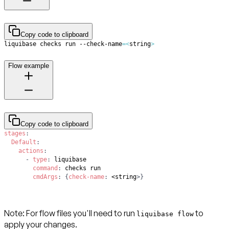
Copy code to clipboard
liquibase checks run --check-name
=
<
string
>
Flow example
Copy code to clipboard
stages
:
Default
:
actions
:
-
type
:
command
:
cmdArgs
:
{
check-name
:
 <string
>
}
Note
: For flow files you'll need to run
to
liquibase flow
apply your changes.