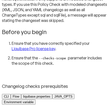
types
. If you use this Policy Check with modeled changesets
(XML, JSON, and YAML changelogs as well as all
ChangeTypes
except
sql and sqlFile), a message will appear
stating the changeset was skipped.
Before you begin
Ensure that you have correctly specified your
Liquibase Pro license key
.
Ensure that the
parameter includes
--checks-scope
the scope of this check.
Changelog checks prerequisites
CLI
Flow
liquibase.properties
JAVA_OPTS
Environment variable