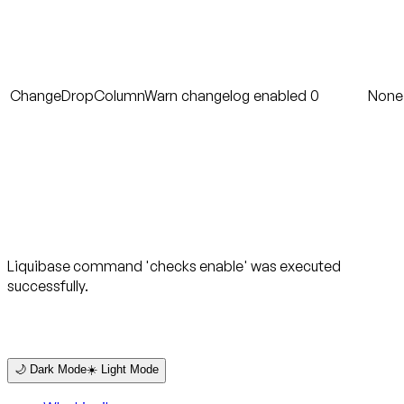
ChangeDropColumnWarn
changelog
enabled
0
None
Liquibase command 'checks enable' was executed
successfully.
🌙 Dark Mode
☀️ Light Mode