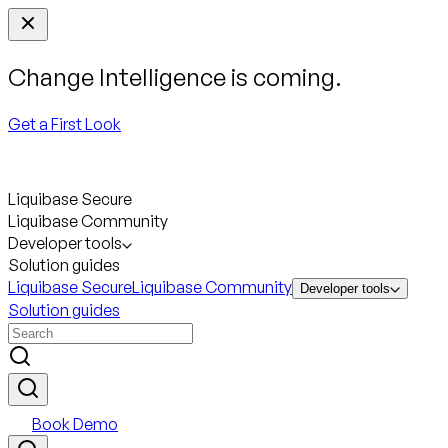
Change Intelligence is coming.
Get a First Look
Liquibase Secure
Liquibase Community
Developer tools
Solution guides
Liquibase Secure
Liquibase Community
Developer tools
Solution guides
Book Demo