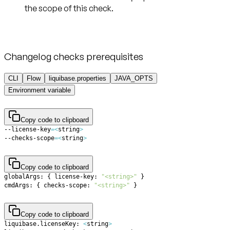
Changelog checks prerequisites
CLI
Flow
liquibase.properties
JAVA_OPTS
Environment variable
Copy code to clipboard
--license-key
=
<
string
>
--checks-scope
=
<
string
>
Copy code to clipboard
globalArgs: 
{
 license-key: 
"<string>"
}
cmdArgs: 
{
 checks-scope: 
"<string>"
}
Copy code to clipboard
liquibase.licenseKey: 
<
string
>