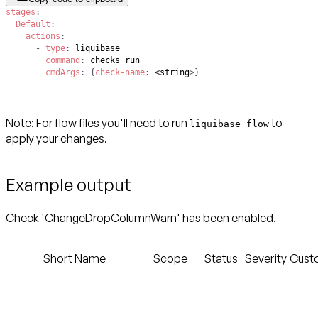
stages
:
Default
:
actions
:
-
type
:
command
:
cmdArgs
:
{
check-name
:
 <string
>
}
Note
: For flow files you'll need to run
to
liquibase flow
apply your changes.
Example output
Check 'ChangeDropColumnWarn' has been enabled.
Short Name
Scope
Status
Severity
Cust