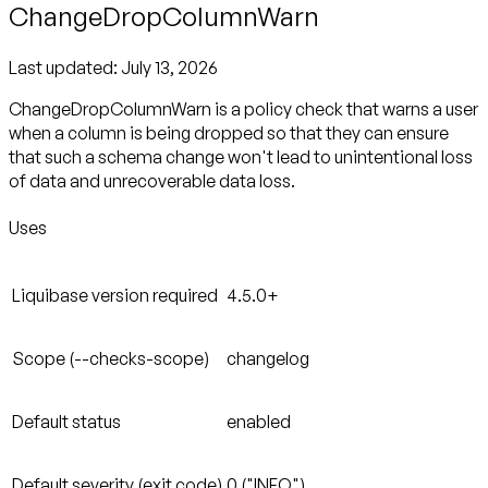
ChangeDropColumnWarn
Last updated:
July 13, 2026
ChangeDropColumnWarn is a policy check that warns a user
when a column is being dropped so that they can ensure
that such a schema change won't lead to unintentional loss
of data and unrecoverable data loss.
Uses
Liquibase version required
4.5.0+
Scope (--checks-scope)
changelog
Default status
enabled
Default severity (exit code)
0 ("INFO")