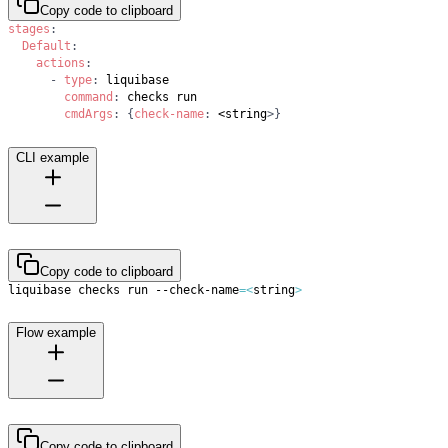
Copy code to clipboard
stages
:
Default
:
actions
:
-
type
:
command
:
cmdArgs
:
{
check-name
:
 <string
>
}
CLI example
Copy code to clipboard
liquibase checks run --check-name
=
<
string
>
Flow example
Copy code to clipboard