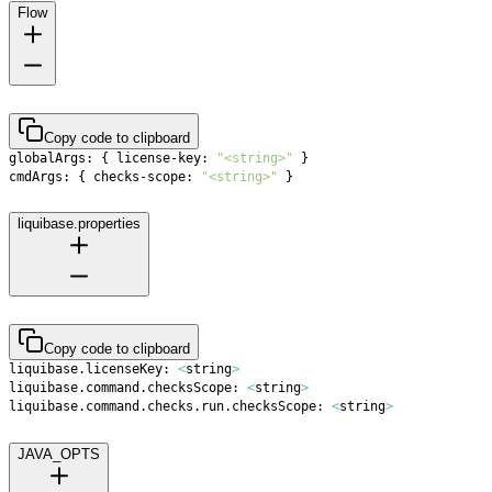
Flow
Copy code to clipboard
globalArgs: 
{
 license-key: 
"<string>"
}
cmdArgs: 
{
 checks-scope: 
"<string>"
}
liquibase.properties
Copy code to clipboard
liquibase.licenseKey: 
<
string
>
liquibase.command.checksScope: 
<
string
>
liquibase.command.checks.run.checksScope: 
<
string
>
JAVA_OPTS