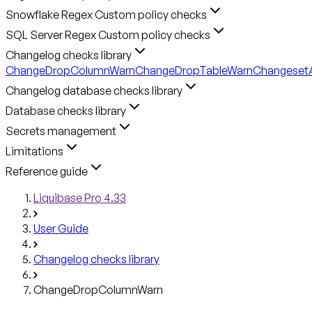
Snowflake Regex Custom policy checks
SQL Server Regex Custom policy checks
Changelog checks library
ChangeDropColumnWarn
ChangeDropTableWarn
ChangesetA
Changelog database checks library
Database checks library
Secrets management
Limitations
Reference guide
Liquibase Pro 4.33
User Guide
Changelog checks library
ChangeDropColumnWarn