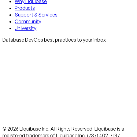
Why Liquibase
Products
Support & Services
Community
University
Database DevOps best practices to your inbox
© 2026 Liquibase Inc. All Rights Reserved. Liquibase is a
registered trademark of Liquibase Inc. (737) 402-7187