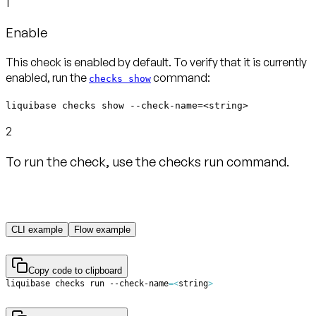
1
Enable
This check is enabled by default. To verify that it is currently
enabled, run the
command:
checks show
liquibase checks show --check-name=<string>
2
To run the check, use the checks run command.
CLI example
Flow example
Copy code to clipboard
liquibase checks run --check-name
=
<
string
>