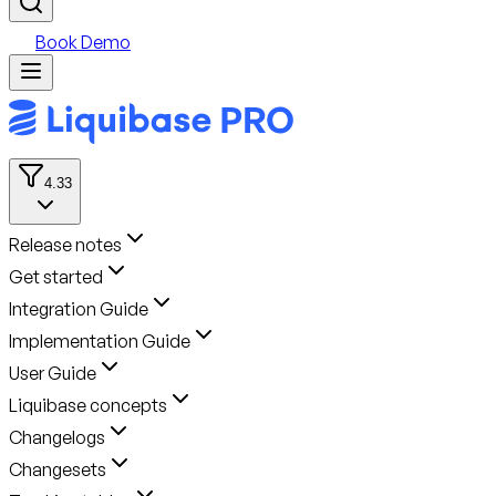
Book Demo
4.33
Release notes
Get started
Integration Guide
Implementation Guide
User Guide
Liquibase concepts
Changelogs
Changesets