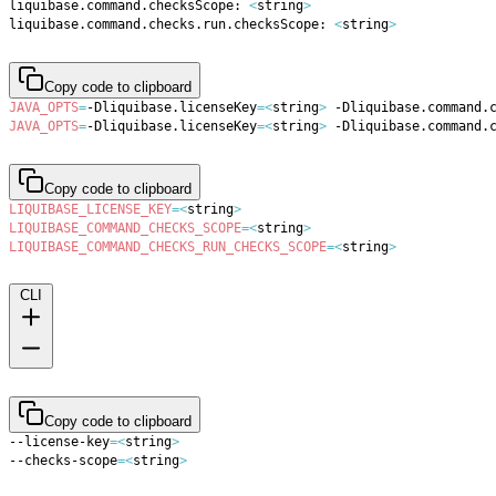
liquibase.command.checksScope: 
<
string
>
liquibase.command.checks.run.checksScope: 
<
string
>
Copy code to clipboard
JAVA_OPTS
=
-Dliquibase.licenseKey
=
<
string
>
 -Dliquibase.command.
JAVA_OPTS
=
-Dliquibase.licenseKey
=
<
string
>
 -Dliquibase.command.
Copy code to clipboard
LIQUIBASE_LICENSE_KEY
=
<
string
>
LIQUIBASE_COMMAND_CHECKS_SCOPE
=
<
string
>
LIQUIBASE_COMMAND_CHECKS_RUN_CHECKS_SCOPE
=
<
string
>
CLI
Copy code to clipboard
--license-key
=
<
string
>
--checks-scope
=
<
string
>