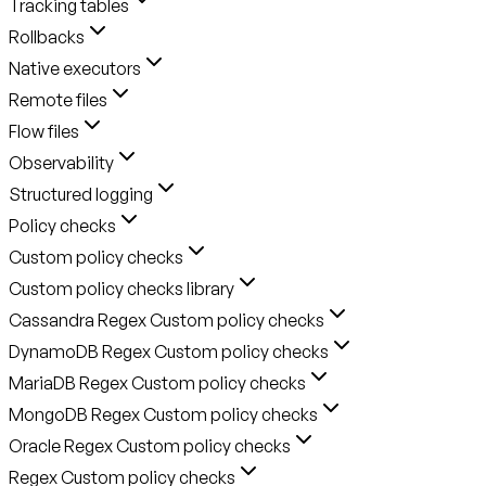
Tracking tables
Rollbacks
Native executors
Remote files
Flow files
Observability
Structured logging
Policy checks
Custom policy checks
Custom policy checks library
Cassandra Regex Custom policy checks
DynamoDB Regex Custom policy checks
MariaDB Regex Custom policy checks
MongoDB Regex Custom policy checks
Oracle Regex Custom policy checks
Regex Custom policy checks