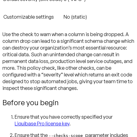
Customizable settings
No (static)
Use the check to warn when a column is being dropped. A
column drop can lead to a significant schema change which
can destroy your organization’s most essential resource:
critical data. Such an unintended change can result in
permanent data loss, production level service outages, and
more. This policy check, like other checks, can be
configured with a “severity” level which returns an exit code
designed to stop automated jobs, giving your team time to
inspect these significant changes.
Before you begin
Ensure that you have correctly specified your
Liquibase Pro license key
.
Ensure that the
parameter includes
--checks-scope