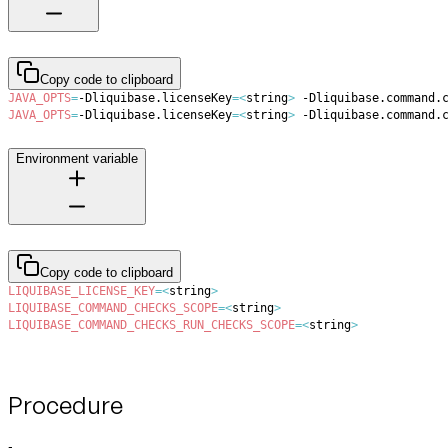
Copy code to clipboard
JAVA_OPTS
=
-Dliquibase.licenseKey
=
<
string
>
 -Dliquibase.command.
JAVA_OPTS
=
-Dliquibase.licenseKey
=
<
string
>
 -Dliquibase.command.
Environment variable
Copy code to clipboard
LIQUIBASE_LICENSE_KEY
=
<
string
>
LIQUIBASE_COMMAND_CHECKS_SCOPE
=
<
string
>
LIQUIBASE_COMMAND_CHECKS_RUN_CHECKS_SCOPE
=
<
string
>
Procedure