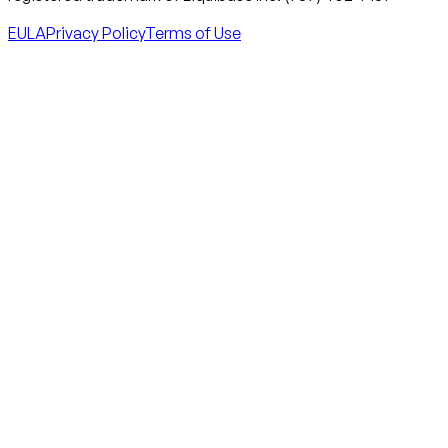
EULA
Privacy Policy
Terms of Use