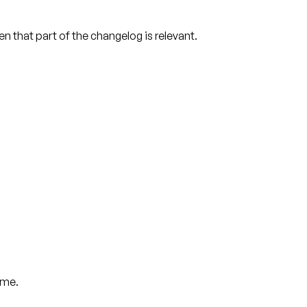
en that part of the changelog is relevant.
ame.