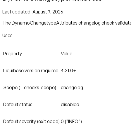
Last updated:
August 7, 2026
The DynamoChangetypeAttributes changelog check validates w
Uses
Property
Value
Liquibase version required
4.31.0+
Scope (--checks-scope)
changelog
Default status
disabled
Default severity (exit code)
0 ("INFO")