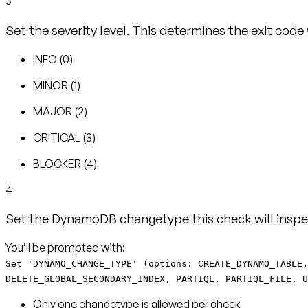
3
Set the severity level. This determines the exit code
INFO (0)
MINOR (1)
MAJOR (2)
CRITICAL (3)
BLOCKER (4)
4
Set the DynamoDB changetype this check will inspe
Set 'DYNAMO_CHANGE_TYPE' (options: CREATE_DYNAMO_TABLE,
DELETE_GLOBAL_SECONDARY_INDEX, PARTIQL, PARTIQL_FILE, U
Only one changetype is allowed per check