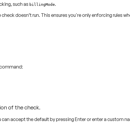
cking, such as
.
billingMode
he check
doesn’t run
. This ensures you're only enforcing rules wh
le command:
s
ion of the check.
u can accept the default by pressing
Enter
or enter a custom n