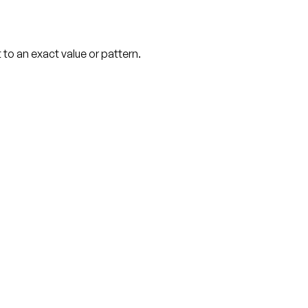
o an exact value or pattern.