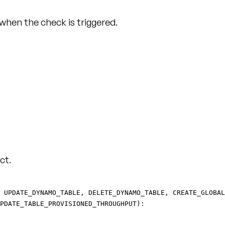
 when the check is triggered.
ct.
 UPDATE_DYNAMO_TABLE, DELETE_DYNAMO_TABLE, CREATE_GLOBAL
PDATE_TABLE_PROVISIONED_THROUGHPUT):