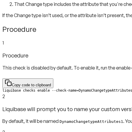
That Change type includes the attribute that you're che
If the Change type isn’t used, or the attribute isn’t present, t
Procedure
1
Procedure
This check is disabled by default. To enable it, run the enab
Copy code to clipboard
liquibase checks enable --check-name=DynamoChangetypeAttribute
2
Liquibase will prompt you to name your custom vers
By default, it will be named
. Yo
DynamoChangetypeAttributes1