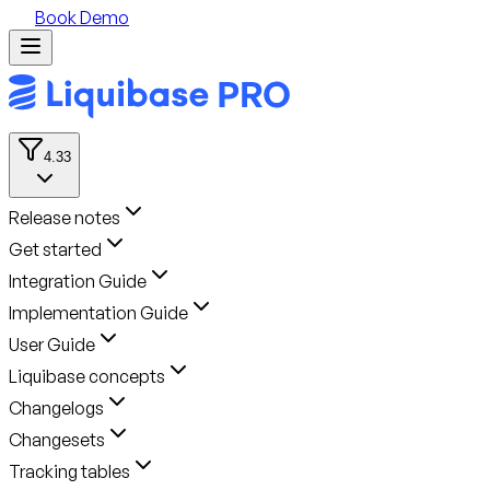
Book Demo
4.33
Release notes
Get started
Integration Guide
Implementation Guide
User Guide
Liquibase concepts
Changelogs
Changesets
Tracking tables