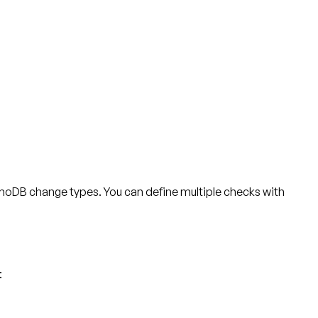
namoDB change types. You can define multiple checks with
: