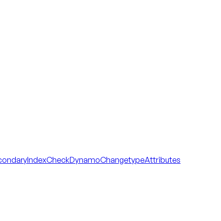
condaryIndexCheck
DynamoChangetypeAttributes