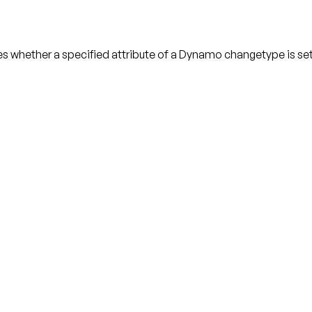
hether a specified attribute of a Dynamo changetype is set t