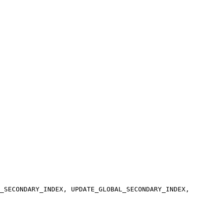
_SECONDARY_INDEX, UPDATE_GLOBAL_SECONDARY_INDEX,