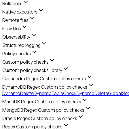
Rollbacks
Native executors
Remote files
Flow files
Observability
Structured logging
Policy checks
Custom policy checks
Custom policy checks library
Cassandra Regex Custom policy checks
DynamoDB Regex Custom policy checks
DynamoDeleteDynamoTableCheck
DynamoDeleteGlobalSe
MariaDB Regex Custom policy checks
MongoDB Regex Custom policy checks
Oracle Regex Custom policy checks
Regex Custom policy checks