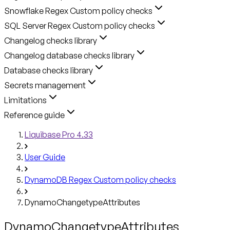
Snowflake Regex Custom policy checks
SQL Server Regex Custom policy checks
Changelog checks library
Changelog database checks library
Database checks library
Secrets management
Limitations
Reference guide
Liquibase Pro 4.33
User Guide
DynamoDB Regex Custom policy checks
DynamoChangetypeAttributes
DynamoChangetypeAttributes