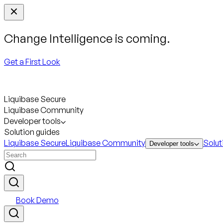
Change Intelligence is coming.
Get a First Look
Liquibase Secure
Liquibase Community
Developer tools
Solution guides
Liquibase Secure
Liquibase Community
Solut
Developer tools
Book Demo