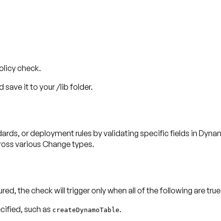
olicy check.
 save it to your /lib folder.
ards, or deployment rules by validating specific fields in Dy
cross various Change types.
ured, the check will trigger only when
all
of the following are true
cified, such as
.
createDynamoTable