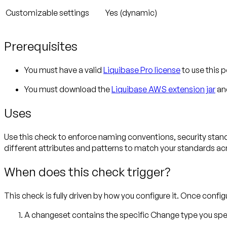
Customizable settings
Yes (dynamic)
Prerequisites
You must have a valid
Liquibase Pro license
to use this p
You must download the
Liquibase AWS extension jar
and
Uses
Use this check to enforce naming conventions, security stand
different attributes and patterns to match your standards a
When does this check trigger?
This check is fully driven by how you configure it. Once config
A changeset contains the specific Change type you spe