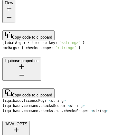
Flow
Copy code to clipboard
globalArgs: 
{
 license-key: 
"<string>"
}
cmdArgs: 
{
 checks-scope: 
"<string>"
}
liquibase.properties
Copy code to clipboard
liquibase.licenseKey: 
<
string
>
liquibase.command.checksScope: 
<
string
>
liquibase.command.checks.run.checksScope: 
<
string
>
JAVA_OPTS