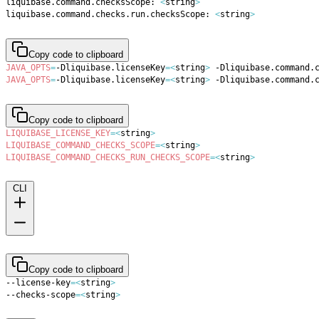
liquibase.command.checksScope: 
<
string
>
liquibase.command.checks.run.checksScope: 
<
string
>
Copy code to clipboard
JAVA_OPTS
=
-Dliquibase.licenseKey
=
<
string
>
 -Dliquibase.command.
JAVA_OPTS
=
-Dliquibase.licenseKey
=
<
string
>
 -Dliquibase.command.
Copy code to clipboard
LIQUIBASE_LICENSE_KEY
=
<
string
>
LIQUIBASE_COMMAND_CHECKS_SCOPE
=
<
string
>
LIQUIBASE_COMMAND_CHECKS_RUN_CHECKS_SCOPE
=
<
string
>
CLI
Copy code to clipboard
--license-key
=
<
string
>
--checks-scope
=
<
string
>