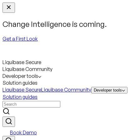
Change Intelligence is coming.
Get a First Look
Liquibase Secure
Liquibase Community
Developer tools
Solution guides
Liquibase Secure
Liquibase Community
Developer tools
Solution guides
Book Demo