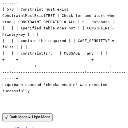
🌙 Dark Mode
☀️ Light Mode