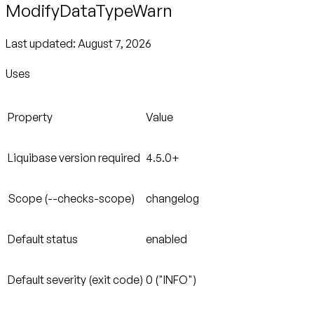
ModifyDataTypeWarn
Last updated:
August 7, 2026
Uses
Property
Value
Liquibase version required
4.5.0+
Scope (--checks-scope)
changelog
Default status
enabled
Default severity (exit code)
0 ("INFO")