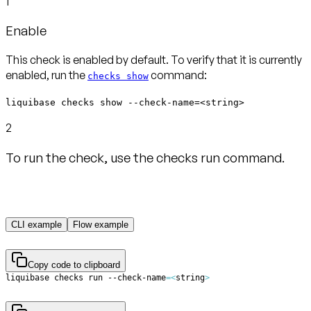
1
Enable
This check is enabled by default. To verify that it is currently
enabled, run the
command:
checks show
liquibase checks show --check-name=<string>
2
To run the check, use the checks run command.
CLI example
Flow example
Copy code to clipboard
liquibase checks run --check-name
=
<
string
>