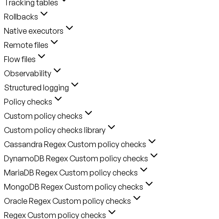
Tracking tables
Rollbacks
Native executors
Remote files
Flow files
Observability
Structured logging
Policy checks
Custom policy checks
Custom policy checks library
Cassandra Regex Custom policy checks
DynamoDB Regex Custom policy checks
MariaDB Regex Custom policy checks
MongoDB Regex Custom policy checks
Oracle Regex Custom policy checks
Regex Custom policy checks