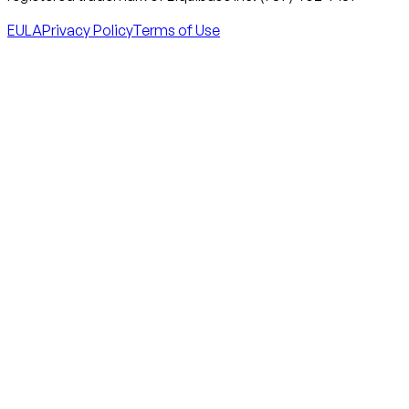
EULA
Privacy Policy
Terms of Use