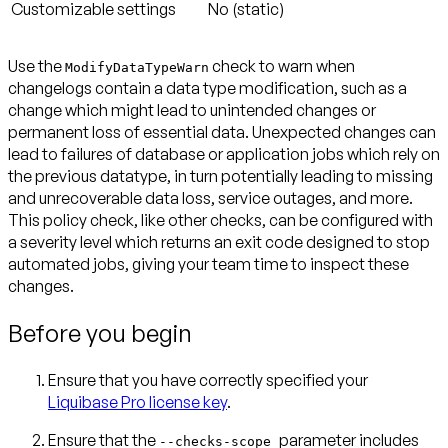
Customizable settings
No (static)
Use the
check to warn when
ModifyDataTypeWarn
changelogs contain a data type modification, such as a
change which might lead to unintended changes or
permanent loss of essential data. Unexpected changes can
lead to failures of database or application jobs which rely on
the previous datatype, in turn potentially leading to missing
and unrecoverable data loss, service outages, and more.
This policy check, like other checks, can be configured with
a severity level which returns an exit code designed to stop
automated jobs, giving your team time to inspect these
changes.
Before you begin
Ensure that you have correctly specified your
Liquibase Pro license key
.
Ensure that the
parameter includes
--checks-scope