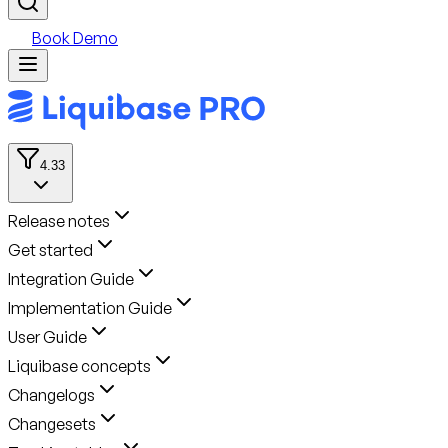
Book Demo
4.33
Release notes
Get started
Integration Guide
Implementation Guide
User Guide
Liquibase concepts
Changelogs
Changesets