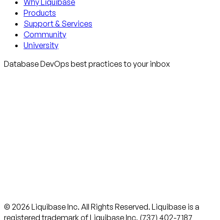
Why Liquibase
Products
Support & Services
Community
University
Database DevOps best practices to your inbox
© 2026 Liquibase Inc. All Rights Reserved. Liquibase is a
registered trademark of Liquibase Inc. (737) 402-7187