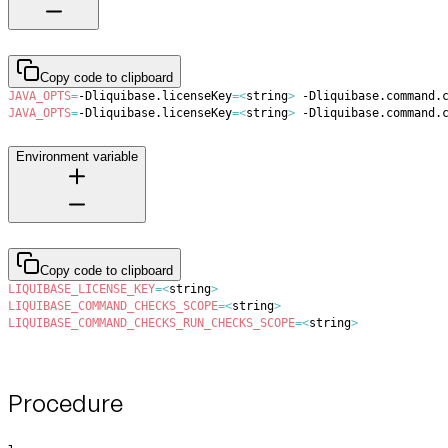
Copy code to clipboard
JAVA_OPTS
=
-Dliquibase.licenseKey
=
<
string
>
 -Dliquibase.command.
JAVA_OPTS
=
-Dliquibase.licenseKey
=
<
string
>
 -Dliquibase.command.
Environment variable
Copy code to clipboard
LIQUIBASE_LICENSE_KEY
=
<
string
>
LIQUIBASE_COMMAND_CHECKS_SCOPE
=
<
string
>
LIQUIBASE_COMMAND_CHECKS_RUN_CHECKS_SCOPE
=
<
string
>
Procedure