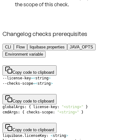
the scope of this check.
Changelog checks prerequisites
CLI
Flow
liquibase.properties
JAVA_OPTS
Environment variable
Copy code to clipboard
--license-key
=
<
string
>
--checks-scope
=
<
string
>
Copy code to clipboard
globalArgs: 
{
 license-key: 
"<string>"
}
cmdArgs: 
{
 checks-scope: 
"<string>"
}
Copy code to clipboard
liquibase.licenseKey: 
<
string
>