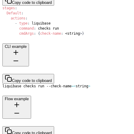
Copy code to clipboard
stages
:
Default
:
actions
:
-
type
:
command
:
cmdArgs
:
{
check-name
:
 <string
>
}
CLI example
Copy code to clipboard
liquibase checks run --check-name
=
<
string
>
Flow example
Copy code to clipboard