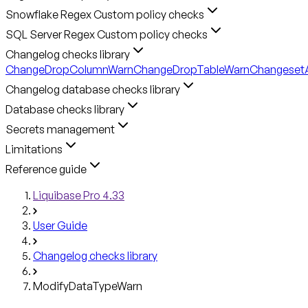
Snowflake Regex Custom policy checks
SQL Server Regex Custom policy checks
Changelog checks library
ChangeDropColumnWarn
ChangeDropTableWarn
ChangesetA
Changelog database checks library
Database checks library
Secrets management
Limitations
Reference guide
Liquibase Pro 4.33
User Guide
Changelog checks library
ModifyDataTypeWarn