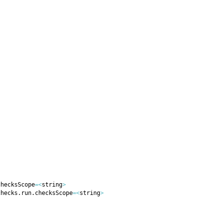
checksScope
=
<
string
>
checks.run.checksScope
=
<
string
>