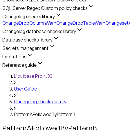
SQL Server Regex Custom policy checks
Changelog checks library
ChangeDropColumnWarn
ChangeDropTableWarn
ChangesetA
Changelog database checks library
Database checks library
Secrets management
Limitations
Reference guide
Liquibase Pro 4.33
User Guide
Changelog checks library
PatternAFollowedByPatternB
PatternAFollowedByPatternB