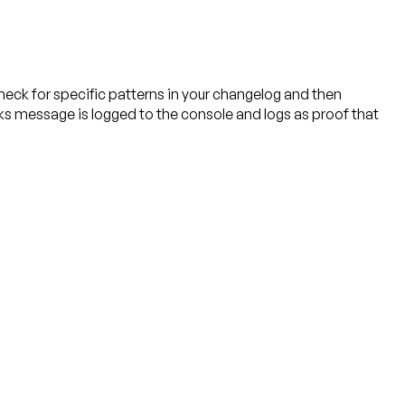
eck for specific patterns in your changelog and then
ks message is logged to the console and logs as proof that