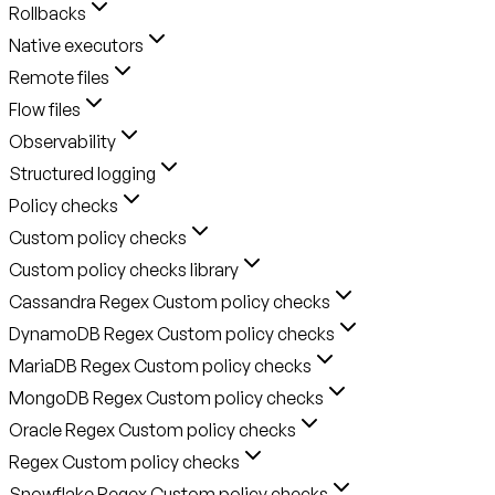
Rollbacks
Native executors
Remote files
Flow files
Observability
Structured logging
Policy checks
Custom policy checks
Custom policy checks library
Cassandra Regex Custom policy checks
DynamoDB Regex Custom policy checks
MariaDB Regex Custom policy checks
MongoDB Regex Custom policy checks
Oracle Regex Custom policy checks
Regex Custom policy checks
Snowflake Regex Custom policy checks