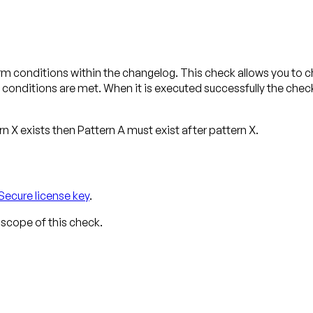
m conditions within the changelog. This check allows you to ch
conditions are met. When it is executed successfully the chec
ern X exists then Pattern A
must exist after
pattern X.
Secure license key
.
 scope of this check.