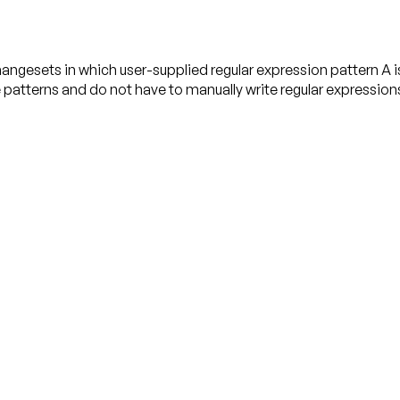
gesets in which user-supplied regular expression pattern A is 
e patterns and do not have to manually write regular expression