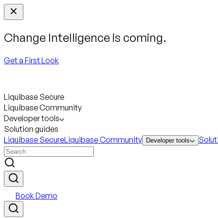
Change Intelligence is coming.
Get a First Look
Liquibase Secure
Liquibase Community
Developer tools
Solution guides
Liquibase Secure
Liquibase Community
Solut
Developer tools
Book Demo