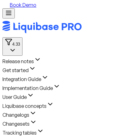
Book Demo
4.33
Release notes
Get started
Integration Guide
Implementation Guide
User Guide
Liquibase concepts
Changelogs
Changesets
Tracking tables