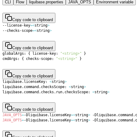
CLI
Flow
liquibase.properties
JAVA_OPTS
Environment variable
Copy code to clipboard
--license-key
=
<
string
>
--checks-scope
=
<
string
>
Copy code to clipboard
globalArgs: 
{
 license-key: 
"<string>"
}
cmdArgs: 
{
 checks-scope: 
"<string>"
}
Copy code to clipboard
liquibase.licenseKey: 
<
string
>
liquibase.command.checksScope: 
<
string
>
liquibase.command.checks.run.checksScope: 
<
string
>
Copy code to clipboard
JAVA_OPTS
=
-Dliquibase.licenseKey
=
<
string
>
 -Dliquibase.command.
JAVA_OPTS
=
-Dliquibase.licenseKey
=
<
string
>
 -Dliquibase.command.