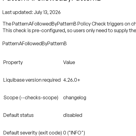
Last updated:
July 13, 2026
The PatternAFollowedByPatternB Policy Check triggers on chan
This check is pre-configured, so users only need to supply th
PatternAFollowedByPatternB
Property
Value
Liquibase version required
4.26.0+
Scope (--checks-scope)
changelog
Default status
disabled
Default severity (exit code)
0 ("INFO")