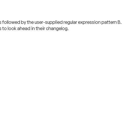
followed by the user-supplied regular expression pattern B.
s to look ahead in their changelog.