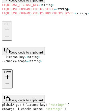
Copy code to clipboard
LIQUIBASE_LICENSE_KEY
=
<
string
>
LIQUIBASE_COMMAND_CHECKS_SCOPE
=
<
string
>
LIQUIBASE_COMMAND_CHECKS_RUN_CHECKS_SCOPE
=
<
string
>
CLI
Copy code to clipboard
--license-key
=
<
string
>
--checks-scope
=
<
string
>
Flow
Copy code to clipboard
globalArgs: 
{
 license-key: 
"<string>"
}
cmdArgs: 
{
 checks-scope: 
"<string>"
}