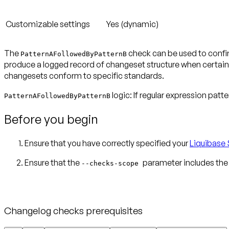
Customizable settings
Yes (dynamic)
The
check can be used to confir
PatternAFollowedByPatternB
produce a logged record of changeset structure when certain 
changesets conform to specific standards.
logic: If regular expression patt
PatternAFollowedByPatternB
Before you begin
Ensure that you have correctly specified your
Liquibase 
Ensure that the
parameter includes the
--checks-scope
Changelog checks prerequisites