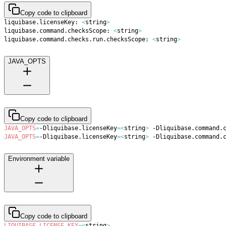
Copy code to clipboard
liquibase.licenseKey: 
<
string
>
liquibase.command.checksScope: 
<
string
>
liquibase.command.checks.run.checksScope: 
<
string
>
JAVA_OPTS
Copy code to clipboard
JAVA_OPTS
=
-Dliquibase.licenseKey
=
<
string
>
 -Dliquibase.command.
JAVA_OPTS
=
-Dliquibase.licenseKey
=
<
string
>
 -Dliquibase.command.
Environment variable
Copy code to clipboard
LIQUIBASE_LICENSE_KEY
=
<
string
>