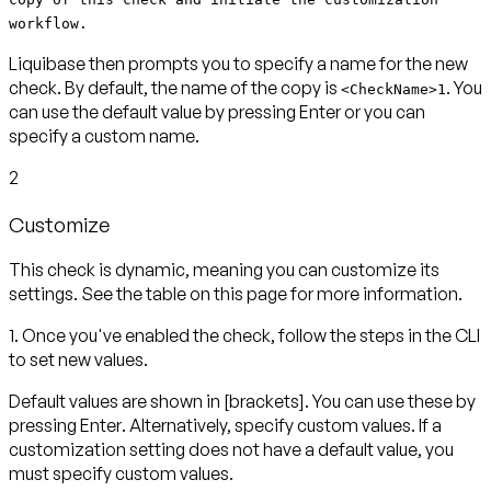
workflow.
Liquibase then prompts you to specify a name for the new
check. By default, the name of the copy is
. You
<CheckName>1
can use the default value by pressing
Enter
or you can
specify a custom name.
2
Customize
This check is dynamic, meaning you can customize its
settings. See the table on this page for more information.
1. Once you've enabled the check, follow the steps in the CLI
to set new values.
Default values are shown in
[brackets]
. You can use these by
pressing
Enter
. Alternatively, specify custom values. If a
customization setting does not have a default value, you
must specify custom values.