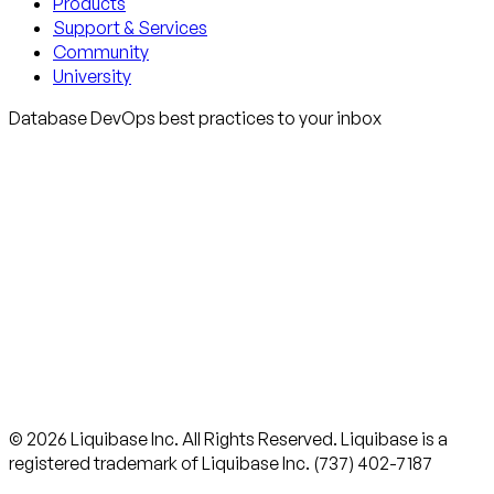
Products
Support & Services
Community
University
Database DevOps best practices to your inbox
© 2026 Liquibase Inc. All Rights Reserved. Liquibase is a
registered trademark of Liquibase Inc. (737) 402-7187