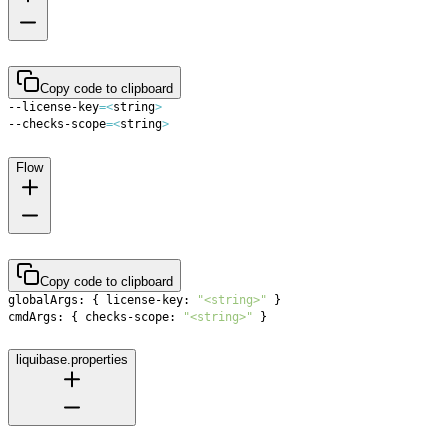
Copy code to clipboard
--license-key
=
<
string
>
--checks-scope
=
<
string
>
Flow
Copy code to clipboard
globalArgs: 
{
 license-key: 
"<string>"
}
cmdArgs: 
{
 checks-scope: 
"<string>"
}
liquibase.properties