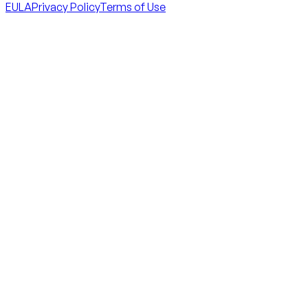
EULA
Privacy Policy
Terms of Use