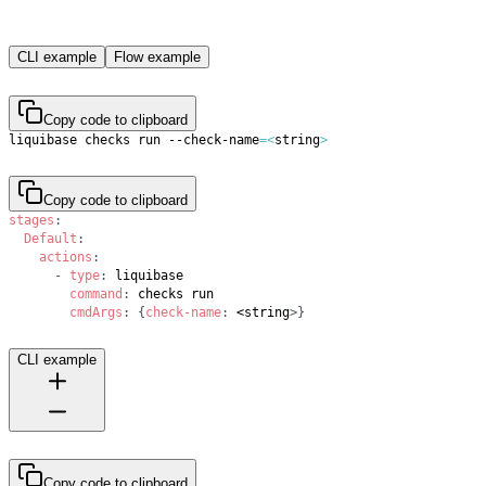
CLI example
Flow example
Copy code to clipboard
liquibase checks run --check-name
=
<
string
>
Copy code to clipboard
stages
:
Default
:
actions
:
-
type
:
command
:
cmdArgs
:
{
check-name
:
 <string
>
}
CLI example
Copy code to clipboard