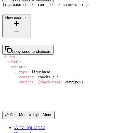
liquibase checks run --check-name
=
<
string
>
Flow example
Copy code to clipboard
stages
:
Default
:
actions
:
-
type
:
command
:
cmdArgs
:
{
check-name
:
 <string
>
}
🌙 Dark Mode
☀️ Light Mode
Why Liquibase