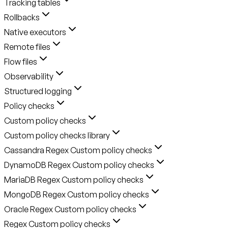
Tracking tables
Rollbacks
Native executors
Remote files
Flow files
Observability
Structured logging
Policy checks
Custom policy checks
Custom policy checks library
Cassandra Regex Custom policy checks
DynamoDB Regex Custom policy checks
MariaDB Regex Custom policy checks
MongoDB Regex Custom policy checks
Oracle Regex Custom policy checks
Regex Custom policy checks