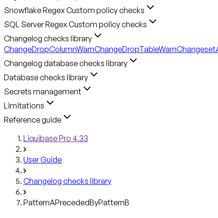
Snowflake Regex Custom policy checks
SQL Server Regex Custom policy checks
Changelog checks library
ChangeDropColumnWarn
ChangeDropTableWarn
ChangesetA
Changelog database checks library
Database checks library
Secrets management
Limitations
Reference guide
Liquibase Pro 4.33
User Guide
Changelog checks library
PatternAPrecededByPatternB