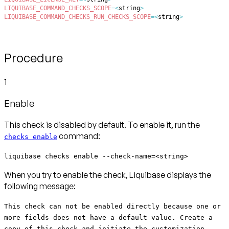
LIQUIBASE_COMMAND_CHECKS_SCOPE
=
<
string
>
LIQUIBASE_COMMAND_CHECKS_RUN_CHECKS_SCOPE
=
<
string
>
Procedure
1
Enable
This check is disabled by default. To enable it, run the
command:
checks enable
liquibase checks enable --check-name=<string>
When you try to enable the check, Liquibase displays the
following message:
This check can not be enabled directly because one or
more fields does not have a default value. Create a
copy of this check and initiate the customization