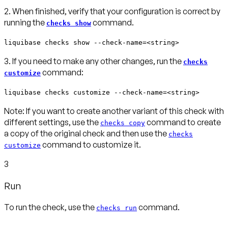
2. When finished, verify that your configuration is correct by
running the
command.
checks show
liquibase checks show --check-name=<string>
3. If you need to make any other changes, run the
checks
command:
customize
liquibase checks customize --check-name=<string>
Note:
If you want to create another variant of this check with
different settings, use the
command to create
checks copy
a copy of the original check and then use the
checks
command to customize it.
customize
3
Run
To run the check, use the
command.
checks run