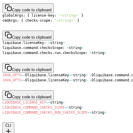
Copy code to clipboard
globalArgs: 
{
 license-key: 
"<string>"
}
cmdArgs: 
{
 checks-scope: 
"<string>"
}
Copy code to clipboard
liquibase.licenseKey: 
<
string
>
liquibase.command.checksScope: 
<
string
>
liquibase.command.checks.run.checksScope: 
<
string
>
Copy code to clipboard
JAVA_OPTS
=
-Dliquibase.licenseKey
=
<
string
>
 -Dliquibase.command.
JAVA_OPTS
=
-Dliquibase.licenseKey
=
<
string
>
 -Dliquibase.command.
Copy code to clipboard
LIQUIBASE_LICENSE_KEY
=
<
string
>
LIQUIBASE_COMMAND_CHECKS_SCOPE
=
<
string
>
LIQUIBASE_COMMAND_CHECKS_RUN_CHECKS_SCOPE
=
<
string
>
CLI