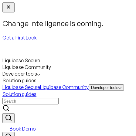
Change Intelligence is coming.
Get a First Look
Liquibase Secure
Liquibase Community
Developer tools
Solution guides
Liquibase Secure
Liquibase Community
Developer tools
Solution guides
Book Demo