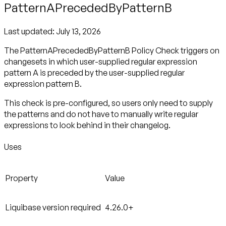
PatternAPrecededByPatternB
Last updated:
July 13, 2026
The PatternAPrecededByPatternB Policy Check triggers on
changesets in which user-supplied regular expression
pattern A is preceded by the user-supplied regular
expression pattern B.
This check is pre-configured, so users only need to supply
the patterns and do not have to manually write regular
expressions to look behind in their changelog.
Uses
Property
Value
Liquibase version required
4.26.0+