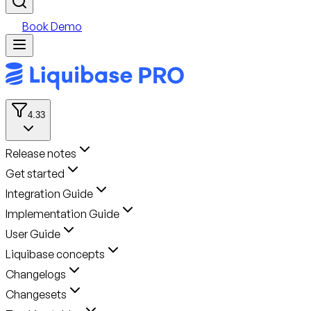
Book Demo
4.33
Release notes
Get started
Integration Guide
Implementation Guide
User Guide
Liquibase concepts
Changelogs
Changesets