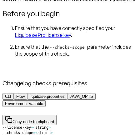
Before you begin
Ensure that you have correctly specified your
Liquibase Pro license key
.
Ensure that the
parameter includes
--checks-scope
Changelog checks prerequisites
CLI
Flow
liquibase.properties
JAVA_OPTS
Environment variable
Copy code to clipboard
--license-key
=
<
string
>
--checks-scope
=
<
string
>