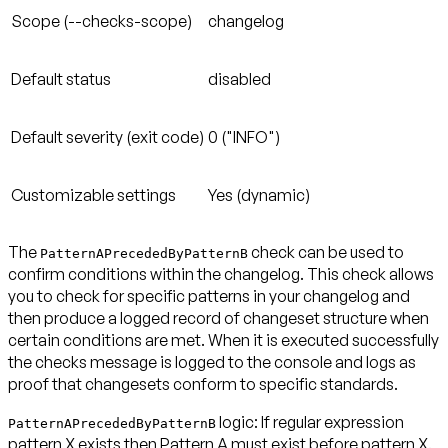
Scope (--checks-scope)
changelog
Default status
disabled
Default severity (exit code)
0 ("INFO")
Customizable settings
Yes (dynamic)
The
check can be used to
PatternAPrecededByPatternB
confirm conditions within the changelog. This check allows
you to check for specific patterns in your changelog and
then produce a logged record of changeset structure when
certain conditions are met. When it is executed successfully
the checks message is logged to the console and logs as
proof that changesets conform to specific standards.
logic: If regular expression
PatternAPrecededByPatternB
pattern X exists then Pattern A
must exist before
pattern X.