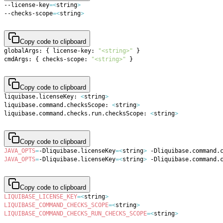
--license-key
=
<
string
>
--checks-scope
=
<
string
>
Copy code to clipboard
globalArgs: 
{
 license-key: 
"<string>"
}
cmdArgs: 
{
 checks-scope: 
"<string>"
}
Copy code to clipboard
liquibase.licenseKey: 
<
string
>
liquibase.command.checksScope: 
<
string
>
liquibase.command.checks.run.checksScope: 
<
string
>
Copy code to clipboard
JAVA_OPTS
=
-Dliquibase.licenseKey
=
<
string
>
 -Dliquibase.command.
JAVA_OPTS
=
-Dliquibase.licenseKey
=
<
string
>
 -Dliquibase.command.
Copy code to clipboard
LIQUIBASE_LICENSE_KEY
=
<
string
>
LIQUIBASE_COMMAND_CHECKS_SCOPE
=
<
string
>
LIQUIBASE_COMMAND_CHECKS_RUN_CHECKS_SCOPE
=
<
string
>