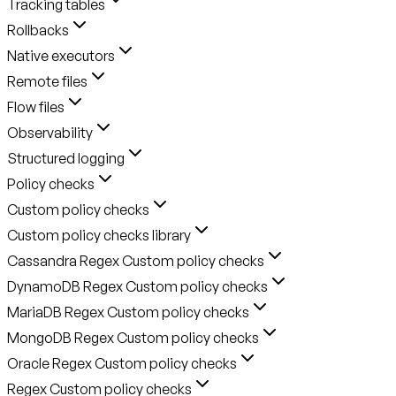
Tracking tables
Rollbacks
Native executors
Remote files
Flow files
Observability
Structured logging
Policy checks
Custom policy checks
Custom policy checks library
Cassandra Regex Custom policy checks
DynamoDB Regex Custom policy checks
MariaDB Regex Custom policy checks
MongoDB Regex Custom policy checks
Oracle Regex Custom policy checks
Regex Custom policy checks