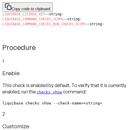
Copy code to clipboard
LIQUIBASE_LICENSE_KEY
=
<
string
>
LIQUIBASE_COMMAND_CHECKS_SCOPE
=
<
string
>
LIQUIBASE_COMMAND_CHECKS_RUN_CHECKS_SCOPE
=
<
string
>
Procedure
1
Enable
This check is enabled by default. To verify that it is currently
enabled, run the
command:
checks show
liquibase checks show --check-name=<string>
2
Customize