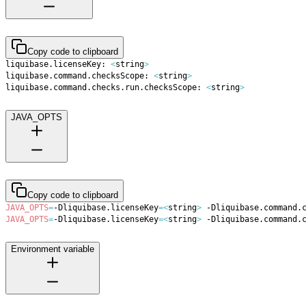
Copy code to clipboard
liquibase.licenseKey: 
<
string
>
liquibase.command.checksScope: 
<
string
>
liquibase.command.checks.run.checksScope: 
<
string
>
JAVA_OPTS
Copy code to clipboard
JAVA_OPTS
=
-Dliquibase.licenseKey
=
<
string
>
 -Dliquibase.command.
JAVA_OPTS
=
-Dliquibase.licenseKey
=
<
string
>
 -Dliquibase.command.
Environment variable