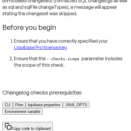
unmodeled changesets (formatted SQL changelogs as well
as sql and sqlFile changeTypes), a message will appear
stating the changeset was skipped.
Before you begin
Ensure that you have correctly specified your
Liquibase Pro license key
.
Ensure that the
parameter includes
--checks-scope
Changelog checks prerequisites
CLI
Flow
liquibase.properties
JAVA_OPTS
Environment variable
Copy code to clipboard