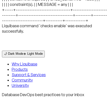
🌙 Dark Mode
☀️ Light Mode
Why Liquibase
Products
Support & Services
Community
University
Database DevOps best practices to your inbox