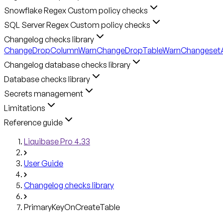
Snowflake Regex Custom policy checks
SQL Server Regex Custom policy checks
Changelog checks library
ChangeDropColumnWarn
ChangeDropTableWarn
ChangesetA
Changelog database checks library
Database checks library
Secrets management
Limitations
Reference guide
Liquibase Pro 4.33
User Guide
Changelog checks library
PrimaryKeyOnCreateTable