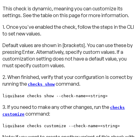
This check is dynamic, meaning you can customize its
settings. See the table on this page for more information.
1. Once you've enabled the check, follow the steps in the CLI
to set new values.
Default values are shown in
[brackets]
. You can use these by
pressing
Enter
. Alternatively, specify custom values. If a
customization setting does not have a default value, you
must specify custom values.
2. When finished, verify that your configuration is correct by
running the
command.
checks show
liquibase checks show --check-name=<string>
3. If you need to make any other changes, run the
checks
command:
customize
liquibase checks customize --check-name=<string>