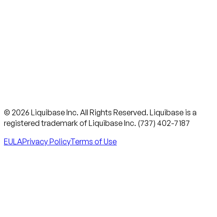
© 2026 Liquibase Inc. All Rights Reserved. Liquibase is a
registered trademark of Liquibase Inc. (737) 402-7187
EULA
Privacy Policy
Terms of Use