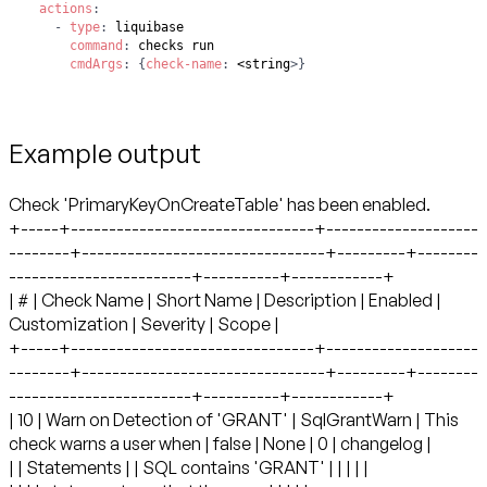
actions
:
-
type
:
command
:
cmdArgs
:
{
check-name
:
 <string
>
}
Example output
Check 'PrimaryKeyOnCreateTable' has been enabled. +-----+--------------------------------+----------------------------+--------------------------------+---------+--------------------------------+----------+------------+ | # | Check Name | Short Name | Description | Enabled | Customization | Severity | Scope | +-----+--------------------------------+----------------------------+--------------------------------+---------+--------------------------------+----------+------------+ | 10 | Warn on Detection of 'GRANT' | SqlGrantWarn | This check warns a user when | false | None | 0 | changelog | | | Statements | | SQL contains 'GRANT' | | | | | | | | | statements so that they can | | | | | | | | | ensure that the privilege | | | | | | | | | being granted won't lead to | | | | | | | | | security issues. | | | | | +-----+--------------------------------+----------------------------+--------------------------------+---------+--------------------------------+----------+------------+ | 20 | Warn on Detection of 'REVOKE' | SqlRevokeWarn | This check warns a user when | false | None | 0 | changelog | | | Statements | | SQL contains 'REVOKE' | | | | | | | | | statements so that they can | | | | | | | | | ensure that the privilege | | | | | | | | | being revoked won't lead to | | | | | | | | | data access and dependency | | | | | | | | | issues. | | | | | +-----+--------------------------------+----------------------------+--------------------------------+---------+--------------------------------+----------+------------+ | 30 | Warn when 'DROP TABLE' | ChangeDropTableWarn | This check warns a user when a | false | None | 0 | changelog | | | detected | | table is being dropped so that | | | | | | | | | they can ensure that dropping | | | | | | | | | the table won't lead to | | | | | | | | | unintentional loss of data. | | | | | +-----+--------------------------------+----------------------------+--------------------------------+---------+--------------------------------+----------+------------+ | 40 | Warn when 'DROP COLUMN' | ChangeDropColumnWarn | This check warns a user when a | false | None | 0 | changelog | | | detected | | column is being dropped so | | | | | | | | | that they can ensure that | | | | | | | | | dropping the column won't lead | | | | | | | | | to unintentional loss of data. | | | | | +-----+--------------------------------+----------------------------+--------------------------------+---------+--------------------------------+----------+------------+ | 50 | Warn when 'MODIFY column' | ModifyDataTypeWarn | This check warns a user when a | false | None | 0 | changelog | | | detected | | change will result in | | | | | | | | | modification of a data type so | | | | | | | | | they can ensure that modifying | | | | | | | | | the data type won't lead to | | | | | | | | | unintentional loss of data | | | | | +-----+--------------------------------+----------------------------+--------------------------------+---------+--------------------------------+----------+------------+ | 60 | Check for specific patterns in | SqlUserDefinedPatternCheck | This check scans raw SQL for | false | SEARCH_STRING = null | 0 | changelog | | | sql | | the presence of specific | | MESSAGE = A match for regular | | | | | | | patterns and warns the user | | expression SEARCH_STRING was | | | | | | | when they are found. | | detected in Changeset | | | | | | | | | CHANGESET. | | | | | | | | | STRIP_COMMENTS = true | | | +-----+--------------------------------+----------------------------+--------------------------------+---------+--------------------------------+----------+------------+ | 70 | Check Table Column Count | TableColumnLimit | Ensures that no table has more | true | MAX_COLUMNS = 2 | 1 | changelog, | | | | | than a threshold number of | | | | database | | | | | columns. | | | | | +-----+--------------------------------+----------------------------+--------------------------------+---------+--------------------------------+----------+------------+ | 80 | Object name pattern match | ObjectNameMustMatch | This check confirms the listed | false | OPERATOR = STARTS_WITH | 0 | changelog, | | | | | object names conform to the | | SEARCH_STRING = null | | database | | | | | supplied pattern. | | OBJECT_TYPES = null | | | | | | | | | CASE_SENSITIVE = true | | | +-----+--------------------------------+----------------------------+--------------------------------+---------+--------------------------------+----------+------------+ | 85 | Object name pattern not match | ObjectNameMustNotMatch | This check confirms the listed | false | OPERATOR = STARTS_WITH | 0 | changelog, | | | | | object names do not match the | | SEARCH_STRING = null | | database | | | | | supplied pattern. | | OBJECT_TYPES = null | | | | | | |