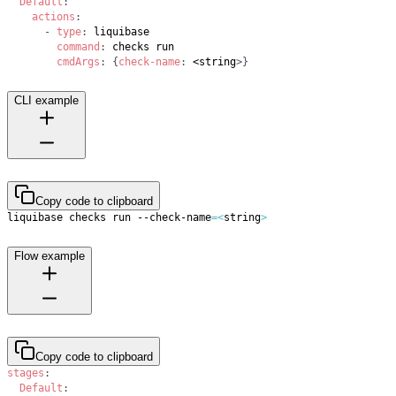
Default
:
actions
:
-
type
:
command
:
cmdArgs
:
{
check-name
:
 <string
>
}
CLI example
Copy code to clipboard
liquibase checks run --check-name
=
<
string
>
Flow example
Copy code to clipboard
stages
:
Default
: