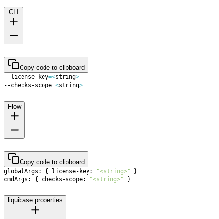
CLI
Copy code to clipboard
--license-key
=
<
string
>
--checks-scope
=
<
string
>
Flow
Copy code to clipboard
globalArgs: 
{
 license-key: 
"<string>"
}
cmdArgs: 
{
 checks-scope: 
"<string>"
}
liquibase.properties