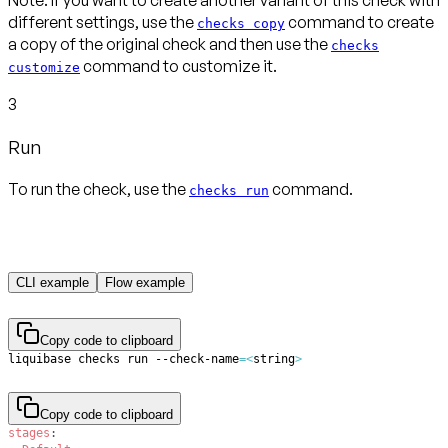
Note:
If you want to create another variant of this check with
different settings, use the
command to create
checks copy
a copy of the original check and then use the
checks
command to customize it.
customize
3
Run
To run the check, use the
command.
checks run
CLI example
Flow example
Copy code to clipboard
liquibase checks run --check-name
=
<
string
>
Copy code to clipboard
stages
: