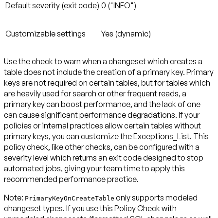
Default severity (exit code)
0 ("INFO")
Customizable settings
Yes (dynamic)
Use the check to warn when a changeset which creates a
table does not include the creation of a primary key. Primary
keys are not required on certain tables, but for tables which
are heavily used for search or other frequent reads, a
primary key can boost performance, and the lack of one
can cause significant performance degradations. If your
policies or internal practices allow certain tables without
primary keys, you can customize the Exceptions_List. This
policy check, like other checks, can be configured with a
severity level which returns an exit code designed to stop
automated jobs, giving your team time to apply this
recommended performance practice.
Note:
only supports modeled
PrimaryKeyOnCreateTable
changeset types. If you use this Policy Check with