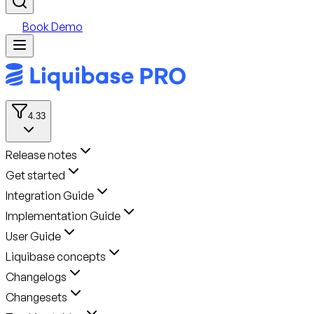
Book Demo
4.33
Release notes
Get started
Integration Guide
Implementation Guide
User Guide
Liquibase concepts
Changelogs
Changesets