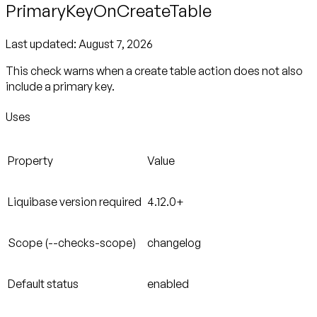
PrimaryKeyOnCreateTable
Last updated:
August 7, 2026
This check warns when a create table action does not also
include a primary key.
Uses
Property
Value
Liquibase version required
4.12.0+
Scope (--checks-scope)
changelog
Default status
enabled