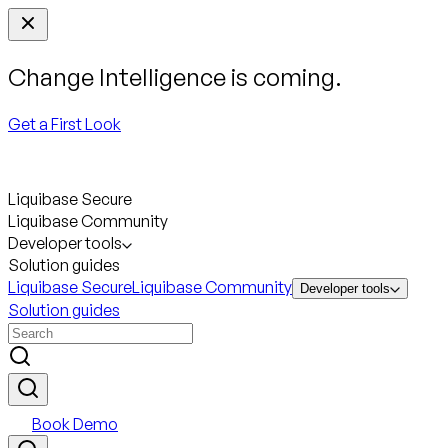
Change Intelligence is coming.
Get a First Look
Liquibase Secure
Liquibase Community
Developer tools
Solution guides
Liquibase Secure
Liquibase Community
Developer tools
Solution guides
Book Demo