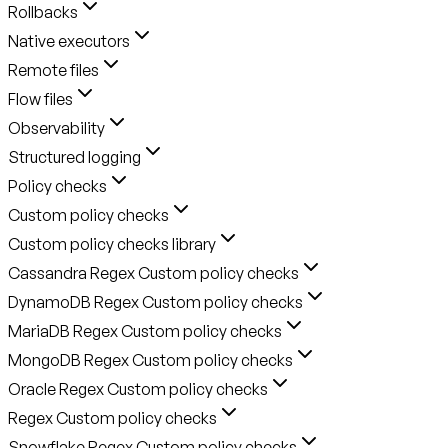
Rollbacks
Native executors
Remote files
Flow files
Observability
Structured logging
Policy checks
Custom policy checks
Custom policy checks library
Cassandra Regex Custom policy checks
DynamoDB Regex Custom policy checks
MariaDB Regex Custom policy checks
MongoDB Regex Custom policy checks
Oracle Regex Custom policy checks
Regex Custom policy checks
Snowflake Regex Custom policy checks