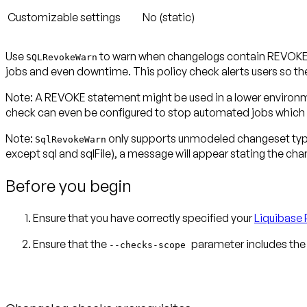
Customizable settings
No (static)
Use
to warn when changelogs contain REVOKE st
SQLRevokeWarn
jobs and even downtime. This policy check alerts users so th
Note:
A REVOKE statement might be used in a lower environmen
check can even be configured to stop automated jobs which
Note:
only supports unmodeled changeset ty
SqlRevokeWarn
except
sql and sqlFile), a message will appear stating the ch
Before you begin
Ensure that you have correctly specified your
Liquibase 
Ensure that the
parameter includes the
--checks-scope