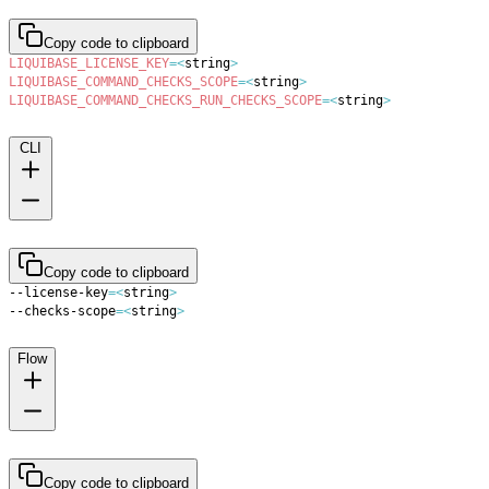
Copy code to clipboard
LIQUIBASE_LICENSE_KEY
=
<
string
>
LIQUIBASE_COMMAND_CHECKS_SCOPE
=
<
string
>
LIQUIBASE_COMMAND_CHECKS_RUN_CHECKS_SCOPE
=
<
string
>
CLI
Copy code to clipboard
--license-key
=
<
string
>
--checks-scope
=
<
string
>
Flow
Copy code to clipboard