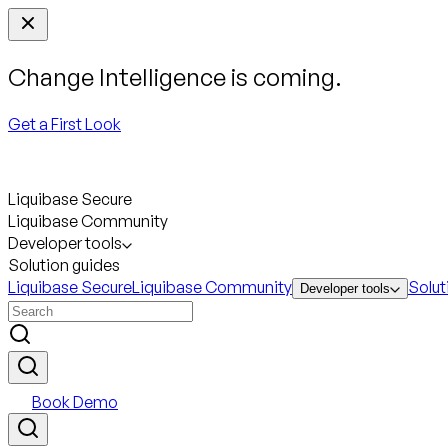
Change Intelligence is coming.
Get a First Look
Liquibase Secure
Liquibase Community
Developer tools
Solution guides
Liquibase Secure
Liquibase Community
Solut
Developer tools
Book Demo