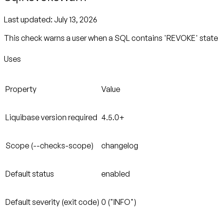
Last updated:
July 13, 2026
This check warns a user when a SQL contains 'REVOKE' statem
Uses
Property
Value
Liquibase version required
4.5.0+
Scope (--checks-scope)
changelog
Default status
enabled
Default severity (exit code)
0 ("INFO")