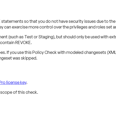
atements so that you do not have security issues due to the w
ey can exercise more control over the privileges and roles set
t (such as Test or Staging), but should only be used with ext
 contain REVOKE.
pes
. If you use this Policy Check with modeled changesets (X
angeset was skipped.
Pro license key
.
 scope of this check.