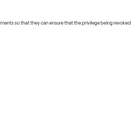
ents so that they can ensure that the privilege being revoke