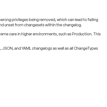
rong privileges being removed, which can lead to failing
 and unset from changesets within the changelog.
reme care in higher environments, such as Production. This
ML, JSON, and YAML changelogs as well as all ChangeTypes