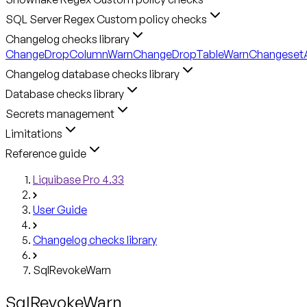
SQL Server Regex Custom policy checks
Changelog checks library
ChangeDropColumnWarn
ChangeDropTableWarn
ChangesetA
Changelog database checks library
Database checks library
Secrets management
Limitations
Reference guide
Liquibase Pro 4.33
User Guide
Changelog checks library
SqlRevokeWarn
SqlRevokeWarn