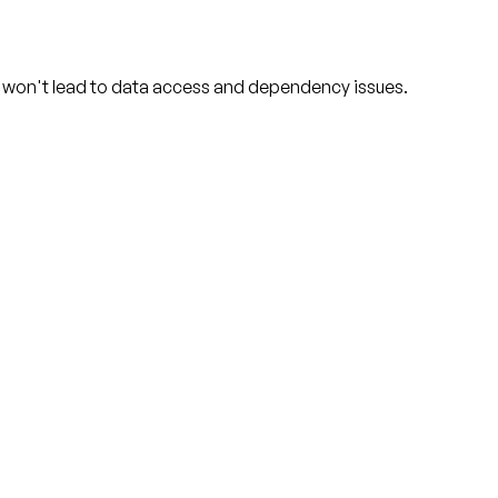
d won't lead to data access and dependency issues.