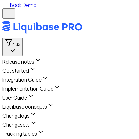
Book Demo
4.33
Release notes
Get started
Integration Guide
Implementation Guide
User Guide
Liquibase concepts
Changelogs
Changesets
Tracking tables