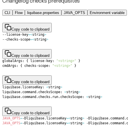
Changelog checks prerequisites
CLI
Flow
liquibase.properties
JAVA_OPTS
Environment variable
Copy code to clipboard
--license-key
=
<
string
>
--checks-scope
=
<
string
>
Copy code to clipboard
globalArgs: 
{
 license-key: 
"<string>"
}
cmdArgs: 
{
 checks-scope: 
"<string>"
}
Copy code to clipboard
liquibase.licenseKey: 
<
string
>
liquibase.command.checksScope: 
<
string
>
liquibase.command.checks.run.checksScope: 
<
string
>
Copy code to clipboard
JAVA_OPTS
=
-Dliquibase.licenseKey
=
<
string
>
 -Dliquibase.command.
JAVA_OPTS
=
-Dliquibase.licenseKey
=
<
string
>
 -Dliquibase.command.