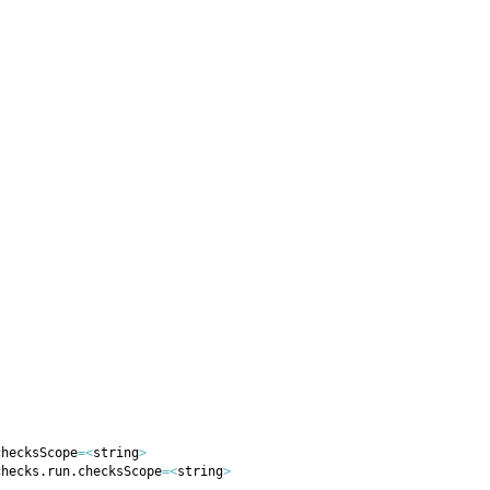
checksScope
=
<
string
>
checks.run.checksScope
=
<
string
>