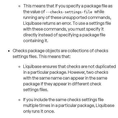
This means that if you specify a package file as
the value of
while
--checks-settings-file
running any of these unsupported commands,
Liquibase returns an error. To use a settings file
with these commands, you must specify it
directly instead of specifying a package file
containing it.
Checks
package objects
are
collections of checks
settings files
Liquibase ensures that checks are not duplicated
in a particular package. However, two checks
with the same name can appear in the same
package if they appear in different check
settings files.
If you include the same checks settings file
multiple times in a particular package, Liquibase
only runs it once.