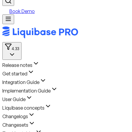
Book Demo
4.33
Release notes
Get started
Integration Guide
Implementation Guide
User Guide
Liquibase concepts
Changelogs
Changesets