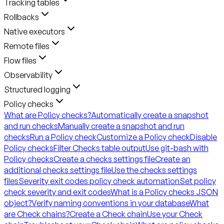
Tracking tables
Rollbacks
Native executors
Remote files
Flow files
Observability
Structured logging
Policy checks
What are Policy checks?
Automatically create a snapshot
and run checks
Manually create a snapshot and run
checks
Run a Policy check
Customize a Policy check
Disable
Policy checks
Filter Checks table output
Use git-bash with
Policy checks
Create a checks settings file
Create an
additional checks settings file
Use the checks settings
files
Severity exit codes policy check automation
Set policy
check severity and exit codes
What is a Policy checks JSON
object?
Verify naming conventions in your database
What
are Check chains?
Create a Check chain
Use your Check