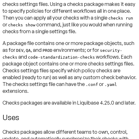
checks settings files. Using a checks package makes it easy
to specify policies for different workflows all in one place.
Then you can apply all your checks with a single
checks run
or
command, just like you would when running
checks show
checks from a single settings file.
A package file contains one or more
package objects
, such
as for
,
, and
environments; or for
DEV
QA
PROD
security-
and
workflows. Each
checks
code-standardization-checks
package object contains one or more
checks settings files
.
Checks settings files specify which policy checks are
enabled (ready to run) as well as any custom check behavior.
The checks settings file can have the
or
.conf
.yaml
extensions.
Checks packages are available in Liquibase 4.25.0 and later.
Uses
Checks packages allow different teams to own, control,
update, and automatically synchronize their checks with