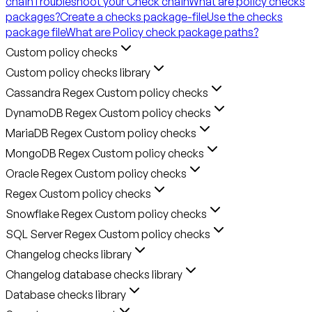
chain
Troubleshoot your Check chain
What are policy checks
packages?
Create a checks package-file
Use the checks
package file
What are Policy check package paths?
Custom policy checks
Custom policy checks library
Cassandra Regex Custom policy checks
DynamoDB Regex Custom policy checks
MariaDB Regex Custom policy checks
MongoDB Regex Custom policy checks
Oracle Regex Custom policy checks
Regex Custom policy checks
Snowflake Regex Custom policy checks
SQL Server Regex Custom policy checks
Changelog checks library
Changelog database checks library
Database checks library