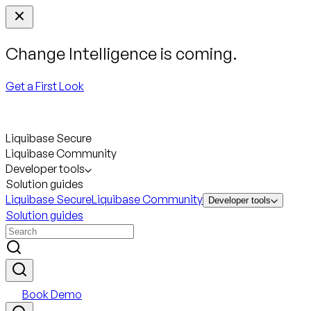
Change Intelligence is coming.
Get a First Look
Liquibase Secure
Liquibase Community
Developer tools
Solution guides
Liquibase Secure
Liquibase Community
Developer tools
Solution guides
Book Demo