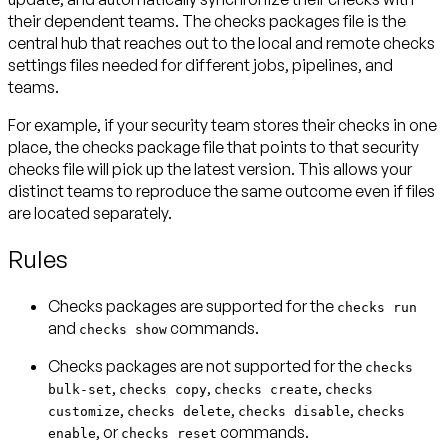
their dependent teams. The checks packages file is the
central hub that reaches out to the local and remote checks
settings files needed for different jobs, pipelines, and
teams.
For example, if your security team stores their checks in one
place, the checks package file that points to that security
checks file will pick up the latest version. This allows your
distinct teams to reproduce the same outcome even if files
are located separately.
Rules
Checks packages are
supported
for the
checks run
and
commands.
checks show
Checks packages are
not supported
for the
checks
,
,
,
bulk-set
checks copy
checks create
checks
,
,
,
customize
checks delete
checks disable
checks
, or
commands.
enable
checks reset