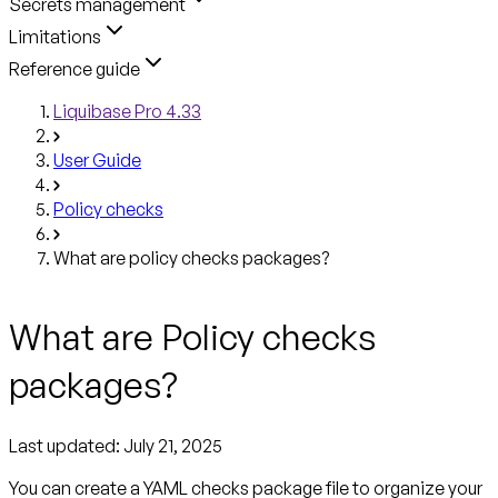
Secrets management
Limitations
Reference guide
Liquibase Pro 4.33
User Guide
Policy checks
What are policy checks packages?
What are Policy checks
packages?
Last updated: July 21, 2025
You can create a YAML
checks package file
to organize your