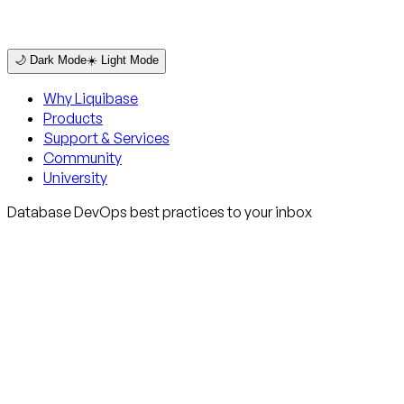
🌙 Dark Mode
☀️ Light Mode
Why Liquibase
Products
Support & Services
Community
University
Database DevOps best practices to your inbox